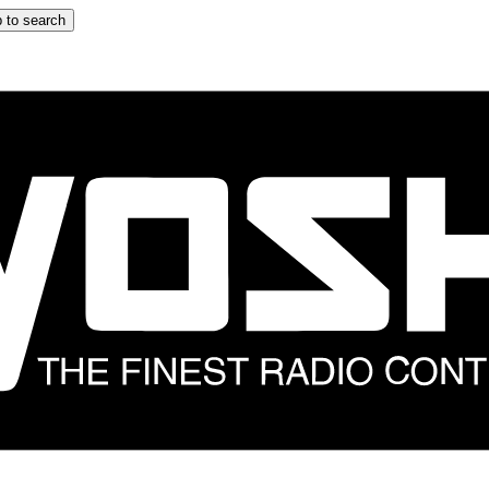
 to search