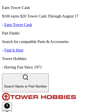
Earn Tower Cash
$100 earns $20 Tower Cash Through August 17
-
Earn Tower Cash
Part Finder
Search for compatible Parts & Accessories
-
Find It Here
Tower Hobbies
-
Having Fun Since 1971
Search Name or Part Number