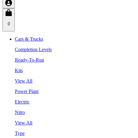
0
Cars & Trucks
Completion Levels
Ready-To-Run
Kits
View All
Power Plant
Electric
Nitro
View All
Type