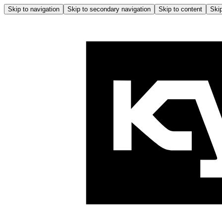
Skip to navigation
Skip to secondary navigation
Skip to content
Skip