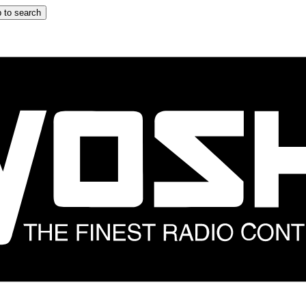
 to search