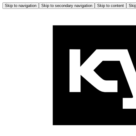
Skip to navigation
Skip to secondary navigation
Skip to content
Skip