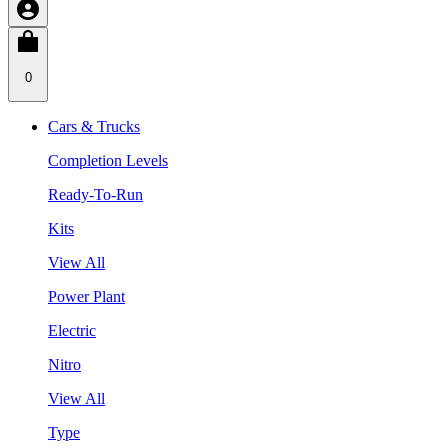
0
Cars & Trucks
Completion Levels
Ready-To-Run
Kits
View All
Power Plant
Electric
Nitro
View All
Type