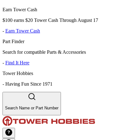
Earn Tower Cash
$100 earns $20 Tower Cash Through August 17
-
Earn Tower Cash
Part Finder
Search for compatible Parts & Accessories
-
Find It Here
Tower Hobbies
-
Having Fun Since 1971
Search Name or Part Number