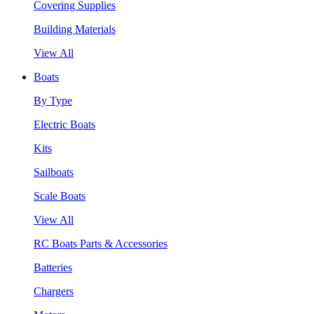
Covering Supplies
Building Materials
View All
Boats
By Type
Electric Boats
Kits
Sailboats
Scale Boats
View All
RC Boats Parts & Accessories
Batteries
Chargers