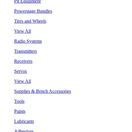
Pit Equipment
Powerstage Bundles
Tires and Wheels
View All
Radio Systems
Transmitters
Receivers
Servos
View All
Supplies & Bench Accessories
Tools
Paints
Lubricants
Adhesives