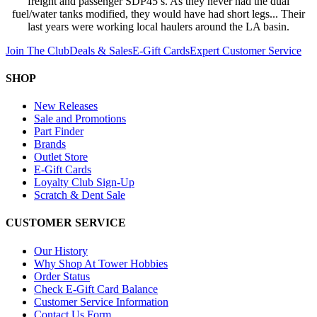
freight and passenger SDP45’s. As they never had the dual
fuel/water tanks modified, they would have had short legs... Their
last years were working local haulers around the LA basin.
Join The Club
Deals & Sales
E-Gift Cards
Expert Customer Service
SHOP
New Releases
Sale and Promotions
Part Finder
Brands
Outlet Store
E-Gift Cards
Loyalty Club Sign-Up
Scratch & Dent Sale
CUSTOMER SERVICE
Our History
Why Shop At Tower Hobbies
Order Status
Check E-Gift Card Balance
Customer Service Information
Contact Us Form