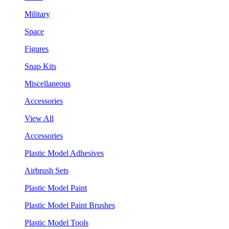
Military
Space
Figures
Snap Kits
Miscellaneous
Accessories
View All
Accessories
Plastic Model Adhesives
Airbrush Sets
Plastic Model Paint
Plastic Model Paint Brushes
Plastic Model Tools