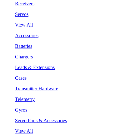
Receivers
Servos
View All
Accessories
Batteries
Chargers
Leads & Extensions
Cases
Transmitter Hardware
Telemetry
Gyros
Servo Parts & Accessories
View All