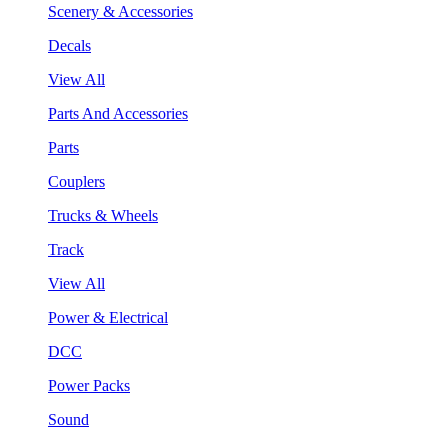
Scenery & Accessories
Decals
View All
Parts And Accessories
Parts
Couplers
Trucks & Wheels
Track
View All
Power & Electrical
DCC
Power Packs
Sound