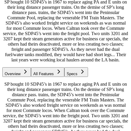
SP bought 10 SDP45’s in 1967 to replace aging PA and E units on
their long distance passenger trains. On the demise of SP’s long
distance pass. trains, the SDP45’s went into the Peninsular
Commute Pool, replacing the venerable FM Train Masters. The
SDP45’s also worked freight service on weekends as was normal
for most Commute locos. When Caltran took over the Commute
service, the SDP45’s went into the freight pool. Two units 3201 and
3207 kept their steam generators active for business car specials, the
others had theirs deactivated, more or less creating two classes;
freight and passenger SDP45’s. As they never had the dual
fuel/water tanks modified, they would have had short legs... Their
last years were working local haulers around the LA basin.
Overview
All Features
Specs
SP bought 10 SDP45’s in 1967 to replace aging PA and E units on
their long distance passenger trains. On the demise of SP’s long
distance pass. trains, the SDP45’s went into the Peninsular
Commute Pool, replacing the venerable FM Train Masters. The
SDP45’s also worked freight service on weekends as was normal
for most Commute locos. When Caltran took over the Commute
service, the SDP45’s went into the freight pool. Two units 3201 and
3207 kept their steam generators active for business car specials, the
others had theirs deactivated, more or less creating two classes;