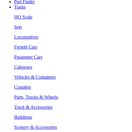
Part Finder
Trains
HO Scale
Sets
Locomotives
Freight Cars
Passenger Cars
Cabooses
Vehicles & Containers
Couplers
Parts, Trucks & Wheels
Track & Accessories
Buildings
Scenery & Accessories