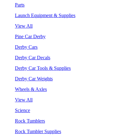
Parts
Launch Equipment & Supplies
View All
Pine Car Derby
Derby Cars
Derby Car Decals
Derby Car Tools & Supplies
Derby Car Weights
Wheels & Axles
View All
Science
Rock Tumblers
Rock Tumbler Supplies