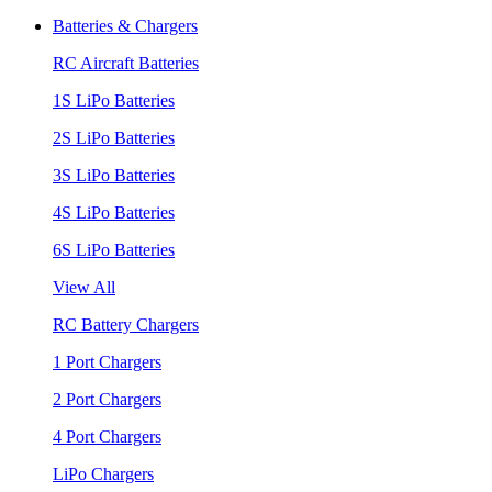
Batteries & Chargers
RC Aircraft Batteries
1S LiPo Batteries
2S LiPo Batteries
3S LiPo Batteries
4S LiPo Batteries
6S LiPo Batteries
View All
RC Battery Chargers
1 Port Chargers
2 Port Chargers
4 Port Chargers
LiPo Chargers