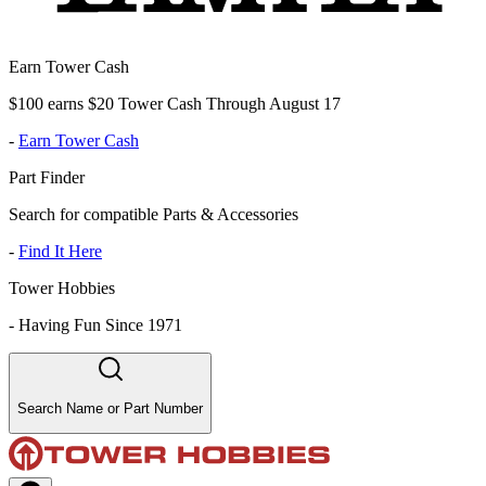
Earn Tower Cash
$100 earns $20 Tower Cash Through August 17
-
Earn Tower Cash
Part Finder
Search for compatible Parts & Accessories
-
Find It Here
Tower Hobbies
-
Having Fun Since 1971
Search Name or Part Number