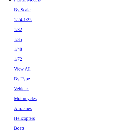
By Scale
1/24-1/25
1/32
1/35
1/48
1/72
View All
By Type
Vehicles
Motorcycles
Airplanes
Helicopters
Boats