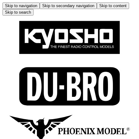
Skip to navigation
Skip to secondary navigation
Skip to content
Skip to search