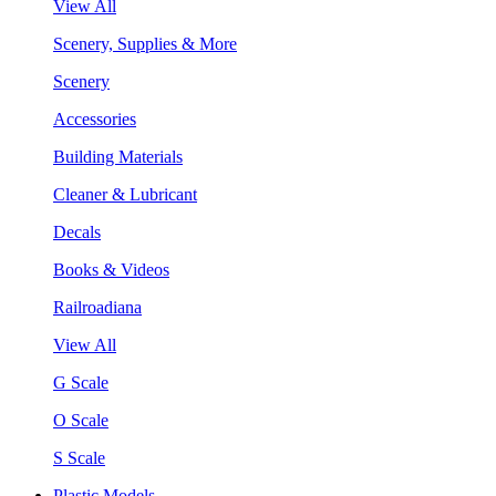
View All
Scenery, Supplies & More
Scenery
Accessories
Building Materials
Cleaner & Lubricant
Decals
Books & Videos
Railroadiana
View All
G Scale
O Scale
S Scale
Plastic Models