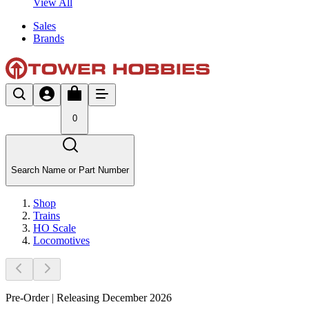
View All
Sales
Brands
0
Search Name or Part Number
Shop
Trains
HO Scale
Locomotives
Pre-Order | Releasing December 2026