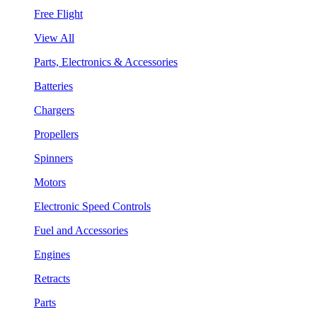
Free Flight
View All
Parts, Electronics & Accessories
Batteries
Chargers
Propellers
Spinners
Motors
Electronic Speed Controls
Fuel and Accessories
Engines
Retracts
Parts