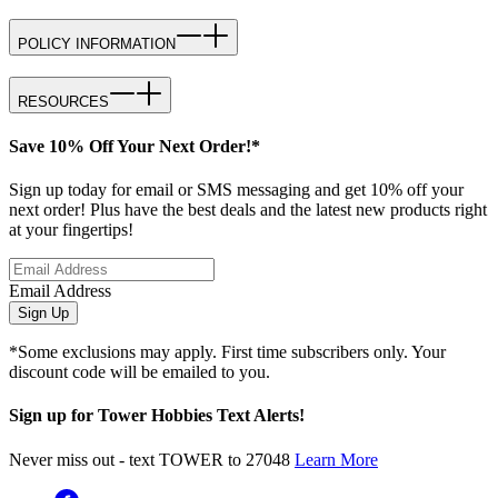
POLICY INFORMATION
RESOURCES
Save 10% Off Your Next Order!*
Sign up today for email or SMS messaging and get 10% off your
next order! Plus have the best deals and the latest new products right
at your fingertips!
Email Address
Sign Up
*Some exclusions may apply. First time subscribers only. Your
discount code will be emailed to you.
Sign up for Tower Hobbies Text Alerts!
Never miss out - text TOWER to 27048
Learn More