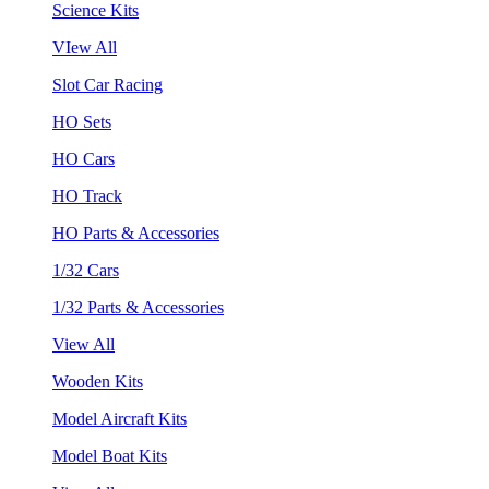
Science Kits
VIew All
Slot Car Racing
HO Sets
HO Cars
HO Track
HO Parts & Accessories
1/32 Cars
1/32 Parts & Accessories
View All
Wooden Kits
Model Aircraft Kits
Model Boat Kits