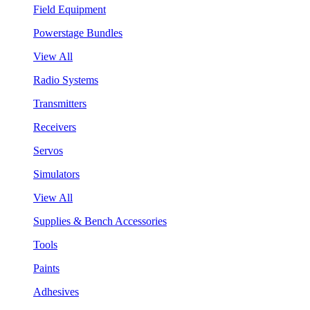
Field Equipment
Powerstage Bundles
View All
Radio Systems
Transmitters
Receivers
Servos
Simulators
View All
Supplies & Bench Accessories
Tools
Paints
Adhesives