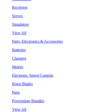
Receivers
Servos
Simulators
View All
Parts, Electronics & Accessories
Batteries
Chargers
Motors
Electronic Speed Controls
Rotor Blades
Parts
Powerstage Bundles
View All