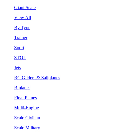
Giant Scale
View All
By Type
Trainer
Sport
STOL
Jets
RC Gliders & Sailplanes
Biplanes
Float Planes
Multi-Engine
Scale Civilian
Scale Military