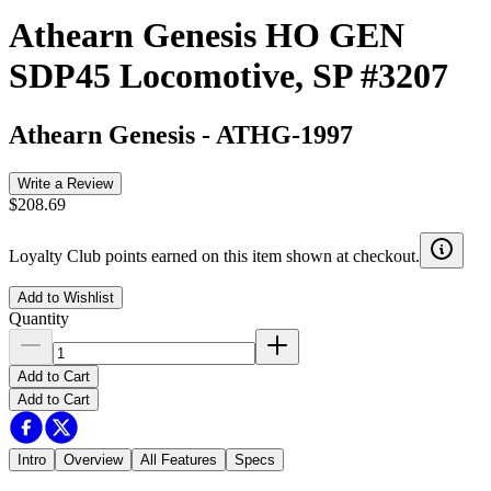
Athearn Genesis HO GEN
SDP45 Locomotive, SP #3207
Athearn Genesis
-
ATHG-1997
Write a Review
$208.69
Loyalty Club points earned on this item shown at checkout.
Add to Wishlist
Quantity
Add to Cart
Add to Cart
Intro
Overview
All Features
Specs