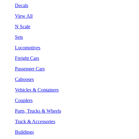
Decals
View All
N Scale
Sets
Locomotives
Freight Cars
Passenger Cars
Cabooses
Vehicles & Containers
Couplers
Parts, Trucks & Wheels
Track & Accessories
Buildings