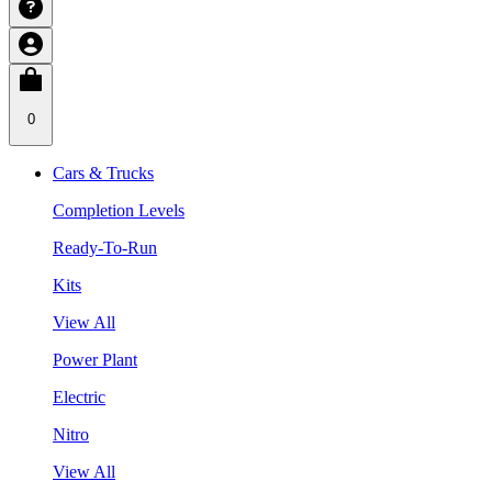
0
Cars & Trucks
Completion Levels
Ready-To-Run
Kits
View All
Power Plant
Electric
Nitro
View All