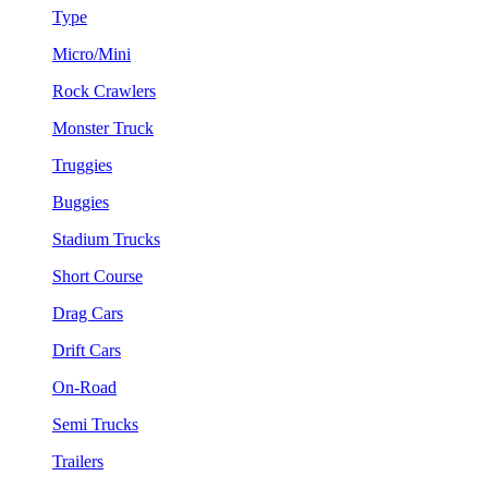
Type
Micro/Mini
Rock Crawlers
Monster Truck
Truggies
Buggies
Stadium Trucks
Short Course
Drag Cars
Drift Cars
On-Road
Semi Trucks
Trailers