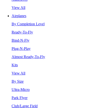
View All
Airplanes
By Completion Level
Ready-To-Fly
Bind-N-Fly
Plug-N-Play
Almost Ready-To-Fly
Kits
View All
By Size
Ultra-Micro
Park Flyer
Club/Large Field