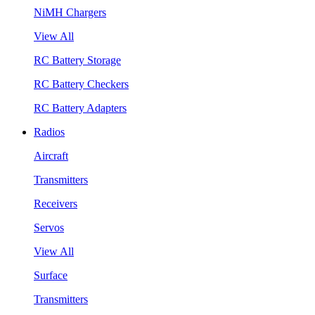
NiMH Chargers
View All
RC Battery Storage
RC Battery Checkers
RC Battery Adapters
Radios
Aircraft
Transmitters
Receivers
Servos
View All
Surface
Transmitters