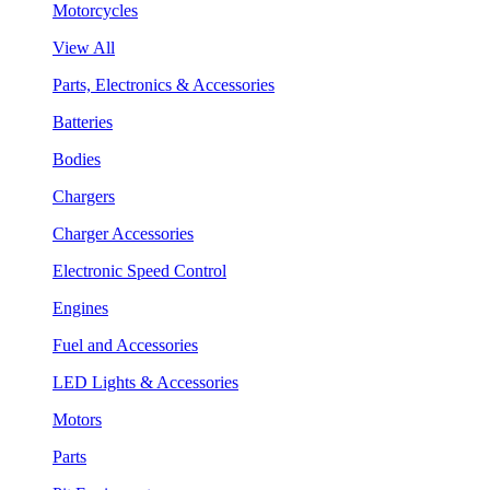
Motorcycles
View All
Parts, Electronics & Accessories
Batteries
Bodies
Chargers
Charger Accessories
Electronic Speed Control
Engines
Fuel and Accessories
LED Lights & Accessories
Motors
Parts