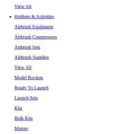
View All
Hobbies & Activities
Airbrush Equipment
Airbrush Compressors
Airbrush Sets
AIrbrush Supplies
View All
Model Rockets
Ready To Launch
Launch Sets
Kits
Bulk Kits
Motors