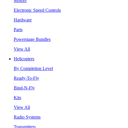
Motors
Electronic Speed Controls
Hardware
Parts
Powerstage Bundles
View All
Helicopters
By Completion Level
Ready-To-Fly
Bind-N-Fly
Kits
View All
Radio Systems
Transmitters