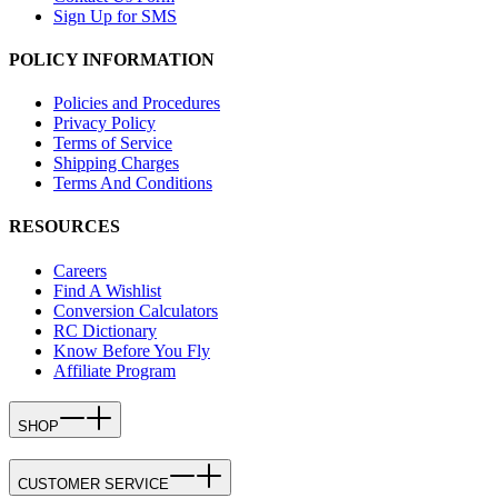
Sign Up for SMS
POLICY INFORMATION
Policies and Procedures
Privacy Policy
Terms of Service
Shipping Charges
Terms And Conditions
RESOURCES
Careers
Find A Wishlist
Conversion Calculators
RC Dictionary
Know Before You Fly
Affiliate Program
SHOP
CUSTOMER SERVICE