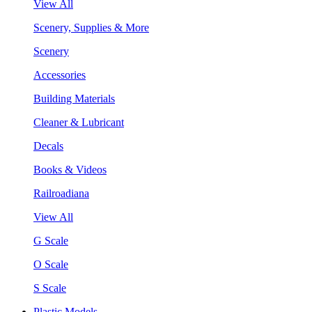
View All
Scenery, Supplies & More
Scenery
Accessories
Building Materials
Cleaner & Lubricant
Decals
Books & Videos
Railroadiana
View All
G Scale
O Scale
S Scale
Plastic Models