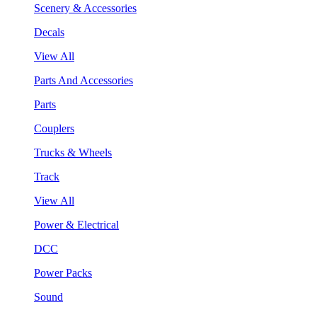
Scenery & Accessories
Decals
View All
Parts And Accessories
Parts
Couplers
Trucks & Wheels
Track
View All
Power & Electrical
DCC
Power Packs
Sound