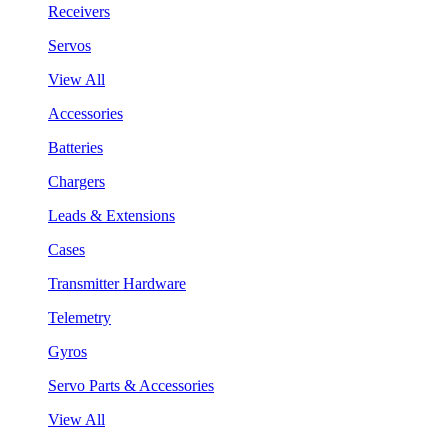
Receivers
Servos
View All
Accessories
Batteries
Chargers
Leads & Extensions
Cases
Transmitter Hardware
Telemetry
Gyros
Servo Parts & Accessories
View All