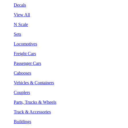
Decals
View All
N Scale
Sets
Locomotives
Freight Cars
Passenger Cars
Cabooses
Vehicles & Containers
Couplers
Parts, Trucks & Wheels
Track & Accessories
Buildings