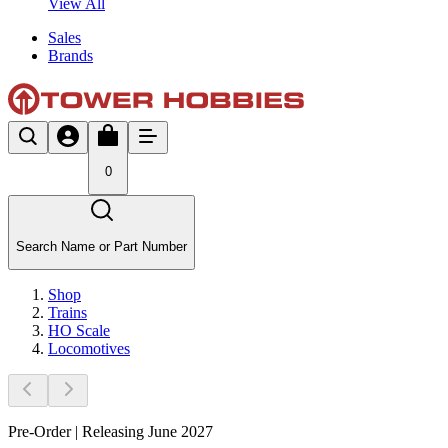
View All
Sales
Brands
0
Search Name or Part Number
Shop
Trains
HO Scale
Locomotives
Pre-Order | Releasing June 2027