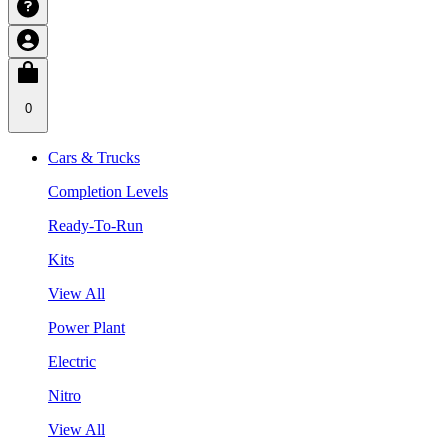
0
Cars & Trucks
Completion Levels
Ready-To-Run
Kits
View All
Power Plant
Electric
Nitro
View All