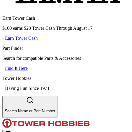
Earn Tower Cash
$100 earns $20 Tower Cash Through August 17
-
Earn Tower Cash
Part Finder
Search for compatible Parts & Accessories
-
Find It Here
Tower Hobbies
-
Having Fun Since 1971
Search Name or Part Number