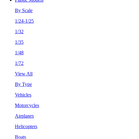
By Scale
1/24-1/25
1/32
1/35
1/48
1/72
View All
By Type
Vehicles
Motorcycles
Airplanes
Helicopters
Boats