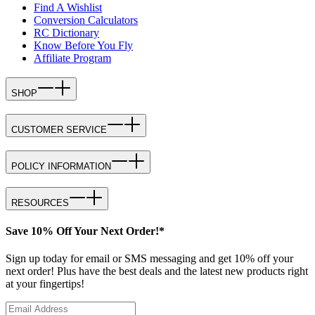
Find A Wishlist
Conversion Calculators
RC Dictionary
Know Before You Fly
Affiliate Program
SHOP
CUSTOMER SERVICE
POLICY INFORMATION
RESOURCES
Save 10% Off Your Next Order!*
Sign up today for email or SMS messaging and get 10% off your
next order! Plus have the best deals and the latest new products right
at your fingertips!