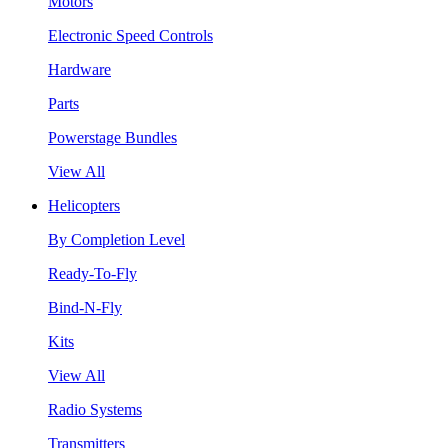
Motors
Electronic Speed Controls
Hardware
Parts
Powerstage Bundles
View All
Helicopters
By Completion Level
Ready-To-Fly
Bind-N-Fly
Kits
View All
Radio Systems
Transmitters