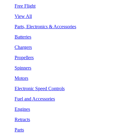
Free Flight
View All
Parts, Electronics & Accessories
Batteries
Chargers
Propellers
Spinners
Motors
Electronic Speed Controls
Fuel and Accessories
Engines
Retracts
Parts