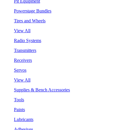
Pit Equipment
Powerstage Bundles
Tires and Wheels
View All
Radio Systems
Transmitters
Receivers
Servos
View All
Supplies & Bench Accessories
Tools
Paints
Lubricants
Adhesives