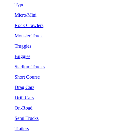
Type
Micro/Mini
Rock Crawlers
Monster Truck
Truggies
Buggies
Stadium Trucks
Short Course
Drag Cars
Drift Cars
On-Road
Semi Trucks
Trailers