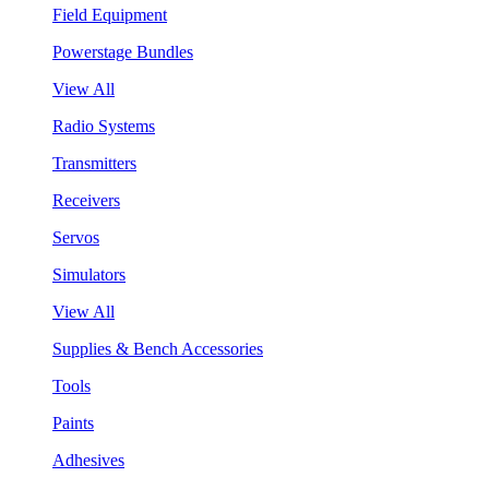
Field Equipment
Powerstage Bundles
View All
Radio Systems
Transmitters
Receivers
Servos
Simulators
View All
Supplies & Bench Accessories
Tools
Paints
Adhesives