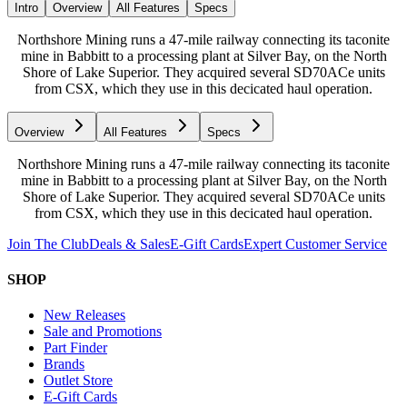
Intro
Overview
All Features
Specs
Northshore Mining runs a 47-mile railway connecting its taconite
mine in Babbitt to a processing plant at Silver Bay, on the North
Shore of Lake Superior. They acquired several SD70ACe units
from CSX, which they use in this decicated haul operation.
Overview
All Features
Specs
Northshore Mining runs a 47-mile railway connecting its taconite
mine in Babbitt to a processing plant at Silver Bay, on the North
Shore of Lake Superior. They acquired several SD70ACe units
from CSX, which they use in this decicated haul operation.
Join The Club
Deals & Sales
E-Gift Cards
Expert Customer Service
SHOP
New Releases
Sale and Promotions
Part Finder
Brands
Outlet Store
E-Gift Cards