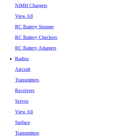
NiMH Chargers
View All
RC Battery Storage
RC Battery Checkers
RC Battery Adapters
Radios
Aircraft
Transmitters
Receivers
Servos
View All
Surface
Transmitters