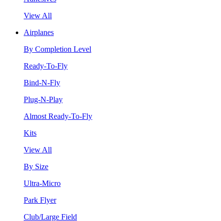
View All
Airplanes
By Completion Level
Ready-To-Fly
Bind-N-Fly
Plug-N-Play
Almost Ready-To-Fly
Kits
View All
By Size
Ultra-Micro
Park Flyer
Club/Large Field