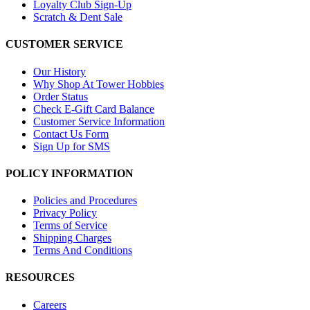
Loyalty Club Sign-Up
Scratch & Dent Sale
CUSTOMER SERVICE
Our History
Why Shop At Tower Hobbies
Order Status
Check E-Gift Card Balance
Customer Service Information
Contact Us Form
Sign Up for SMS
POLICY INFORMATION
Policies and Procedures
Privacy Policy
Terms of Service
Shipping Charges
Terms And Conditions
RESOURCES
Careers