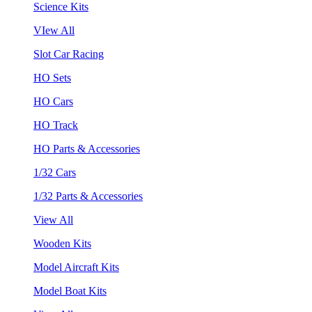
Science Kits
VIew All
Slot Car Racing
HO Sets
HO Cars
HO Track
HO Parts & Accessories
1/32 Cars
1/32 Parts & Accessories
View All
Wooden Kits
Model Aircraft Kits
Model Boat Kits