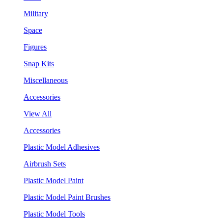
Military
Space
Figures
Snap Kits
Miscellaneous
Accessories
View All
Accessories
Plastic Model Adhesives
Airbrush Sets
Plastic Model Paint
Plastic Model Paint Brushes
Plastic Model Tools