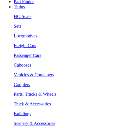
Part Finder
Trains
HO Scale
Sets
Locomotives
Freight Cars
Passenger Cars
Cabooses
Vehicles & Containers
Couplers
Parts, Trucks & Wheels
Track & Accessories
Buildings
Scenery & Accessories