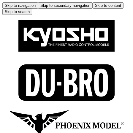
Skip to navigation
Skip to secondary navigation
Skip to content
Skip to search