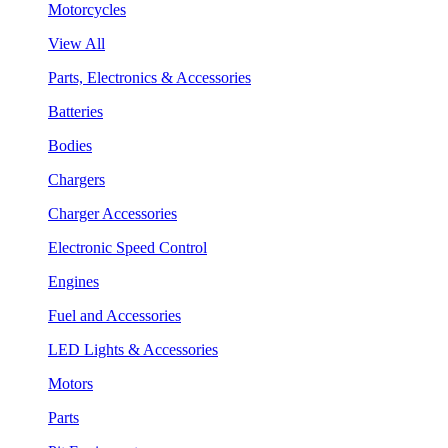
Motorcycles
View All
Parts, Electronics & Accessories
Batteries
Bodies
Chargers
Charger Accessories
Electronic Speed Control
Engines
Fuel and Accessories
LED Lights & Accessories
Motors
Parts