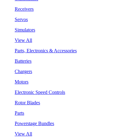
Receivers
Servos
Simulators
View All
Parts, Electronics & Accessories
Batteries
Chargers
Motors
Electronic Speed Controls
Rotor Blades
Parts
Powerstage Bundles
View All