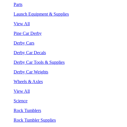
Parts
Launch Equipment & Supplies
View All
Pine Car Derby
Derby Cars
Derby Car Decals
Derby Car Tools & Supplies
Derby Car Weights
Wheels & Axles
View All
Science
Rock Tumblers
Rock Tumbler Supplies