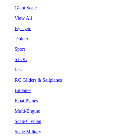
Giant Scale
View All
By Type
Trainer
Sport
STOL
Jets
RC Gliders & Sailplanes
Biplanes
Float Planes
Multi-Engine
Scale Civilian
Scale Military