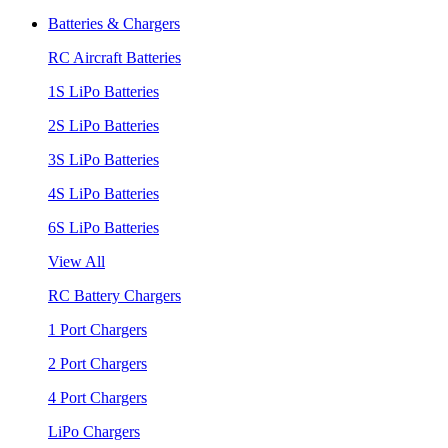
Batteries & Chargers
RC Aircraft Batteries
1S LiPo Batteries
2S LiPo Batteries
3S LiPo Batteries
4S LiPo Batteries
6S LiPo Batteries
View All
RC Battery Chargers
1 Port Chargers
2 Port Chargers
4 Port Chargers
LiPo Chargers