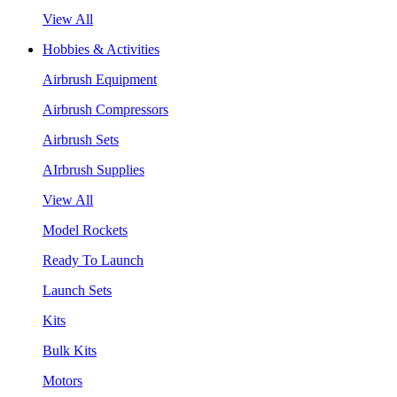
View All
Hobbies & Activities
Airbrush Equipment
Airbrush Compressors
Airbrush Sets
AIrbrush Supplies
View All
Model Rockets
Ready To Launch
Launch Sets
Kits
Bulk Kits
Motors