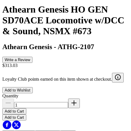
Athearn Genesis HO GEN
SD70ACE Locomotive w/DCC
& Sound, NSMX #673
Athearn Genesis
-
ATHG-2107
Write a Review
$313.03
Loyalty Club points earned on this item shown at checkout.
Add to Wishlist
Quantity
Add to Cart
Add to Cart