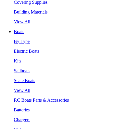
Covering Supplies
Building Materials
View All
Boats
By Type
Electric Boats
Kits
Sailboats
Scale Boats
View All
RC Boats Parts & Accessories
Batteries
Chargers