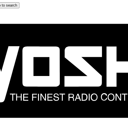
 to search