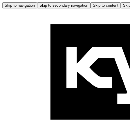
Skip to navigation
Skip to secondary navigation
Skip to content
Skip