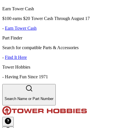
Earn Tower Cash
$100 earns $20 Tower Cash Through August 17
-
Earn Tower Cash
Part Finder
Search for compatible Parts & Accessories
-
Find It Here
Tower Hobbies
-
Having Fun Since 1971
Search Name or Part Number