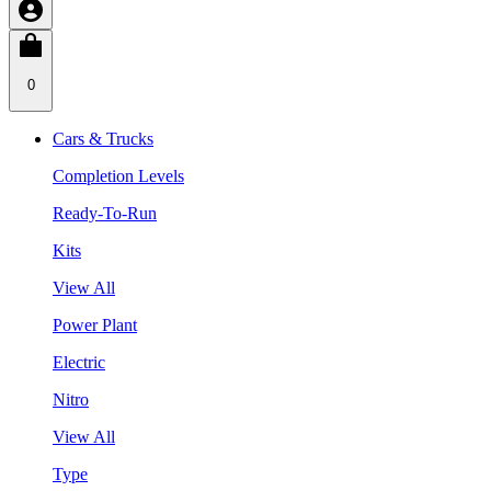
0
Cars & Trucks
Completion Levels
Ready-To-Run
Kits
View All
Power Plant
Electric
Nitro
View All
Type