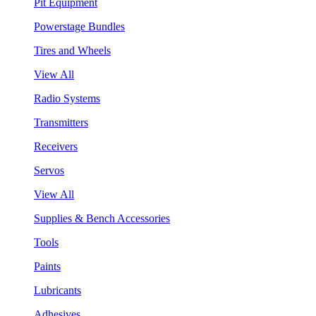
Pit Equipment
Powerstage Bundles
Tires and Wheels
View All
Radio Systems
Transmitters
Receivers
Servos
View All
Supplies & Bench Accessories
Tools
Paints
Lubricants
Adhesives