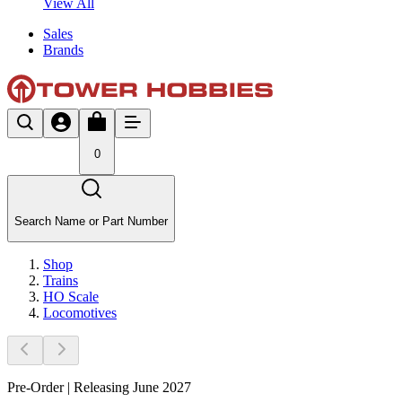
View All
Sales
Brands
0
Search Name or Part Number
Shop
Trains
HO Scale
Locomotives
Pre-Order | Releasing June 2027