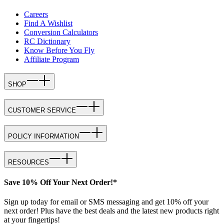
Careers
Find A Wishlist
Conversion Calculators
RC Dictionary
Know Before You Fly
Affiliate Program
SHOP
CUSTOMER SERVICE
POLICY INFORMATION
RESOURCES
Save 10% Off Your Next Order!*
Sign up today for email or SMS messaging and get 10% off your
next order! Plus have the best deals and the latest new products right
at your fingertips!