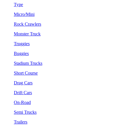
Type
Micro/Mini
Rock Crawlers
Monster Truck
Truggies
Buggies
Stadium Trucks
Short Course
Drag Cars
Drift Cars
On-Road
Semi Trucks
Trailers