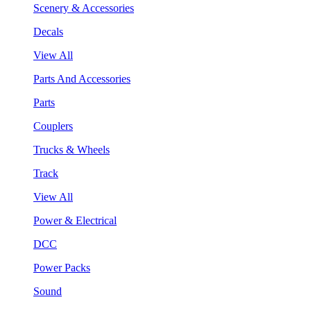
Scenery & Accessories
Decals
View All
Parts And Accessories
Parts
Couplers
Trucks & Wheels
Track
View All
Power & Electrical
DCC
Power Packs
Sound