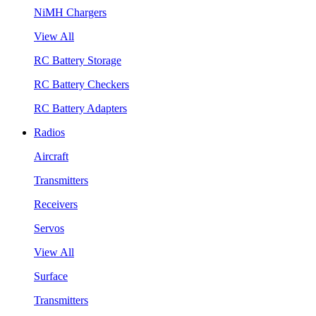
NiMH Chargers
View All
RC Battery Storage
RC Battery Checkers
RC Battery Adapters
Radios
Aircraft
Transmitters
Receivers
Servos
View All
Surface
Transmitters