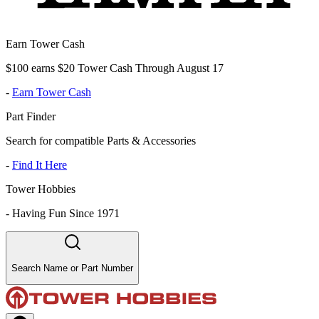
Earn Tower Cash
$100 earns $20 Tower Cash Through August 17
-
Earn Tower Cash
Part Finder
Search for compatible Parts & Accessories
-
Find It Here
Tower Hobbies
-
Having Fun Since 1971
Search Name or Part Number