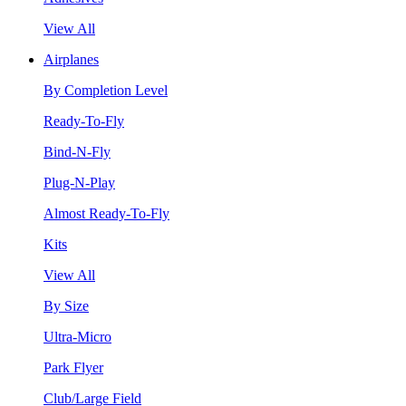
View All
Airplanes
By Completion Level
Ready-To-Fly
Bind-N-Fly
Plug-N-Play
Almost Ready-To-Fly
Kits
View All
By Size
Ultra-Micro
Park Flyer
Club/Large Field