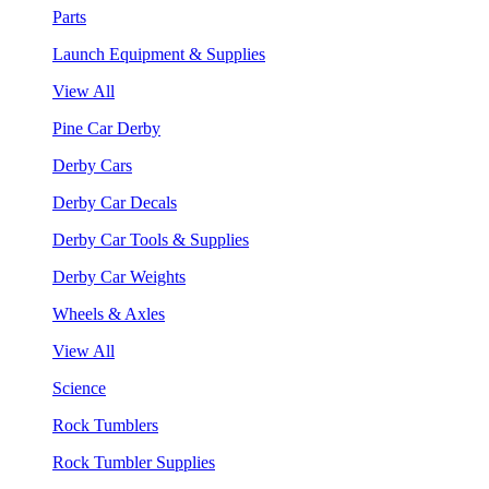
Parts
Launch Equipment & Supplies
View All
Pine Car Derby
Derby Cars
Derby Car Decals
Derby Car Tools & Supplies
Derby Car Weights
Wheels & Axles
View All
Science
Rock Tumblers
Rock Tumbler Supplies