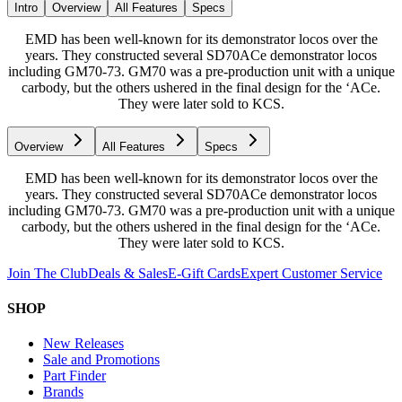
Intro
Overview
All Features
Specs
EMD has been well-known for its demonstrator locos over the
years. They constructed several SD70ACe demonstrator locos
including GM70-73. GM70 was a pre-production unit with a unique
carbody, but the others ushered in the final design for the ‘ACe.
They were later sold to KCS.
Overview
All Features
Specs
EMD has been well-known for its demonstrator locos over the
years. They constructed several SD70ACe demonstrator locos
including GM70-73. GM70 was a pre-production unit with a unique
carbody, but the others ushered in the final design for the ‘ACe.
They were later sold to KCS.
Join The Club
Deals & Sales
E-Gift Cards
Expert Customer Service
SHOP
New Releases
Sale and Promotions
Part Finder
Brands