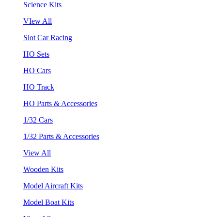
Science Kits
VIew All
Slot Car Racing
HO Sets
HO Cars
HO Track
HO Parts & Accessories
1/32 Cars
1/32 Parts & Accessories
View All
Wooden Kits
Model Aircraft Kits
Model Boat Kits