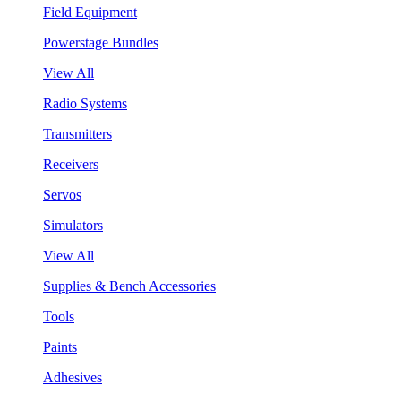
Field Equipment
Powerstage Bundles
View All
Radio Systems
Transmitters
Receivers
Servos
Simulators
View All
Supplies & Bench Accessories
Tools
Paints
Adhesives