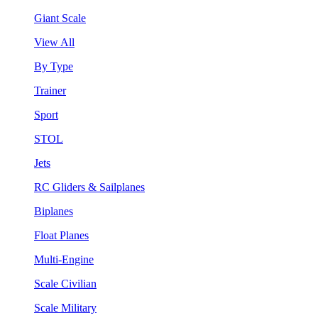
Giant Scale
View All
By Type
Trainer
Sport
STOL
Jets
RC Gliders & Sailplanes
Biplanes
Float Planes
Multi-Engine
Scale Civilian
Scale Military