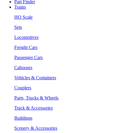
Part Finder
Trains
HO Scale
Sets
Locomotives
Freight Cars
Passenger Cars
Cabooses
Vehicles & Containers
Couplers
Parts, Trucks & Wheels
Track & Accessories
Buildings
Scenery & Accessories