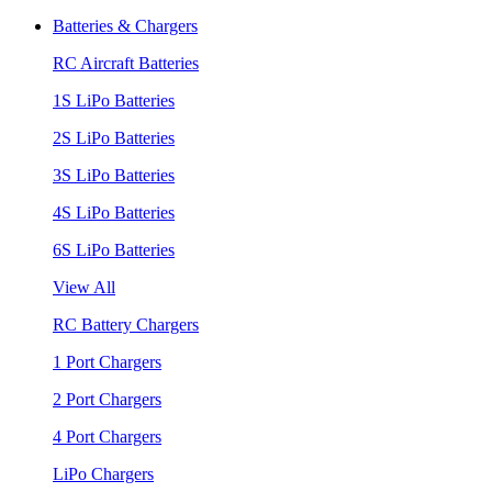
Batteries & Chargers
RC Aircraft Batteries
1S LiPo Batteries
2S LiPo Batteries
3S LiPo Batteries
4S LiPo Batteries
6S LiPo Batteries
View All
RC Battery Chargers
1 Port Chargers
2 Port Chargers
4 Port Chargers
LiPo Chargers