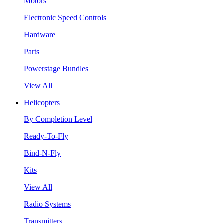
Motors
Electronic Speed Controls
Hardware
Parts
Powerstage Bundles
View All
Helicopters
By Completion Level
Ready-To-Fly
Bind-N-Fly
Kits
View All
Radio Systems
Transmitters