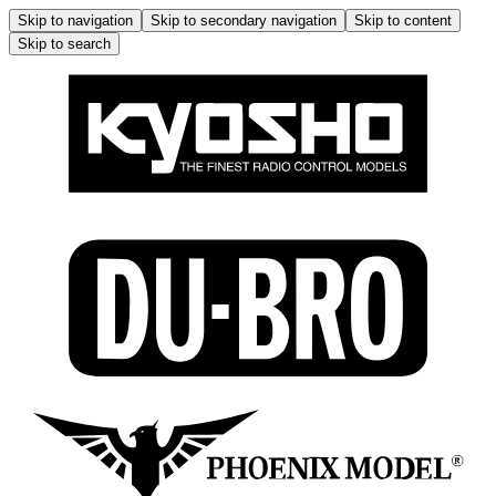
Skip to navigation
Skip to secondary navigation
Skip to content
Skip to search