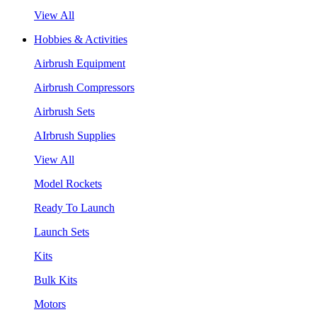
View All
Hobbies & Activities
Airbrush Equipment
Airbrush Compressors
Airbrush Sets
AIrbrush Supplies
View All
Model Rockets
Ready To Launch
Launch Sets
Kits
Bulk Kits
Motors