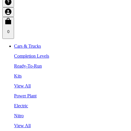
0
Cars & Trucks
Completion Levels
Ready-To-Run
Kits
View All
Power Plant
Electric
Nitro
View All