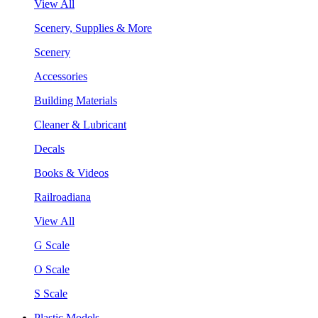
View All
Scenery, Supplies & More
Scenery
Accessories
Building Materials
Cleaner & Lubricant
Decals
Books & Videos
Railroadiana
View All
G Scale
O Scale
S Scale
Plastic Models