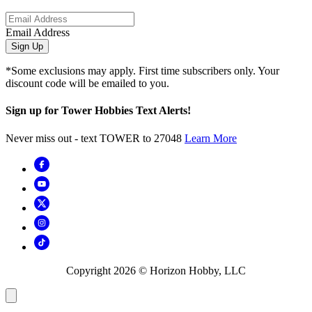
Email Address
Sign Up
*Some exclusions may apply. First time subscribers only. Your
discount code will be emailed to you.
Sign up for Tower Hobbies Text Alerts!
Never miss out - text TOWER to 27048
Learn More
Copyright
2026
© Horizon Hobby, LLC