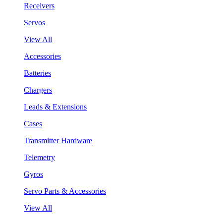
Receivers
Servos
View All
Accessories
Batteries
Chargers
Leads & Extensions
Cases
Transmitter Hardware
Telemetry
Gyros
Servo Parts & Accessories
View All