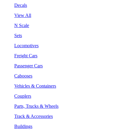
Decals
View All
N Scale
Sets
Locomotives
Freight Cars
Passenger Cars
Cabooses
Vehicles & Containers
Couplers
Parts, Trucks & Wheels
Track & Accessories
Buildings