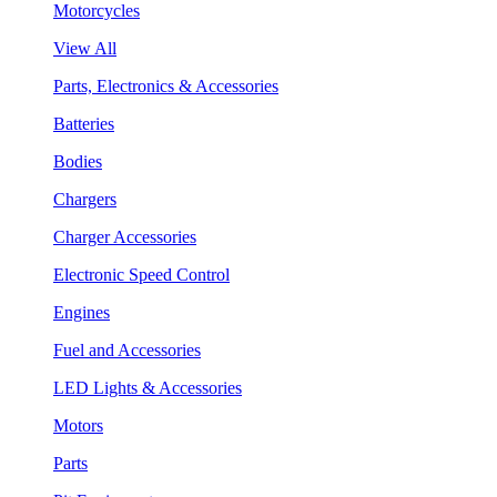
Motorcycles
View All
Parts, Electronics & Accessories
Batteries
Bodies
Chargers
Charger Accessories
Electronic Speed Control
Engines
Fuel and Accessories
LED Lights & Accessories
Motors
Parts