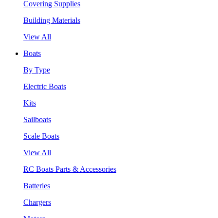
Covering Supplies
Building Materials
View All
Boats
By Type
Electric Boats
Kits
Sailboats
Scale Boats
View All
RC Boats Parts & Accessories
Batteries
Chargers