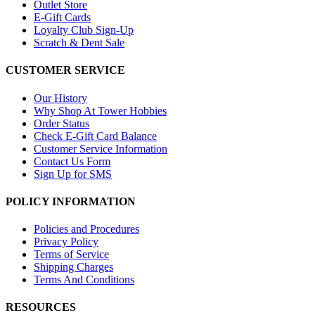
Outlet Store
E-Gift Cards
Loyalty Club Sign-Up
Scratch & Dent Sale
CUSTOMER SERVICE
Our History
Why Shop At Tower Hobbies
Order Status
Check E-Gift Card Balance
Customer Service Information
Contact Us Form
Sign Up for SMS
POLICY INFORMATION
Policies and Procedures
Privacy Policy
Terms of Service
Shipping Charges
Terms And Conditions
RESOURCES