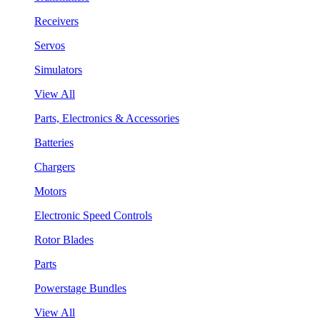
Receivers
Servos
Simulators
View All
Parts, Electronics & Accessories
Batteries
Chargers
Motors
Electronic Speed Controls
Rotor Blades
Parts
Powerstage Bundles
View All