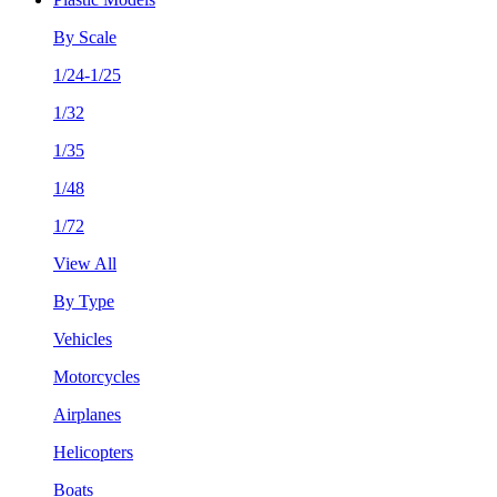
By Scale
1/24-1/25
1/32
1/35
1/48
1/72
View All
By Type
Vehicles
Motorcycles
Airplanes
Helicopters
Boats