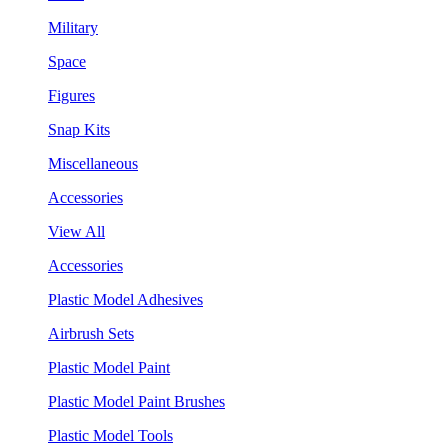
Military
Space
Figures
Snap Kits
Miscellaneous
Accessories
View All
Accessories
Plastic Model Adhesives
Airbrush Sets
Plastic Model Paint
Plastic Model Paint Brushes
Plastic Model Tools