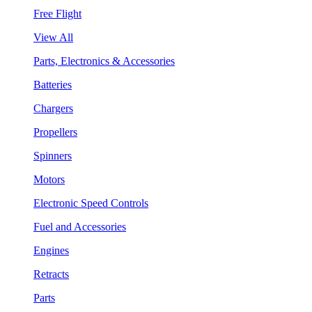
Free Flight
View All
Parts, Electronics & Accessories
Batteries
Chargers
Propellers
Spinners
Motors
Electronic Speed Controls
Fuel and Accessories
Engines
Retracts
Parts