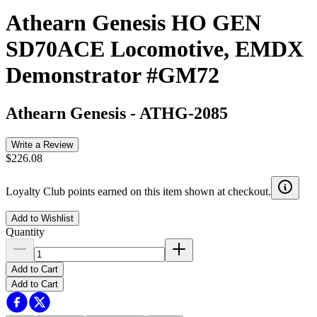
Athearn Genesis HO GEN
SD70ACE Locomotive, EMDX
Demonstrator #GM72
Athearn Genesis
-
ATHG-2085
Write a Review
$226.08
Loyalty Club points earned on this item shown at checkout.
Add to Wishlist
Quantity
Add to Cart
Add to Cart