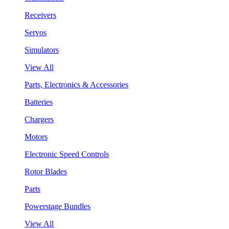
Receivers
Servos
Simulators
View All
Parts, Electronics & Accessories
Batteries
Chargers
Motors
Electronic Speed Controls
Rotor Blades
Parts
Powerstage Bundles
View All