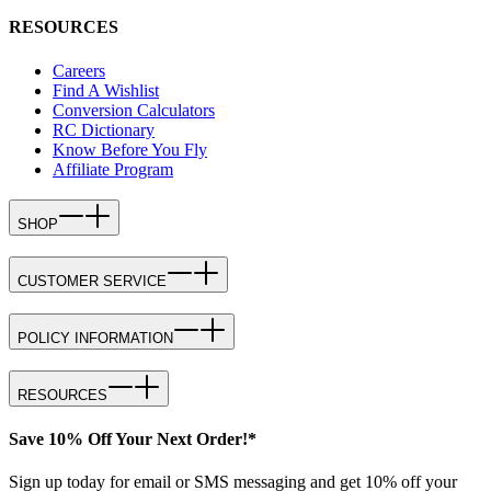
RESOURCES
Careers
Find A Wishlist
Conversion Calculators
RC Dictionary
Know Before You Fly
Affiliate Program
SHOP
CUSTOMER SERVICE
POLICY INFORMATION
RESOURCES
Save 10% Off Your Next Order!*
Sign up today for email or SMS messaging and get 10% off your