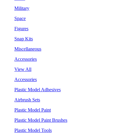
Military
Space
Figures
Snap Kits
Miscellaneous
Accessories
View All
Accessories
Plastic Model Adhesives
Airbrush Sets
Plastic Model Paint
Plastic Model Paint Brushes
Plastic Model Tools