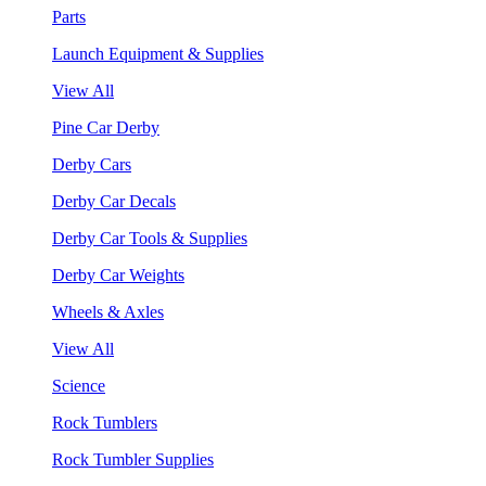
Parts
Launch Equipment & Supplies
View All
Pine Car Derby
Derby Cars
Derby Car Decals
Derby Car Tools & Supplies
Derby Car Weights
Wheels & Axles
View All
Science
Rock Tumblers
Rock Tumbler Supplies