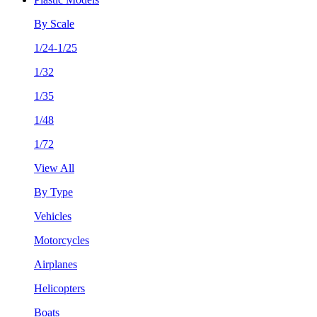
By Scale
1/24-1/25
1/32
1/35
1/48
1/72
View All
By Type
Vehicles
Motorcycles
Airplanes
Helicopters
Boats