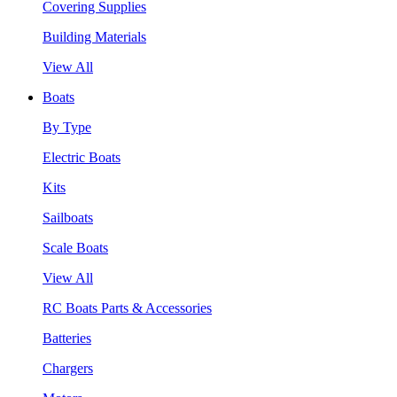
Covering Supplies
Building Materials
View All
Boats
By Type
Electric Boats
Kits
Sailboats
Scale Boats
View All
RC Boats Parts & Accessories
Batteries
Chargers