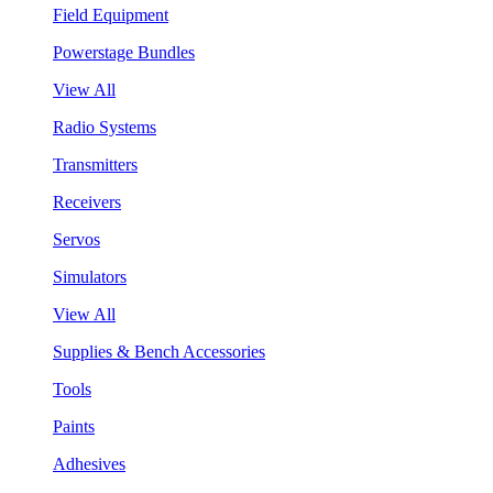
Field Equipment
Powerstage Bundles
View All
Radio Systems
Transmitters
Receivers
Servos
Simulators
View All
Supplies & Bench Accessories
Tools
Paints
Adhesives