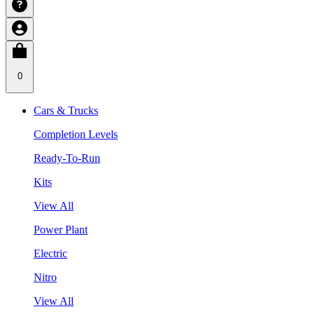
0
Cars & Trucks
Completion Levels
Ready-To-Run
Kits
View All
Power Plant
Electric
Nitro
View All