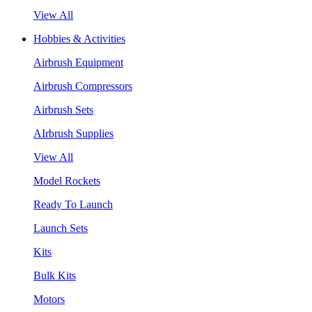
View All
Hobbies & Activities
Airbrush Equipment
Airbrush Compressors
Airbrush Sets
AIrbrush Supplies
View All
Model Rockets
Ready To Launch
Launch Sets
Kits
Bulk Kits
Motors