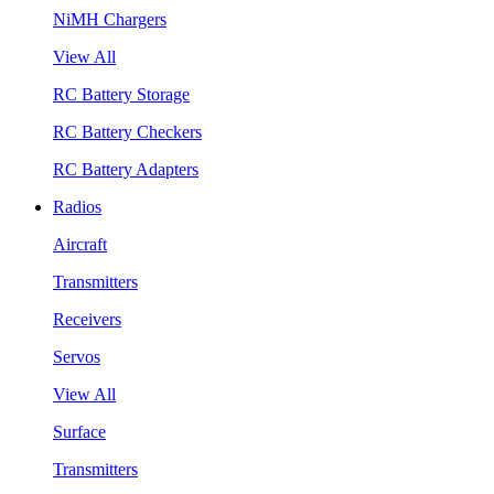
NiMH Chargers
View All
RC Battery Storage
RC Battery Checkers
RC Battery Adapters
Radios
Aircraft
Transmitters
Receivers
Servos
View All
Surface
Transmitters