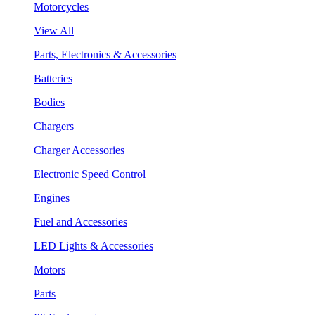
Motorcycles
View All
Parts, Electronics & Accessories
Batteries
Bodies
Chargers
Charger Accessories
Electronic Speed Control
Engines
Fuel and Accessories
LED Lights & Accessories
Motors
Parts