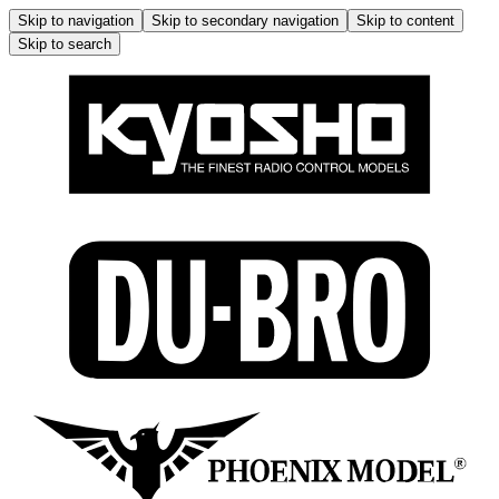
Skip to navigation
Skip to secondary navigation
Skip to content
Skip to search