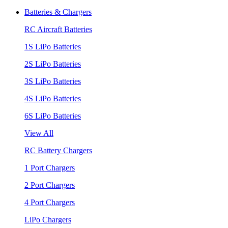
Batteries & Chargers
RC Aircraft Batteries
1S LiPo Batteries
2S LiPo Batteries
3S LiPo Batteries
4S LiPo Batteries
6S LiPo Batteries
View All
RC Battery Chargers
1 Port Chargers
2 Port Chargers
4 Port Chargers
LiPo Chargers