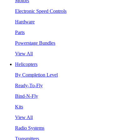
Motors
Electronic Speed Controls
Hardware
Parts
Powerstage Bundles
View All
Helicopters
By Completion Level
Ready-To-Fly
Bind-N-Fly
Kits
View All
Radio Systems
Transmitters