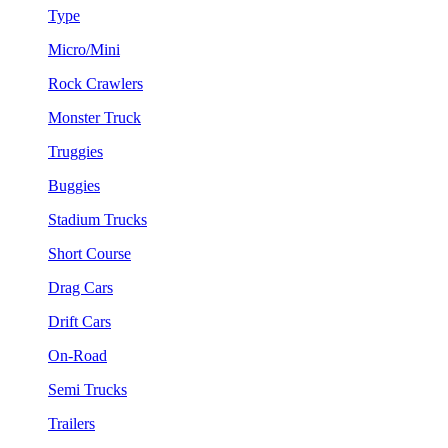
Type
Micro/Mini
Rock Crawlers
Monster Truck
Truggies
Buggies
Stadium Trucks
Short Course
Drag Cars
Drift Cars
On-Road
Semi Trucks
Trailers