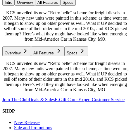
Intro
Overview
All Features
Specs
KCS unveiled its new “Retro belle” scheme for freight diesels in
2007. Many new units were painted in this scheme; as time went on,
it began to show up on older power as well. What if UP decided to
sell off some of their older units in the mid 2010s, and KCS picked
them up? Here’s what they might have looked like when emerging
from Mid-America Car in Kansas City, MO.
Overview
All Features
Specs
KCS unveiled its new “Retro belle” scheme for freight diesels in
2007. Many new units were painted in this scheme; as time went on,
it began to show up on older power as well. What if UP decided to
sell off some of their older units in the mid 2010s, and KCS picked
them up? Here’s what they might have looked like when emerging
from Mid-America Car in Kansas City, MO.
Join The Club
Deals & Sales
E-Gift Cards
Expert Customer Service
SHOP
New Releases
Sale and Promotions