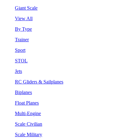
Giant Scale
View All
By Type
Trainer
Sport
STOL
Jets
RC Gliders & Sailplanes
Biplanes
Float Planes
Multi-Engine
Scale Civilian
Scale Military