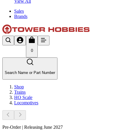
View All
Sales
Brands
0
Search Name or Part Number
Shop
Trains
HO Scale
Locomotives
Pre-Order | Releasing June 2027