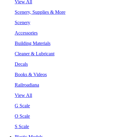
View All
Scenery, Supplies & More
Scenery
Accessories
Building Materials
Cleaner & Lubricant
Decals
Books & Videos
Railroadiana
View All
G Scale
O Scale
S Scale
Plastic Models