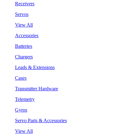
Receivers
Servos
View All
Accessories
Batteries
Chargers
Leads & Extensions
Cases
Transmitter Hardware
Telemetry
Gyros
Servo Parts & Accessories
View All