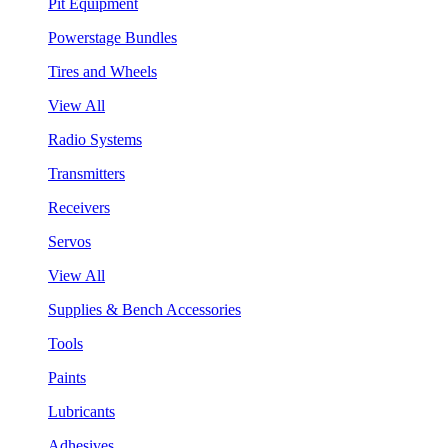
Pit Equipment
Powerstage Bundles
Tires and Wheels
View All
Radio Systems
Transmitters
Receivers
Servos
View All
Supplies & Bench Accessories
Tools
Paints
Lubricants
Adhesives