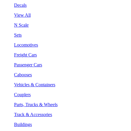
Decals
View All
N Scale
Sets
Locomotives
Freight Cars
Passenger Cars
Cabooses
Vehicles & Containers
Couplers
Parts, Trucks & Wheels
Track & Accessories
Buildings