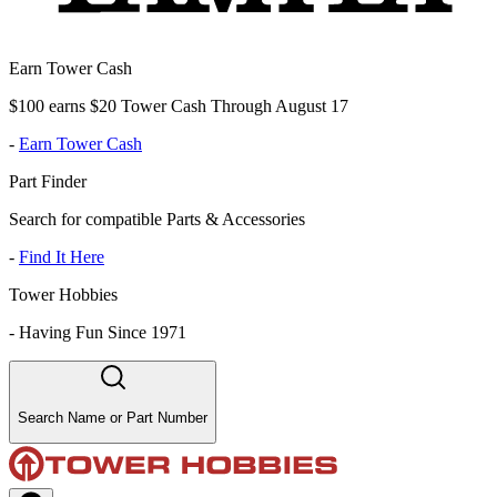
Earn Tower Cash
$100 earns $20 Tower Cash Through August 17
-
Earn Tower Cash
Part Finder
Search for compatible Parts & Accessories
-
Find It Here
Tower Hobbies
-
Having Fun Since 1971
Search Name or Part Number