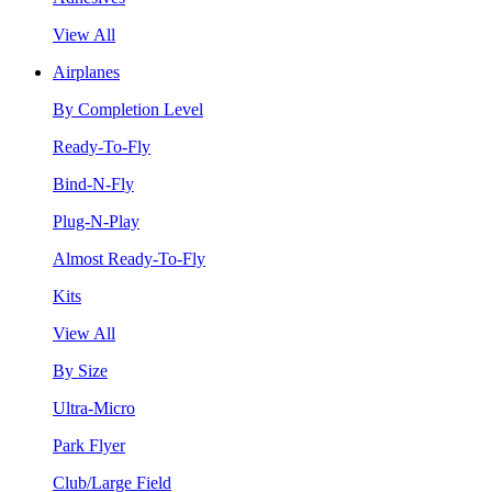
View All
Airplanes
By Completion Level
Ready-To-Fly
Bind-N-Fly
Plug-N-Play
Almost Ready-To-Fly
Kits
View All
By Size
Ultra-Micro
Park Flyer
Club/Large Field