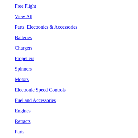
Free Flight
View All
Parts, Electronics & Accessories
Batteries
Chargers
Propellers
Spinners
Motors
Electronic Speed Controls
Fuel and Accessories
Engines
Retracts
Parts