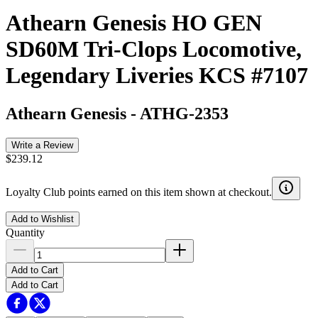
Athearn Genesis HO GEN
SD60M Tri-Clops Locomotive,
Legendary Liveries KCS #7107
Athearn Genesis
-
ATHG-2353
Write a Review
$239.12
Loyalty Club points earned on this item shown at checkout.
Add to Wishlist
Quantity
Add to Cart
Add to Cart