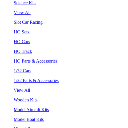
Science Kits
VIew All
Slot Car Racing
HO Sets
HO Cars
HO Track
HO Parts & Accessories
1/32 Cars
1/32 Parts & Accessories
View All
Wooden Kits
Model Aircraft Kits
Model Boat Kits