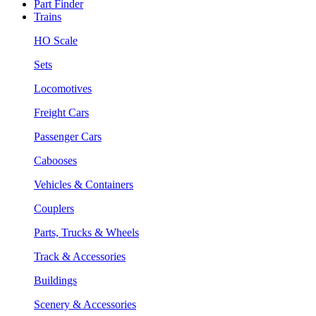
Part Finder
Trains
HO Scale
Sets
Locomotives
Freight Cars
Passenger Cars
Cabooses
Vehicles & Containers
Couplers
Parts, Trucks & Wheels
Track & Accessories
Buildings
Scenery & Accessories