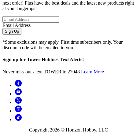
next order! Plus have the best deals and the latest new products right
at your fingertips!
Email Address
Sign Up
*Some exclusions may apply. First time subscribers only. Your
discount code will be emailed to you.
Sign up for Tower Hobbies Text Alerts!
Never miss out - text TOWER to 27048
Learn More
Copyright
2026
© Horizon Hobby, LLC