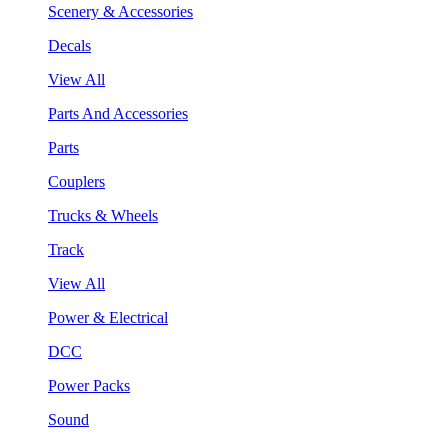
Scenery & Accessories
Decals
View All
Parts And Accessories
Parts
Couplers
Trucks & Wheels
Track
View All
Power & Electrical
DCC
Power Packs
Sound