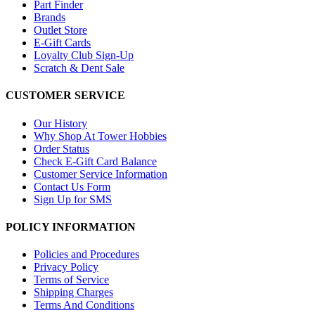
Part Finder
Brands
Outlet Store
E-Gift Cards
Loyalty Club Sign-Up
Scratch & Dent Sale
CUSTOMER SERVICE
Our History
Why Shop At Tower Hobbies
Order Status
Check E-Gift Card Balance
Customer Service Information
Contact Us Form
Sign Up for SMS
POLICY INFORMATION
Policies and Procedures
Privacy Policy
Terms of Service
Shipping Charges
Terms And Conditions