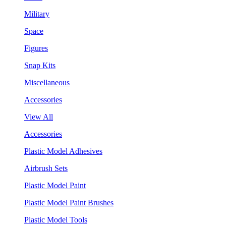
Military
Space
Figures
Snap Kits
Miscellaneous
Accessories
View All
Accessories
Plastic Model Adhesives
Airbrush Sets
Plastic Model Paint
Plastic Model Paint Brushes
Plastic Model Tools