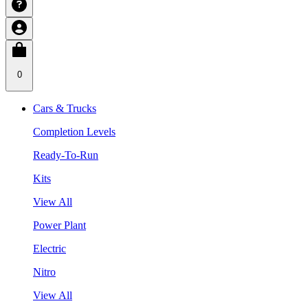
0
Cars & Trucks
Completion Levels
Ready-To-Run
Kits
View All
Power Plant
Electric
Nitro
View All