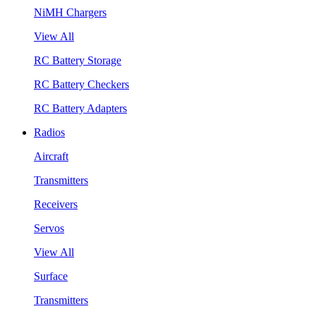
NiMH Chargers
View All
RC Battery Storage
RC Battery Checkers
RC Battery Adapters
Radios
Aircraft
Transmitters
Receivers
Servos
View All
Surface
Transmitters