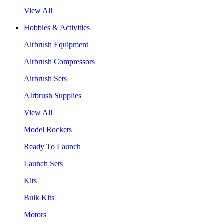
View All
Hobbies & Activities
Airbrush Equipment
Airbrush Compressors
Airbrush Sets
AIrbrush Supplies
View All
Model Rockets
Ready To Launch
Launch Sets
Kits
Bulk Kits
Motors