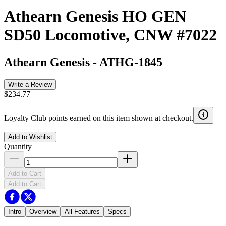
Athearn Genesis HO GEN
SD50 Locomotive, CNW #7022
Athearn Genesis
-
ATHG-1845
Write a Review
$234.77
Loyalty Club points earned on this item shown at checkout.
Add to Wishlist
Quantity
Add to Cart
Add to Cart
Intro
Overview
All Features
Specs