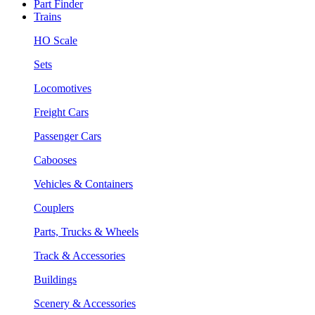
Part Finder
Trains
HO Scale
Sets
Locomotives
Freight Cars
Passenger Cars
Cabooses
Vehicles & Containers
Couplers
Parts, Trucks & Wheels
Track & Accessories
Buildings
Scenery & Accessories