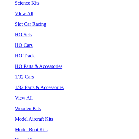
Science Kits
VIew All
Slot Car Racing
HO Sets
HO Cars
HO Track
HO Parts & Accessories
1/32 Cars
1/32 Parts & Accessories
View All
Wooden Kits
Model Aircraft Kits
Model Boat Kits