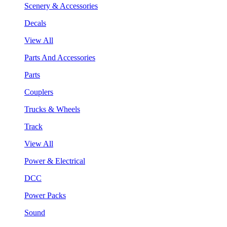
Scenery & Accessories
Decals
View All
Parts And Accessories
Parts
Couplers
Trucks & Wheels
Track
View All
Power & Electrical
DCC
Power Packs
Sound