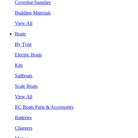
Covering Supplies
Building Materials
View All
Boats
By Type
Electric Boats
Kits
Sailboats
Scale Boats
View All
RC Boats Parts & Accessories
Batteries
Chargers