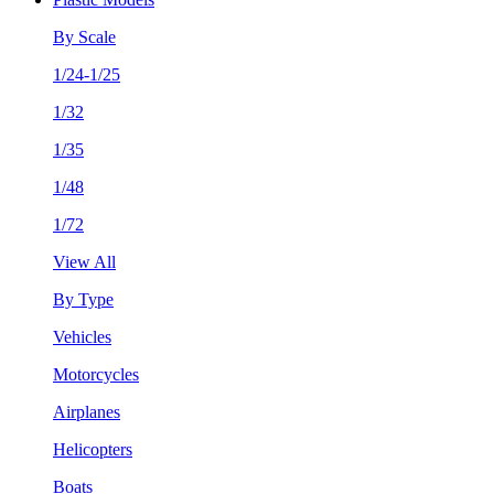
By Scale
1/24-1/25
1/32
1/35
1/48
1/72
View All
By Type
Vehicles
Motorcycles
Airplanes
Helicopters
Boats