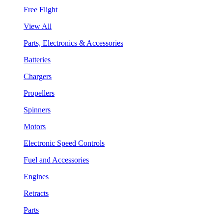
Free Flight
View All
Parts, Electronics & Accessories
Batteries
Chargers
Propellers
Spinners
Motors
Electronic Speed Controls
Fuel and Accessories
Engines
Retracts
Parts