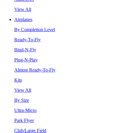
View All
Airplanes
By Completion Level
Ready-To-Fly
Bind-N-Fly
Plug-N-Play
Almost Ready-To-Fly
Kits
View All
By Size
Ultra-Micro
Park Flyer
Club/Large Field