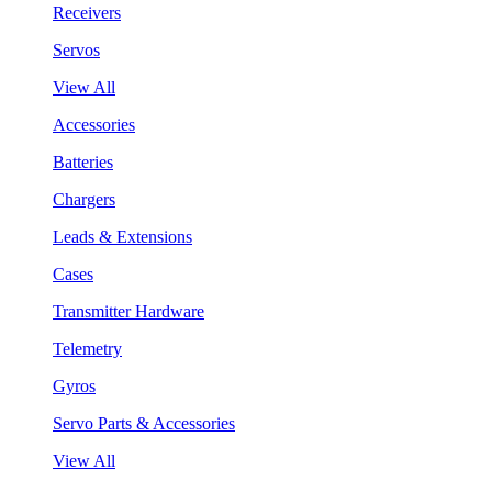
Receivers
Servos
View All
Accessories
Batteries
Chargers
Leads & Extensions
Cases
Transmitter Hardware
Telemetry
Gyros
Servo Parts & Accessories
View All