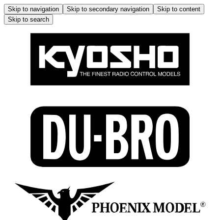
Skip to navigation
Skip to secondary navigation
Skip to content
Skip to search