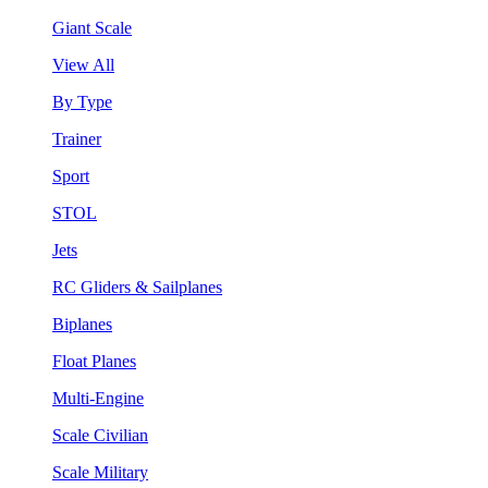
Giant Scale
View All
By Type
Trainer
Sport
STOL
Jets
RC Gliders & Sailplanes
Biplanes
Float Planes
Multi-Engine
Scale Civilian
Scale Military