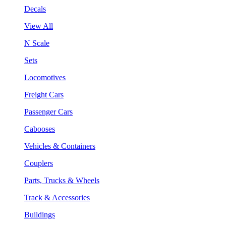
Decals
View All
N Scale
Sets
Locomotives
Freight Cars
Passenger Cars
Cabooses
Vehicles & Containers
Couplers
Parts, Trucks & Wheels
Track & Accessories
Buildings