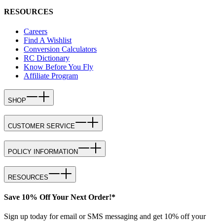
RESOURCES
Careers
Find A Wishlist
Conversion Calculators
RC Dictionary
Know Before You Fly
Affiliate Program
SHOP
CUSTOMER SERVICE
POLICY INFORMATION
RESOURCES
Save 10% Off Your Next Order!*
Sign up today for email or SMS messaging and get 10% off your