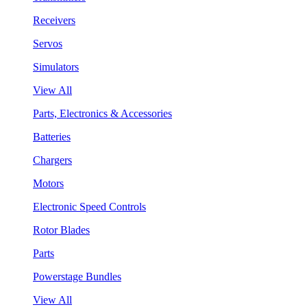
Receivers
Servos
Simulators
View All
Parts, Electronics & Accessories
Batteries
Chargers
Motors
Electronic Speed Controls
Rotor Blades
Parts
Powerstage Bundles
View All