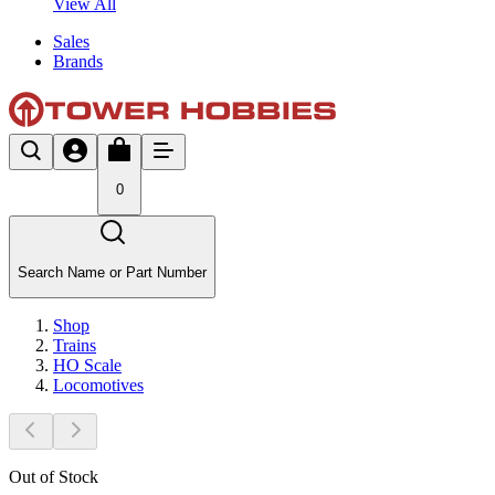
View All
Sales
Brands
0
Search Name or Part Number
Shop
Trains
HO Scale
Locomotives
Out of Stock