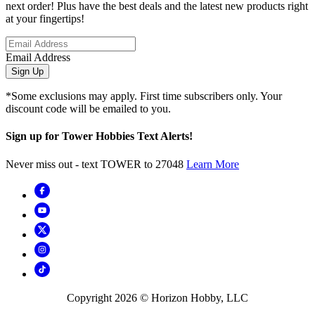
next order! Plus have the best deals and the latest new products right
at your fingertips!
Email Address
Sign Up
*Some exclusions may apply. First time subscribers only. Your
discount code will be emailed to you.
Sign up for Tower Hobbies Text Alerts!
Never miss out - text TOWER to 27048
Learn More
Copyright
2026
© Horizon Hobby, LLC