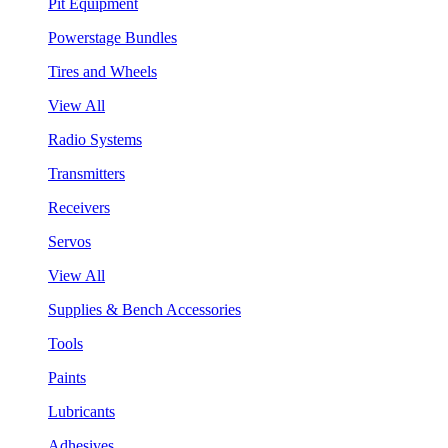
Pit Equipment
Powerstage Bundles
Tires and Wheels
View All
Radio Systems
Transmitters
Receivers
Servos
View All
Supplies & Bench Accessories
Tools
Paints
Lubricants
Adhesives