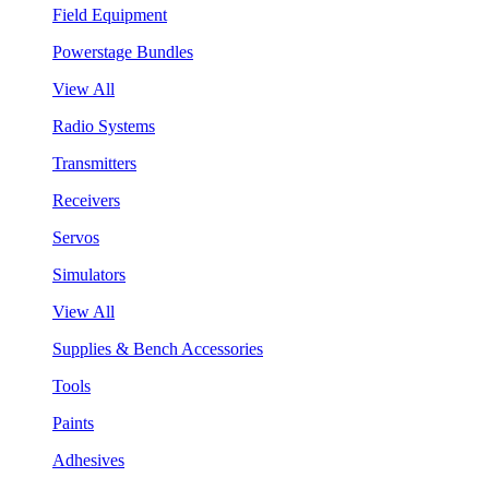
Field Equipment
Powerstage Bundles
View All
Radio Systems
Transmitters
Receivers
Servos
Simulators
View All
Supplies & Bench Accessories
Tools
Paints
Adhesives