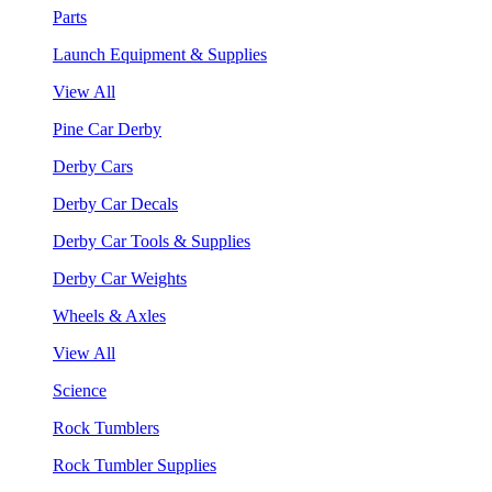
Parts
Launch Equipment & Supplies
View All
Pine Car Derby
Derby Cars
Derby Car Decals
Derby Car Tools & Supplies
Derby Car Weights
Wheels & Axles
View All
Science
Rock Tumblers
Rock Tumbler Supplies