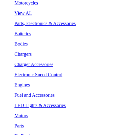
Motorcycles
View All
Parts, Electronics & Accessories
Batteries
Bodies
Chargers
Charger Accessories
Electronic Speed Control
Engines
Fuel and Accessories
LED Lights & Accessories
Motors
Parts