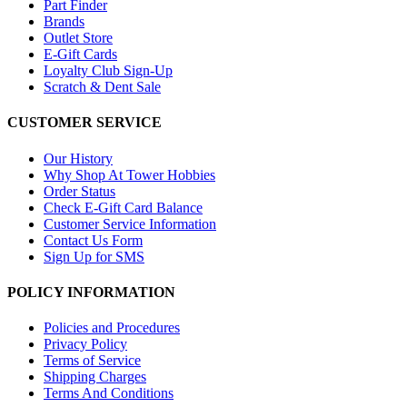
Part Finder
Brands
Outlet Store
E-Gift Cards
Loyalty Club Sign-Up
Scratch & Dent Sale
CUSTOMER SERVICE
Our History
Why Shop At Tower Hobbies
Order Status
Check E-Gift Card Balance
Customer Service Information
Contact Us Form
Sign Up for SMS
POLICY INFORMATION
Policies and Procedures
Privacy Policy
Terms of Service
Shipping Charges
Terms And Conditions