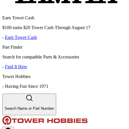
Earn Tower Cash
$100 earns $20 Tower Cash Through August 17
-
Earn Tower Cash
Part Finder
Search for compatible Parts & Accessories
-
Find It Here
Tower Hobbies
-
Having Fun Since 1971
Search Name or Part Number