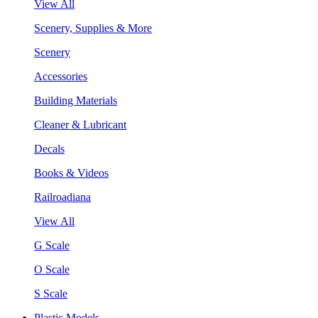
View All
Scenery, Supplies & More
Scenery
Accessories
Building Materials
Cleaner & Lubricant
Decals
Books & Videos
Railroadiana
View All
G Scale
O Scale
S Scale
Plastic Models