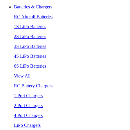
Batteries & Chargers
RC Aircraft Batteries
1S LiPo Batteries
2S LiPo Batteries
3S LiPo Batteries
4S LiPo Batteries
6S LiPo Batteries
View All
RC Battery Chargers
1 Port Chargers
2 Port Chargers
4 Port Chargers
LiPo Chargers