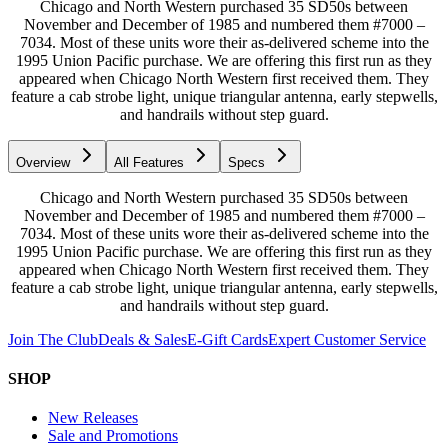
Chicago and North Western purchased 35 SD50s between
November and December of 1985 and numbered them #7000 –
7034. Most of these units wore their as-delivered scheme into the
1995 Union Pacific purchase. We are offering this first run as they
appeared when Chicago North Western first received them. They
feature a cab strobe light, unique triangular antenna, early stepwells,
and handrails without step guard.
Overview
All Features
Specs
Chicago and North Western purchased 35 SD50s between
November and December of 1985 and numbered them #7000 –
7034. Most of these units wore their as-delivered scheme into the
1995 Union Pacific purchase. We are offering this first run as they
appeared when Chicago North Western first received them. They
feature a cab strobe light, unique triangular antenna, early stepwells,
and handrails without step guard.
Join The Club
Deals & Sales
E-Gift Cards
Expert Customer Service
SHOP
New Releases
Sale and Promotions