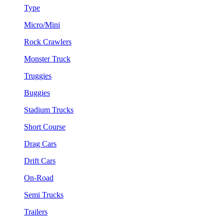
Type
Micro/Mini
Rock Crawlers
Monster Truck
Truggies
Buggies
Stadium Trucks
Short Course
Drag Cars
Drift Cars
On-Road
Semi Trucks
Trailers