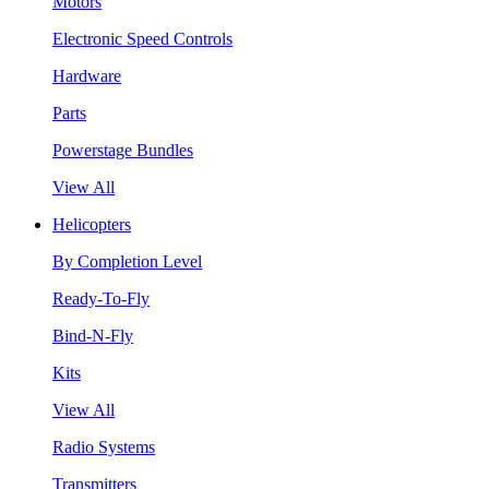
Motors
Electronic Speed Controls
Hardware
Parts
Powerstage Bundles
View All
Helicopters
By Completion Level
Ready-To-Fly
Bind-N-Fly
Kits
View All
Radio Systems
Transmitters