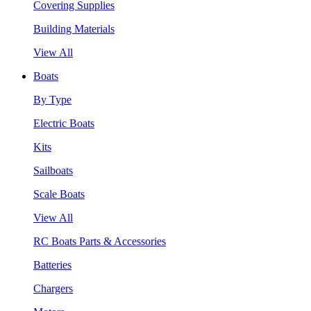
Covering Supplies
Building Materials
View All
Boats
By Type
Electric Boats
Kits
Sailboats
Scale Boats
View All
RC Boats Parts & Accessories
Batteries
Chargers