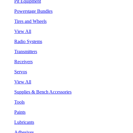
Pit Equipment
Powerstage Bundles
Tires and Wheels
View All
Radio Systems
Transmitters
Receivers
Servos
View All
Supplies & Bench Accessories
Tools
Paints
Lubricants
Adhesives