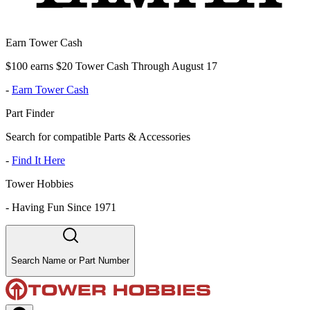
Earn Tower Cash
$100 earns $20 Tower Cash Through August 17
-
Earn Tower Cash
Part Finder
Search for compatible Parts & Accessories
-
Find It Here
Tower Hobbies
-
Having Fun Since 1971
Search Name or Part Number