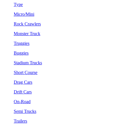
Type
Micro/Mini
Rock Crawlers
Monster Truck
Truggies
Buggies
Stadium Trucks
Short Course
Drag Cars
Drift Cars
On-Road
Semi Trucks
Trailers