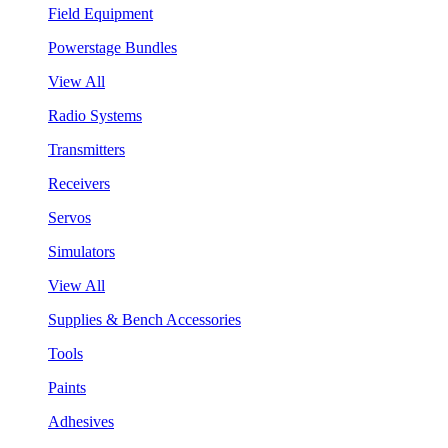
Field Equipment
Powerstage Bundles
View All
Radio Systems
Transmitters
Receivers
Servos
Simulators
View All
Supplies & Bench Accessories
Tools
Paints
Adhesives