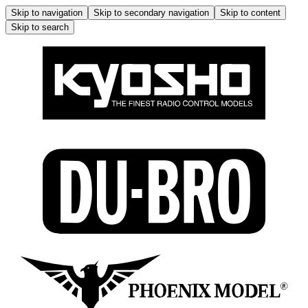
Skip to navigation
Skip to secondary navigation
Skip to content
Skip to search