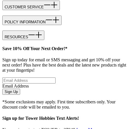
CUSTOMER SERVICE
POLICY INFORMATION
RESOURCES
Save 10% Off Your Next Order!*
Sign up today for email or SMS messaging and get 10% off your
next order! Plus have the best deals and the latest new products right
at your fingertips!
Email Address
Sign Up
*Some exclusions may apply. First time subscribers only. Your
discount code will be emailed to you.
Sign up for Tower Hobbies Text Alerts!