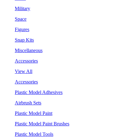
Military
Space
Figures
Snap Kits
Miscellaneous
Accessories
View All
Accessories
Plastic Model Adhesives
Airbrush Sets
Plastic Model Paint
Plastic Model Paint Brushes
Plastic Model Tools