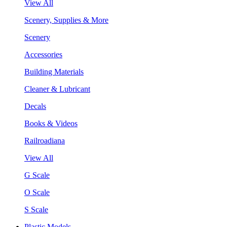
View All
Scenery, Supplies & More
Scenery
Accessories
Building Materials
Cleaner & Lubricant
Decals
Books & Videos
Railroadiana
View All
G Scale
O Scale
S Scale
Plastic Models