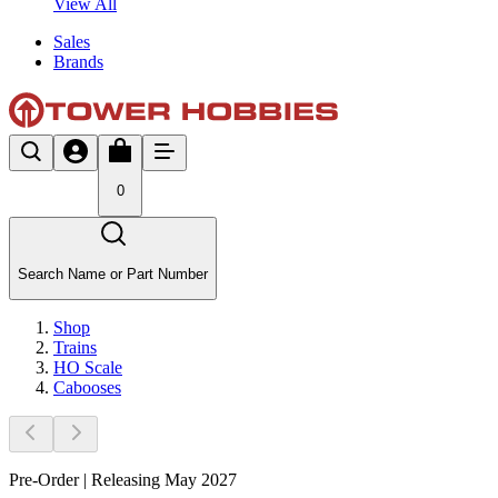
View All
Sales
Brands
0
Search Name or Part Number
Shop
Trains
HO Scale
Cabooses
Pre-Order | Releasing May 2027