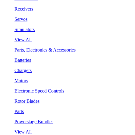
Receivers
Servos
Simulators
View All
Parts, Electronics & Accessories
Batteries
Chargers
Motors
Electronic Speed Controls
Rotor Blades
Parts
Powerstage Bundles
View All