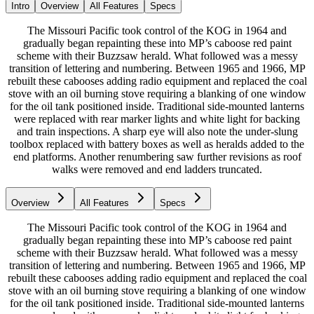
Intro
Overview
All Features
Specs
The Missouri Pacific took control of the KOG in 1964 and
gradually began repainting these into MP’s caboose red paint
scheme with their Buzzsaw herald. What followed was a messy
transition of lettering and numbering. Between 1965 and 1966, MP
rebuilt these cabooses adding radio equipment and replaced the coal
stove with an oil burning stove requiring a blanking of one window
for the oil tank positioned inside. Traditional side-mounted lanterns
were replaced with rear marker lights and white light for backing
and train inspections. A sharp eye will also note the under-slung
toolbox replaced with battery boxes as well as heralds added to the
end platforms. Another renumbering saw further revisions as roof
walks were removed and end ladders truncated.
Overview
All Features
Specs
The Missouri Pacific took control of the KOG in 1964 and
gradually began repainting these into MP’s caboose red paint
scheme with their Buzzsaw herald. What followed was a messy
transition of lettering and numbering. Between 1965 and 1966, MP
rebuilt these cabooses adding radio equipment and replaced the coal
stove with an oil burning stove requiring a blanking of one window
for the oil tank positioned inside. Traditional side-mounted lanterns