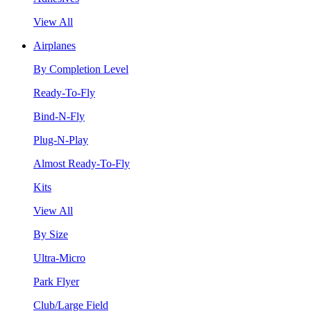
View All
Airplanes
By Completion Level
Ready-To-Fly
Bind-N-Fly
Plug-N-Play
Almost Ready-To-Fly
Kits
View All
By Size
Ultra-Micro
Park Flyer
Club/Large Field