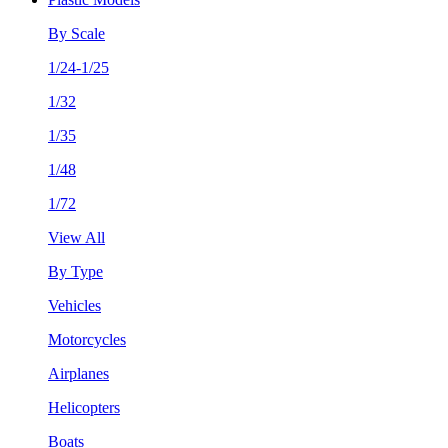
By Scale
1/24-1/25
1/32
1/35
1/48
1/72
View All
By Type
Vehicles
Motorcycles
Airplanes
Helicopters
Boats