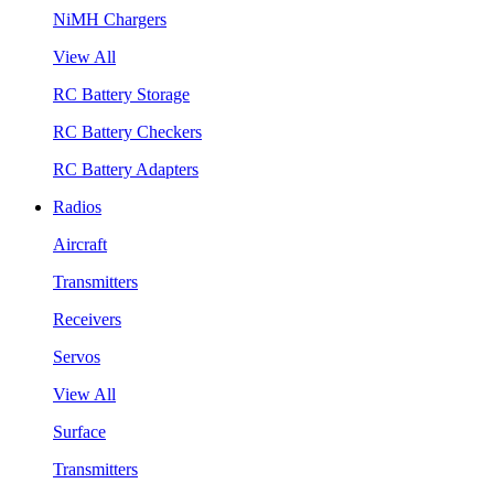
NiMH Chargers
View All
RC Battery Storage
RC Battery Checkers
RC Battery Adapters
Radios
Aircraft
Transmitters
Receivers
Servos
View All
Surface
Transmitters