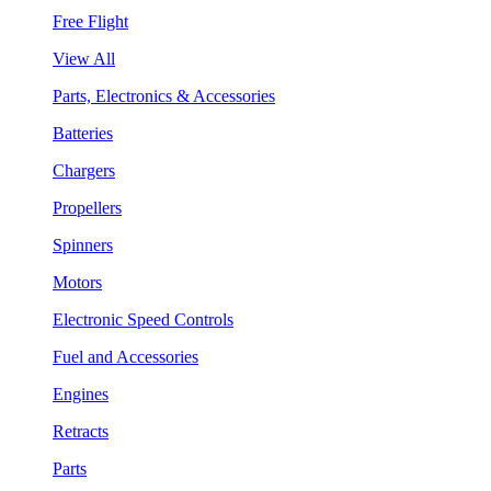
Free Flight
View All
Parts, Electronics & Accessories
Batteries
Chargers
Propellers
Spinners
Motors
Electronic Speed Controls
Fuel and Accessories
Engines
Retracts
Parts