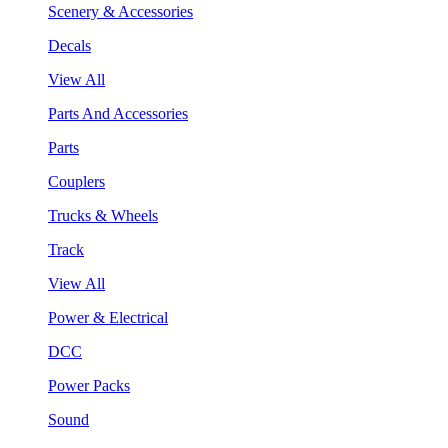
Scenery & Accessories
Decals
View All
Parts And Accessories
Parts
Couplers
Trucks & Wheels
Track
View All
Power & Electrical
DCC
Power Packs
Sound