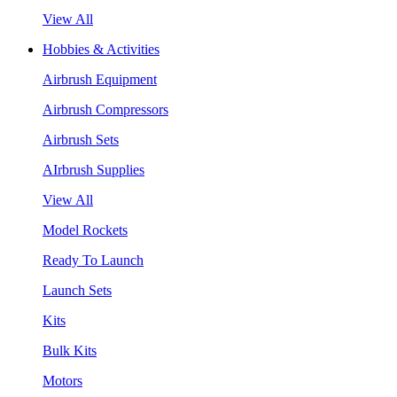
View All
Hobbies & Activities
Airbrush Equipment
Airbrush Compressors
Airbrush Sets
AIrbrush Supplies
View All
Model Rockets
Ready To Launch
Launch Sets
Kits
Bulk Kits
Motors