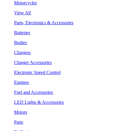
Motorcycles
View All
Parts, Electronics & Accessories
Batteries
Bodies
Chargers
Charger Accessories
Electronic Speed Control
Engines
Fuel and Accessories
LED Lights & Accessories
Motors
Parts