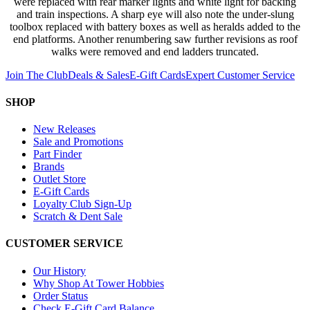
were replaced with rear marker lights and white light for backing
and train inspections. A sharp eye will also note the under-slung
toolbox replaced with battery boxes as well as heralds added to the
end platforms. Another renumbering saw further revisions as roof
walks were removed and end ladders truncated.
Join The Club
Deals & Sales
E-Gift Cards
Expert Customer Service
SHOP
New Releases
Sale and Promotions
Part Finder
Brands
Outlet Store
E-Gift Cards
Loyalty Club Sign-Up
Scratch & Dent Sale
CUSTOMER SERVICE
Our History
Why Shop At Tower Hobbies
Order Status
Check E-Gift Card Balance