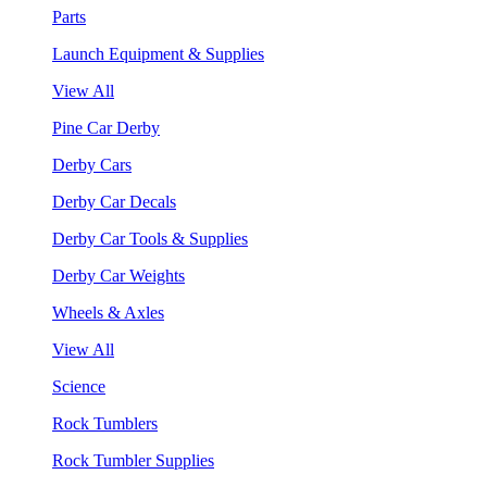
Parts
Launch Equipment & Supplies
View All
Pine Car Derby
Derby Cars
Derby Car Decals
Derby Car Tools & Supplies
Derby Car Weights
Wheels & Axles
View All
Science
Rock Tumblers
Rock Tumbler Supplies