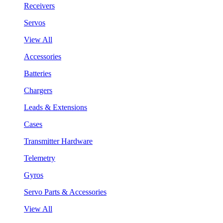
Receivers
Servos
View All
Accessories
Batteries
Chargers
Leads & Extensions
Cases
Transmitter Hardware
Telemetry
Gyros
Servo Parts & Accessories
View All