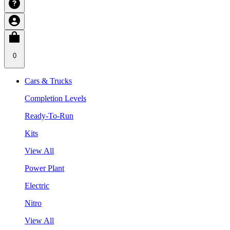
0
Cars & Trucks
Completion Levels
Ready-To-Run
Kits
View All
Power Plant
Electric
Nitro
View All