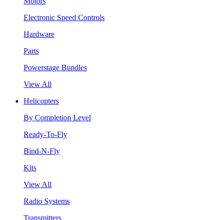
Motors
Electronic Speed Controls
Hardware
Parts
Powerstage Bundles
View All
Helicopters
By Completion Level
Ready-To-Fly
Bind-N-Fly
Kits
View All
Radio Systems
Transmitters