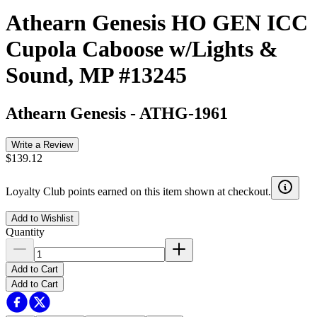
Athearn Genesis HO GEN ICC
Cupola Caboose w/Lights &
Sound, MP #13245
Athearn Genesis
-
ATHG-1961
Write a Review
$139.12
Loyalty Club points earned on this item shown at checkout.
Add to Wishlist
Quantity
Add to Cart
Add to Cart