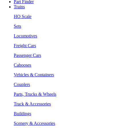
Part Finder
Trains
HO Scale
Sets
Locomotives
Freight Cars
Passenger Cars
Cabooses
Vehicles & Containers
Couplers
Parts, Trucks & Wheels
Track & Accessories
Buildings
Scenery & Accessories