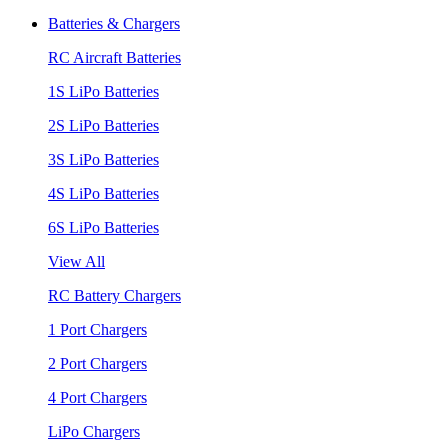
Batteries & Chargers
RC Aircraft Batteries
1S LiPo Batteries
2S LiPo Batteries
3S LiPo Batteries
4S LiPo Batteries
6S LiPo Batteries
View All
RC Battery Chargers
1 Port Chargers
2 Port Chargers
4 Port Chargers
LiPo Chargers