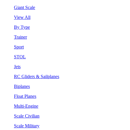
Giant Scale
View All
By Type
Trainer
Sport
STOL
Jets
RC Gliders & Sailplanes
Biplanes
Float Planes
Multi-Engine
Scale Civilian
Scale Military