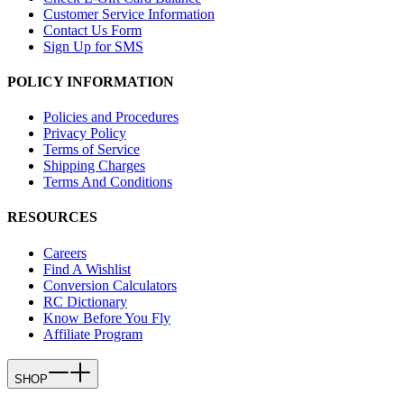
Customer Service Information
Contact Us Form
Sign Up for SMS
POLICY INFORMATION
Policies and Procedures
Privacy Policy
Terms of Service
Shipping Charges
Terms And Conditions
RESOURCES
Careers
Find A Wishlist
Conversion Calculators
RC Dictionary
Know Before You Fly
Affiliate Program
SHOP