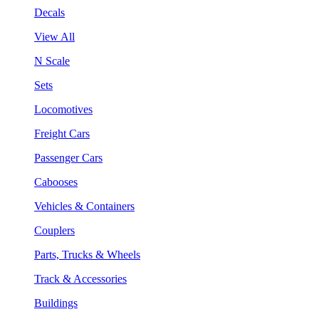
Decals
View All
N Scale
Sets
Locomotives
Freight Cars
Passenger Cars
Cabooses
Vehicles & Containers
Couplers
Parts, Trucks & Wheels
Track & Accessories
Buildings