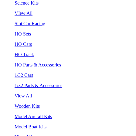
Science Kits
VIew All
Slot Car Racing
HO Sets
HO Cars
HO Track
HO Parts & Accessories
1/32 Cars
1/32 Parts & Accessories
View All
Wooden Kits
Model Aircraft Kits
Model Boat Kits