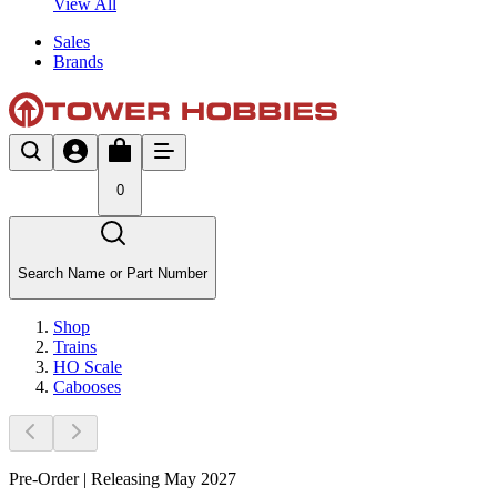
View All
Sales
Brands
0
Search Name or Part Number
Shop
Trains
HO Scale
Cabooses
Pre-Order | Releasing May 2027