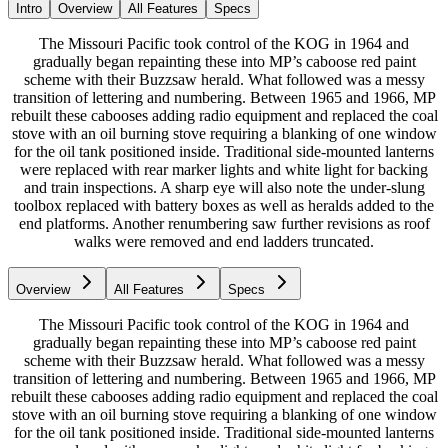
Intro
Overview
All Features
Specs
The Missouri Pacific took control of the KOG in 1964 and
gradually began repainting these into MP’s caboose red paint
scheme with their Buzzsaw herald. What followed was a messy
transition of lettering and numbering. Between 1965 and 1966, MP
rebuilt these cabooses adding radio equipment and replaced the coal
stove with an oil burning stove requiring a blanking of one window
for the oil tank positioned inside. Traditional side-mounted lanterns
were replaced with rear marker lights and white light for backing
and train inspections. A sharp eye will also note the under-slung
toolbox replaced with battery boxes as well as heralds added to the
end platforms. Another renumbering saw further revisions as roof
walks were removed and end ladders truncated.
Overview
All Features
Specs
The Missouri Pacific took control of the KOG in 1964 and
gradually began repainting these into MP’s caboose red paint
scheme with their Buzzsaw herald. What followed was a messy
transition of lettering and numbering. Between 1965 and 1966, MP
rebuilt these cabooses adding radio equipment and replaced the coal
stove with an oil burning stove requiring a blanking of one window
for the oil tank positioned inside. Traditional side-mounted lanterns