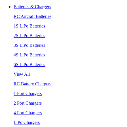
Batteries & Chargers
RC Aircraft Batteries
1S LiPo Batteries
2S LiPo Batteries
3S LiPo Batteries
4S LiPo Batteries
6S LiPo Batteries
View All
RC Battery Chargers
1 Port Chargers
2 Port Chargers
4 Port Chargers
LiPo Chargers