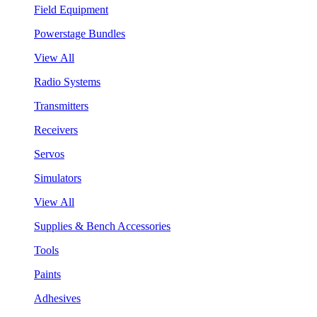
Field Equipment
Powerstage Bundles
View All
Radio Systems
Transmitters
Receivers
Servos
Simulators
View All
Supplies & Bench Accessories
Tools
Paints
Adhesives