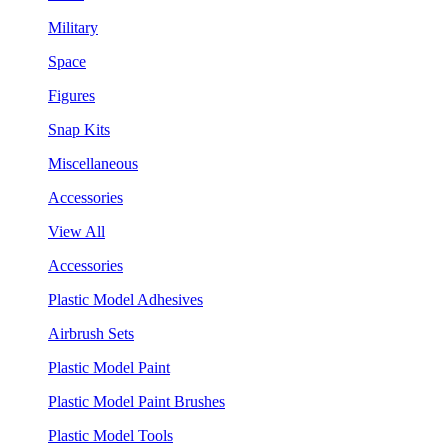
Military
Space
Figures
Snap Kits
Miscellaneous
Accessories
View All
Accessories
Plastic Model Adhesives
Airbrush Sets
Plastic Model Paint
Plastic Model Paint Brushes
Plastic Model Tools