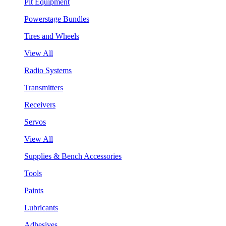
Pit Equipment
Powerstage Bundles
Tires and Wheels
View All
Radio Systems
Transmitters
Receivers
Servos
View All
Supplies & Bench Accessories
Tools
Paints
Lubricants
Adhesives