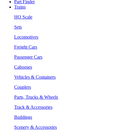
Part Finder
Trains
HO Scale
Sets
Locomotives
Freight Cars
Passenger Cars
Cabooses
Vehicles & Containers
Couplers
Parts, Trucks & Wheels
Track & Accessories
Buildings
Scenery & Accessories