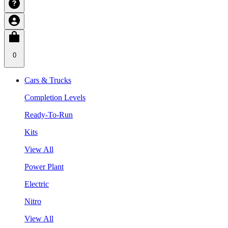
0
Cars & Trucks
Completion Levels
Ready-To-Run
Kits
View All
Power Plant
Electric
Nitro
View All