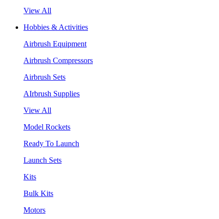
View All
Hobbies & Activities
Airbrush Equipment
Airbrush Compressors
Airbrush Sets
AIrbrush Supplies
View All
Model Rockets
Ready To Launch
Launch Sets
Kits
Bulk Kits
Motors