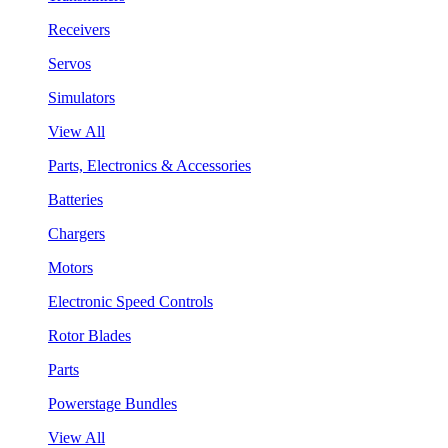
Receivers
Servos
Simulators
View All
Parts, Electronics & Accessories
Batteries
Chargers
Motors
Electronic Speed Controls
Rotor Blades
Parts
Powerstage Bundles
View All