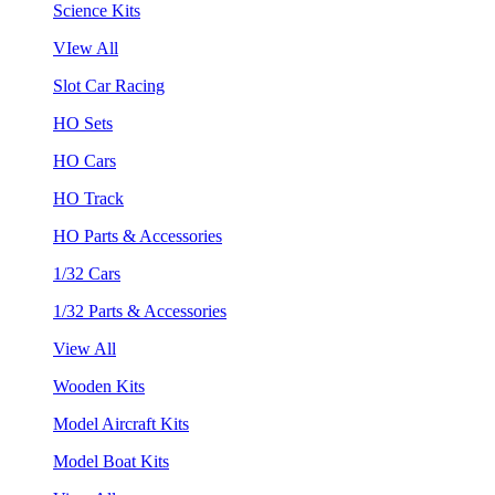
Science Kits
VIew All
Slot Car Racing
HO Sets
HO Cars
HO Track
HO Parts & Accessories
1/32 Cars
1/32 Parts & Accessories
View All
Wooden Kits
Model Aircraft Kits
Model Boat Kits