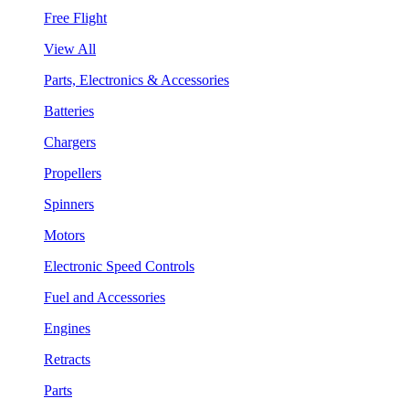
Free Flight
View All
Parts, Electronics & Accessories
Batteries
Chargers
Propellers
Spinners
Motors
Electronic Speed Controls
Fuel and Accessories
Engines
Retracts
Parts