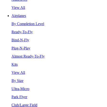
View All
Airplanes
By Completion Level
Ready-To-Fly
Bind-N-Fly
Plug-N-Play
Almost Ready-To-Fly
Kits
View All
By Size
Ultra-Micro
Park Flyer
Club/Large Field