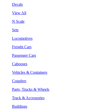
Decals
View All
N Scale
Sets
Locomotives
Freight Cars
Passenger Cars
Cabooses
Vehicles & Containers
Couplers
Parts, Trucks & Wheels
Track & Accessories
Buildings