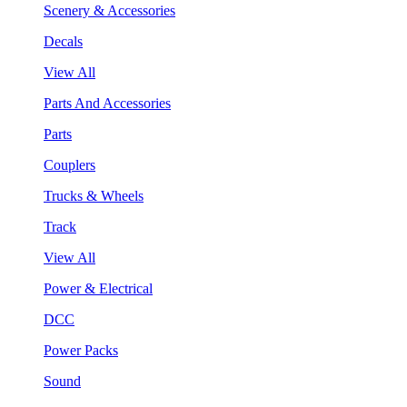
Scenery & Accessories
Decals
View All
Parts And Accessories
Parts
Couplers
Trucks & Wheels
Track
View All
Power & Electrical
DCC
Power Packs
Sound