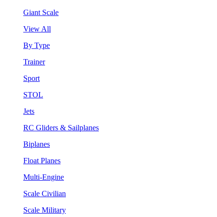
Giant Scale
View All
By Type
Trainer
Sport
STOL
Jets
RC Gliders & Sailplanes
Biplanes
Float Planes
Multi-Engine
Scale Civilian
Scale Military