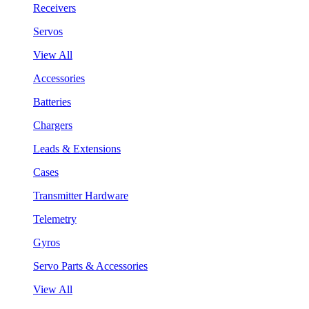
Receivers
Servos
View All
Accessories
Batteries
Chargers
Leads & Extensions
Cases
Transmitter Hardware
Telemetry
Gyros
Servo Parts & Accessories
View All