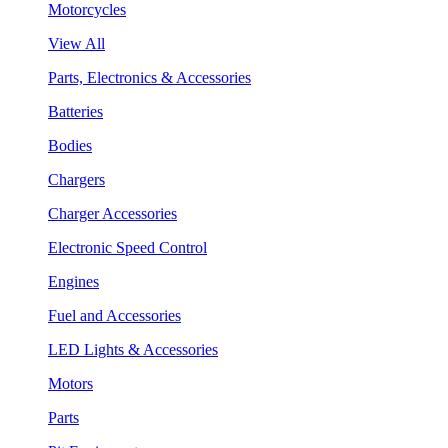
Motorcycles
View All
Parts, Electronics & Accessories
Batteries
Bodies
Chargers
Charger Accessories
Electronic Speed Control
Engines
Fuel and Accessories
LED Lights & Accessories
Motors
Parts