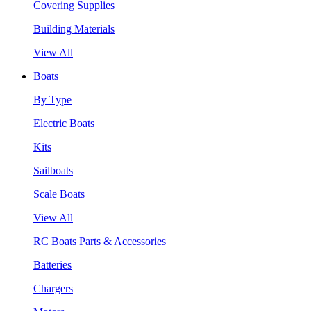
Covering Supplies
Building Materials
View All
Boats
By Type
Electric Boats
Kits
Sailboats
Scale Boats
View All
RC Boats Parts & Accessories
Batteries
Chargers