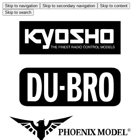
Skip to navigation
Skip to secondary navigation
Skip to content
Skip to search