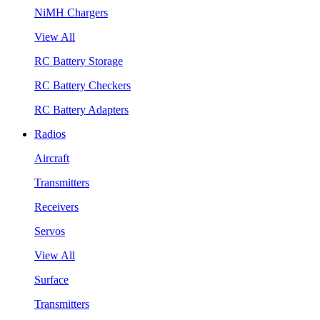
NiMH Chargers
View All
RC Battery Storage
RC Battery Checkers
RC Battery Adapters
Radios
Aircraft
Transmitters
Receivers
Servos
View All
Surface
Transmitters