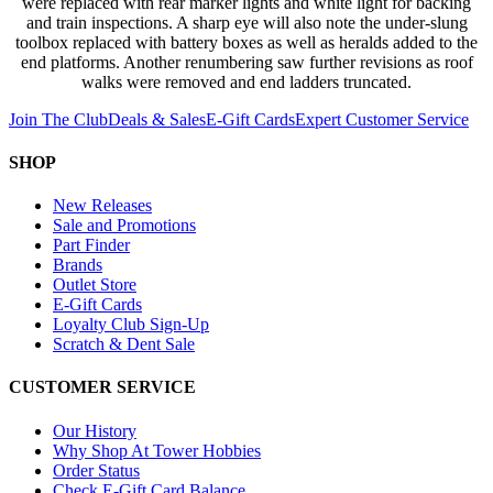
were replaced with rear marker lights and white light for backing
and train inspections. A sharp eye will also note the under-slung
toolbox replaced with battery boxes as well as heralds added to the
end platforms. Another renumbering saw further revisions as roof
walks were removed and end ladders truncated.
Join The Club
Deals & Sales
E-Gift Cards
Expert Customer Service
SHOP
New Releases
Sale and Promotions
Part Finder
Brands
Outlet Store
E-Gift Cards
Loyalty Club Sign-Up
Scratch & Dent Sale
CUSTOMER SERVICE
Our History
Why Shop At Tower Hobbies
Order Status
Check E-Gift Card Balance