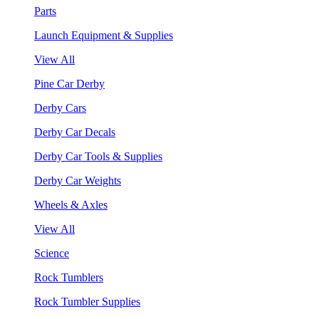
Parts
Launch Equipment & Supplies
View All
Pine Car Derby
Derby Cars
Derby Car Decals
Derby Car Tools & Supplies
Derby Car Weights
Wheels & Axles
View All
Science
Rock Tumblers
Rock Tumbler Supplies