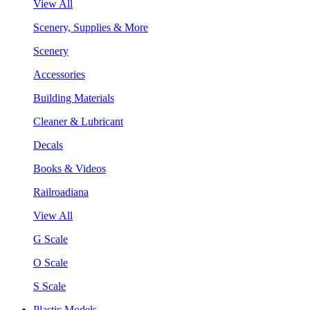
View All
Scenery, Supplies & More
Scenery
Accessories
Building Materials
Cleaner & Lubricant
Decals
Books & Videos
Railroadiana
View All
G Scale
O Scale
S Scale
Plastic Models