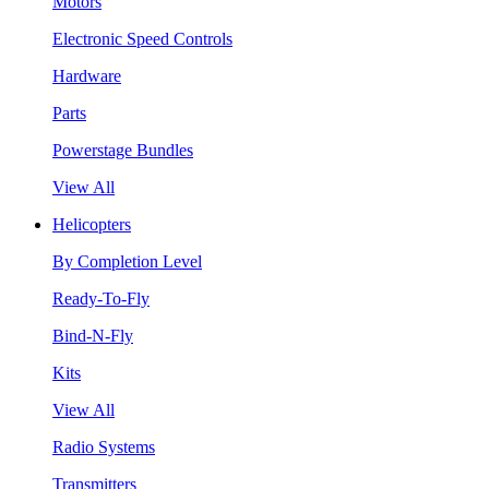
Motors
Electronic Speed Controls
Hardware
Parts
Powerstage Bundles
View All
Helicopters
By Completion Level
Ready-To-Fly
Bind-N-Fly
Kits
View All
Radio Systems
Transmitters