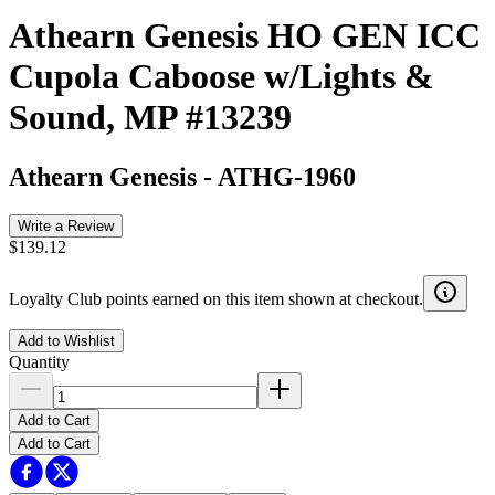
Athearn Genesis HO GEN ICC
Cupola Caboose w/Lights &
Sound, MP #13239
Athearn Genesis
-
ATHG-1960
Write a Review
$139.12
Loyalty Club points earned on this item shown at checkout.
Add to Wishlist
Quantity
Add to Cart
Add to Cart