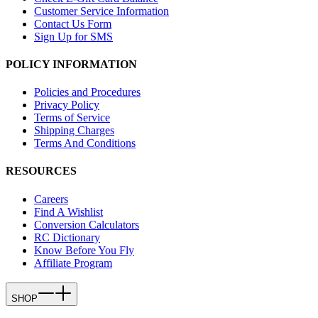
Customer Service Information
Contact Us Form
Sign Up for SMS
POLICY INFORMATION
Policies and Procedures
Privacy Policy
Terms of Service
Shipping Charges
Terms And Conditions
RESOURCES
Careers
Find A Wishlist
Conversion Calculators
RC Dictionary
Know Before You Fly
Affiliate Program
SHOP