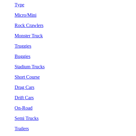
Type
Micro/Mini
Rock Crawlers
Monster Truck
Truggies
Buggies
Stadium Trucks
Short Course
Drag Cars
Drift Cars
On-Road
Semi Trucks
Trailers