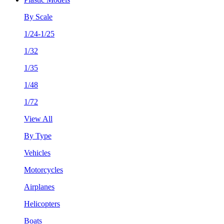
By Scale
1/24-1/25
1/32
1/35
1/48
1/72
View All
By Type
Vehicles
Motorcycles
Airplanes
Helicopters
Boats