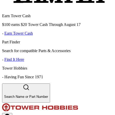
Earn Tower Cash
$100 earns $20 Tower Cash Through August 17
-
Earn Tower Cash
Part Finder
Search for compatible Parts & Accessories
-
Find It Here
Tower Hobbies
-
Having Fun Since 1971
Search Name or Part Number