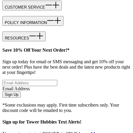
CUSTOMER SERVICE
POLICY INFORMATION
RESOURCES
Save 10% Off Your Next Order!*
Sign up today for email or SMS messaging and get 10% off your
next order! Plus have the best deals and the latest new products right
at your fingertips!
Email Address
Sign Up
*Some exclusions may apply. First time subscribers only. Your
discount code will be emailed to you.
Sign up for Tower Hobbies Text Alerts!