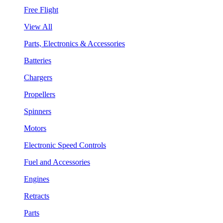
Free Flight
View All
Parts, Electronics & Accessories
Batteries
Chargers
Propellers
Spinners
Motors
Electronic Speed Controls
Fuel and Accessories
Engines
Retracts
Parts