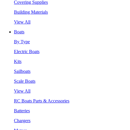
Covering Supplies
Building Materials
View All
Boats
By Type
Electric Boats
Kits
Sailboats
Scale Boats
View All
RC Boats Parts & Accessories
Batteries
Chargers