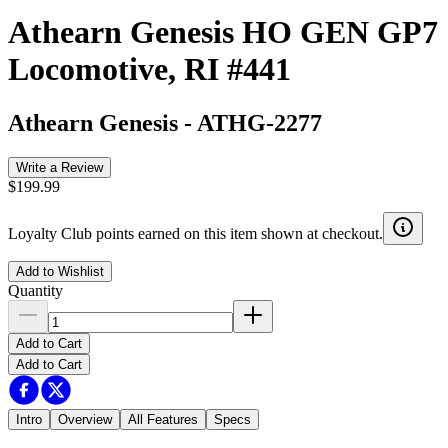
Athearn Genesis HO GEN GP7
Locomotive, RI #441
Athearn Genesis
-
ATHG-2277
Write a Review
$199.99
Loyalty Club points earned on this item shown at checkout.
Add to Wishlist
Quantity
Add to Cart
Add to Cart
Intro
Overview
All Features
Specs