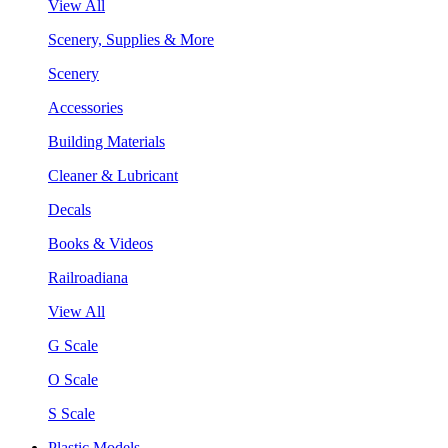
View All
Scenery, Supplies & More
Scenery
Accessories
Building Materials
Cleaner & Lubricant
Decals
Books & Videos
Railroadiana
View All
G Scale
O Scale
S Scale
Plastic Models