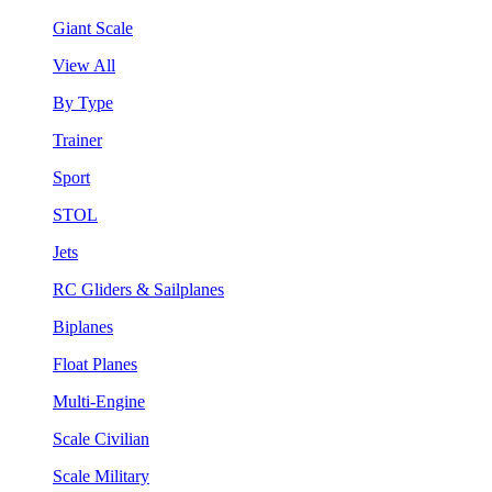
Giant Scale
View All
By Type
Trainer
Sport
STOL
Jets
RC Gliders & Sailplanes
Biplanes
Float Planes
Multi-Engine
Scale Civilian
Scale Military