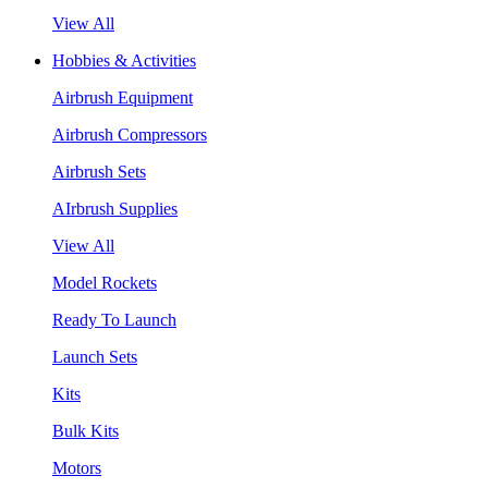
View All
Hobbies & Activities
Airbrush Equipment
Airbrush Compressors
Airbrush Sets
AIrbrush Supplies
View All
Model Rockets
Ready To Launch
Launch Sets
Kits
Bulk Kits
Motors