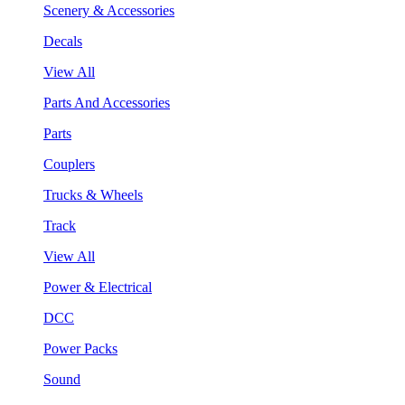
Scenery & Accessories
Decals
View All
Parts And Accessories
Parts
Couplers
Trucks & Wheels
Track
View All
Power & Electrical
DCC
Power Packs
Sound