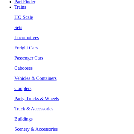
Part Finder
Trains
HO Scale
Sets
Locomotives
Freight Cars
Passenger Cars
Cabooses
Vehicles & Containers
Couplers
Parts, Trucks & Wheels
Track & Accessories
Buildings
Scenery & Accessories