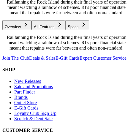
Railfanning the Rock Island during their final years of operation
meant watching a rainbow of schemes. RI’s poor financial state
meant that repaints were far between and often non-standard.
Overview
All Features
Specs
Railfanning the Rock Island during their final years of operation
meant watching a rainbow of schemes. RI’s poor financial state
meant that repaints were far between and often non-standard.
Join The Club
Deals & Sales
E-Gift Cards
Expert Customer Service
SHOP
New Releases
Sale and Promotions
Part Finder
Brands
Outlet Store
E-Gift Cards
Loyalty Club Sign-Up
Scratch & Dent Sale
CUSTOMER SERVICE