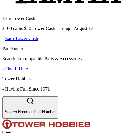
Earn Tower Cash
$100 earns $20 Tower Cash Through August 17
-
Earn Tower Cash
Part Finder
Search for compatible Parts & Accessories
-
Find It Here
Tower Hobbies
-
Having Fun Since 1971
Search Name or Part Number