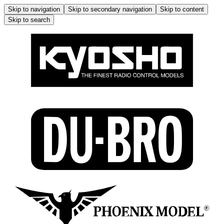
Skip to navigation
Skip to secondary navigation
Skip to content
Skip to search