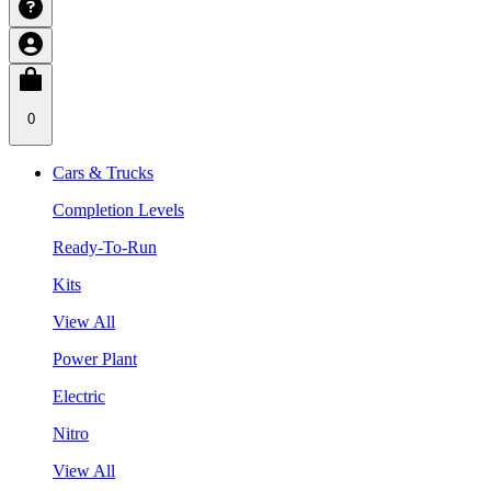
0
Cars & Trucks
Completion Levels
Ready-To-Run
Kits
View All
Power Plant
Electric
Nitro
View All