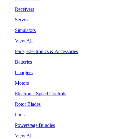
Receivers
Servos
Simulators
View All
Parts, Electronics & Accessories
Batteries
Chargers
Motors
Electronic Speed Controls
Rotor Blades
Parts
Powerstage Bundles
View All