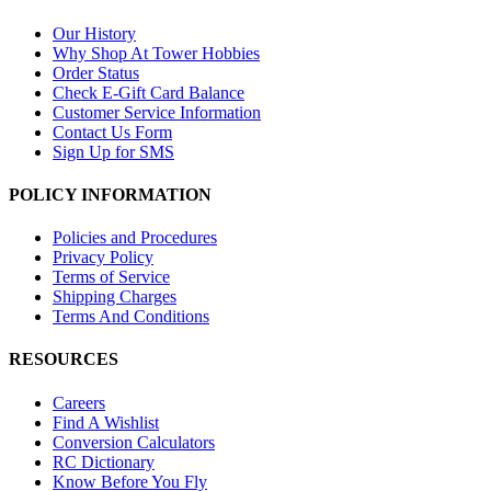
Our History
Why Shop At Tower Hobbies
Order Status
Check E-Gift Card Balance
Customer Service Information
Contact Us Form
Sign Up for SMS
POLICY INFORMATION
Policies and Procedures
Privacy Policy
Terms of Service
Shipping Charges
Terms And Conditions
RESOURCES
Careers
Find A Wishlist
Conversion Calculators
RC Dictionary
Know Before You Fly