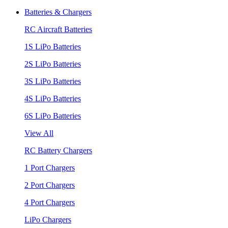
Batteries & Chargers
RC Aircraft Batteries
1S LiPo Batteries
2S LiPo Batteries
3S LiPo Batteries
4S LiPo Batteries
6S LiPo Batteries
View All
RC Battery Chargers
1 Port Chargers
2 Port Chargers
4 Port Chargers
LiPo Chargers