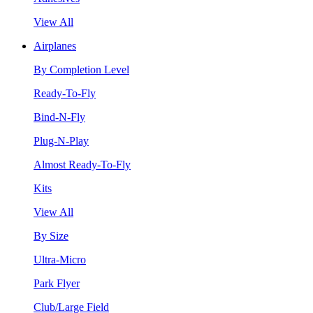
View All
Airplanes
By Completion Level
Ready-To-Fly
Bind-N-Fly
Plug-N-Play
Almost Ready-To-Fly
Kits
View All
By Size
Ultra-Micro
Park Flyer
Club/Large Field