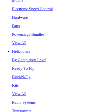
Motors
Electronic Speed Controls
Hardware
Parts
Powerstage Bundles
View All
Helicopters
By Completion Level
Ready-To-Fly
Bind-N-Fly
Kits
View All
Radio Systems
Transmitters