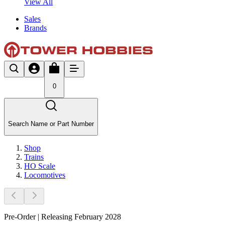
View All
Sales
Brands
0
Search Name or Part Number
Shop
Trains
HO Scale
Locomotives
Pre-Order | Releasing February 2028