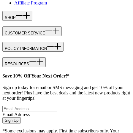
Affiliate Program
SHOP
CUSTOMER SERVICE
POLICY INFORMATION
RESOURCES
Save 10% Off Your Next Order!*
Sign up today for email or SMS messaging and get 10% off your
next order! Plus have the best deals and the latest new products right
at your fingertips!
Email Address
Sign Up
*Some exclusions may apply. First time subscribers only. Your