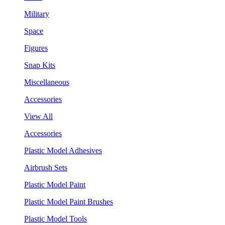
Military
Space
Figures
Snap Kits
Miscellaneous
Accessories
View All
Accessories
Plastic Model Adhesives
Airbrush Sets
Plastic Model Paint
Plastic Model Paint Brushes
Plastic Model Tools