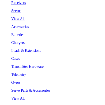
Receivers
Servos
View All
Accessories
Batteries
Chargers
Leads & Extensions
Cases
Transmitter Hardware
Telemetry
Gyros
Servo Parts & Accessories
View All