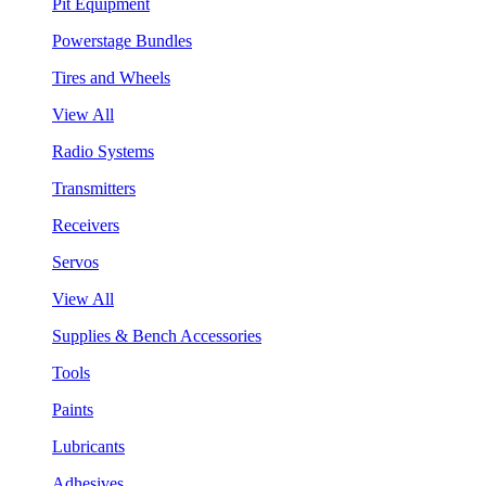
Pit Equipment
Powerstage Bundles
Tires and Wheels
View All
Radio Systems
Transmitters
Receivers
Servos
View All
Supplies & Bench Accessories
Tools
Paints
Lubricants
Adhesives