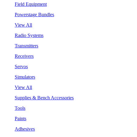
Field Equipment
Powerstage Bundles
View All
Radio Systems
Transmitters
Receivers
Servos
Simulators
View All
Supplies & Bench Accessories
Tools
Paints
Adhesives