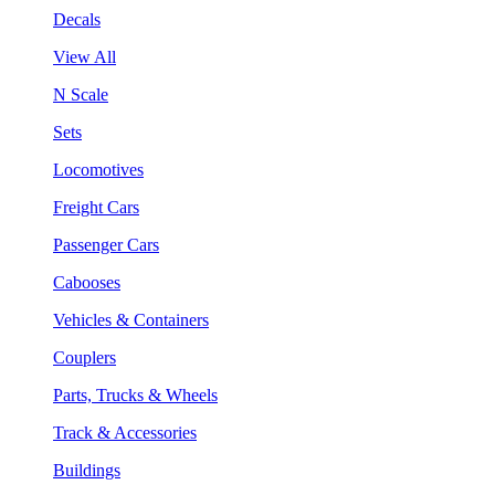
Decals
View All
N Scale
Sets
Locomotives
Freight Cars
Passenger Cars
Cabooses
Vehicles & Containers
Couplers
Parts, Trucks & Wheels
Track & Accessories
Buildings