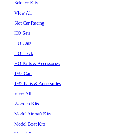
Science Kits
VIew All
Slot Car Racing
HO Sets
HO Cars
HO Track
HO Parts & Accessories
1/32 Cars
1/32 Parts & Accessories
View All
Wooden Kits
Model Aircraft Kits
Model Boat Kits