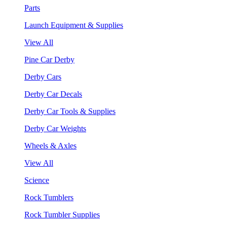
Parts
Launch Equipment & Supplies
View All
Pine Car Derby
Derby Cars
Derby Car Decals
Derby Car Tools & Supplies
Derby Car Weights
Wheels & Axles
View All
Science
Rock Tumblers
Rock Tumbler Supplies