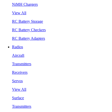
NiMH Chargers
View All
RC Battery Storage
RC Battery Checkers
RC Battery Adapters
Radios
Aircraft
Transmitters
Receivers
Servos
View All
Surface
Transmitters