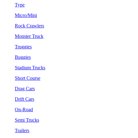
Type
Micro/Mini
Rock Crawlers
Monster Truck
Truggies
Buggies
Stadium Trucks
Short Course
Drag Cars
Drift Cars
On-Road
Semi Trucks
Trailers