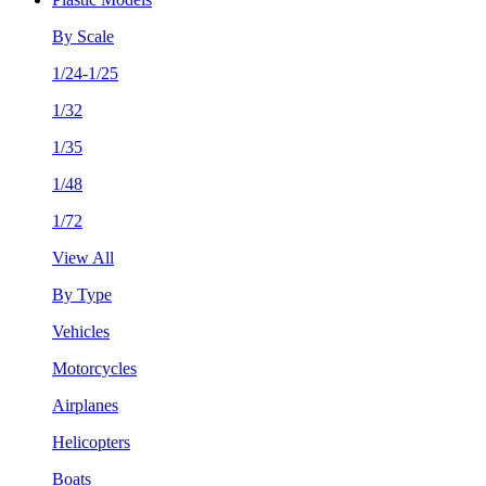
By Scale
1/24-1/25
1/32
1/35
1/48
1/72
View All
By Type
Vehicles
Motorcycles
Airplanes
Helicopters
Boats