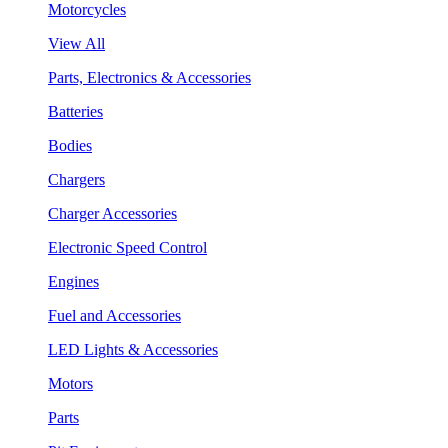
Motorcycles
View All
Parts, Electronics & Accessories
Batteries
Bodies
Chargers
Charger Accessories
Electronic Speed Control
Engines
Fuel and Accessories
LED Lights & Accessories
Motors
Parts