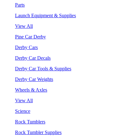
Parts
Launch Equipment & Supplies
View All
Pine Car Derby
Derby Cars
Derby Car Decals
Derby Car Tools & Supplies
Derby Car Weights
Wheels & Axles
View All
Science
Rock Tumblers
Rock Tumbler Supplies