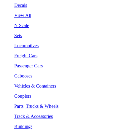
Decals
View All
N Scale
Sets
Locomotives
Freight Cars
Passenger Cars
Cabooses
Vehicles & Containers
Couplers
Parts, Trucks & Wheels
Track & Accessories
Buildings