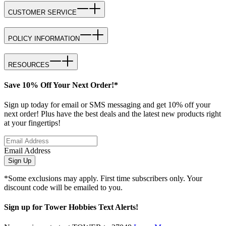
CUSTOMER SERVICE
POLICY INFORMATION
RESOURCES
Save 10% Off Your Next Order!*
Sign up today for email or SMS messaging and get 10% off your
next order! Plus have the best deals and the latest new products right
at your fingertips!
Email Address
Sign Up
*Some exclusions may apply. First time subscribers only. Your
discount code will be emailed to you.
Sign up for Tower Hobbies Text Alerts!