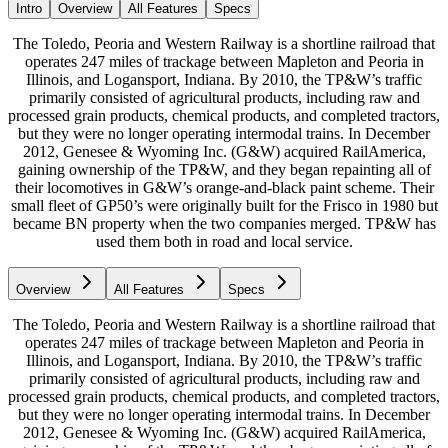
Intro
Overview
All Features
Specs
The Toledo, Peoria and Western Railway is a shortline railroad that
operates 247 miles of trackage between Mapleton and Peoria in
Illinois, and Logansport, Indiana. By 2010, the TP&W’s traffic
primarily consisted of agricultural products, including raw and
processed grain products, chemical products, and completed tractors,
but they were no longer operating intermodal trains. In December
2012, Genesee & Wyoming Inc. (G&W) acquired RailAmerica,
gaining ownership of the TP&W, and they began repainting all of
their locomotives in G&W’s orange-and-black paint scheme. Their
small fleet of GP50’s were originally built for the Frisco in 1980 but
became BN property when the two companies merged. TP&W has
used them both in road and local service.
Overview
All Features
Specs
The Toledo, Peoria and Western Railway is a shortline railroad that
operates 247 miles of trackage between Mapleton and Peoria in
Illinois, and Logansport, Indiana. By 2010, the TP&W’s traffic
primarily consisted of agricultural products, including raw and
processed grain products, chemical products, and completed tractors,
but they were no longer operating intermodal trains. In December
2012, Genesee & Wyoming Inc. (G&W) acquired RailAmerica,