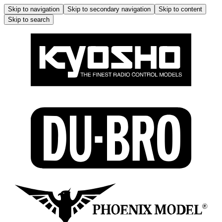
Skip to navigation
Skip to secondary navigation
Skip to content
Skip to search