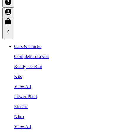
0
Cars & Trucks
Completion Levels
Ready-To-Run
Kits
View All
Power Plant
Electric
Nitro
View All