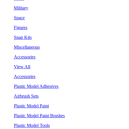
Military
Space
Figures
Snap Kits
Miscellaneous
Accessories
View All
Accessories
Plastic Model Adhesives
Airbrush Sets
Plastic Model Paint
Plastic Model Paint Brushes
Plastic Model Tools