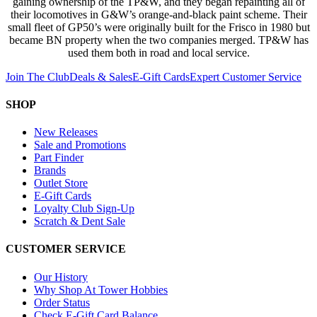
gaining ownership of the TP&W, and they began repainting all of
their locomotives in G&W’s orange-and-black paint scheme. Their
small fleet of GP50’s were originally built for the Frisco in 1980 but
became BN property when the two companies merged. TP&W has
used them both in road and local service.
Join The Club
Deals & Sales
E-Gift Cards
Expert Customer Service
SHOP
New Releases
Sale and Promotions
Part Finder
Brands
Outlet Store
E-Gift Cards
Loyalty Club Sign-Up
Scratch & Dent Sale
CUSTOMER SERVICE
Our History
Why Shop At Tower Hobbies
Order Status
Check E-Gift Card Balance