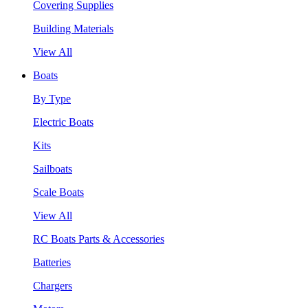
Covering Supplies
Building Materials
View All
Boats
By Type
Electric Boats
Kits
Sailboats
Scale Boats
View All
RC Boats Parts & Accessories
Batteries
Chargers