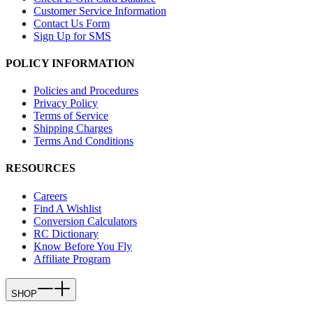
Customer Service Information
Contact Us Form
Sign Up for SMS
POLICY INFORMATION
Policies and Procedures
Privacy Policy
Terms of Service
Shipping Charges
Terms And Conditions
RESOURCES
Careers
Find A Wishlist
Conversion Calculators
RC Dictionary
Know Before You Fly
Affiliate Program
SHOP