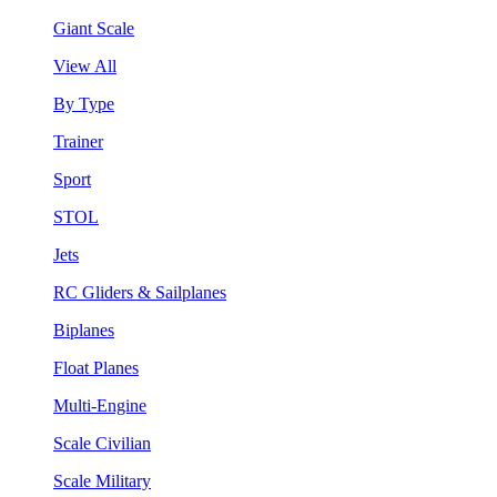
Giant Scale
View All
By Type
Trainer
Sport
STOL
Jets
RC Gliders & Sailplanes
Biplanes
Float Planes
Multi-Engine
Scale Civilian
Scale Military