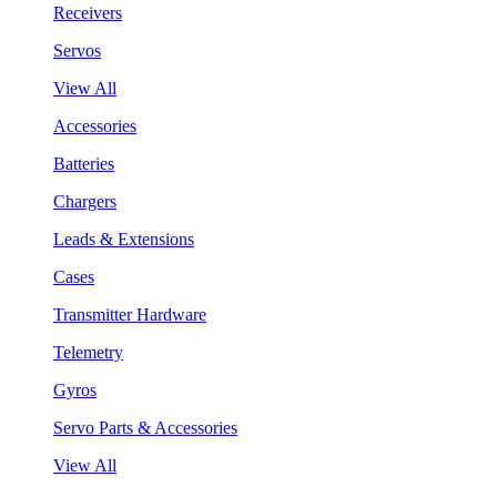
Receivers
Servos
View All
Accessories
Batteries
Chargers
Leads & Extensions
Cases
Transmitter Hardware
Telemetry
Gyros
Servo Parts & Accessories
View All