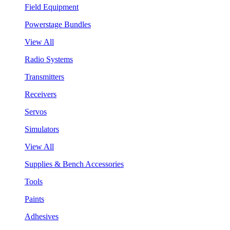
Field Equipment
Powerstage Bundles
View All
Radio Systems
Transmitters
Receivers
Servos
Simulators
View All
Supplies & Bench Accessories
Tools
Paints
Adhesives