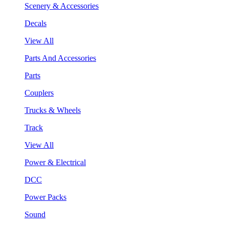
Scenery & Accessories
Decals
View All
Parts And Accessories
Parts
Couplers
Trucks & Wheels
Track
View All
Power & Electrical
DCC
Power Packs
Sound