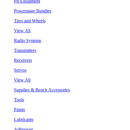
Pit Equipment
Powerstage Bundles
Tires and Wheels
View All
Radio Systems
Transmitters
Receivers
Servos
View All
Supplies & Bench Accessories
Tools
Paints
Lubricants
Adhesives