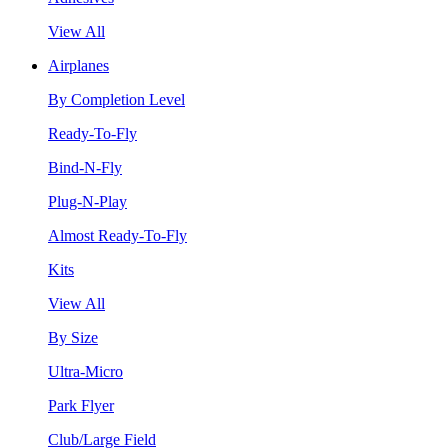
View All
Airplanes
By Completion Level
Ready-To-Fly
Bind-N-Fly
Plug-N-Play
Almost Ready-To-Fly
Kits
View All
By Size
Ultra-Micro
Park Flyer
Club/Large Field