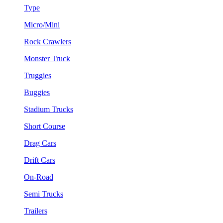
Type
Micro/Mini
Rock Crawlers
Monster Truck
Truggies
Buggies
Stadium Trucks
Short Course
Drag Cars
Drift Cars
On-Road
Semi Trucks
Trailers