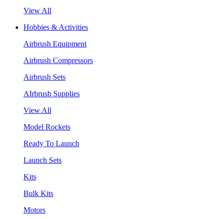
View All
Hobbies & Activities
Airbrush Equipment
Airbrush Compressors
Airbrush Sets
AIrbrush Supplies
View All
Model Rockets
Ready To Launch
Launch Sets
Kits
Bulk Kits
Motors