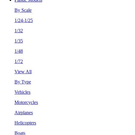
By Scale
1/24-1/25
1/32
1/35
1/48
1/72
View All
By Type
Vehicles
Motorcycles
Airplanes
Helicopters
Boats