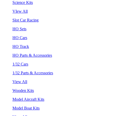
Science Kits
VIew All
Slot Car Racing
HO Sets
HO Cars
HO Track
HO Parts & Accessories
1/32 Cars
1/32 Parts & Accessories
View All
Wooden Kits
Model Aircraft Kits
Model Boat Kits