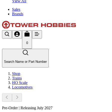
View All
Sales
Brands
0
Search Name or Part Number
Shop
Trains
HO Scale
Locomotives
Pre-Order | Releasing July 2027