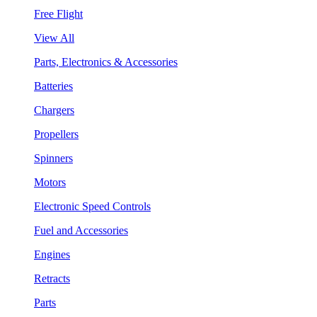
Free Flight
View All
Parts, Electronics & Accessories
Batteries
Chargers
Propellers
Spinners
Motors
Electronic Speed Controls
Fuel and Accessories
Engines
Retracts
Parts