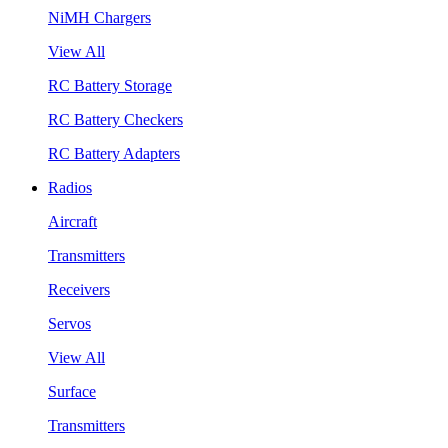
NiMH Chargers
View All
RC Battery Storage
RC Battery Checkers
RC Battery Adapters
Radios
Aircraft
Transmitters
Receivers
Servos
View All
Surface
Transmitters