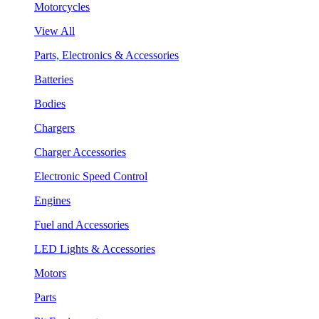
Motorcycles
View All
Parts, Electronics & Accessories
Batteries
Bodies
Chargers
Charger Accessories
Electronic Speed Control
Engines
Fuel and Accessories
LED Lights & Accessories
Motors
Parts