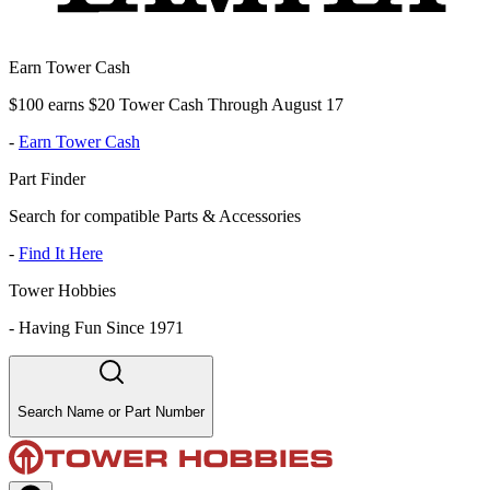
Earn Tower Cash
$100 earns $20 Tower Cash Through August 17
-
Earn Tower Cash
Part Finder
Search for compatible Parts & Accessories
-
Find It Here
Tower Hobbies
-
Having Fun Since 1971
Search Name or Part Number