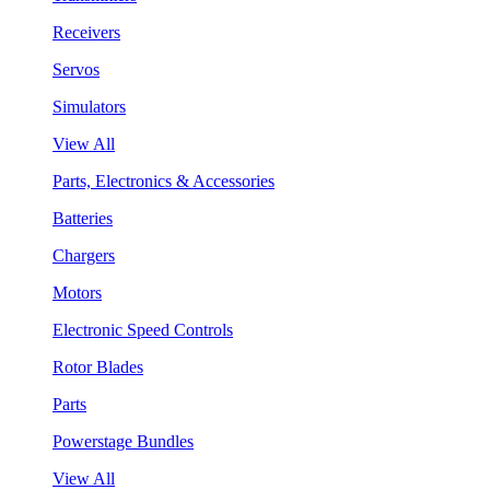
Receivers
Servos
Simulators
View All
Parts, Electronics & Accessories
Batteries
Chargers
Motors
Electronic Speed Controls
Rotor Blades
Parts
Powerstage Bundles
View All