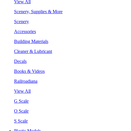
View All
Scenery, Supplies & More
Scenery
Accessories
Building Materials
Cleaner & Lubricant
Decals
Books & Videos
Railroadiana
View All
G Scale
O Scale
S Scale
Plastic Models