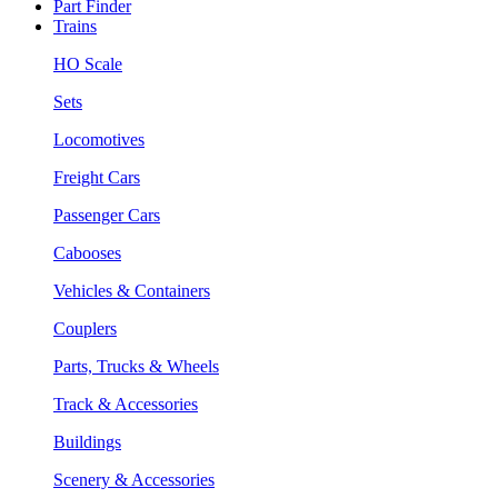
Part Finder
Trains
HO Scale
Sets
Locomotives
Freight Cars
Passenger Cars
Cabooses
Vehicles & Containers
Couplers
Parts, Trucks & Wheels
Track & Accessories
Buildings
Scenery & Accessories