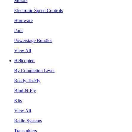
Motors
Electronic Speed Controls
Hardware
Parts
Powerstage Bundles
View All
Helicopters
By Completion Level
Ready-To-Fly
Bind-N-Fly
Kits
View All
Radio Systems
Transmitters