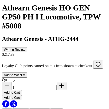
Athearn Genesis HO GEN
GP50 PH I Locomotive, TPW
#5008
Athearn Genesis
-
ATHG-2444
Write a Review
$217.38
Loyalty Club points earned on this item shown at checkout.
Add to Wishlist
Quantity
Add to Cart
Add to Cart