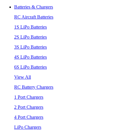
Batteries & Chargers
RC Aircraft Batteries
1S LiPo Batteries
2S LiPo Batteries
3S LiPo Batteries
4S LiPo Batteries
6S LiPo Batteries
View All
RC Battery Chargers
1 Port Chargers
2 Port Chargers
4 Port Chargers
LiPo Chargers