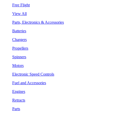
Free Flight
View All
Parts, Electronics & Accessories
Batteries
Chargers
Propellers
Spinners
Motors
Electronic Speed Controls
Fuel and Accessories
Engines
Retracts
Parts