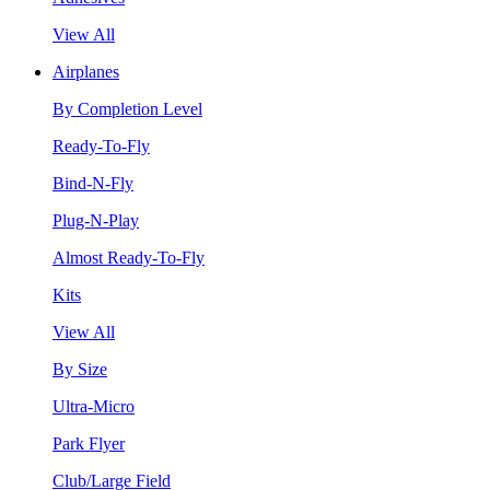
View All
Airplanes
By Completion Level
Ready-To-Fly
Bind-N-Fly
Plug-N-Play
Almost Ready-To-Fly
Kits
View All
By Size
Ultra-Micro
Park Flyer
Club/Large Field