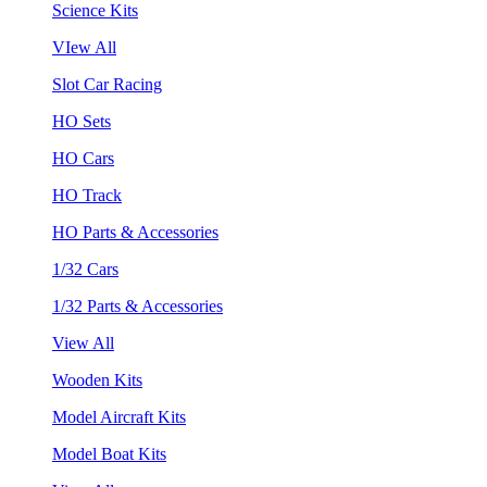
Science Kits
VIew All
Slot Car Racing
HO Sets
HO Cars
HO Track
HO Parts & Accessories
1/32 Cars
1/32 Parts & Accessories
View All
Wooden Kits
Model Aircraft Kits
Model Boat Kits