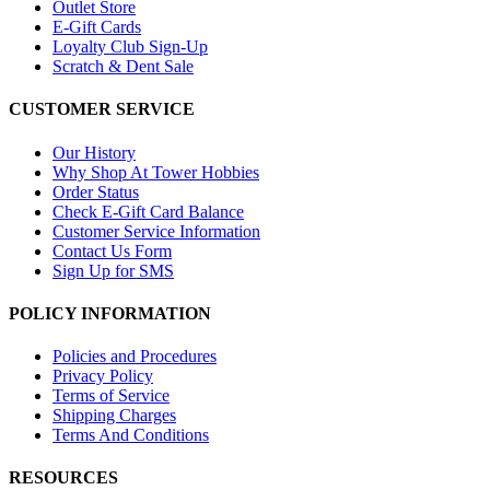
Outlet Store
E-Gift Cards
Loyalty Club Sign-Up
Scratch & Dent Sale
CUSTOMER SERVICE
Our History
Why Shop At Tower Hobbies
Order Status
Check E-Gift Card Balance
Customer Service Information
Contact Us Form
Sign Up for SMS
POLICY INFORMATION
Policies and Procedures
Privacy Policy
Terms of Service
Shipping Charges
Terms And Conditions
RESOURCES