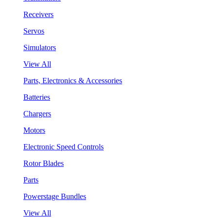
Receivers
Servos
Simulators
View All
Parts, Electronics & Accessories
Batteries
Chargers
Motors
Electronic Speed Controls
Rotor Blades
Parts
Powerstage Bundles
View All