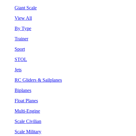
Giant Scale
View All
By Type
Trainer
Sport
STOL
Jets
RC Gliders & Sailplanes
Biplanes
Float Planes
Multi-Engine
Scale Civilian
Scale Military