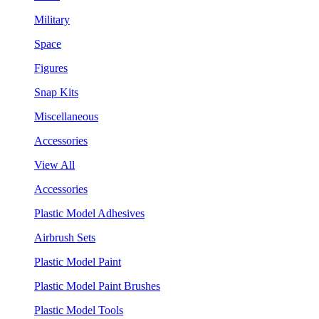
Military
Space
Figures
Snap Kits
Miscellaneous
Accessories
View All
Accessories
Plastic Model Adhesives
Airbrush Sets
Plastic Model Paint
Plastic Model Paint Brushes
Plastic Model Tools