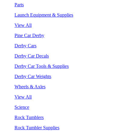
Parts
Launch Equipment & Supplies
View All
Pine Car Derby
Derby Cars
Derby Car Decals
Derby Car Tools & Supplies
Derby Car Weights
Wheels & Axles
View All
Science
Rock Tumblers
Rock Tumbler Supplies