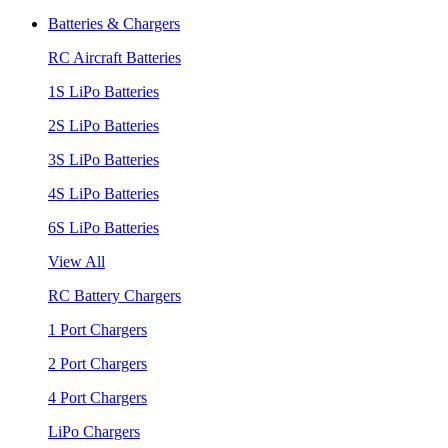
Batteries & Chargers
RC Aircraft Batteries
1S LiPo Batteries
2S LiPo Batteries
3S LiPo Batteries
4S LiPo Batteries
6S LiPo Batteries
View All
RC Battery Chargers
1 Port Chargers
2 Port Chargers
4 Port Chargers
LiPo Chargers