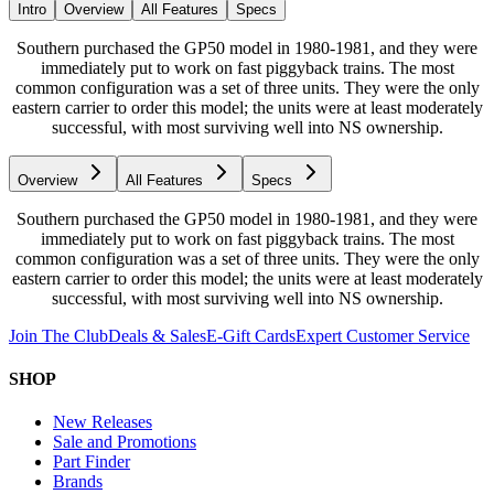
Intro
Overview
All Features
Specs
Southern purchased the GP50 model in 1980-1981, and they were
immediately put to work on fast piggyback trains. The most
common configuration was a set of three units. They were the only
eastern carrier to order this model; the units were at least moderately
successful, with most surviving well into NS ownership.
Overview
All Features
Specs
Southern purchased the GP50 model in 1980-1981, and they were
immediately put to work on fast piggyback trains. The most
common configuration was a set of three units. They were the only
eastern carrier to order this model; the units were at least moderately
successful, with most surviving well into NS ownership.
Join The Club
Deals & Sales
E-Gift Cards
Expert Customer Service
SHOP
New Releases
Sale and Promotions
Part Finder
Brands