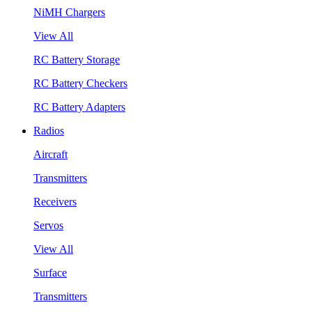
NiMH Chargers
View All
RC Battery Storage
RC Battery Checkers
RC Battery Adapters
Radios
Aircraft
Transmitters
Receivers
Servos
View All
Surface
Transmitters