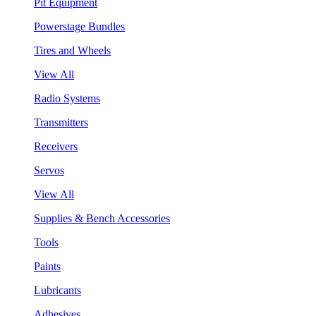
Pit Equipment
Powerstage Bundles
Tires and Wheels
View All
Radio Systems
Transmitters
Receivers
Servos
View All
Supplies & Bench Accessories
Tools
Paints
Lubricants
Adhesives