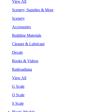
View All
Scenery, Supplies & More
Scenery
Accessories
Building Materials
Cleaner & Lubricant
Decals
Books & Videos
Railroadiana
View All
G Scale
O Scale
S Scale
Plastic Models