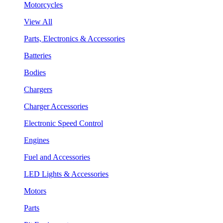
Motorcycles
View All
Parts, Electronics & Accessories
Batteries
Bodies
Chargers
Charger Accessories
Electronic Speed Control
Engines
Fuel and Accessories
LED Lights & Accessories
Motors
Parts