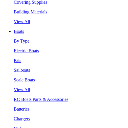
Covering Supplies
Building Materials
View All
Boats
By Type
Electric Boats
Kits
Sailboats
Scale Boats
View All
RC Boats Parts & Accessories
Batteries
Chargers