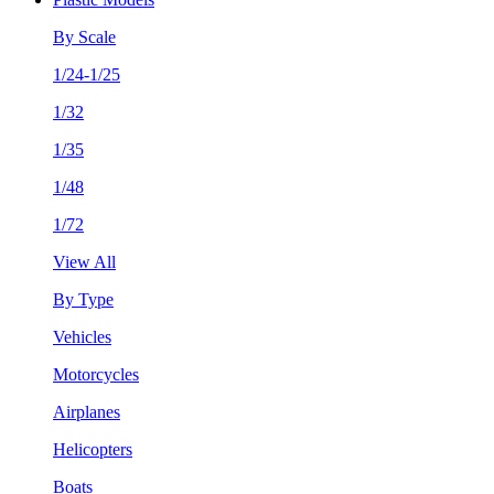
By Scale
1/24-1/25
1/32
1/35
1/48
1/72
View All
By Type
Vehicles
Motorcycles
Airplanes
Helicopters
Boats