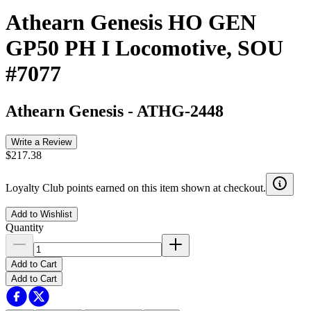
Athearn Genesis HO GEN
GP50 PH I Locomotive, SOU
#7077
Athearn Genesis
-
ATHG-2448
Write a Review
$217.38
Loyalty Club points earned on this item shown at checkout.
Add to Wishlist
Quantity
Add to Cart
Add to Cart