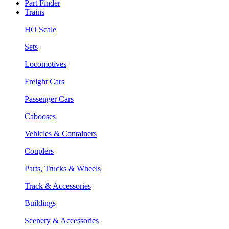
Part Finder
Trains
HO Scale
Sets
Locomotives
Freight Cars
Passenger Cars
Cabooses
Vehicles & Containers
Couplers
Parts, Trucks & Wheels
Track & Accessories
Buildings
Scenery & Accessories