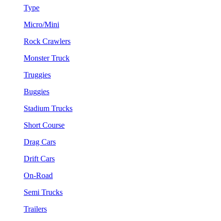
Type
Micro/Mini
Rock Crawlers
Monster Truck
Truggies
Buggies
Stadium Trucks
Short Course
Drag Cars
Drift Cars
On-Road
Semi Trucks
Trailers