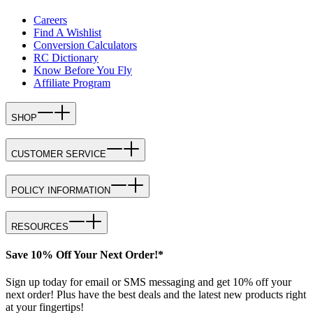
Careers
Find A Wishlist
Conversion Calculators
RC Dictionary
Know Before You Fly
Affiliate Program
SHOP
CUSTOMER SERVICE
POLICY INFORMATION
RESOURCES
Save 10% Off Your Next Order!*
Sign up today for email or SMS messaging and get 10% off your
next order! Plus have the best deals and the latest new products right
at your fingertips!