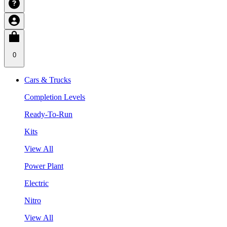
0
Cars & Trucks
Completion Levels
Ready-To-Run
Kits
View All
Power Plant
Electric
Nitro
View All