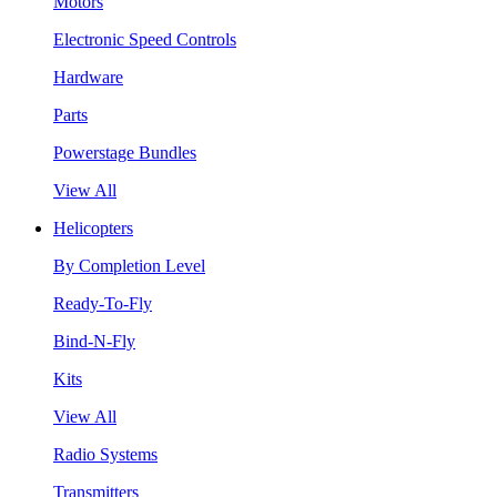
Motors
Electronic Speed Controls
Hardware
Parts
Powerstage Bundles
View All
Helicopters
By Completion Level
Ready-To-Fly
Bind-N-Fly
Kits
View All
Radio Systems
Transmitters