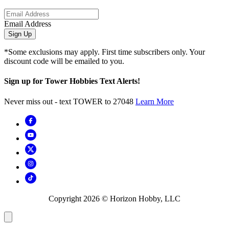
Email Address
Sign Up
*Some exclusions may apply. First time subscribers only. Your
discount code will be emailed to you.
Sign up for Tower Hobbies Text Alerts!
Never miss out - text TOWER to 27048
Learn More
Copyright
2026
© Horizon Hobby, LLC