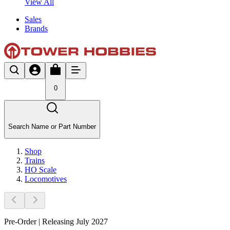
View All
Sales
Brands
0
Search Name or Part Number
Shop
Trains
HO Scale
Locomotives
Pre-Order | Releasing July 2027