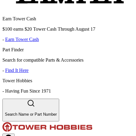
Earn Tower Cash
$100 earns $20 Tower Cash Through August 17
-
Earn Tower Cash
Part Finder
Search for compatible Parts & Accessories
-
Find It Here
Tower Hobbies
-
Having Fun Since 1971
Search Name or Part Number