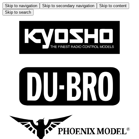
Skip to navigation
Skip to secondary navigation
Skip to content
Skip to search