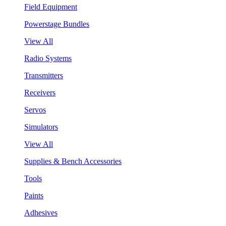
Field Equipment
Powerstage Bundles
View All
Radio Systems
Transmitters
Receivers
Servos
Simulators
View All
Supplies & Bench Accessories
Tools
Paints
Adhesives