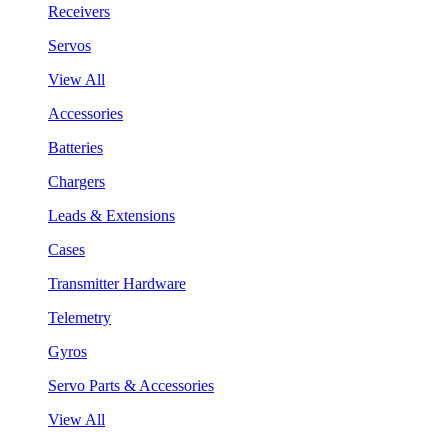
Receivers
Servos
View All
Accessories
Batteries
Chargers
Leads & Extensions
Cases
Transmitter Hardware
Telemetry
Gyros
Servo Parts & Accessories
View All