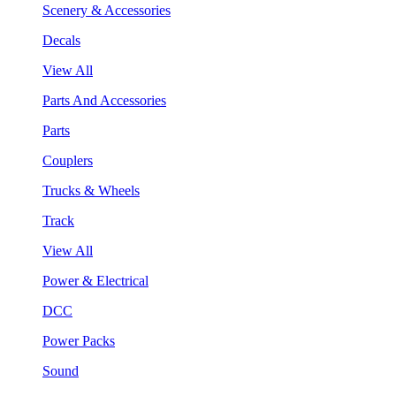
Scenery & Accessories
Decals
View All
Parts And Accessories
Parts
Couplers
Trucks & Wheels
Track
View All
Power & Electrical
DCC
Power Packs
Sound