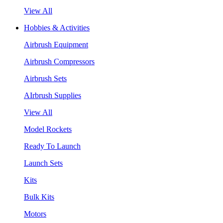
View All
Hobbies & Activities
Airbrush Equipment
Airbrush Compressors
Airbrush Sets
AIrbrush Supplies
View All
Model Rockets
Ready To Launch
Launch Sets
Kits
Bulk Kits
Motors