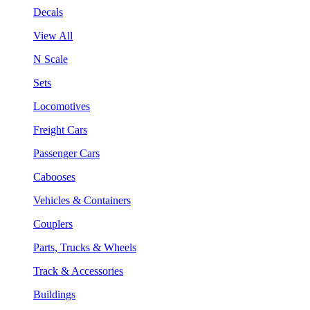
Decals
View All
N Scale
Sets
Locomotives
Freight Cars
Passenger Cars
Cabooses
Vehicles & Containers
Couplers
Parts, Trucks & Wheels
Track & Accessories
Buildings