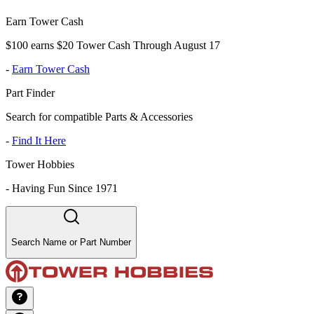
Earn Tower Cash
$100 earns $20 Tower Cash Through August 17
-
Earn Tower Cash
Part Finder
Search for compatible Parts & Accessories
-
Find It Here
Tower Hobbies
-
Having Fun Since 1971
Search Name or Part Number