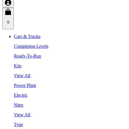
0
Cars & Trucks
Completion Levels
Ready-To-Run
Kits
View All
Power Plant
Electric
Nitro
View All
Type