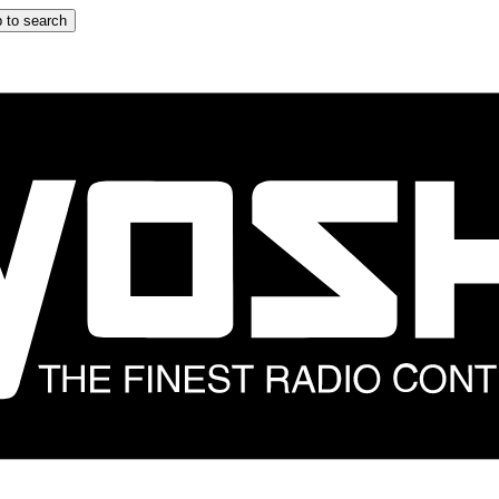
 to search