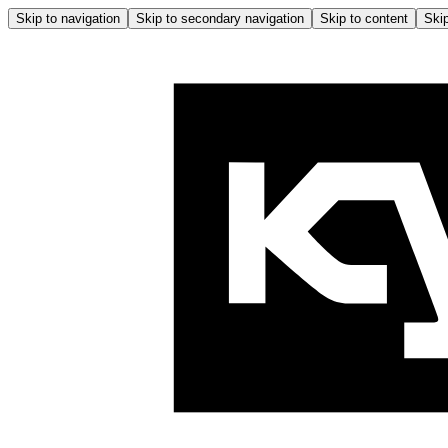
Skip to navigation
Skip to secondary navigation
Skip to content
Skip