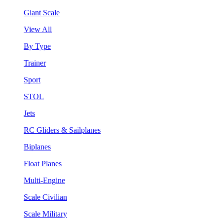
Giant Scale
View All
By Type
Trainer
Sport
STOL
Jets
RC Gliders & Sailplanes
Biplanes
Float Planes
Multi-Engine
Scale Civilian
Scale Military