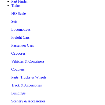
Part Finder
Trains
HO Scale
Sets
Locomotives
Freight Cars
Passenger Cars
Cabooses
Vehicles & Containers
Couplers
Parts, Trucks & Wheels
Track & Accessories
Buildings
Scenery & Accessories