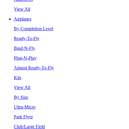
View All
Airplanes
By Completion Level
Ready-To-Fly
Bind-N-Fly
Plug-N-Play
Almost Ready-To-Fly
Kits
View All
By Size
Ultra-Micro
Park Flyer
Club/Large Field