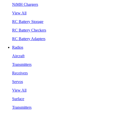
NiMH Chargers
View All
RC Battery Storage
RC Battery Checkers
RC Battery Adapters
Radios
Aircraft
Transmitters
Receivers
Servos
View All
Surface
Transmitters