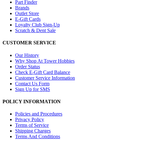
Part Finder
Brands
Outlet Store
E-Gift Cards
Loyalty Club Sign-Up
Scratch & Dent Sale
CUSTOMER SERVICE
Our History
Why Shop At Tower Hobbies
Order Status
Check E-Gift Card Balance
Customer Service Information
Contact Us Form
Sign Up for SMS
POLICY INFORMATION
Policies and Procedures
Privacy Policy
Terms of Service
Shipping Charges
Terms And Conditions