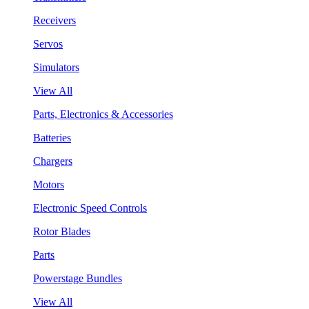
Receivers
Servos
Simulators
View All
Parts, Electronics & Accessories
Batteries
Chargers
Motors
Electronic Speed Controls
Rotor Blades
Parts
Powerstage Bundles
View All