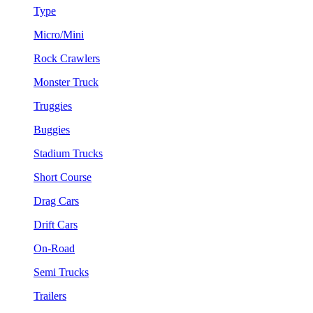
Type
Micro/Mini
Rock Crawlers
Monster Truck
Truggies
Buggies
Stadium Trucks
Short Course
Drag Cars
Drift Cars
On-Road
Semi Trucks
Trailers