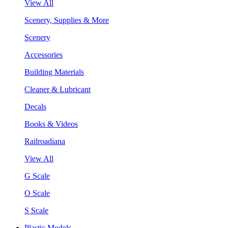
View All
Scenery, Supplies & More
Scenery
Accessories
Building Materials
Cleaner & Lubricant
Decals
Books & Videos
Railroadiana
View All
G Scale
O Scale
S Scale
Plastic Models