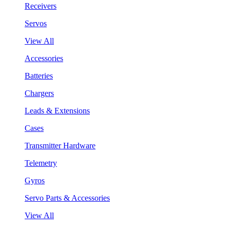
Receivers
Servos
View All
Accessories
Batteries
Chargers
Leads & Extensions
Cases
Transmitter Hardware
Telemetry
Gyros
Servo Parts & Accessories
View All