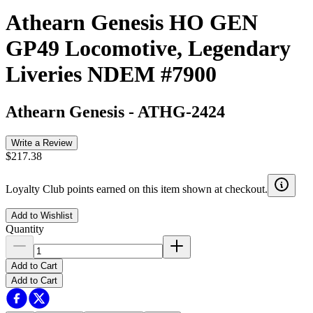
Athearn Genesis HO GEN
GP49 Locomotive, Legendary
Liveries NDEM #7900
Athearn Genesis
-
ATHG-2424
Write a Review
$217.38
Loyalty Club points earned on this item shown at checkout.
Add to Wishlist
Quantity
Add to Cart
Add to Cart