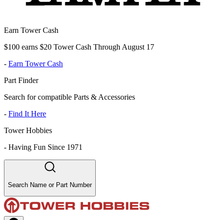
Earn Tower Cash
$100 earns $20 Tower Cash Through August 17
-
Earn Tower Cash
Part Finder
Search for compatible Parts & Accessories
-
Find It Here
Tower Hobbies
-
Having Fun Since 1971
Search Name or Part Number