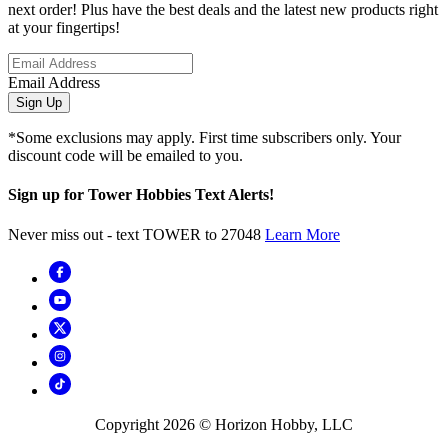
next order! Plus have the best deals and the latest new products right
at your fingertips!
Email Address
Sign Up
*Some exclusions may apply. First time subscribers only. Your
discount code will be emailed to you.
Sign up for Tower Hobbies Text Alerts!
Never miss out - text TOWER to 27048
Learn More
Copyright
2026
© Horizon Hobby, LLC