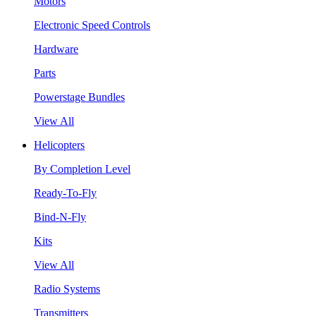
Motors
Electronic Speed Controls
Hardware
Parts
Powerstage Bundles
View All
Helicopters
By Completion Level
Ready-To-Fly
Bind-N-Fly
Kits
View All
Radio Systems
Transmitters