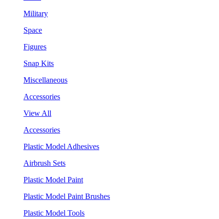
Military
Space
Figures
Snap Kits
Miscellaneous
Accessories
View All
Accessories
Plastic Model Adhesives
Airbrush Sets
Plastic Model Paint
Plastic Model Paint Brushes
Plastic Model Tools