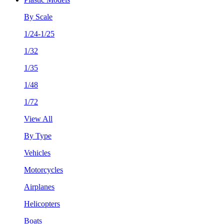
By Scale
1/24-1/25
1/32
1/35
1/48
1/72
View All
By Type
Vehicles
Motorcycles
Airplanes
Helicopters
Boats