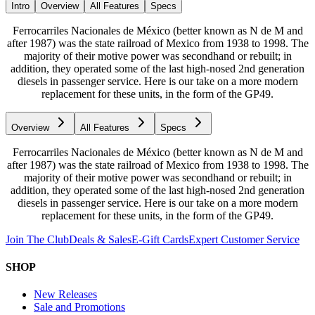
Intro
Overview
All Features
Specs
Ferrocarriles Nacionales de México (better known as N de M and
after 1987) was the state railroad of Mexico from 1938 to 1998. The
majority of their motive power was secondhand or rebuilt; in
addition, they operated some of the last high-nosed 2nd generation
diesels in passenger service. Here is our take on a more modern
replacement for these units, in the form of the GP49.
Overview
All Features
Specs
Ferrocarriles Nacionales de México (better known as N de M and
after 1987) was the state railroad of Mexico from 1938 to 1998. The
majority of their motive power was secondhand or rebuilt; in
addition, they operated some of the last high-nosed 2nd generation
diesels in passenger service. Here is our take on a more modern
replacement for these units, in the form of the GP49.
Join The Club
Deals & Sales
E-Gift Cards
Expert Customer Service
SHOP
New Releases
Sale and Promotions