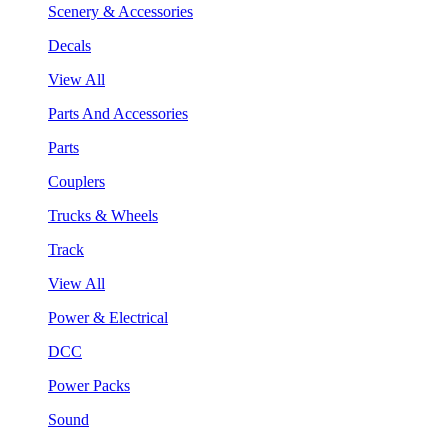
Scenery & Accessories
Decals
View All
Parts And Accessories
Parts
Couplers
Trucks & Wheels
Track
View All
Power & Electrical
DCC
Power Packs
Sound