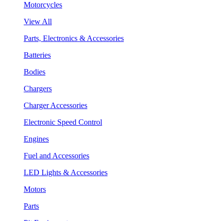
Motorcycles
View All
Parts, Electronics & Accessories
Batteries
Bodies
Chargers
Charger Accessories
Electronic Speed Control
Engines
Fuel and Accessories
LED Lights & Accessories
Motors
Parts