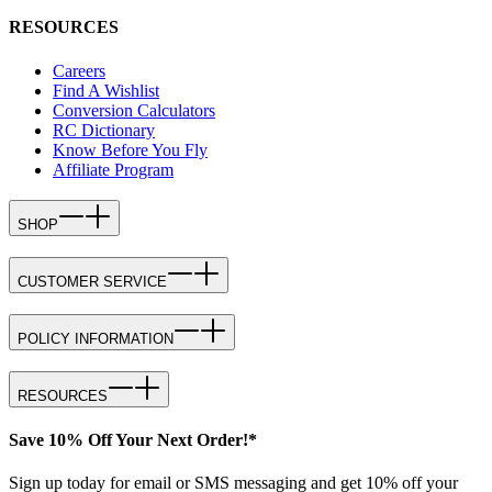
RESOURCES
Careers
Find A Wishlist
Conversion Calculators
RC Dictionary
Know Before You Fly
Affiliate Program
SHOP
CUSTOMER SERVICE
POLICY INFORMATION
RESOURCES
Save 10% Off Your Next Order!*
Sign up today for email or SMS messaging and get 10% off your