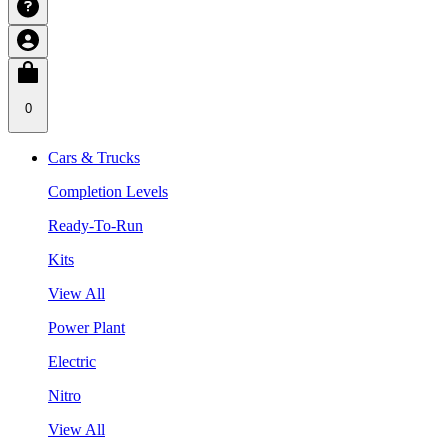
0
Cars & Trucks
Completion Levels
Ready-To-Run
Kits
View All
Power Plant
Electric
Nitro
View All