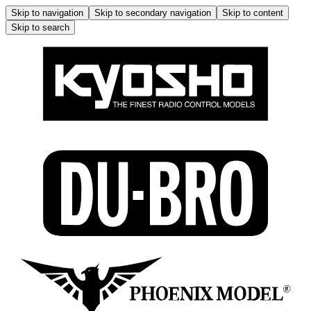
Skip to navigation
Skip to secondary navigation
Skip to content
Skip to search