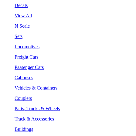
Decals
View All
N Scale
Sets
Locomotives
Freight Cars
Passenger Cars
Cabooses
Vehicles & Containers
Couplers
Parts, Trucks & Wheels
Track & Accessories
Buildings