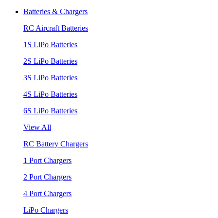
Batteries & Chargers
RC Aircraft Batteries
1S LiPo Batteries
2S LiPo Batteries
3S LiPo Batteries
4S LiPo Batteries
6S LiPo Batteries
View All
RC Battery Chargers
1 Port Chargers
2 Port Chargers
4 Port Chargers
LiPo Chargers