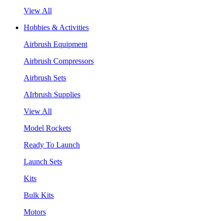
View All
Hobbies & Activities
Airbrush Equipment
Airbrush Compressors
Airbrush Sets
AIrbrush Supplies
View All
Model Rockets
Ready To Launch
Launch Sets
Kits
Bulk Kits
Motors