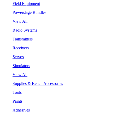
Field Equipment
Powerstage Bundles
View All
Radio Systems
Transmitters
Receivers
Servos
Simulators
View All
Supplies & Bench Accessories
Tools
Paints
Adhesives