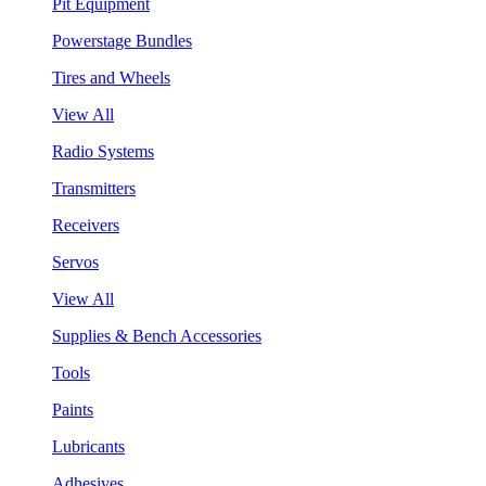
Pit Equipment
Powerstage Bundles
Tires and Wheels
View All
Radio Systems
Transmitters
Receivers
Servos
View All
Supplies & Bench Accessories
Tools
Paints
Lubricants
Adhesives