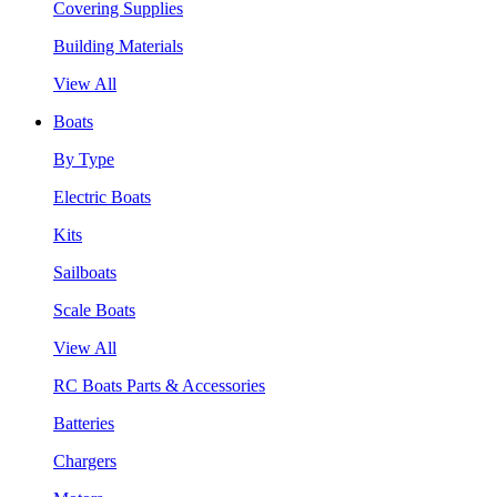
Covering Supplies
Building Materials
View All
Boats
By Type
Electric Boats
Kits
Sailboats
Scale Boats
View All
RC Boats Parts & Accessories
Batteries
Chargers