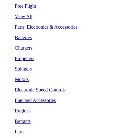
Free Flight
View All
Parts, Electronics & Accessories
Batteries
Chargers
Propellers
Spinners
Motors
Electronic Speed Controls
Fuel and Accessories
Engines
Retracts
Parts