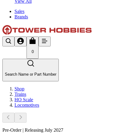
View All
Sales
Brands
0
Search Name or Part Number
Shop
Trains
HO Scale
Locomotives
Pre-Order | Releasing July 2027