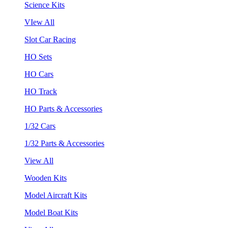
Science Kits
VIew All
Slot Car Racing
HO Sets
HO Cars
HO Track
HO Parts & Accessories
1/32 Cars
1/32 Parts & Accessories
View All
Wooden Kits
Model Aircraft Kits
Model Boat Kits