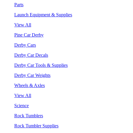
Parts
Launch Equipment & Supplies
View All
Pine Car Derby
Derby Cars
Derby Car Decals
Derby Car Tools & Supplies
Derby Car Weights
Wheels & Axles
View All
Science
Rock Tumblers
Rock Tumbler Supplies