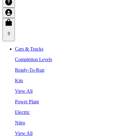
0
Cars & Trucks
Completion Levels
Ready-To-Run
Kits
View All
Power Plant
Electric
Nitro
View All