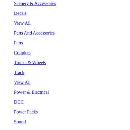
Scenery & Accessories
Decals
View All
Parts And Accessories
Parts
Couplers
Trucks & Wheels
Track
View All
Power & Electrical
DCC
Power Packs
Sound