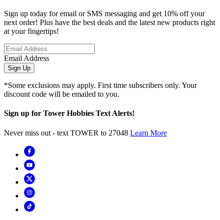
Sign up today for email or SMS messaging and get 10% off your
next order! Plus have the best deals and the latest new products right
at your fingertips!
Email Address
Sign Up
*Some exclusions may apply. First time subscribers only. Your
discount code will be emailed to you.
Sign up for Tower Hobbies Text Alerts!
Never miss out - text TOWER to 27048
Learn More