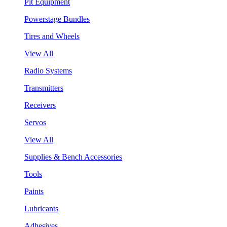
Pit Equipment
Powerstage Bundles
Tires and Wheels
View All
Radio Systems
Transmitters
Receivers
Servos
View All
Supplies & Bench Accessories
Tools
Paints
Lubricants
Adhesives