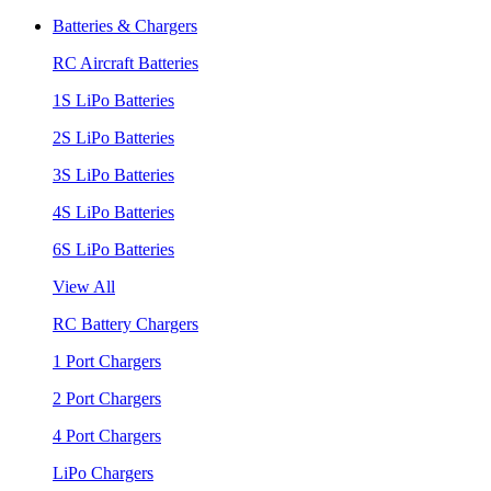
Batteries & Chargers
RC Aircraft Batteries
1S LiPo Batteries
2S LiPo Batteries
3S LiPo Batteries
4S LiPo Batteries
6S LiPo Batteries
View All
RC Battery Chargers
1 Port Chargers
2 Port Chargers
4 Port Chargers
LiPo Chargers