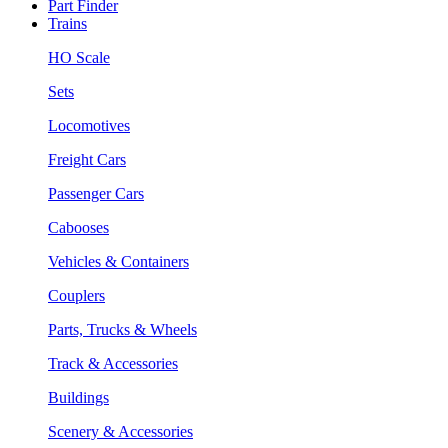
Part Finder
Trains
HO Scale
Sets
Locomotives
Freight Cars
Passenger Cars
Cabooses
Vehicles & Containers
Couplers
Parts, Trucks & Wheels
Track & Accessories
Buildings
Scenery & Accessories