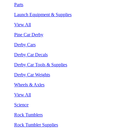
Parts
Launch Equipment & Supplies
View All
Pine Car Derby
Derby Cars
Derby Car Decals
Derby Car Tools & Supplies
Derby Car Weights
Wheels & Axles
View All
Science
Rock Tumblers
Rock Tumbler Supplies