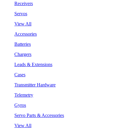
Receivers
Servos
View All
Accessories
Batteries
Chargers
Leads & Extensions
Cases
Transmitter Hardware
Telemetry
Gyros
Servo Parts & Accessories
View All