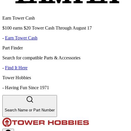
Earn Tower Cash
$100 earns $20 Tower Cash Through August 17
-
Earn Tower Cash
Part Finder
Search for compatible Parts & Accessories
-
Find It Here
Tower Hobbies
-
Having Fun Since 1971
Search Name or Part Number