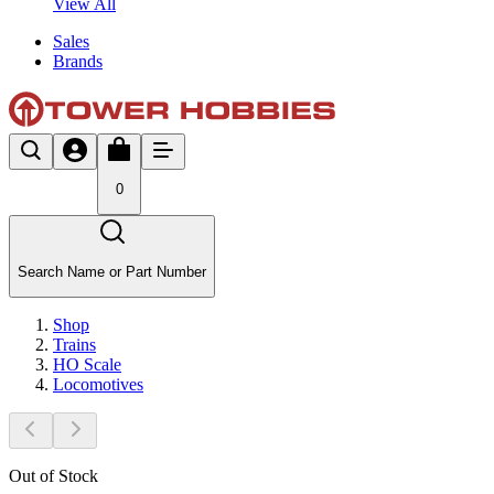
View All
Sales
Brands
0
Search Name or Part Number
Shop
Trains
HO Scale
Locomotives
Out of Stock