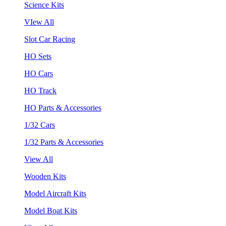
Science Kits
VIew All
Slot Car Racing
HO Sets
HO Cars
HO Track
HO Parts & Accessories
1/32 Cars
1/32 Parts & Accessories
View All
Wooden Kits
Model Aircraft Kits
Model Boat Kits