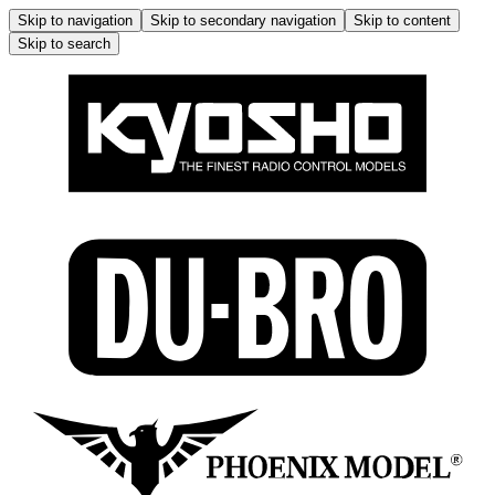
Skip to navigation
Skip to secondary navigation
Skip to content
Skip to search