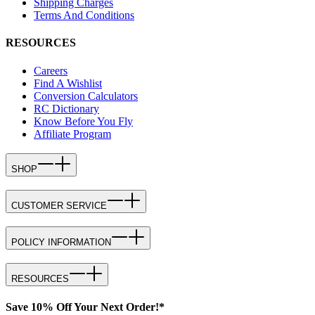
Shipping Charges
Terms And Conditions
RESOURCES
Careers
Find A Wishlist
Conversion Calculators
RC Dictionary
Know Before You Fly
Affiliate Program
SHOP
CUSTOMER SERVICE
POLICY INFORMATION
RESOURCES
Save 10% Off Your Next Order!*