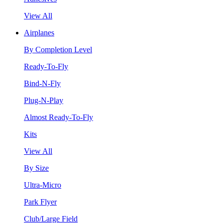
View All
Airplanes
By Completion Level
Ready-To-Fly
Bind-N-Fly
Plug-N-Play
Almost Ready-To-Fly
Kits
View All
By Size
Ultra-Micro
Park Flyer
Club/Large Field