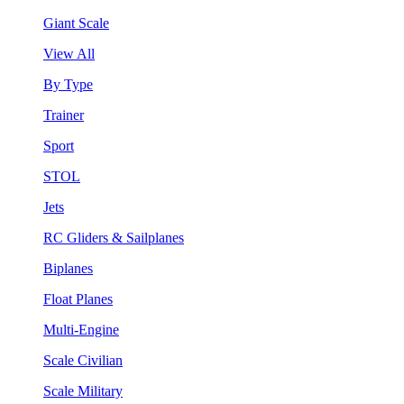
Giant Scale
View All
By Type
Trainer
Sport
STOL
Jets
RC Gliders & Sailplanes
Biplanes
Float Planes
Multi-Engine
Scale Civilian
Scale Military