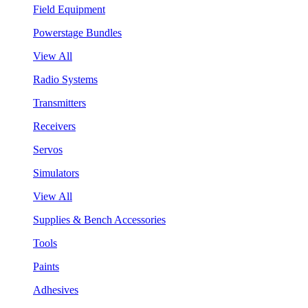
Field Equipment
Powerstage Bundles
View All
Radio Systems
Transmitters
Receivers
Servos
Simulators
View All
Supplies & Bench Accessories
Tools
Paints
Adhesives