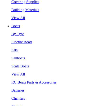
Covering Supplies
Building Materials
View All
Boats
By Type
Electric Boats
Kits
Sailboats
Scale Boats
View All
RC Boats Parts & Accessories
Batteries
Chargers