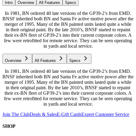
Intro
Overview
All Features
Specs
In 1981, BN ordered 40 late versions of the GP39-2’s from EMD.
BNSF inherited both BN and Santa Fe active motive power after the
merger of 1995. Many of the BN painted units lasted quite a while
in their original paint. By the late 2010’s, BNSF started to repaint
their ex-BN fleet of GP39-2’s into their current corporate colors. A
few were retrofitted for remote service. They can be seen operating
in yards and local service.
Overview
All Features
Specs
In 1981, BN ordered 40 late versions of the GP39-2’s from EMD.
BNSF inherited both BN and Santa Fe active motive power after the
merger of 1995. Many of the BN painted units lasted quite a while
in their original paint. By the late 2010’s, BNSF started to repaint
their ex-BN fleet of GP39-2’s into their current corporate colors. A
few were retrofitted for remote service. They can be seen operating
in yards and local service.
Join The Club
Deals & Sales
E-Gift Cards
Expert Customer Service
SHOP