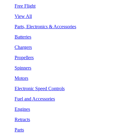
Free Flight
View All
Parts, Electronics & Accessories
Batteries
Chargers
Propellers
Spinners
Motors
Electronic Speed Controls
Fuel and Accessories
Engines
Retracts
Parts