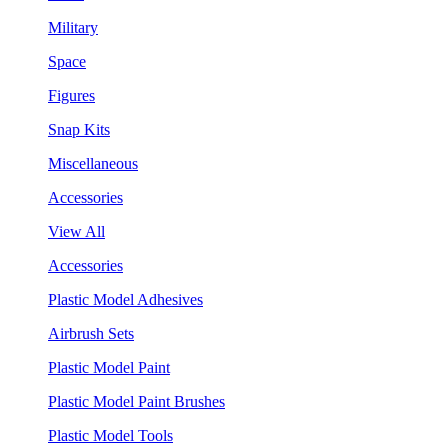
Military
Space
Figures
Snap Kits
Miscellaneous
Accessories
View All
Accessories
Plastic Model Adhesives
Airbrush Sets
Plastic Model Paint
Plastic Model Paint Brushes
Plastic Model Tools