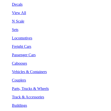
Decals
View All
N Scale
Sets
Locomotives
Freight Cars
Passenger Cars
Cabooses
Vehicles & Containers
Couplers
Parts, Trucks & Wheels
Track & Accessories
Buildings