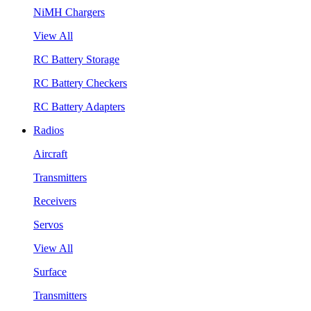
NiMH Chargers
View All
RC Battery Storage
RC Battery Checkers
RC Battery Adapters
Radios
Aircraft
Transmitters
Receivers
Servos
View All
Surface
Transmitters