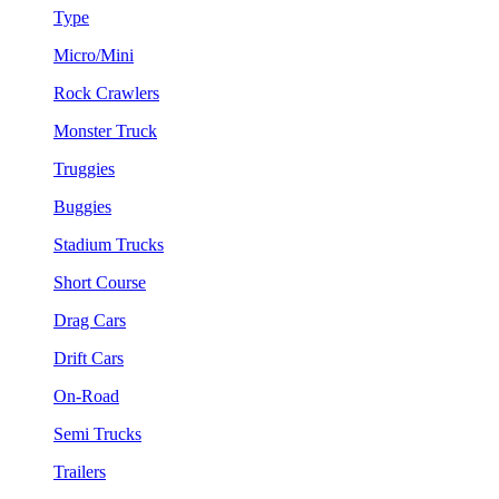
Type
Micro/Mini
Rock Crawlers
Monster Truck
Truggies
Buggies
Stadium Trucks
Short Course
Drag Cars
Drift Cars
On-Road
Semi Trucks
Trailers