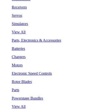
Receivers
Servos
Simulators
View All
Parts, Electronics & Accessories
Batteries
Chargers
Motors
Electronic Speed Controls
Rotor Blades
Parts
Powerstage Bundles
View All