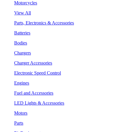
Motorcycles
View All
Parts, Electronics & Accessories
Batteries
Bodies
Chargers
Charger Accessories
Electronic Speed Control
Engines
Fuel and Accessories
LED Lights & Accessories
Motors
Parts