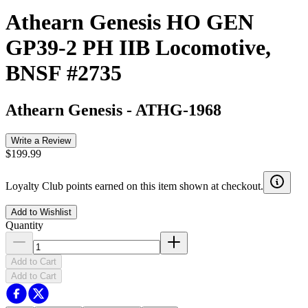
Athearn Genesis HO GEN
GP39-2 PH IIB Locomotive,
BNSF #2735
Athearn Genesis
-
ATHG-1968
Write a Review
$199.99
Loyalty Club points earned on this item shown at checkout.
Add to Wishlist
Quantity
Add to Cart
Add to Cart