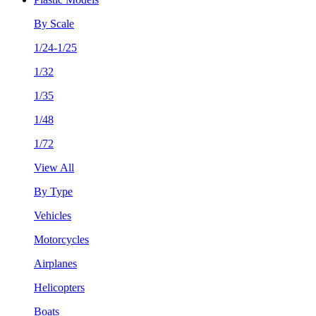
By Scale
1/24-1/25
1/32
1/35
1/48
1/72
View All
By Type
Vehicles
Motorcycles
Airplanes
Helicopters
Boats