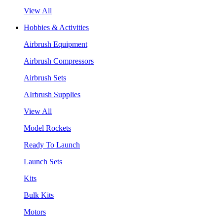
View All
Hobbies & Activities
Airbrush Equipment
Airbrush Compressors
Airbrush Sets
AIrbrush Supplies
View All
Model Rockets
Ready To Launch
Launch Sets
Kits
Bulk Kits
Motors