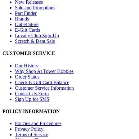
New Releases
Sale and Promotions
Part Finder
Brands
Outlet Store
E-Gift Cards
Loyalty Club Sign-Up
Scratch & Dent Sale
CUSTOMER SERVICE
Our History
Why Shop At Tower Hobbies
Order Status
Check E-Gift Card Balance
Customer Service Information
Contact Us Form
Sign Up for SMS
POLICY INFORMATION
Policies and Procedures
Privacy Policy
Terms of Service