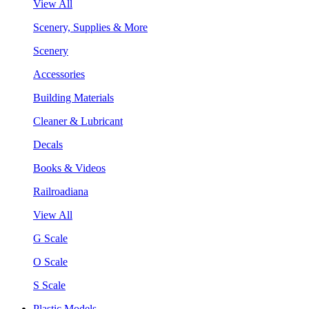
View All
Scenery, Supplies & More
Scenery
Accessories
Building Materials
Cleaner & Lubricant
Decals
Books & Videos
Railroadiana
View All
G Scale
O Scale
S Scale
Plastic Models