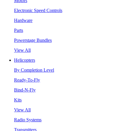
Motors
Electronic Speed Controls
Hardware
Parts
Powerstage Bundles
View All
Helicopters
By Completion Level
Ready-To-Fly
Bind-N-Fly
Kits
View All
Radio Systems
Transmitters