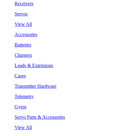
Receivers
Servos
View All
Accessories
Batteries
Chargers
Leads & Extensions
Cases
Transmitter Hardware
Telemetry
Gyros
Servo Parts & Accessories
View All