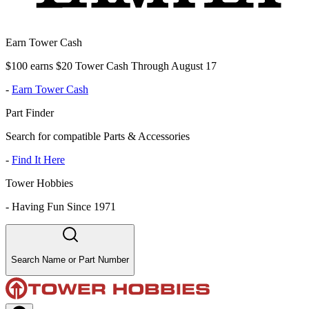
Earn Tower Cash
$100 earns $20 Tower Cash Through August 17
-
Earn Tower Cash
Part Finder
Search for compatible Parts & Accessories
-
Find It Here
Tower Hobbies
-
Having Fun Since 1971
Search Name or Part Number