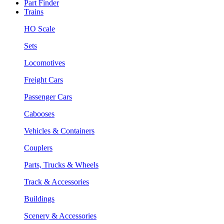
Part Finder
Trains
HO Scale
Sets
Locomotives
Freight Cars
Passenger Cars
Cabooses
Vehicles & Containers
Couplers
Parts, Trucks & Wheels
Track & Accessories
Buildings
Scenery & Accessories