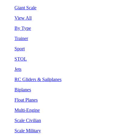
Giant Scale
View All
By Type
Trainer
Sport
STOL
Jets
RC Gliders & Sailplanes
Biplanes
Float Planes
Multi-Engine
Scale Civilian
Scale Military