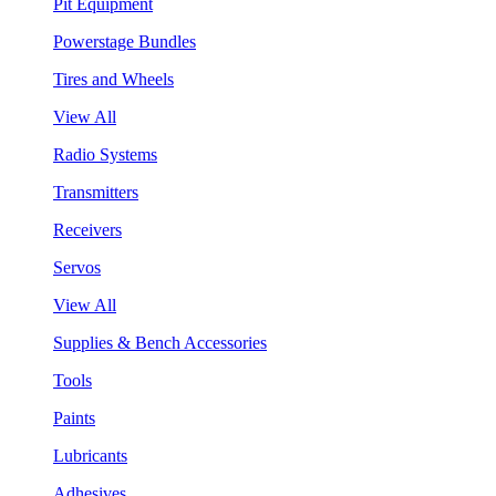
Pit Equipment
Powerstage Bundles
Tires and Wheels
View All
Radio Systems
Transmitters
Receivers
Servos
View All
Supplies & Bench Accessories
Tools
Paints
Lubricants
Adhesives