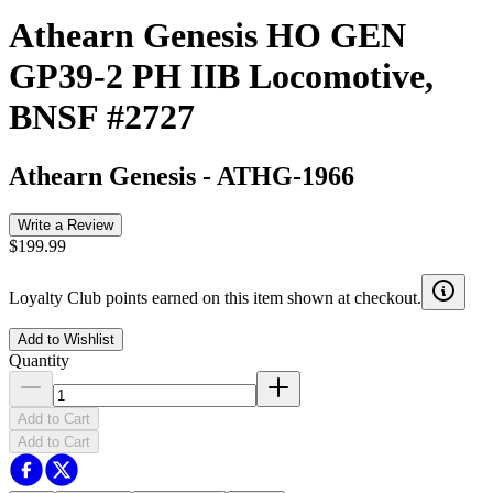
Athearn Genesis HO GEN
GP39-2 PH IIB Locomotive,
BNSF #2727
Athearn Genesis
-
ATHG-1966
Write a Review
$199.99
Loyalty Club points earned on this item shown at checkout.
Add to Wishlist
Quantity
Add to Cart
Add to Cart