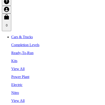
0
Cars & Trucks
Completion Levels
Ready-To-Run
Kits
View All
Power Plant
Electric
Nitro
View All