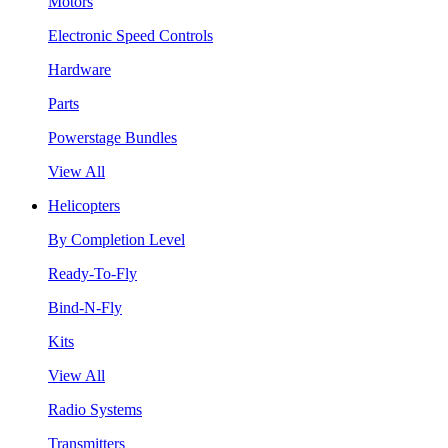
Motors
Electronic Speed Controls
Hardware
Parts
Powerstage Bundles
View All
Helicopters
By Completion Level
Ready-To-Fly
Bind-N-Fly
Kits
View All
Radio Systems
Transmitters