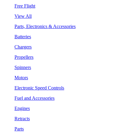
Free Flight
View All
Parts, Electronics & Accessories
Batteries
Chargers
Propellers
Spinners
Motors
Electronic Speed Controls
Fuel and Accessories
Engines
Retracts
Parts