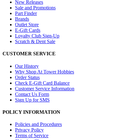
New Releases
Sale and Promotions
Part Finder
Brands
Outlet Store
E-Gift Cards
Loyalty Club Sign-Up
Scratch & Dent Sale
CUSTOMER SERVICE
Our History
Why Shop At Tower Hobbies
Order Status
Check E-Gift Card Balance
Customer Service Information
Contact Us Form
Sign Up for SMS
POLICY INFORMATION
Policies and Procedures
Privacy Policy
Terms of Service