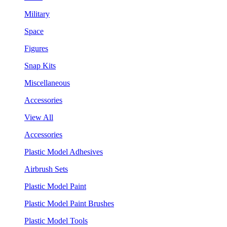
Military
Space
Figures
Snap Kits
Miscellaneous
Accessories
View All
Accessories
Plastic Model Adhesives
Airbrush Sets
Plastic Model Paint
Plastic Model Paint Brushes
Plastic Model Tools