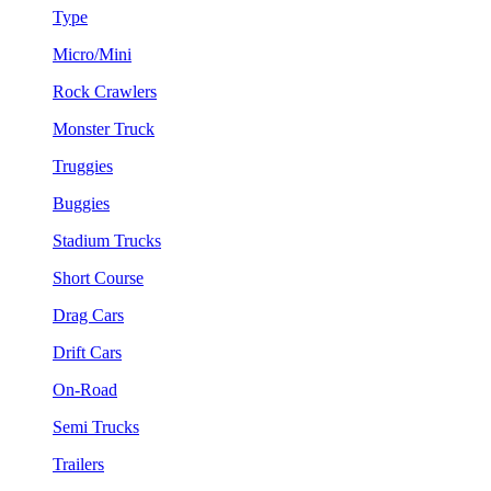
Type
Micro/Mini
Rock Crawlers
Monster Truck
Truggies
Buggies
Stadium Trucks
Short Course
Drag Cars
Drift Cars
On-Road
Semi Trucks
Trailers