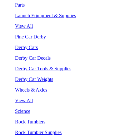
Parts
Launch Equipment & Supplies
View All
Pine Car Derby
Derby Cars
Derby Car Decals
Derby Car Tools & Supplies
Derby Car Weights
Wheels & Axles
View All
Science
Rock Tumblers
Rock Tumbler Supplies