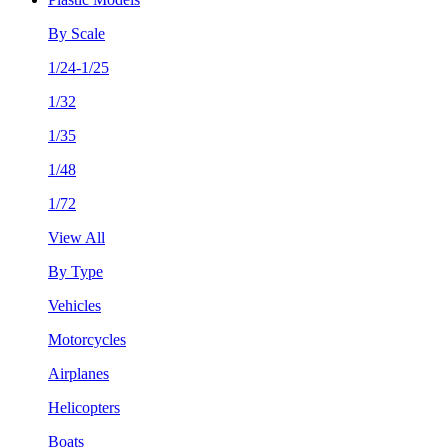
By Scale
1/24-1/25
1/32
1/35
1/48
1/72
View All
By Type
Vehicles
Motorcycles
Airplanes
Helicopters
Boats