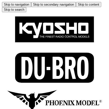
Skip to navigation
Skip to secondary navigation
Skip to content
Skip to search