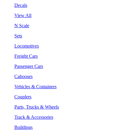
Decals
View All
N Scale
Sets
Locomotives
Freight Cars
Passenger Cars
Cabooses
Vehicles & Containers
Couplers
Parts, Trucks & Wheels
Track & Accessories
Buildings