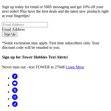
Sign up today for email or SMS messaging and get 10% off your
next order! Plus have the best deals and the latest new products right
at your fingertips!
Email Address
Sign Up
*Some exclusions may apply. First time subscribers only. Your
discount code will be emailed to you.
Sign up for Tower Hobbies Text Alerts!
Never miss out - text TOWER to 27048
Learn More