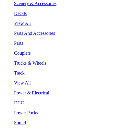
Scenery & Accessories
Decals
View All
Parts And Accessories
Parts
Couplers
Trucks & Wheels
Track
View All
Power & Electrical
DCC
Power Packs
Sound