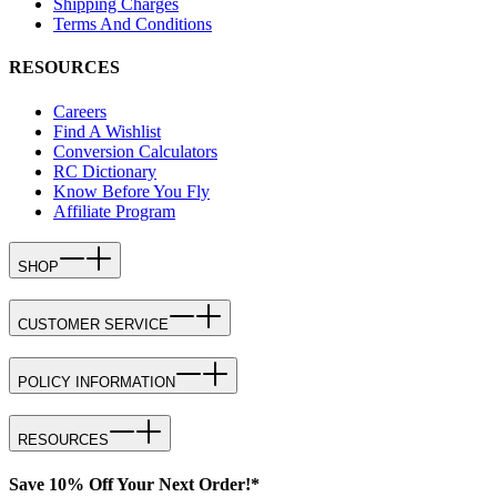
Shipping Charges
Terms And Conditions
RESOURCES
Careers
Find A Wishlist
Conversion Calculators
RC Dictionary
Know Before You Fly
Affiliate Program
SHOP
CUSTOMER SERVICE
POLICY INFORMATION
RESOURCES
Save 10% Off Your Next Order!*