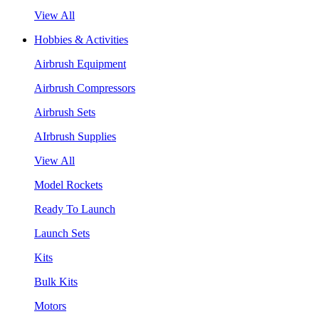
View All
Hobbies & Activities
Airbrush Equipment
Airbrush Compressors
Airbrush Sets
AIrbrush Supplies
View All
Model Rockets
Ready To Launch
Launch Sets
Kits
Bulk Kits
Motors