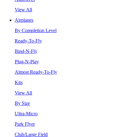
View All
Airplanes
By Completion Level
Ready-To-Fly
Bind-N-Fly
Plug-N-Play
Almost Ready-To-Fly
Kits
View All
By Size
Ultra-Micro
Park Flyer
Club/Large Field