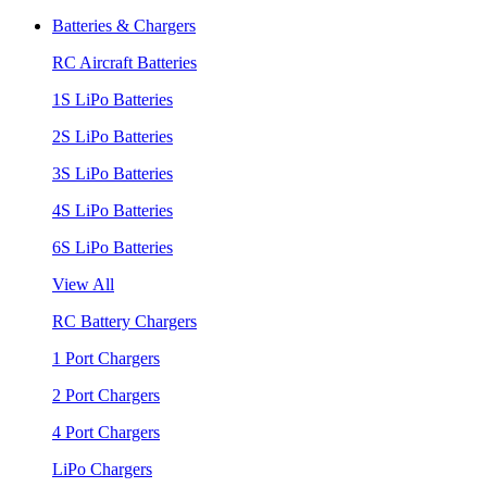
Batteries & Chargers
RC Aircraft Batteries
1S LiPo Batteries
2S LiPo Batteries
3S LiPo Batteries
4S LiPo Batteries
6S LiPo Batteries
View All
RC Battery Chargers
1 Port Chargers
2 Port Chargers
4 Port Chargers
LiPo Chargers