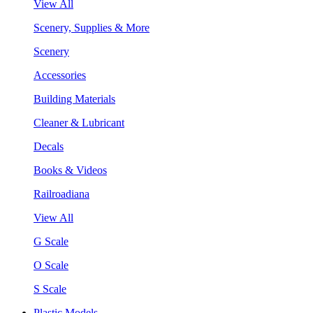
View All
Scenery, Supplies & More
Scenery
Accessories
Building Materials
Cleaner & Lubricant
Decals
Books & Videos
Railroadiana
View All
G Scale
O Scale
S Scale
Plastic Models