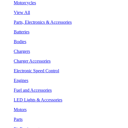
Motorcycles
View All
Parts, Electronics & Accessories
Batteries
Bodies
Chargers
Charger Accessories
Electronic Speed Control
Engines
Fuel and Accessories
LED Lights & Accessories
Motors
Parts