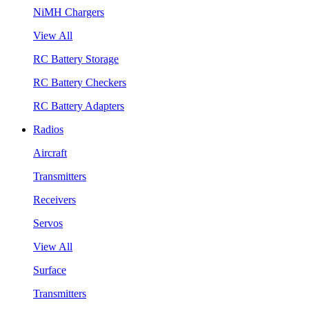
NiMH Chargers
View All
RC Battery Storage
RC Battery Checkers
RC Battery Adapters
Radios
Aircraft
Transmitters
Receivers
Servos
View All
Surface
Transmitters