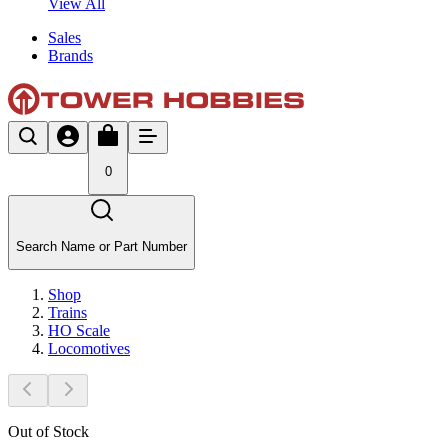
View All
Sales
Brands
0
Search Name or Part Number
Shop
Trains
HO Scale
Locomotives
Out of Stock