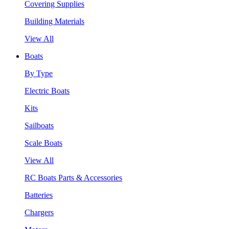
Covering Supplies
Building Materials
View All
Boats
By Type
Electric Boats
Kits
Sailboats
Scale Boats
View All
RC Boats Parts & Accessories
Batteries
Chargers