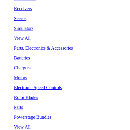
Receivers
Servos
Simulators
View All
Parts, Electronics & Accessories
Batteries
Chargers
Motors
Electronic Speed Controls
Rotor Blades
Parts
Powerstage Bundles
View All