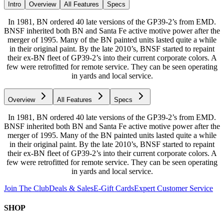
Intro
Overview
All Features
Specs
In 1981, BN ordered 40 late versions of the GP39-2’s from EMD.
BNSF inherited both BN and Santa Fe active motive power after the
merger of 1995. Many of the BN painted units lasted quite a while
in their original paint. By the late 2010’s, BNSF started to repaint
their ex-BN fleet of GP39-2’s into their current corporate colors. A
few were retrofitted for remote service. They can be seen operating
in yards and local service.
Overview
All Features
Specs
In 1981, BN ordered 40 late versions of the GP39-2’s from EMD.
BNSF inherited both BN and Santa Fe active motive power after the
merger of 1995. Many of the BN painted units lasted quite a while
in their original paint. By the late 2010’s, BNSF started to repaint
their ex-BN fleet of GP39-2’s into their current corporate colors. A
few were retrofitted for remote service. They can be seen operating
in yards and local service.
Join The Club
Deals & Sales
E-Gift Cards
Expert Customer Service
SHOP