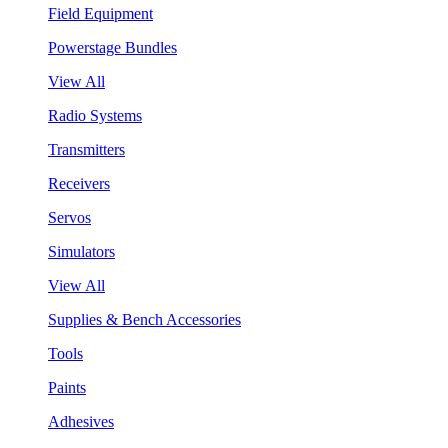
Field Equipment
Powerstage Bundles
View All
Radio Systems
Transmitters
Receivers
Servos
Simulators
View All
Supplies & Bench Accessories
Tools
Paints
Adhesives