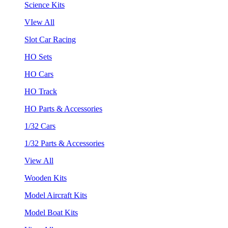
Science Kits
VIew All
Slot Car Racing
HO Sets
HO Cars
HO Track
HO Parts & Accessories
1/32 Cars
1/32 Parts & Accessories
View All
Wooden Kits
Model Aircraft Kits
Model Boat Kits