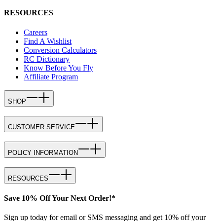
RESOURCES
Careers
Find A Wishlist
Conversion Calculators
RC Dictionary
Know Before You Fly
Affiliate Program
SHOP
CUSTOMER SERVICE
POLICY INFORMATION
RESOURCES
Save 10% Off Your Next Order!*
Sign up today for email or SMS messaging and get 10% off your