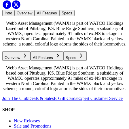
Intro
Overview
All Features
Specs
Webb Asset Management (WAMX) is part of WATCO Holdings
based out of Pittsburg, KS. Blue Ridge Southern, a subsidiary of
WAMX, operates approximately 91 miles of ex-NS trackage in
western North Carolina. Painted in the WAMX black and yellow
scheme, a round, colorful logo adorns the sides of their locomotives.
Overview
All Features
Specs
Webb Asset Management (WAMX) is part of WATCO Holdings
based out of Pittsburg, KS. Blue Ridge Southern, a subsidiary of
WAMX, operates approximately 91 miles of ex-NS trackage in
western North Carolina. Painted in the WAMX black and yellow
scheme, a round, colorful logo adorns the sides of their locomotives.
Join The Club
Deals & Sales
E-Gift Cards
Expert Customer Service
SHOP
New Releases
Sale and Promotions