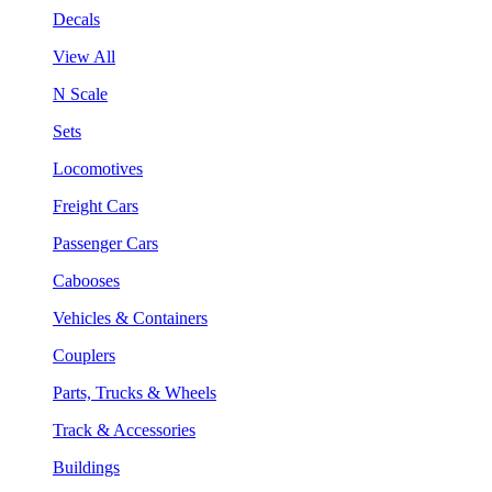
Decals
View All
N Scale
Sets
Locomotives
Freight Cars
Passenger Cars
Cabooses
Vehicles & Containers
Couplers
Parts, Trucks & Wheels
Track & Accessories
Buildings