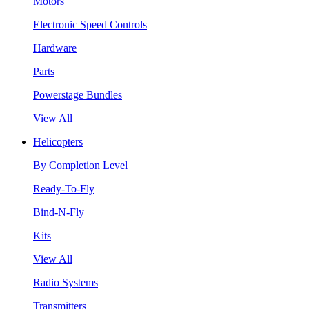
Motors
Electronic Speed Controls
Hardware
Parts
Powerstage Bundles
View All
Helicopters
By Completion Level
Ready-To-Fly
Bind-N-Fly
Kits
View All
Radio Systems
Transmitters