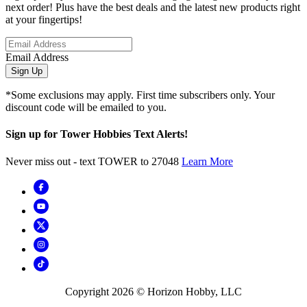
next order! Plus have the best deals and the latest new products right
at your fingertips!
Email Address
Sign Up
*Some exclusions may apply. First time subscribers only. Your
discount code will be emailed to you.
Sign up for Tower Hobbies Text Alerts!
Never miss out - text TOWER to 27048
Learn More
Copyright
2026
© Horizon Hobby, LLC