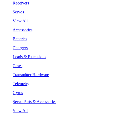
Receivers
Servos
View All
Accessories
Batteries
Chargers
Leads & Extensions
Cases
Transmitter Hardware
Telemetry
Gyros
Servo Parts & Accessories
View All