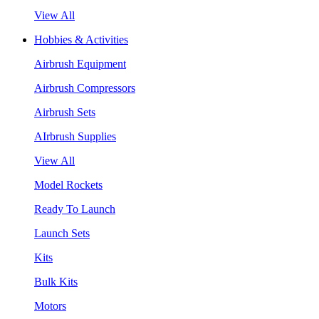
View All
Hobbies & Activities
Airbrush Equipment
Airbrush Compressors
Airbrush Sets
AIrbrush Supplies
View All
Model Rockets
Ready To Launch
Launch Sets
Kits
Bulk Kits
Motors