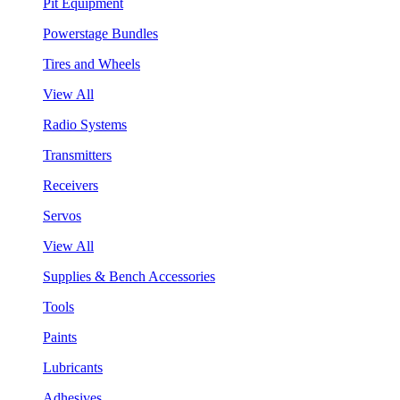
Pit Equipment
Powerstage Bundles
Tires and Wheels
View All
Radio Systems
Transmitters
Receivers
Servos
View All
Supplies & Bench Accessories
Tools
Paints
Lubricants
Adhesives