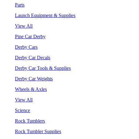
Parts
Launch Equipment & Supplies
View All
Pine Car Derby
Derby Cars
Derby Car Decals
Derby Car Tools & Supplies
Derby Car Weights
Wheels & Axles
View All
Science
Rock Tumblers
Rock Tumbler Supplies