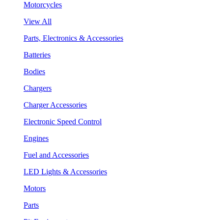
Motorcycles
View All
Parts, Electronics & Accessories
Batteries
Bodies
Chargers
Charger Accessories
Electronic Speed Control
Engines
Fuel and Accessories
LED Lights & Accessories
Motors
Parts