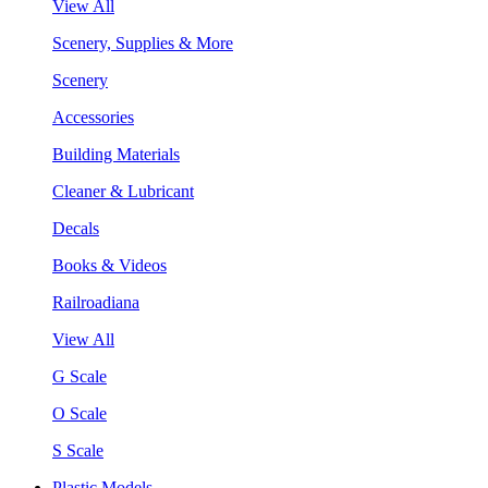
View All
Scenery, Supplies & More
Scenery
Accessories
Building Materials
Cleaner & Lubricant
Decals
Books & Videos
Railroadiana
View All
G Scale
O Scale
S Scale
Plastic Models