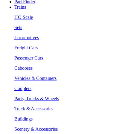
Part Finder
Trains
HO Scale
Sets
Locomotives
Freight Cars
Passenger Cars
Cabooses
Vehicles & Containers
Couplers
Parts, Trucks & Wheels
Track & Accessories
Buildings
Scenery & Accessories