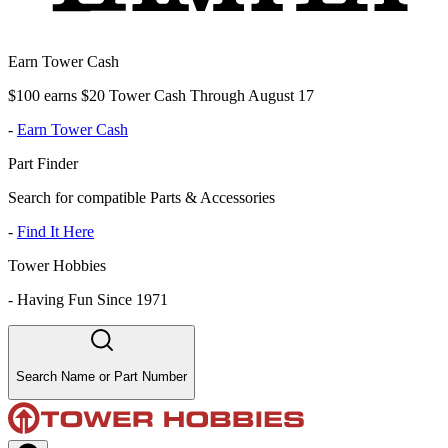
Earn Tower Cash
$100 earns $20 Tower Cash Through August 17
-
Earn Tower Cash
Part Finder
Search for compatible Parts & Accessories
-
Find It Here
Tower Hobbies
-
Having Fun Since 1971
Search Name or Part Number