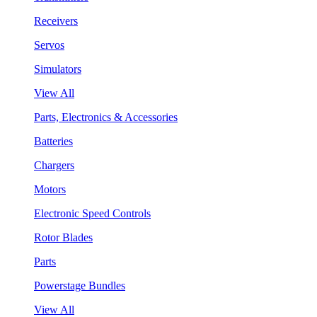
Receivers
Servos
Simulators
View All
Parts, Electronics & Accessories
Batteries
Chargers
Motors
Electronic Speed Controls
Rotor Blades
Parts
Powerstage Bundles
View All