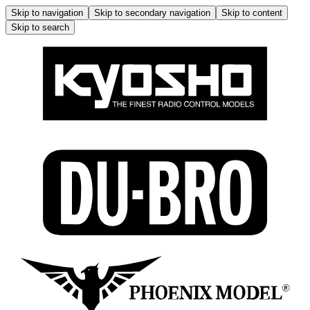
Skip to navigation
Skip to secondary navigation
Skip to content
Skip to search