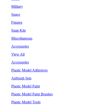
Military
Space
Figures
Snap Kits
Miscellaneous
Accessories
View All
Accessories
Plastic Model Adhesives
Airbrush Sets
Plastic Model Paint
Plastic Model Paint Brushes
Plastic Model Tools