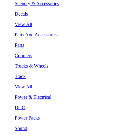
Scenery & Accessories
Decals
View All
Parts And Accessories
Parts
Couplers
Trucks & Wheels
Track
View All
Power & Electrical
DCC
Power Packs
Sound