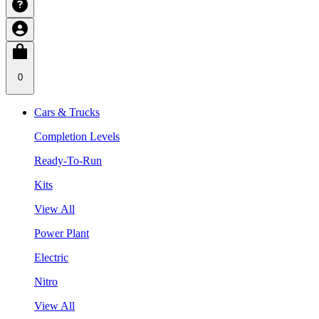
0
Cars & Trucks
Completion Levels
Ready-To-Run
Kits
View All
Power Plant
Electric
Nitro
View All