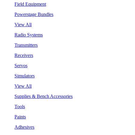
Field Equipment
Powerstage Bundles
View All
Radio Systems
Transmitters
Receivers
Servos
Simulators
View All
Supplies & Bench Accessories
Tools
Paints
Adhesives