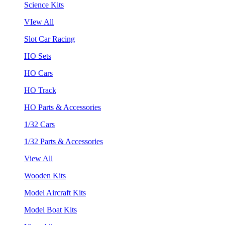
Science Kits
VIew All
Slot Car Racing
HO Sets
HO Cars
HO Track
HO Parts & Accessories
1/32 Cars
1/32 Parts & Accessories
View All
Wooden Kits
Model Aircraft Kits
Model Boat Kits