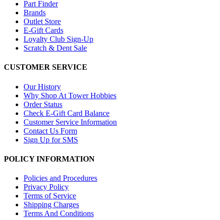
Part Finder
Brands
Outlet Store
E-Gift Cards
Loyalty Club Sign-Up
Scratch & Dent Sale
CUSTOMER SERVICE
Our History
Why Shop At Tower Hobbies
Order Status
Check E-Gift Card Balance
Customer Service Information
Contact Us Form
Sign Up for SMS
POLICY INFORMATION
Policies and Procedures
Privacy Policy
Terms of Service
Shipping Charges
Terms And Conditions