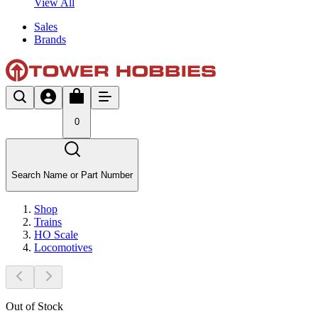
View All
Sales
Brands
0
Search Name or Part Number
Shop
Trains
HO Scale
Locomotives
Out of Stock