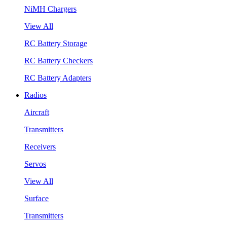
NiMH Chargers
View All
RC Battery Storage
RC Battery Checkers
RC Battery Adapters
Radios
Aircraft
Transmitters
Receivers
Servos
View All
Surface
Transmitters