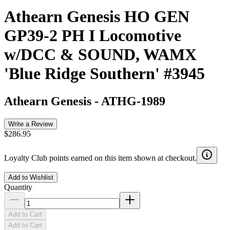
Athearn Genesis HO GEN
GP39-2 PH I Locomotive
w/DCC & SOUND, WAMX
'Blue Ridge Southern' #3945
Athearn Genesis
-
ATHG-1989
Write a Review
$286.95
Loyalty Club points earned on this item shown at checkout.
Add to Wishlist
Quantity
Add to Cart
Add to Cart