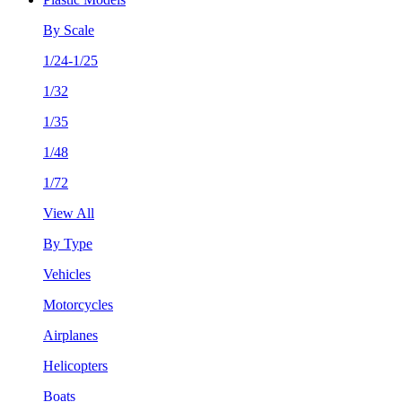
By Scale
1/24-1/25
1/32
1/35
1/48
1/72
View All
By Type
Vehicles
Motorcycles
Airplanes
Helicopters
Boats