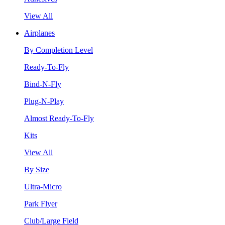
View All
Airplanes
By Completion Level
Ready-To-Fly
Bind-N-Fly
Plug-N-Play
Almost Ready-To-Fly
Kits
View All
By Size
Ultra-Micro
Park Flyer
Club/Large Field