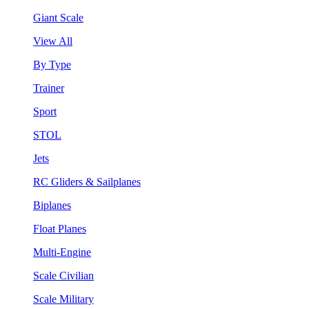
Giant Scale
View All
By Type
Trainer
Sport
STOL
Jets
RC Gliders & Sailplanes
Biplanes
Float Planes
Multi-Engine
Scale Civilian
Scale Military