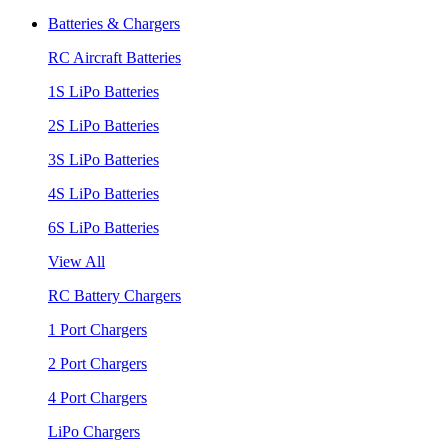
Batteries & Chargers
RC Aircraft Batteries
1S LiPo Batteries
2S LiPo Batteries
3S LiPo Batteries
4S LiPo Batteries
6S LiPo Batteries
View All
RC Battery Chargers
1 Port Chargers
2 Port Chargers
4 Port Chargers
LiPo Chargers