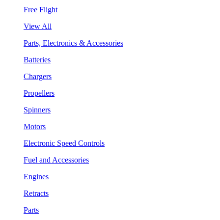
Free Flight
View All
Parts, Electronics & Accessories
Batteries
Chargers
Propellers
Spinners
Motors
Electronic Speed Controls
Fuel and Accessories
Engines
Retracts
Parts