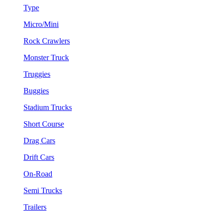
Type
Micro/Mini
Rock Crawlers
Monster Truck
Truggies
Buggies
Stadium Trucks
Short Course
Drag Cars
Drift Cars
On-Road
Semi Trucks
Trailers