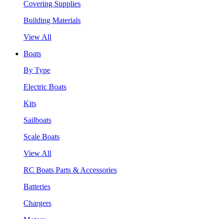
Covering Supplies
Building Materials
View All
Boats
By Type
Electric Boats
Kits
Sailboats
Scale Boats
View All
RC Boats Parts & Accessories
Batteries
Chargers