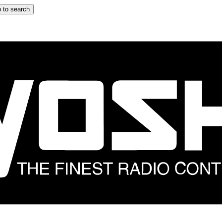
 to search