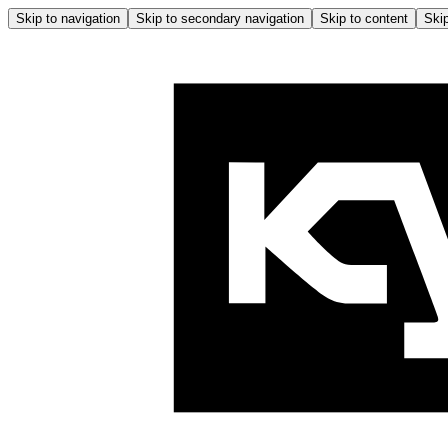
Skip to navigation
Skip to secondary navigation
Skip to content
Skip