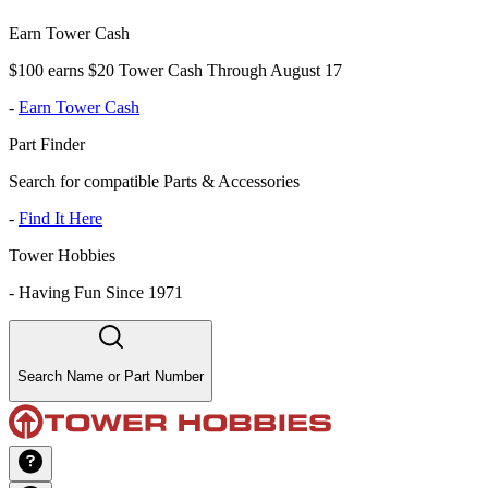
Earn Tower Cash
$100 earns $20 Tower Cash Through August 17
-
Earn Tower Cash
Part Finder
Search for compatible Parts & Accessories
-
Find It Here
Tower Hobbies
-
Having Fun Since 1971
Search Name or Part Number