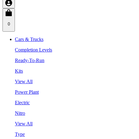
0
Cars & Trucks
Completion Levels
Ready-To-Run
Kits
View All
Power Plant
Electric
Nitro
View All
Type