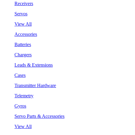
Receivers
Servos
View All
Accessories
Batteries
Chargers
Leads & Extensions
Cases
Transmitter Hardware
Telemetry
Gyros
Servo Parts & Accessories
View All