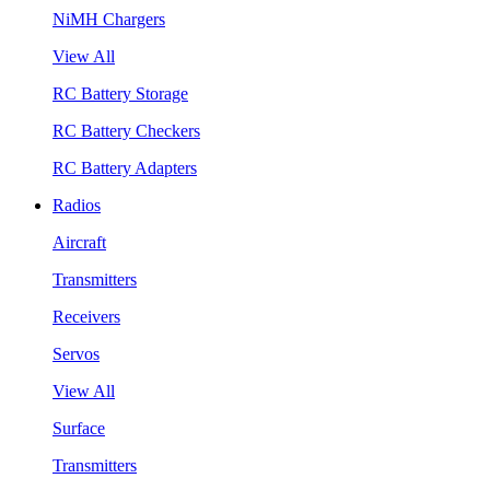
NiMH Chargers
View All
RC Battery Storage
RC Battery Checkers
RC Battery Adapters
Radios
Aircraft
Transmitters
Receivers
Servos
View All
Surface
Transmitters