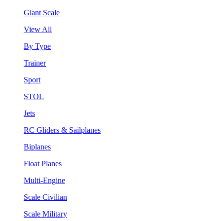
Giant Scale
View All
By Type
Trainer
Sport
STOL
Jets
RC Gliders & Sailplanes
Biplanes
Float Planes
Multi-Engine
Scale Civilian
Scale Military