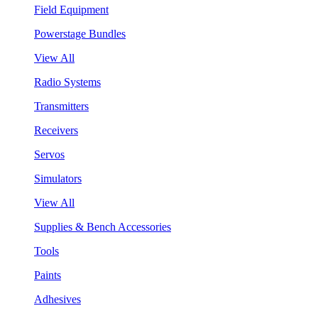
Field Equipment
Powerstage Bundles
View All
Radio Systems
Transmitters
Receivers
Servos
Simulators
View All
Supplies & Bench Accessories
Tools
Paints
Adhesives