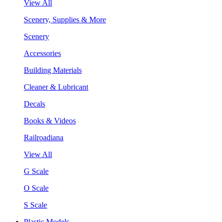
View All
Scenery, Supplies & More
Scenery
Accessories
Building Materials
Cleaner & Lubricant
Decals
Books & Videos
Railroadiana
View All
G Scale
O Scale
S Scale
Plastic Models