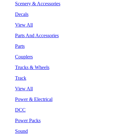
Scenery & Accessories
Decals
View All
Parts And Accessories
Parts
Couplers
Trucks & Wheels
Track
View All
Power & Electrical
DCC
Power Packs
Sound