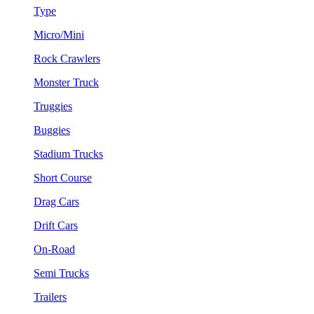
Type
Micro/Mini
Rock Crawlers
Monster Truck
Truggies
Buggies
Stadium Trucks
Short Course
Drag Cars
Drift Cars
On-Road
Semi Trucks
Trailers