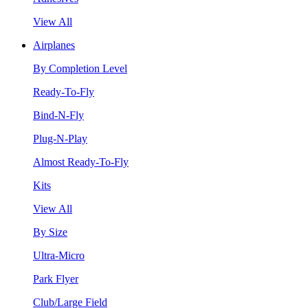
View All
Airplanes
By Completion Level
Ready-To-Fly
Bind-N-Fly
Plug-N-Play
Almost Ready-To-Fly
Kits
View All
By Size
Ultra-Micro
Park Flyer
Club/Large Field