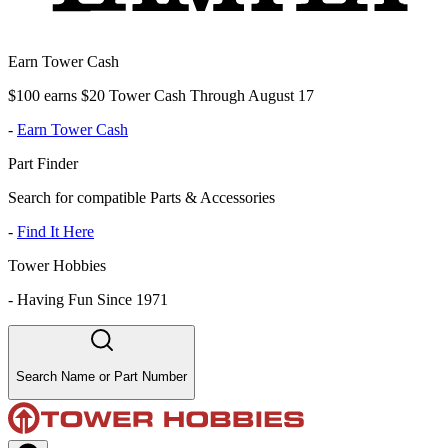
Earn Tower Cash
$100 earns $20 Tower Cash Through August 17
-
Earn Tower Cash
Part Finder
Search for compatible Parts & Accessories
-
Find It Here
Tower Hobbies
-
Having Fun Since 1971
Search Name or Part Number