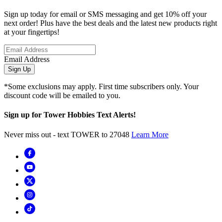
Sign up today for email or SMS messaging and get 10% off your
next order! Plus have the best deals and the latest new products right
at your fingertips!
Email Address
Sign Up
*Some exclusions may apply. First time subscribers only. Your
discount code will be emailed to you.
Sign up for Tower Hobbies Text Alerts!
Never miss out - text TOWER to 27048
Learn More