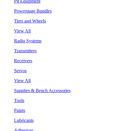
Pit Equipment
Powerstage Bundles
Tires and Wheels
View All
Radio Systems
Transmitters
Receivers
Servos
View All
Supplies & Bench Accessories
Tools
Paints
Lubricants
Adhesives