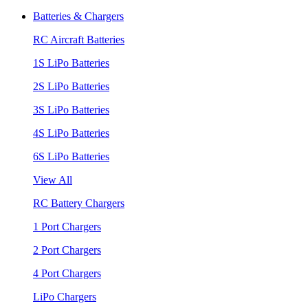
Batteries & Chargers
RC Aircraft Batteries
1S LiPo Batteries
2S LiPo Batteries
3S LiPo Batteries
4S LiPo Batteries
6S LiPo Batteries
View All
RC Battery Chargers
1 Port Chargers
2 Port Chargers
4 Port Chargers
LiPo Chargers