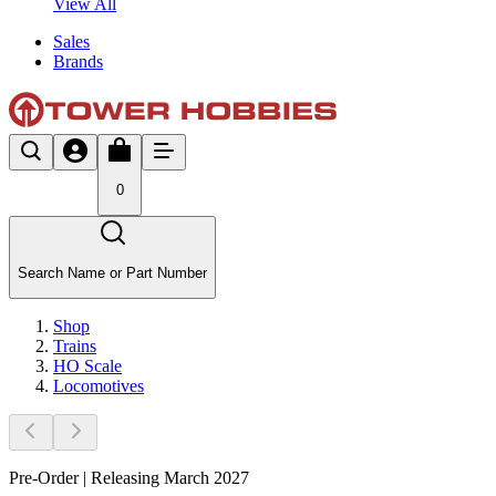
View All
Sales
Brands
0
Search Name or Part Number
Shop
Trains
HO Scale
Locomotives
Pre-Order | Releasing March 2027