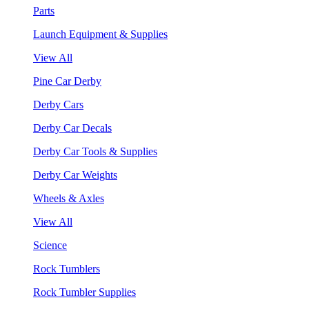
Parts
Launch Equipment & Supplies
View All
Pine Car Derby
Derby Cars
Derby Car Decals
Derby Car Tools & Supplies
Derby Car Weights
Wheels & Axles
View All
Science
Rock Tumblers
Rock Tumbler Supplies