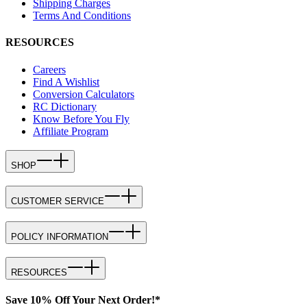
Shipping Charges
Terms And Conditions
RESOURCES
Careers
Find A Wishlist
Conversion Calculators
RC Dictionary
Know Before You Fly
Affiliate Program
SHOP
CUSTOMER SERVICE
POLICY INFORMATION
RESOURCES
Save 10% Off Your Next Order!*