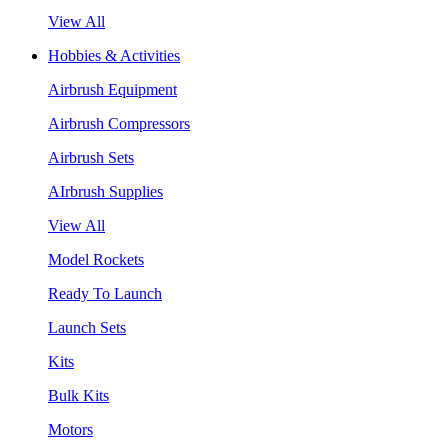
View All
Hobbies & Activities
Airbrush Equipment
Airbrush Compressors
Airbrush Sets
AIrbrush Supplies
View All
Model Rockets
Ready To Launch
Launch Sets
Kits
Bulk Kits
Motors