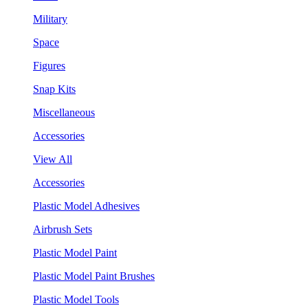
Military
Space
Figures
Snap Kits
Miscellaneous
Accessories
View All
Accessories
Plastic Model Adhesives
Airbrush Sets
Plastic Model Paint
Plastic Model Paint Brushes
Plastic Model Tools