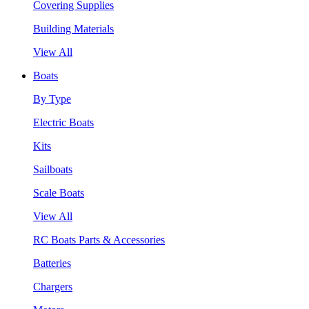
Covering Supplies
Building Materials
View All
Boats
By Type
Electric Boats
Kits
Sailboats
Scale Boats
View All
RC Boats Parts & Accessories
Batteries
Chargers