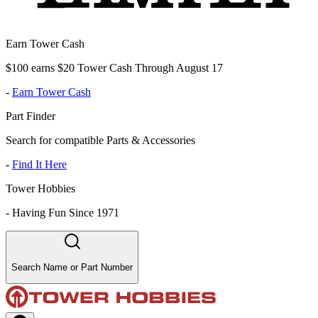
Earn Tower Cash
$100 earns $20 Tower Cash Through August 17
-
Earn Tower Cash
Part Finder
Search for compatible Parts & Accessories
-
Find It Here
Tower Hobbies
-
Having Fun Since 1971
Search Name or Part Number