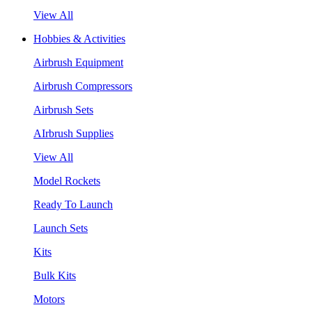
View All
Hobbies & Activities
Airbrush Equipment
Airbrush Compressors
Airbrush Sets
AIrbrush Supplies
View All
Model Rockets
Ready To Launch
Launch Sets
Kits
Bulk Kits
Motors