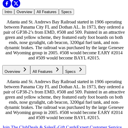
Intro
Overview
All Features
Specs
Atlanta and St. Andrews Bay Railroad started in 1906 operating
between Panama City FL and Dothan AL. In 1973, they ordered a
pair of GP38-2’s from EMD, #508 and 509. Painted in an attractive
green and yellow scheme, they featured early foot boards on both
ends, nose gyralight, cab beacon, 3200gal fuel tank, and non-
dynamic brakes. The railroad was purchased by the large Genesee
and Wyoming group in 2005. #508 would become EARY #2014
and #509 would become BAYL #2015.
Overview
All Features
Specs
Atlanta and St. Andrews Bay Railroad started in 1906 operating
between Panama City FL and Dothan AL. In 1973, they ordered a
pair of GP38-2’s from EMD, #508 and 509. Painted in an attractive
green and yellow scheme, they featured early foot boards on both
ends, nose gyralight, cab beacon, 3200gal fuel tank, and non-
dynamic brakes. The railroad was purchased by the large Genesee
and Wyoming group in 2005. #508 would become EARY #2014
and #509 would become BAYL #2015.
Join The Club
Deals & Sales
E-Gift Cards
Expert Customer Service