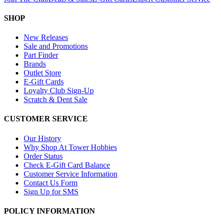
SHOP
New Releases
Sale and Promotions
Part Finder
Brands
Outlet Store
E-Gift Cards
Loyalty Club Sign-Up
Scratch & Dent Sale
CUSTOMER SERVICE
Our History
Why Shop At Tower Hobbies
Order Status
Check E-Gift Card Balance
Customer Service Information
Contact Us Form
Sign Up for SMS
POLICY INFORMATION