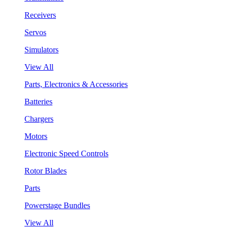
Receivers
Servos
Simulators
View All
Parts, Electronics & Accessories
Batteries
Chargers
Motors
Electronic Speed Controls
Rotor Blades
Parts
Powerstage Bundles
View All