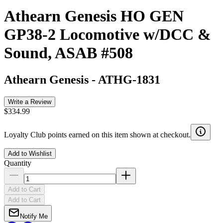
Athearn Genesis HO GEN
GP38-2 Locomotive w/DCC &
Sound, ASAB #508
Athearn Genesis
-
ATHG-1831
Write a Review
$334.99
Loyalty Club points earned on this item shown at checkout.
Add to Wishlist
Quantity
Add to Cart
Add to Cart
Notify Me