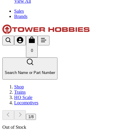
View All
Sales
Brands
0
Search Name or Part Number
Shop
Trains
HO Scale
Locomotives
1
/
8
Out of Stock