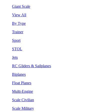
Giant Scale
View All
By Type
Trainer
Sport
STOL
Jets
RC Gliders & Sailplanes
Biplanes
Float Planes
Multi-Engine
Scale Civilian
Scale Military