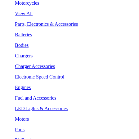
Motorcycles
View All
Parts, Electronics & Accessories
Batteries
Bodies
Chargers
Charger Accessories
Electronic Speed Control
Engines
Fuel and Accessories
LED Lights & Accessories
Motors
Parts