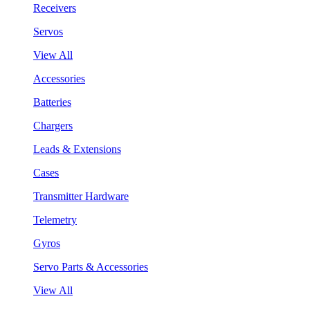
Receivers
Servos
View All
Accessories
Batteries
Chargers
Leads & Extensions
Cases
Transmitter Hardware
Telemetry
Gyros
Servo Parts & Accessories
View All