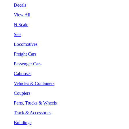
Decals
View All
N Scale
Sets
Locomotives
Freight Cars
Passenger Cars
Cabooses
Vehicles & Containers
Couplers
Parts, Trucks & Wheels
Track & Accessories
Buildings