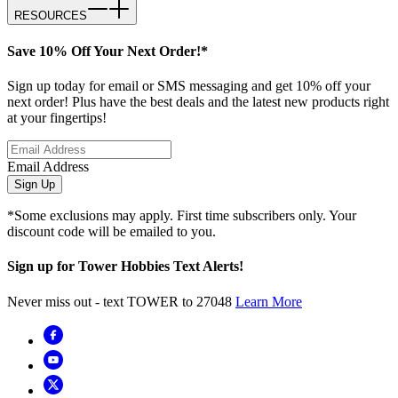
RESOURCES
Save 10% Off Your Next Order!*
Sign up today for email or SMS messaging and get 10% off your
next order! Plus have the best deals and the latest new products right
at your fingertips!
Email Address
Sign Up
*Some exclusions may apply. First time subscribers only. Your
discount code will be emailed to you.
Sign up for Tower Hobbies Text Alerts!
Never miss out - text TOWER to 27048
Learn More