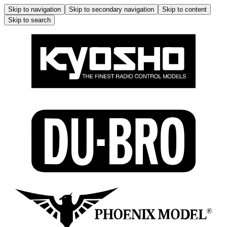
Skip to navigation
Skip to secondary navigation
Skip to content
Skip to search