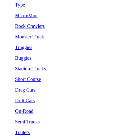
Type
Micro/Mini
Rock Crawlers
Monster Truck
Truggies
Buggies
Stadium Trucks
Short Course
Drag Cars
Drift Cars
On-Road
Semi Trucks
Trailers