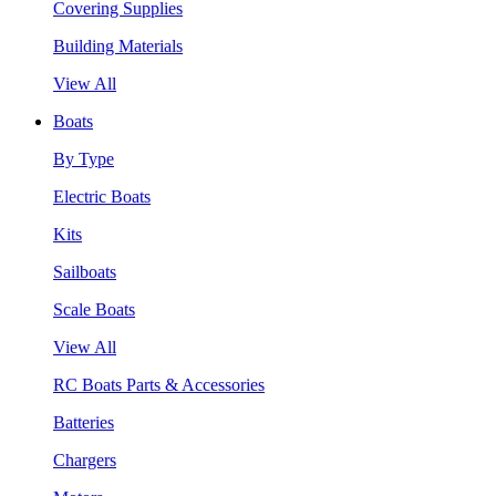
Covering Supplies
Building Materials
View All
Boats
By Type
Electric Boats
Kits
Sailboats
Scale Boats
View All
RC Boats Parts & Accessories
Batteries
Chargers