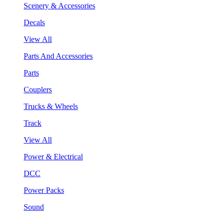
Scenery & Accessories
Decals
View All
Parts And Accessories
Parts
Couplers
Trucks & Wheels
Track
View All
Power & Electrical
DCC
Power Packs
Sound