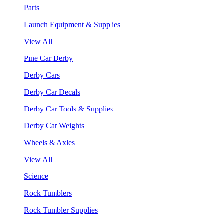
Parts
Launch Equipment & Supplies
View All
Pine Car Derby
Derby Cars
Derby Car Decals
Derby Car Tools & Supplies
Derby Car Weights
Wheels & Axles
View All
Science
Rock Tumblers
Rock Tumbler Supplies