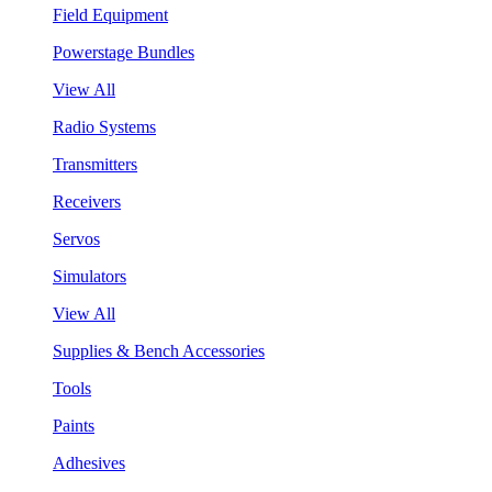
Field Equipment
Powerstage Bundles
View All
Radio Systems
Transmitters
Receivers
Servos
Simulators
View All
Supplies & Bench Accessories
Tools
Paints
Adhesives