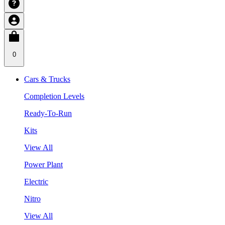
0
Cars & Trucks
Completion Levels
Ready-To-Run
Kits
View All
Power Plant
Electric
Nitro
View All