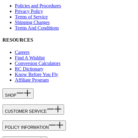
Policies and Procedures
Privacy Policy
Terms of Service
Shipping Charges
Terms And Conditions
RESOURCES
Careers
Find A Wishlist
Conversion Calculators
RC Dictionary
Know Before You Fly
Affiliate Program
SHOP
CUSTOMER SERVICE
POLICY INFORMATION