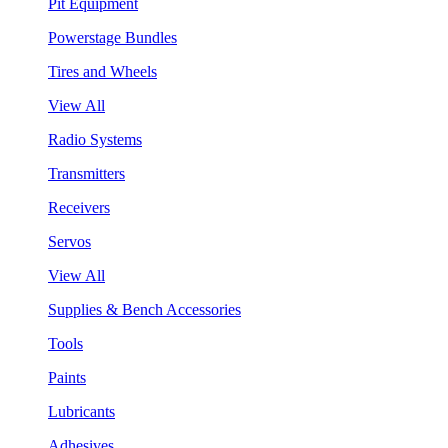
Pit Equipment
Powerstage Bundles
Tires and Wheels
View All
Radio Systems
Transmitters
Receivers
Servos
View All
Supplies & Bench Accessories
Tools
Paints
Lubricants
Adhesives