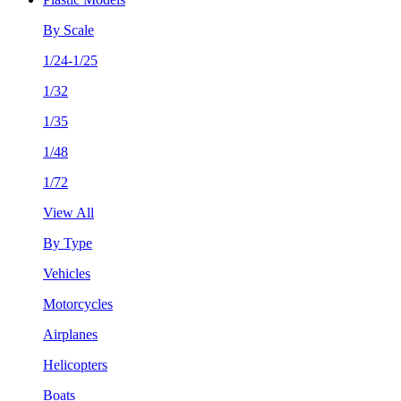
By Scale
1/24-1/25
1/32
1/35
1/48
1/72
View All
By Type
Vehicles
Motorcycles
Airplanes
Helicopters
Boats