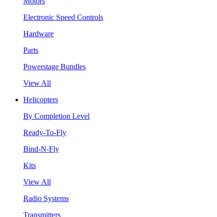
Motors
Electronic Speed Controls
Hardware
Parts
Powerstage Bundles
View All
Helicopters
By Completion Level
Ready-To-Fly
Bind-N-Fly
Kits
View All
Radio Systems
Transmitters