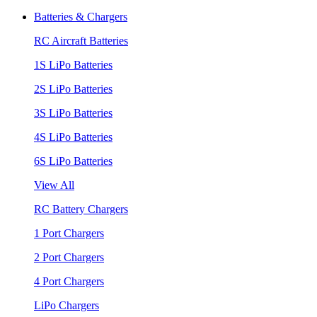
Batteries & Chargers
RC Aircraft Batteries
1S LiPo Batteries
2S LiPo Batteries
3S LiPo Batteries
4S LiPo Batteries
6S LiPo Batteries
View All
RC Battery Chargers
1 Port Chargers
2 Port Chargers
4 Port Chargers
LiPo Chargers