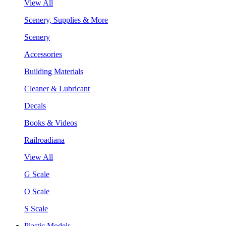
View All
Scenery, Supplies & More
Scenery
Accessories
Building Materials
Cleaner & Lubricant
Decals
Books & Videos
Railroadiana
View All
G Scale
O Scale
S Scale
Plastic Models