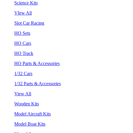
Science Kits
VIew All
Slot Car Racing
HO Sets
HO Cars
HO Track
HO Parts & Accessories
1/32 Cars
1/32 Parts & Accessories
View All
Wooden Kits
Model Aircraft Kits
Model Boat Kits