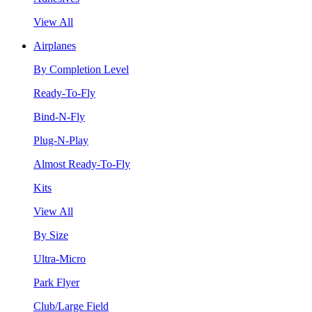
View All
Airplanes
By Completion Level
Ready-To-Fly
Bind-N-Fly
Plug-N-Play
Almost Ready-To-Fly
Kits
View All
By Size
Ultra-Micro
Park Flyer
Club/Large Field