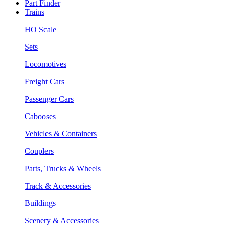
Part Finder
Trains
HO Scale
Sets
Locomotives
Freight Cars
Passenger Cars
Cabooses
Vehicles & Containers
Couplers
Parts, Trucks & Wheels
Track & Accessories
Buildings
Scenery & Accessories