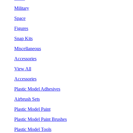
Military
Space
Figures
Snap Kits
Miscellaneous
Accessories
View All
Accessories
Plastic Model Adhesives
Airbrush Sets
Plastic Model Paint
Plastic Model Paint Brushes
Plastic Model Tools