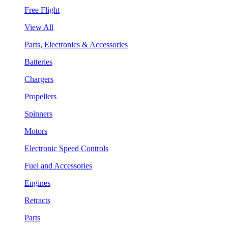
Free Flight
View All
Parts, Electronics & Accessories
Batteries
Chargers
Propellers
Spinners
Motors
Electronic Speed Controls
Fuel and Accessories
Engines
Retracts
Parts