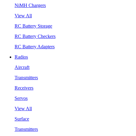
NiMH Chargers
View All
RC Battery Storage
RC Battery Checkers
RC Battery Adapters
Radios
Aircraft
Transmitters
Receivers
Servos
View All
Surface
Transmitters