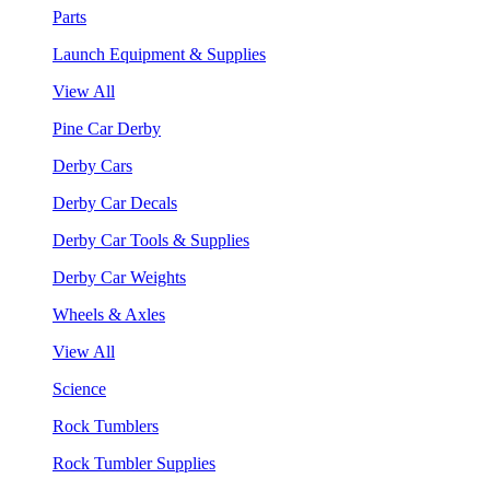
Parts
Launch Equipment & Supplies
View All
Pine Car Derby
Derby Cars
Derby Car Decals
Derby Car Tools & Supplies
Derby Car Weights
Wheels & Axles
View All
Science
Rock Tumblers
Rock Tumbler Supplies