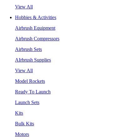
View All
Hobbies & Activities
Airbrush Equipment
Airbrush Compressors
Airbrush Sets
AIrbrush Supplies
View All
Model Rockets
Ready To Launch
Launch Sets
Kits
Bulk Kits
Motors