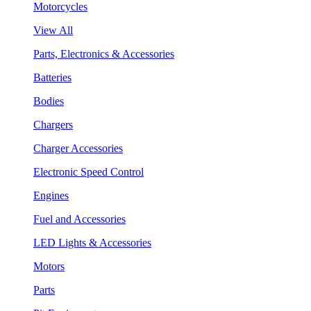
Motorcycles
View All
Parts, Electronics & Accessories
Batteries
Bodies
Chargers
Charger Accessories
Electronic Speed Control
Engines
Fuel and Accessories
LED Lights & Accessories
Motors
Parts