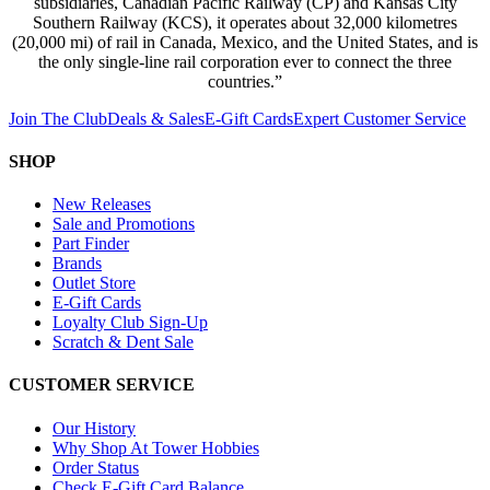
subsidiaries, Canadian Pacific Railway (CP) and Kansas City
Southern Railway (KCS), it operates about 32,000 kilometres
(20,000 mi) of rail in Canada, Mexico, and the United States, and is
the only single-line rail corporation ever to connect the three
countries.”
Join The Club
Deals & Sales
E-Gift Cards
Expert Customer Service
SHOP
New Releases
Sale and Promotions
Part Finder
Brands
Outlet Store
E-Gift Cards
Loyalty Club Sign-Up
Scratch & Dent Sale
CUSTOMER SERVICE
Our History
Why Shop At Tower Hobbies
Order Status
Check E-Gift Card Balance