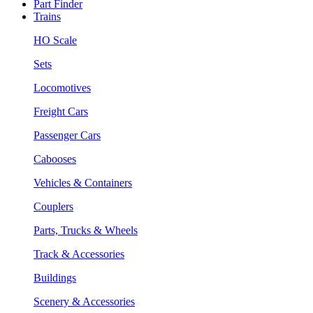
Part Finder
Trains
HO Scale
Sets
Locomotives
Freight Cars
Passenger Cars
Cabooses
Vehicles & Containers
Couplers
Parts, Trucks & Wheels
Track & Accessories
Buildings
Scenery & Accessories