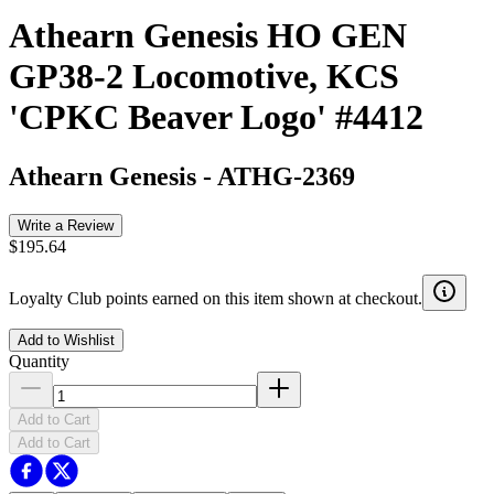
Athearn Genesis HO GEN
GP38-2 Locomotive, KCS
'CPKC Beaver Logo' #4412
Athearn Genesis
-
ATHG-2369
Write a Review
$195.64
Loyalty Club points earned on this item shown at checkout.
Add to Wishlist
Quantity
Add to Cart
Add to Cart