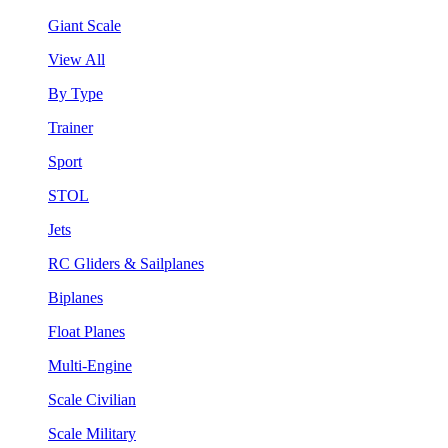
Giant Scale
View All
By Type
Trainer
Sport
STOL
Jets
RC Gliders & Sailplanes
Biplanes
Float Planes
Multi-Engine
Scale Civilian
Scale Military