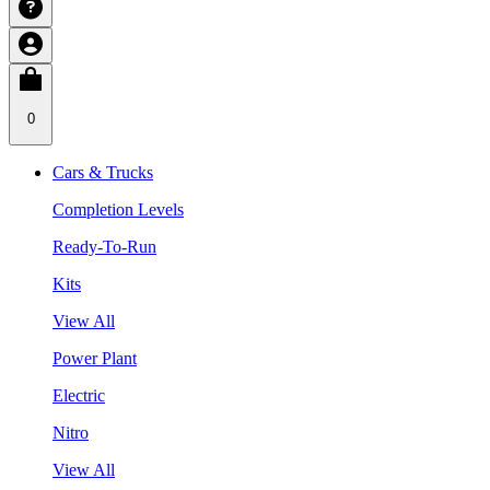
0
Cars & Trucks
Completion Levels
Ready-To-Run
Kits
View All
Power Plant
Electric
Nitro
View All