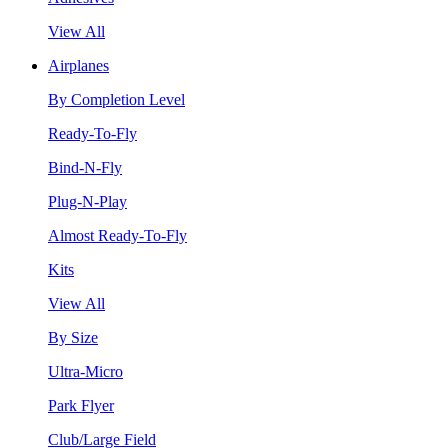
View All
Airplanes
By Completion Level
Ready-To-Fly
Bind-N-Fly
Plug-N-Play
Almost Ready-To-Fly
Kits
View All
By Size
Ultra-Micro
Park Flyer
Club/Large Field