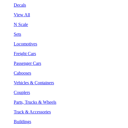
Decals
View All
N Scale
Sets
Locomotives
Freight Cars
Passenger Cars
Cabooses
Vehicles & Containers
Couplers
Parts, Trucks & Wheels
Track & Accessories
Buildings