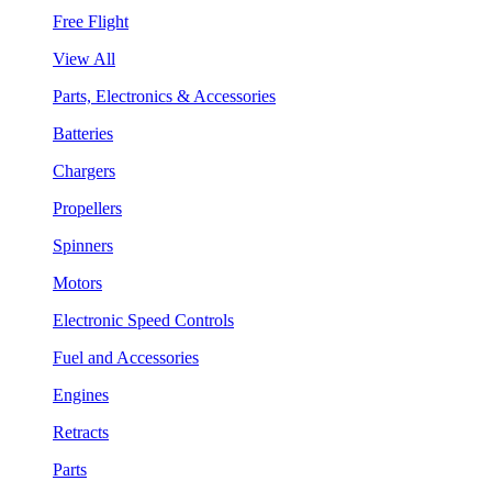
Free Flight
View All
Parts, Electronics & Accessories
Batteries
Chargers
Propellers
Spinners
Motors
Electronic Speed Controls
Fuel and Accessories
Engines
Retracts
Parts