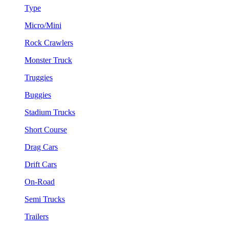
Type
Micro/Mini
Rock Crawlers
Monster Truck
Truggies
Buggies
Stadium Trucks
Short Course
Drag Cars
Drift Cars
On-Road
Semi Trucks
Trailers