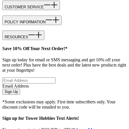
CUSTOMER SERVICE
POLICY INFORMATION
RESOURCES
Save 10% Off Your Next Order!*
Sign up today for email or SMS messaging and get 10% off your
next order! Plus have the best deals and the latest new products right
at your fingertips!
Email Address
Sign Up
*Some exclusions may apply. First time subscribers only. Your
discount code will be emailed to you.
Sign up for Tower Hobbies Text Alerts!