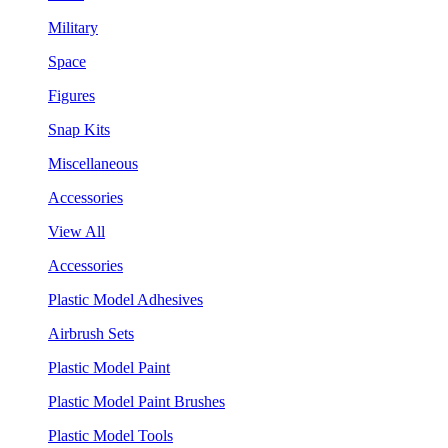
Military
Space
Figures
Snap Kits
Miscellaneous
Accessories
View All
Accessories
Plastic Model Adhesives
Airbrush Sets
Plastic Model Paint
Plastic Model Paint Brushes
Plastic Model Tools