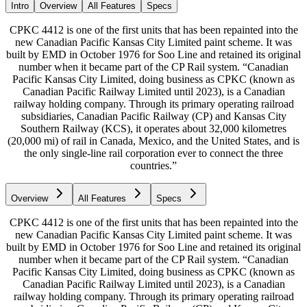
Intro
Overview
All Features
Specs
CPKC 4412 is one of the first units that has been repainted into the
new Canadian Pacific Kansas City Limited paint scheme. It was
built by EMD in October 1976 for Soo Line and retained its original
number when it became part of the CP Rail system. “Canadian
Pacific Kansas City Limited, doing business as CPKC (known as
Canadian Pacific Railway Limited until 2023), is a Canadian
railway holding company. Through its primary operating railroad
subsidiaries, Canadian Pacific Railway (CP) and Kansas City
Southern Railway (KCS), it operates about 32,000 kilometres
(20,000 mi) of rail in Canada, Mexico, and the United States, and is
the only single-line rail corporation ever to connect the three
countries.”
Overview
All Features
Specs
CPKC 4412 is one of the first units that has been repainted into the
new Canadian Pacific Kansas City Limited paint scheme. It was
built by EMD in October 1976 for Soo Line and retained its original
number when it became part of the CP Rail system. “Canadian
Pacific Kansas City Limited, doing business as CPKC (known as
Canadian Pacific Railway Limited until 2023), is a Canadian
railway holding company. Through its primary operating railroad