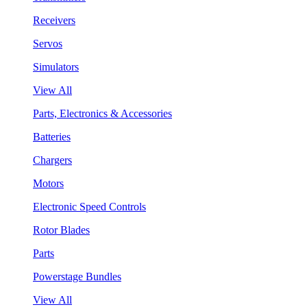
Receivers
Servos
Simulators
View All
Parts, Electronics & Accessories
Batteries
Chargers
Motors
Electronic Speed Controls
Rotor Blades
Parts
Powerstage Bundles
View All