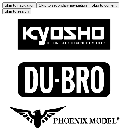
Skip to navigation
Skip to secondary navigation
Skip to content
Skip to search