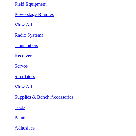
Field Equipment
Powerstage Bundles
View All
Radio Systems
Transmitters
Receivers
Servos
Simulators
View All
Supplies & Bench Accessories
Tools
Paints
Adhesives