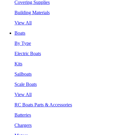
Covering Supplies
Building Materials
View All
Boats
By Type
Electric Boats
Kits
Sailboats
Scale Boats
View All
RC Boats Parts & Accessories
Batteries
Chargers