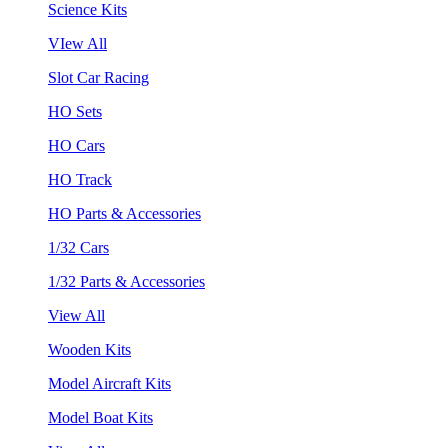
Science Kits
VIew All
Slot Car Racing
HO Sets
HO Cars
HO Track
HO Parts & Accessories
1/32 Cars
1/32 Parts & Accessories
View All
Wooden Kits
Model Aircraft Kits
Model Boat Kits