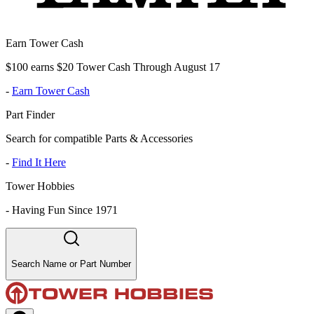
Earn Tower Cash
$100 earns $20 Tower Cash Through August 17
-
Earn Tower Cash
Part Finder
Search for compatible Parts & Accessories
-
Find It Here
Tower Hobbies
-
Having Fun Since 1971
Search Name or Part Number