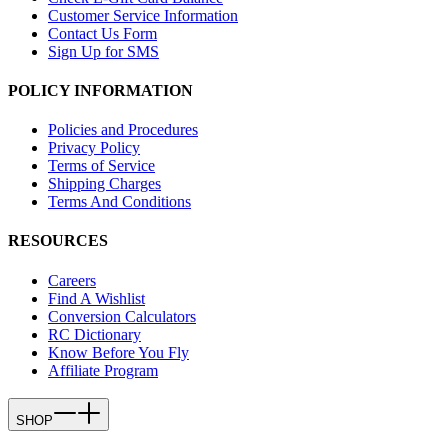
Customer Service Information
Contact Us Form
Sign Up for SMS
POLICY INFORMATION
Policies and Procedures
Privacy Policy
Terms of Service
Shipping Charges
Terms And Conditions
RESOURCES
Careers
Find A Wishlist
Conversion Calculators
RC Dictionary
Know Before You Fly
Affiliate Program
SHOP