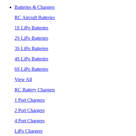
Batteries & Chargers
RC Aircraft Batteries
1S LiPo Batteries
2S LiPo Batteries
3S LiPo Batteries
4S LiPo Batteries
6S LiPo Batteries
View All
RC Battery Chargers
1 Port Chargers
2 Port Chargers
4 Port Chargers
LiPo Chargers