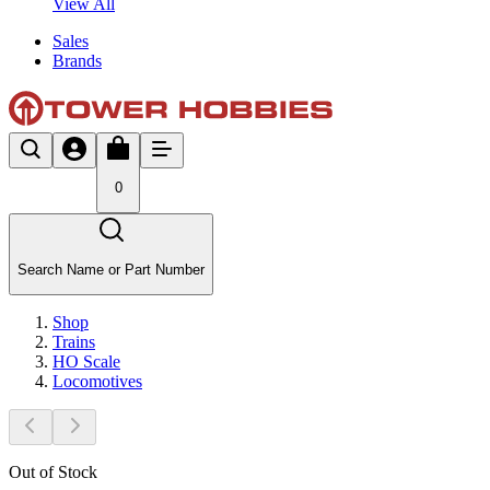
View All
Sales
Brands
0
Search Name or Part Number
Shop
Trains
HO Scale
Locomotives
Out of Stock