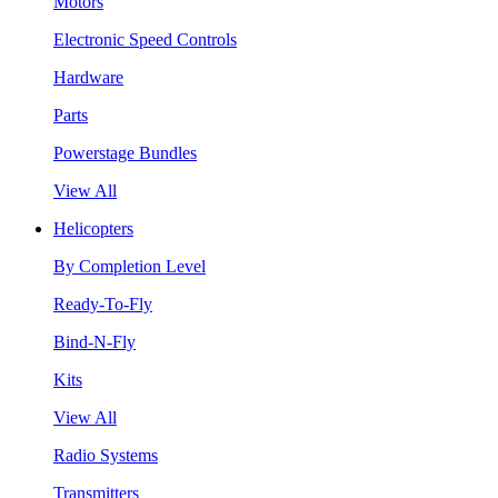
Motors
Electronic Speed Controls
Hardware
Parts
Powerstage Bundles
View All
Helicopters
By Completion Level
Ready-To-Fly
Bind-N-Fly
Kits
View All
Radio Systems
Transmitters