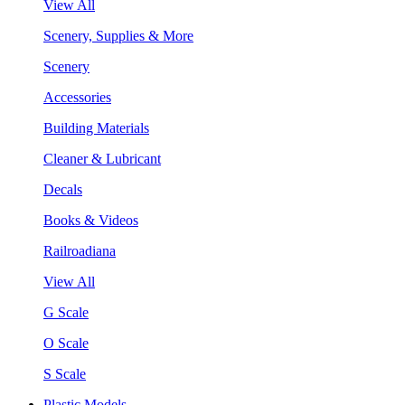
View All
Scenery, Supplies & More
Scenery
Accessories
Building Materials
Cleaner & Lubricant
Decals
Books & Videos
Railroadiana
View All
G Scale
O Scale
S Scale
Plastic Models