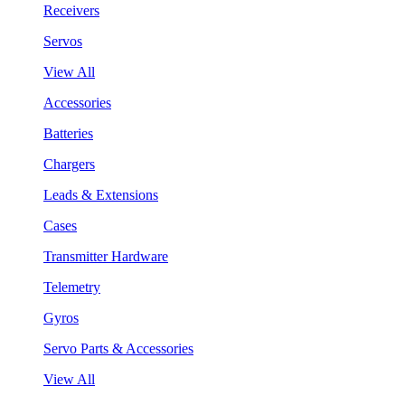
Receivers
Servos
View All
Accessories
Batteries
Chargers
Leads & Extensions
Cases
Transmitter Hardware
Telemetry
Gyros
Servo Parts & Accessories
View All