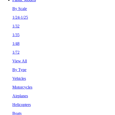
By Scale
1/24-1/25
1/32
1/35
1/48
1/72
View All
By Type
Vehicles
Motorcycles
Airplanes
Helicopters
Boats