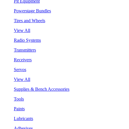
Pit Equipment
Powerstage Bundles
Tires and Wheels
View All
Radio Systems
Transmitters
Receivers
Servos
View All
Supplies & Bench Accessories
Tools
Paints
Lubricants
Adhesives