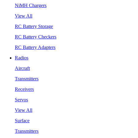
NiMH Chargers
View All
RC Battery Storage
RC Battery Checkers
RC Battery Adapters
Radios
Aircraft
Transmitters
Receivers
Servos
View All
Surface
Transmitters