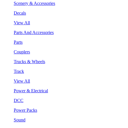
Scenery & Accessories
Decals
View All
Parts And Accessories
Parts
Couplers
Trucks & Wheels
Track
View All
Power & Electrical
DCC
Power Packs
Sound