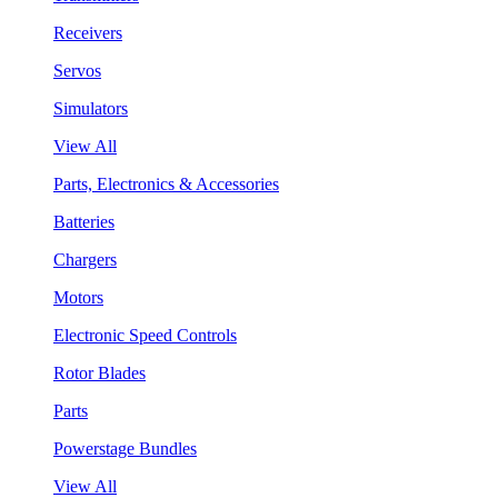
Receivers
Servos
Simulators
View All
Parts, Electronics & Accessories
Batteries
Chargers
Motors
Electronic Speed Controls
Rotor Blades
Parts
Powerstage Bundles
View All