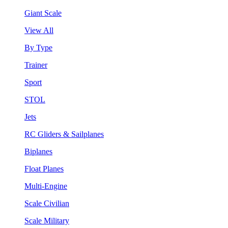
Giant Scale
View All
By Type
Trainer
Sport
STOL
Jets
RC Gliders & Sailplanes
Biplanes
Float Planes
Multi-Engine
Scale Civilian
Scale Military