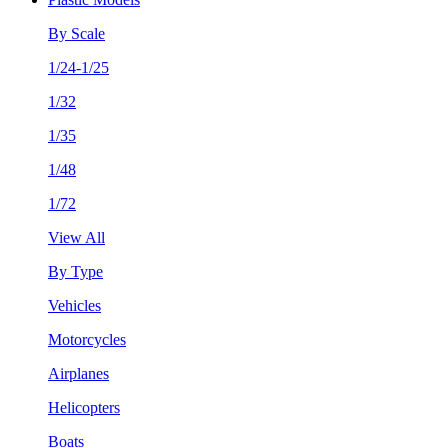
By Scale
1/24-1/25
1/32
1/35
1/48
1/72
View All
By Type
Vehicles
Motorcycles
Airplanes
Helicopters
Boats