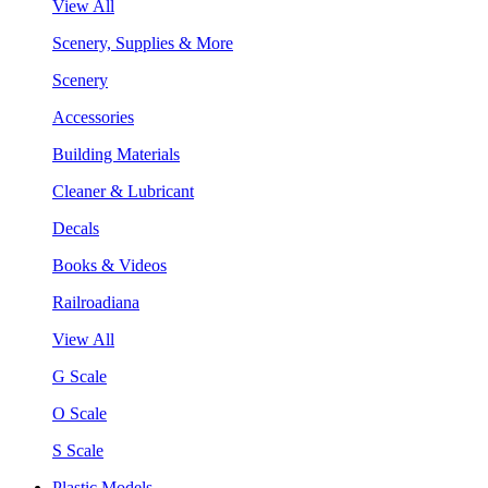
View All
Scenery, Supplies & More
Scenery
Accessories
Building Materials
Cleaner & Lubricant
Decals
Books & Videos
Railroadiana
View All
G Scale
O Scale
S Scale
Plastic Models