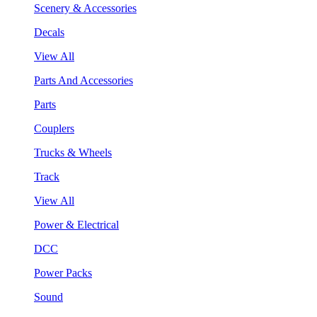
Scenery & Accessories
Decals
View All
Parts And Accessories
Parts
Couplers
Trucks & Wheels
Track
View All
Power & Electrical
DCC
Power Packs
Sound