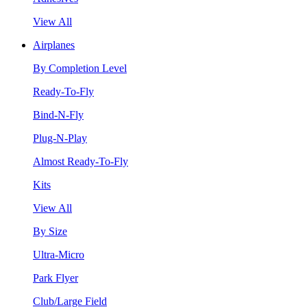
View All
Airplanes
By Completion Level
Ready-To-Fly
Bind-N-Fly
Plug-N-Play
Almost Ready-To-Fly
Kits
View All
By Size
Ultra-Micro
Park Flyer
Club/Large Field