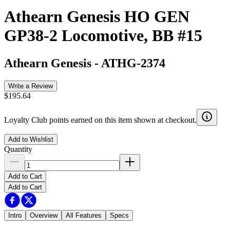
Athearn Genesis HO GEN
GP38-2 Locomotive, BB #15
Athearn Genesis
-
ATHG-2374
Write a Review
$195.64
Loyalty Club points earned on this item shown at checkout.
Add to Wishlist
Quantity
Add to Cart
Add to Cart
Intro
Overview
All Features
Specs