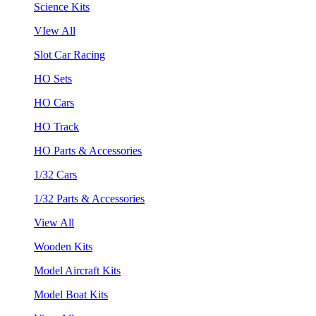
Science Kits
VIew All
Slot Car Racing
HO Sets
HO Cars
HO Track
HO Parts & Accessories
1/32 Cars
1/32 Parts & Accessories
View All
Wooden Kits
Model Aircraft Kits
Model Boat Kits