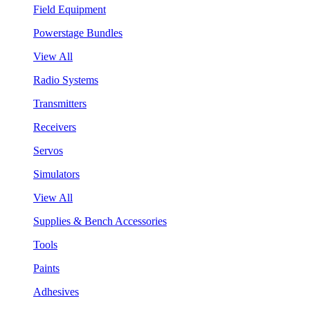
Field Equipment
Powerstage Bundles
View All
Radio Systems
Transmitters
Receivers
Servos
Simulators
View All
Supplies & Bench Accessories
Tools
Paints
Adhesives