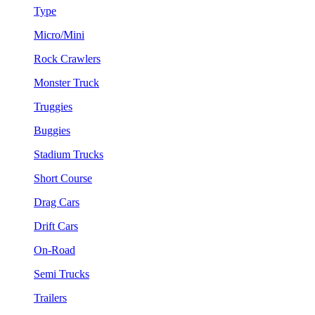
Type
Micro/Mini
Rock Crawlers
Monster Truck
Truggies
Buggies
Stadium Trucks
Short Course
Drag Cars
Drift Cars
On-Road
Semi Trucks
Trailers