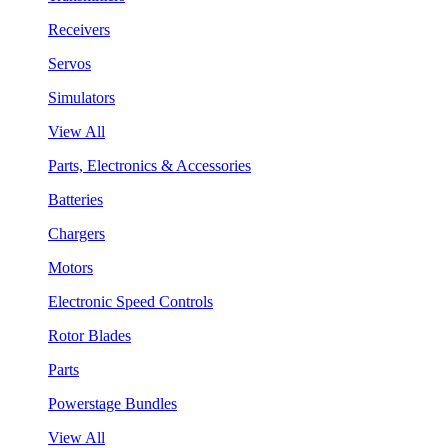
Receivers
Servos
Simulators
View All
Parts, Electronics & Accessories
Batteries
Chargers
Motors
Electronic Speed Controls
Rotor Blades
Parts
Powerstage Bundles
View All