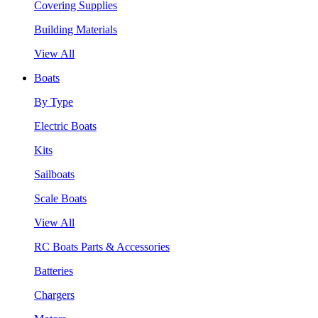
Covering Supplies
Building Materials
View All
Boats
By Type
Electric Boats
Kits
Sailboats
Scale Boats
View All
RC Boats Parts & Accessories
Batteries
Chargers