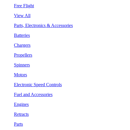
Free Flight
View All
Parts, Electronics & Accessories
Batteries
Chargers
Propellers
Spinners
Motors
Electronic Speed Controls
Fuel and Accessories
Engines
Retracts
Parts