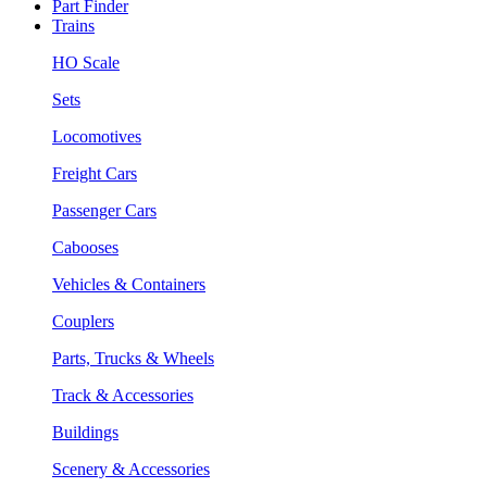
Part Finder
Trains
HO Scale
Sets
Locomotives
Freight Cars
Passenger Cars
Cabooses
Vehicles & Containers
Couplers
Parts, Trucks & Wheels
Track & Accessories
Buildings
Scenery & Accessories