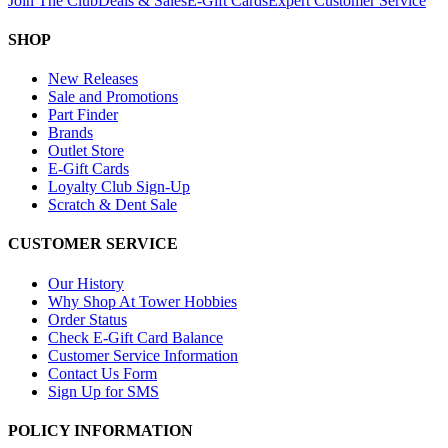
Join The Club
Deals & Sales
E-Gift Cards
Expert Customer Service
SHOP
New Releases
Sale and Promotions
Part Finder
Brands
Outlet Store
E-Gift Cards
Loyalty Club Sign-Up
Scratch & Dent Sale
CUSTOMER SERVICE
Our History
Why Shop At Tower Hobbies
Order Status
Check E-Gift Card Balance
Customer Service Information
Contact Us Form
Sign Up for SMS
POLICY INFORMATION