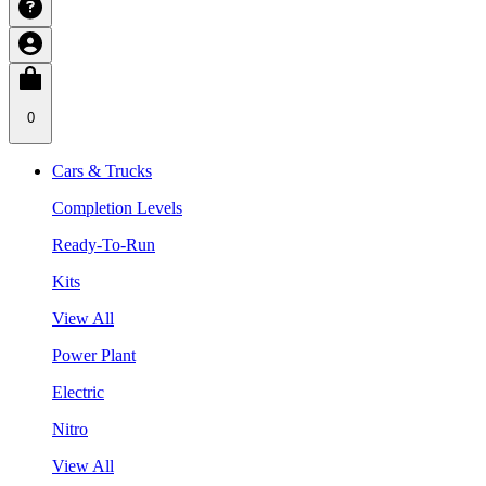
0
Cars & Trucks
Completion Levels
Ready-To-Run
Kits
View All
Power Plant
Electric
Nitro
View All