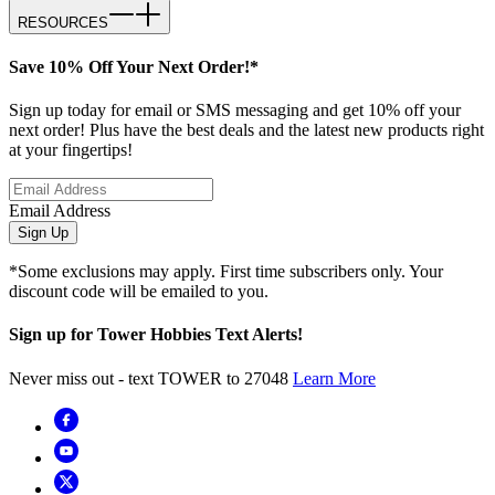
RESOURCES
Save 10% Off Your Next Order!*
Sign up today for email or SMS messaging and get 10% off your
next order! Plus have the best deals and the latest new products right
at your fingertips!
Email Address
Sign Up
*Some exclusions may apply. First time subscribers only. Your
discount code will be emailed to you.
Sign up for Tower Hobbies Text Alerts!
Never miss out - text TOWER to 27048
Learn More