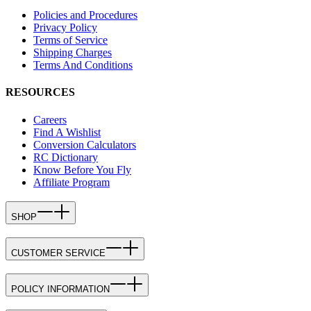
Policies and Procedures
Privacy Policy
Terms of Service
Shipping Charges
Terms And Conditions
RESOURCES
Careers
Find A Wishlist
Conversion Calculators
RC Dictionary
Know Before You Fly
Affiliate Program
SHOP
CUSTOMER SERVICE
POLICY INFORMATION