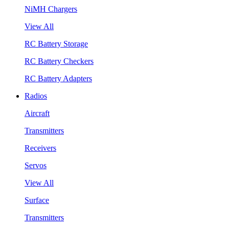
NiMH Chargers
View All
RC Battery Storage
RC Battery Checkers
RC Battery Adapters
Radios
Aircraft
Transmitters
Receivers
Servos
View All
Surface
Transmitters