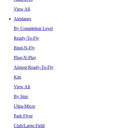
View All
Airplanes
By Completion Level
Ready-To-Fly
Bind-N-Fly
Plug-N-Play
Almost Ready-To-Fly
Kits
View All
By Size
Ultra-Micro
Park Flyer
Club/Large Field