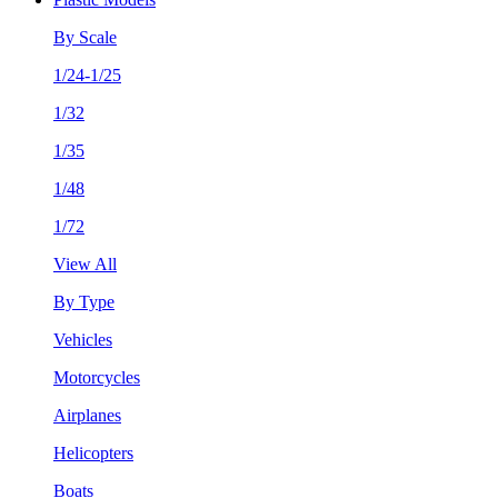
By Scale
1/24-1/25
1/32
1/35
1/48
1/72
View All
By Type
Vehicles
Motorcycles
Airplanes
Helicopters
Boats