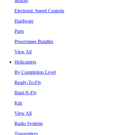
Motors
Electronic Speed Controls
Hardware
Parts
Powerstage Bundles
View All
Helicopters
By Completion Level
Ready-To-Fly
Bind-N-Fly
Kits
View All
Radio Systems
Transmitters