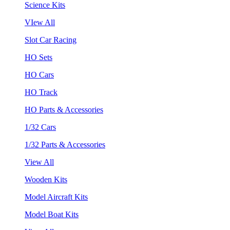
Science Kits
VIew All
Slot Car Racing
HO Sets
HO Cars
HO Track
HO Parts & Accessories
1/32 Cars
1/32 Parts & Accessories
View All
Wooden Kits
Model Aircraft Kits
Model Boat Kits