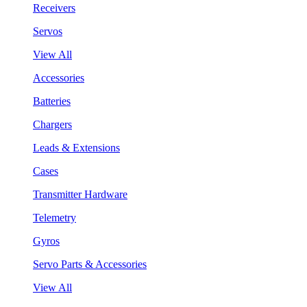
Receivers
Servos
View All
Accessories
Batteries
Chargers
Leads & Extensions
Cases
Transmitter Hardware
Telemetry
Gyros
Servo Parts & Accessories
View All