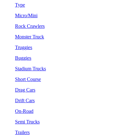
Type
Micro/Mini
Rock Crawlers
Monster Truck
Truggies
Buggies
Stadium Trucks
Short Course
Drag Cars
Drift Cars
On-Road
Semi Trucks
Trailers