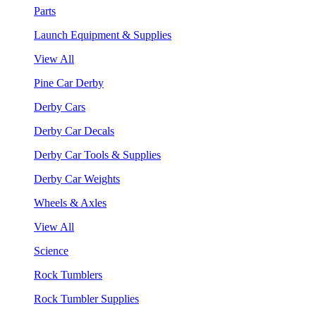
Parts
Launch Equipment & Supplies
View All
Pine Car Derby
Derby Cars
Derby Car Decals
Derby Car Tools & Supplies
Derby Car Weights
Wheels & Axles
View All
Science
Rock Tumblers
Rock Tumbler Supplies