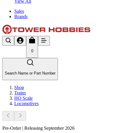
View All
Sales
Brands
0
Search Name or Part Number
Shop
Trains
HO Scale
Locomotives
Pre-Order | Releasing September 2026