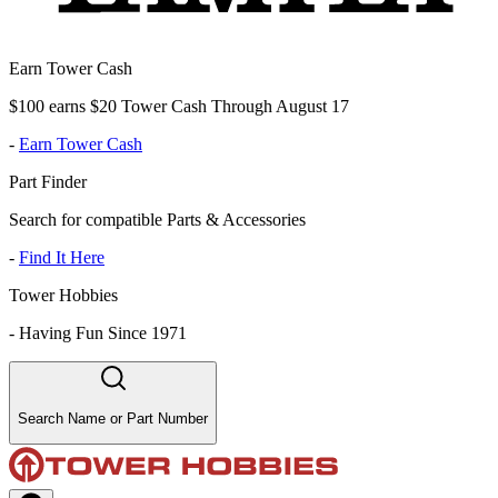
Earn Tower Cash
$100 earns $20 Tower Cash Through August 17
-
Earn Tower Cash
Part Finder
Search for compatible Parts & Accessories
-
Find It Here
Tower Hobbies
-
Having Fun Since 1971
Search Name or Part Number