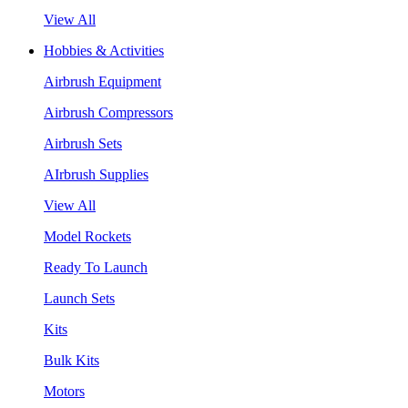
View All
Hobbies & Activities
Airbrush Equipment
Airbrush Compressors
Airbrush Sets
AIrbrush Supplies
View All
Model Rockets
Ready To Launch
Launch Sets
Kits
Bulk Kits
Motors