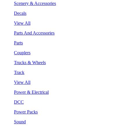
Scenery & Accessories
Decals
View All
Parts And Accessories
Parts
Couplers
Trucks & Wheels
Track
View All
Power & Electrical
DCC
Power Packs
Sound