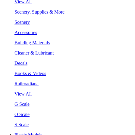
View All
Scenery, Supplies & More
Scenery
Accessories
Building Materials
Cleaner & Lubricant
Decals
Books & Videos
Railroadiana
View All
G Scale
O Scale
S Scale
Plastic Models