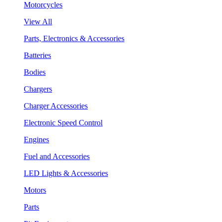
Motorcycles
View All
Parts, Electronics & Accessories
Batteries
Bodies
Chargers
Charger Accessories
Electronic Speed Control
Engines
Fuel and Accessories
LED Lights & Accessories
Motors
Parts