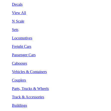
Decals
View All
N Scale
Sets
Locomotives
Freight Cars
Passenger Cars
Cabooses
Vehicles & Containers
Couplers
Parts, Trucks & Wheels
Track & Accessories
Buildings