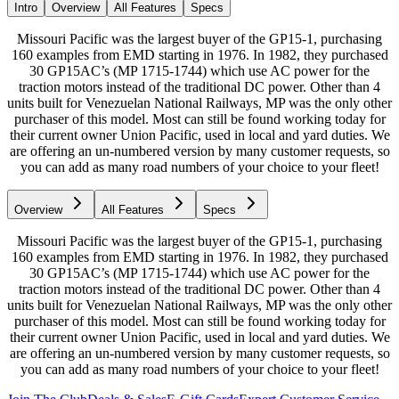
Intro
Overview
All Features
Specs
Missouri Pacific was the largest buyer of the GP15-1, purchasing
160 examples from EMD starting in 1976. In 1982, they purchased
30 GP15AC’s (MP 1715-1744) which use AC power for the
traction motors instead of the traditional DC power. Other than 4
units built for Venezuelan National Railways, MP was the only other
purchaser of this model. Most can still be found working today for
their current owner Union Pacific, used in local and yard duties. We
are offering an un-numbered version by many customer requests, so
you can add as many road numbers of your choice to your fleet!
Overview
All Features
Specs
Missouri Pacific was the largest buyer of the GP15-1, purchasing
160 examples from EMD starting in 1976. In 1982, they purchased
30 GP15AC’s (MP 1715-1744) which use AC power for the
traction motors instead of the traditional DC power. Other than 4
units built for Venezuelan National Railways, MP was the only other
purchaser of this model. Most can still be found working today for
their current owner Union Pacific, used in local and yard duties. We
are offering an un-numbered version by many customer requests, so
you can add as many road numbers of your choice to your fleet!