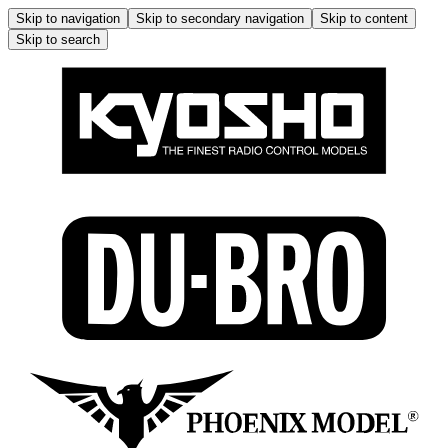
Skip to navigation
Skip to secondary navigation
Skip to content
Skip to search