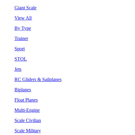
Giant Scale
View All
By Type
Trainer
Sport
STOL
Jets
RC Gliders & Sailplanes
Biplanes
Float Planes
Multi-Engine
Scale Civilian
Scale Military