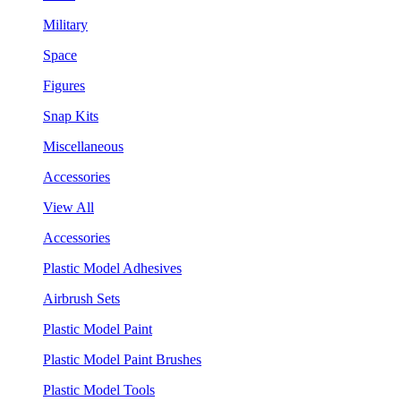
Military
Space
Figures
Snap Kits
Miscellaneous
Accessories
View All
Accessories
Plastic Model Adhesives
Airbrush Sets
Plastic Model Paint
Plastic Model Paint Brushes
Plastic Model Tools