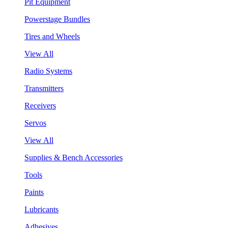
Pit Equipment
Powerstage Bundles
Tires and Wheels
View All
Radio Systems
Transmitters
Receivers
Servos
View All
Supplies & Bench Accessories
Tools
Paints
Lubricants
Adhesives