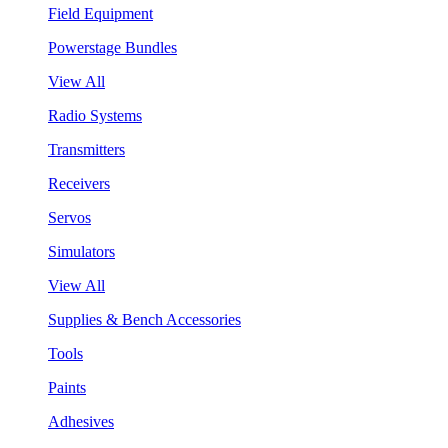
Field Equipment
Powerstage Bundles
View All
Radio Systems
Transmitters
Receivers
Servos
Simulators
View All
Supplies & Bench Accessories
Tools
Paints
Adhesives