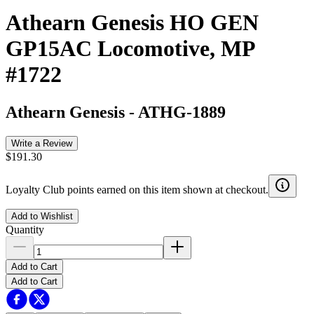
Athearn Genesis HO GEN
GP15AC Locomotive, MP
#1722
Athearn Genesis
-
ATHG-1889
Write a Review
$191.30
Loyalty Club points earned on this item shown at checkout.
Add to Wishlist
Quantity
Add to Cart
Add to Cart