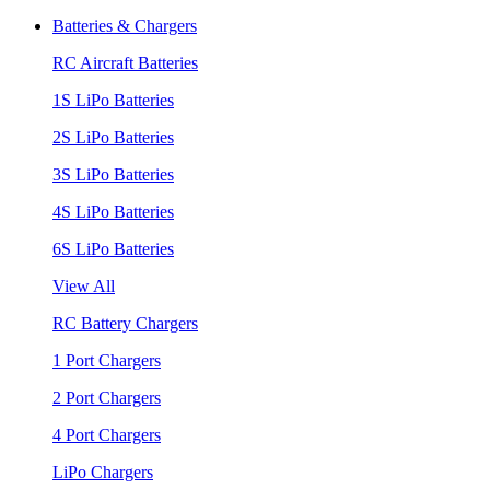
Batteries & Chargers
RC Aircraft Batteries
1S LiPo Batteries
2S LiPo Batteries
3S LiPo Batteries
4S LiPo Batteries
6S LiPo Batteries
View All
RC Battery Chargers
1 Port Chargers
2 Port Chargers
4 Port Chargers
LiPo Chargers