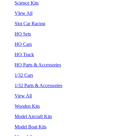
Science Kits
VIew All
Slot Car Racing
HO Sets
HO Cars
HO Track
HO Parts & Accessories
1/32 Cars
1/32 Parts & Accessories
View All
Wooden Kits
Model Aircraft Kits
Model Boat Kits