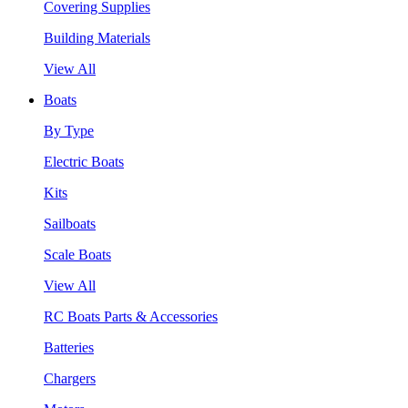
Covering Supplies
Building Materials
View All
Boats
By Type
Electric Boats
Kits
Sailboats
Scale Boats
View All
RC Boats Parts & Accessories
Batteries
Chargers