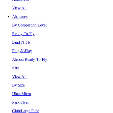
View All
Airplanes
By Completion Level
Ready-To-Fly
Bind-N-Fly
Plug-N-Play
Almost Ready-To-Fly
Kits
View All
By Size
Ultra-Micro
Park Flyer
Club/Large Field