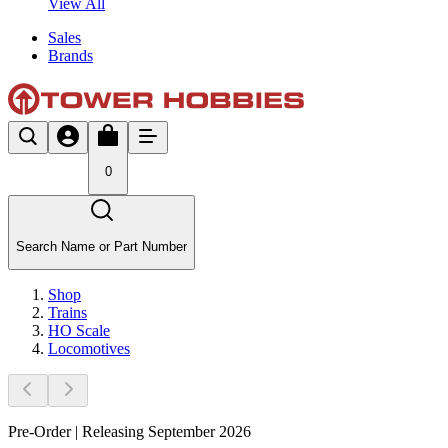
View All
Sales
Brands
0
Search Name or Part Number
Shop
Trains
HO Scale
Locomotives
Pre-Order | Releasing September 2026