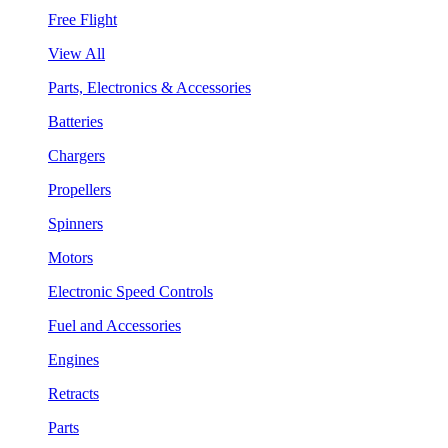
Free Flight
View All
Parts, Electronics & Accessories
Batteries
Chargers
Propellers
Spinners
Motors
Electronic Speed Controls
Fuel and Accessories
Engines
Retracts
Parts