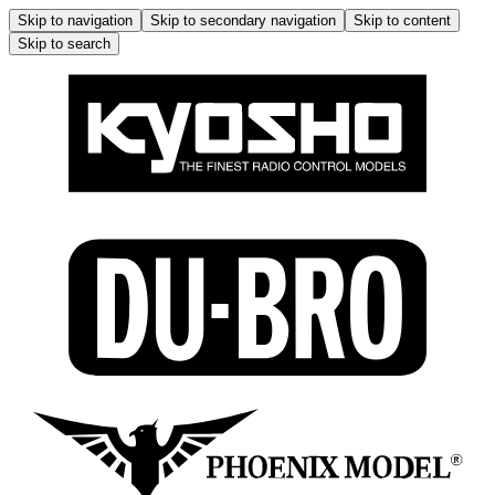
Skip to navigation
Skip to secondary navigation
Skip to content
Skip to search