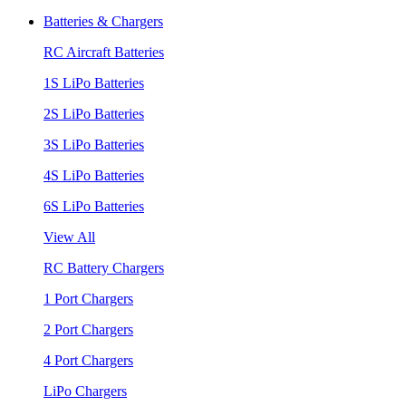
Batteries & Chargers
RC Aircraft Batteries
1S LiPo Batteries
2S LiPo Batteries
3S LiPo Batteries
4S LiPo Batteries
6S LiPo Batteries
View All
RC Battery Chargers
1 Port Chargers
2 Port Chargers
4 Port Chargers
LiPo Chargers