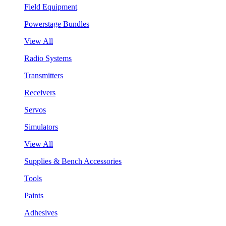
Field Equipment
Powerstage Bundles
View All
Radio Systems
Transmitters
Receivers
Servos
Simulators
View All
Supplies & Bench Accessories
Tools
Paints
Adhesives