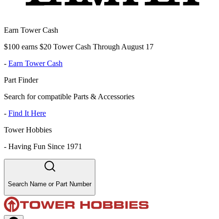
Earn Tower Cash
$100 earns $20 Tower Cash Through August 17
-
Earn Tower Cash
Part Finder
Search for compatible Parts & Accessories
-
Find It Here
Tower Hobbies
-
Having Fun Since 1971
Search Name or Part Number