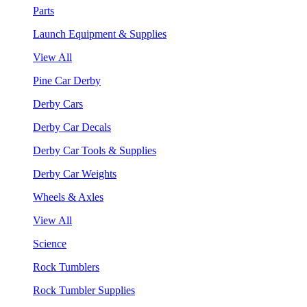
Parts
Launch Equipment & Supplies
View All
Pine Car Derby
Derby Cars
Derby Car Decals
Derby Car Tools & Supplies
Derby Car Weights
Wheels & Axles
View All
Science
Rock Tumblers
Rock Tumbler Supplies