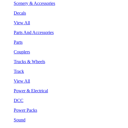
Scenery & Accessories
Decals
View All
Parts And Accessories
Parts
Couplers
Trucks & Wheels
Track
View All
Power & Electrical
DCC
Power Packs
Sound