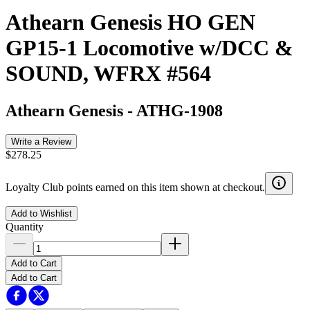
Athearn Genesis HO GEN
GP15-1 Locomotive w/DCC &
SOUND, WFRX #564
Athearn Genesis
-
ATHG-1908
Write a Review
$278.25
Loyalty Club points earned on this item shown at checkout.
Add to Wishlist
Quantity
Add to Cart
Add to Cart