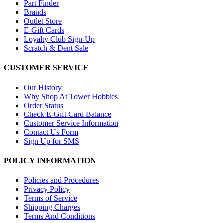
Part Finder
Brands
Outlet Store
E-Gift Cards
Loyalty Club Sign-Up
Scratch & Dent Sale
CUSTOMER SERVICE
Our History
Why Shop At Tower Hobbies
Order Status
Check E-Gift Card Balance
Customer Service Information
Contact Us Form
Sign Up for SMS
POLICY INFORMATION
Policies and Procedures
Privacy Policy
Terms of Service
Shipping Charges
Terms And Conditions