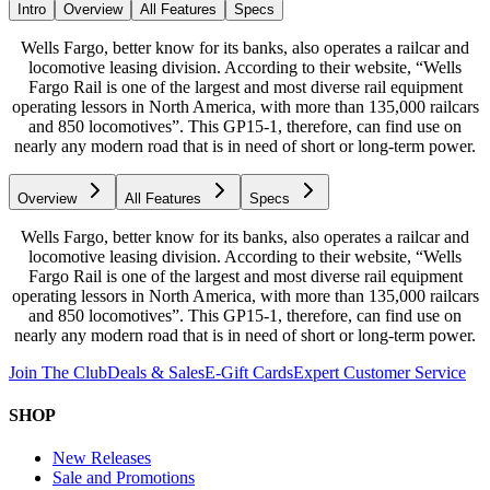
Intro
Overview
All Features
Specs
Wells Fargo, better know for its banks, also operates a railcar and
locomotive leasing division. According to their website, “Wells
Fargo Rail is one of the largest and most diverse rail equipment
operating lessors in North America, with more than 135,000 railcars
and 850 locomotives”. This GP15-1, therefore, can find use on
nearly any modern road that is in need of short or long-term power.
Overview
All Features
Specs
Wells Fargo, better know for its banks, also operates a railcar and
locomotive leasing division. According to their website, “Wells
Fargo Rail is one of the largest and most diverse rail equipment
operating lessors in North America, with more than 135,000 railcars
and 850 locomotives”. This GP15-1, therefore, can find use on
nearly any modern road that is in need of short or long-term power.
Join The Club
Deals & Sales
E-Gift Cards
Expert Customer Service
SHOP
New Releases
Sale and Promotions