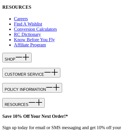
RESOURCES
Careers
Find A Wishlist
Conversion Calculators
RC Dictionary
Know Before You Fly
Affiliate Program
SHOP
CUSTOMER SERVICE
POLICY INFORMATION
RESOURCES
Save 10% Off Your Next Order!*
Sign up today for email or SMS messaging and get 10% off your