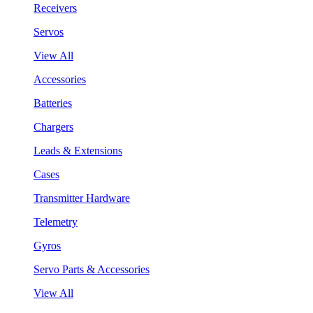
Receivers
Servos
View All
Accessories
Batteries
Chargers
Leads & Extensions
Cases
Transmitter Hardware
Telemetry
Gyros
Servo Parts & Accessories
View All