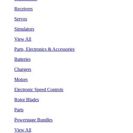
Receivers
Servos
Simulators
View All
Parts, Electronics & Accessories
Batteries
Chargers
Motors
Electronic Speed Controls
Rotor Blades
Parts
Powerstage Bundles
View All