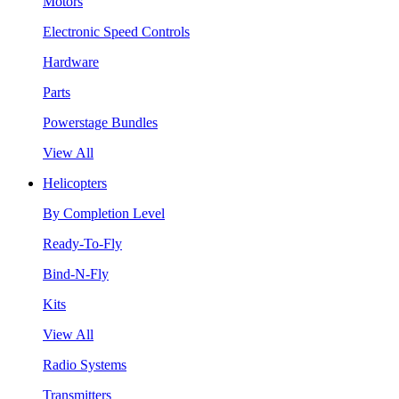
Motors
Electronic Speed Controls
Hardware
Parts
Powerstage Bundles
View All
Helicopters
By Completion Level
Ready-To-Fly
Bind-N-Fly
Kits
View All
Radio Systems
Transmitters