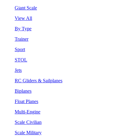
Giant Scale
View All
By Type
Trainer
Sport
STOL
Jets
RC Gliders & Sailplanes
Biplanes
Float Planes
Multi-Engine
Scale Civilian
Scale Military