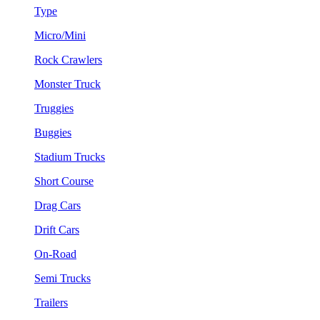
Type
Micro/Mini
Rock Crawlers
Monster Truck
Truggies
Buggies
Stadium Trucks
Short Course
Drag Cars
Drift Cars
On-Road
Semi Trucks
Trailers