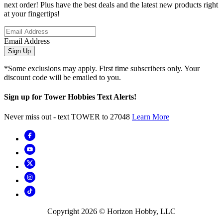
next order! Plus have the best deals and the latest new products right
at your fingertips!
Email Address
Sign Up
*Some exclusions may apply. First time subscribers only. Your
discount code will be emailed to you.
Sign up for Tower Hobbies Text Alerts!
Never miss out - text TOWER to 27048
Learn More
Copyright
2026
© Horizon Hobby, LLC