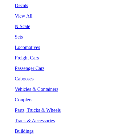
Decals
View All
N Scale
Sets
Locomotives
Freight Cars
Passenger Cars
Cabooses
Vehicles & Containers
Couplers
Parts, Trucks & Wheels
Track & Accessories
Buildings