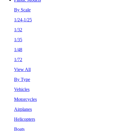
By Scale
1/24-1/25
1/32
1/35
1/48
1/72
View All
By Type
Vehicles
Motorcycles
Airplanes
Helicopters
Boats