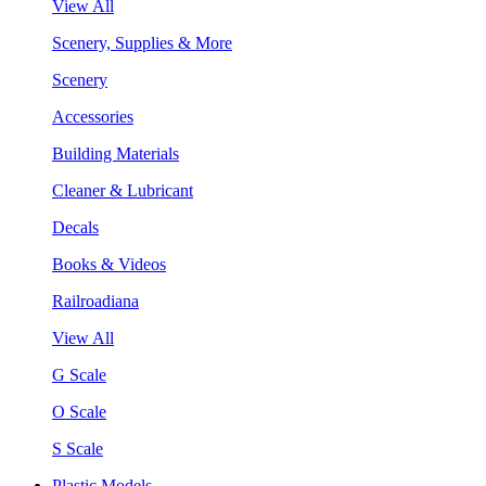
View All
Scenery, Supplies & More
Scenery
Accessories
Building Materials
Cleaner & Lubricant
Decals
Books & Videos
Railroadiana
View All
G Scale
O Scale
S Scale
Plastic Models