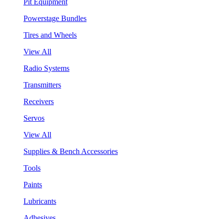
Pit Equipment
Powerstage Bundles
Tires and Wheels
View All
Radio Systems
Transmitters
Receivers
Servos
View All
Supplies & Bench Accessories
Tools
Paints
Lubricants
Adhesives