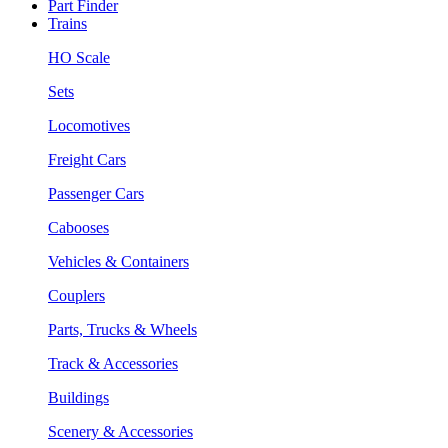
Part Finder
Trains
HO Scale
Sets
Locomotives
Freight Cars
Passenger Cars
Cabooses
Vehicles & Containers
Couplers
Parts, Trucks & Wheels
Track & Accessories
Buildings
Scenery & Accessories