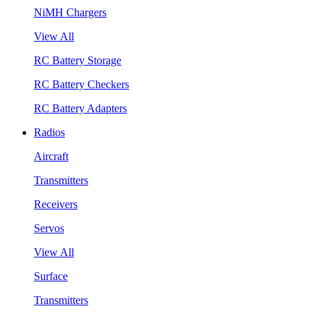
NiMH Chargers
View All
RC Battery Storage
RC Battery Checkers
RC Battery Adapters
Radios
Aircraft
Transmitters
Receivers
Servos
View All
Surface
Transmitters