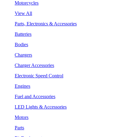
Motorcycles
View All
Parts, Electronics & Accessories
Batteries
Bodies
Chargers
Charger Accessories
Electronic Speed Control
Engines
Fuel and Accessories
LED Lights & Accessories
Motors
Parts