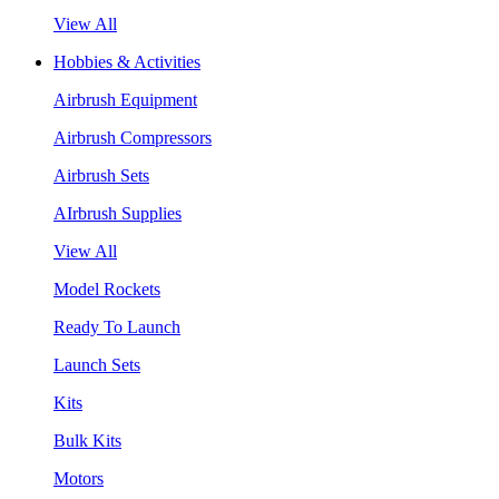
View All
Hobbies & Activities
Airbrush Equipment
Airbrush Compressors
Airbrush Sets
AIrbrush Supplies
View All
Model Rockets
Ready To Launch
Launch Sets
Kits
Bulk Kits
Motors