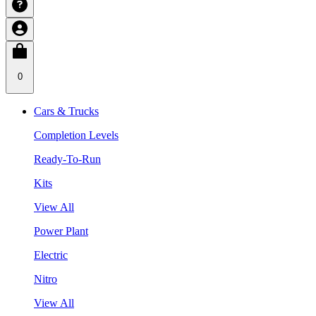
0
Cars & Trucks
Completion Levels
Ready-To-Run
Kits
View All
Power Plant
Electric
Nitro
View All