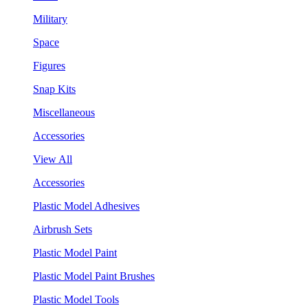
Military
Space
Figures
Snap Kits
Miscellaneous
Accessories
View All
Accessories
Plastic Model Adhesives
Airbrush Sets
Plastic Model Paint
Plastic Model Paint Brushes
Plastic Model Tools