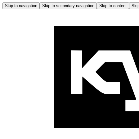
Skip to navigation
Skip to secondary navigation
Skip to content
Skip