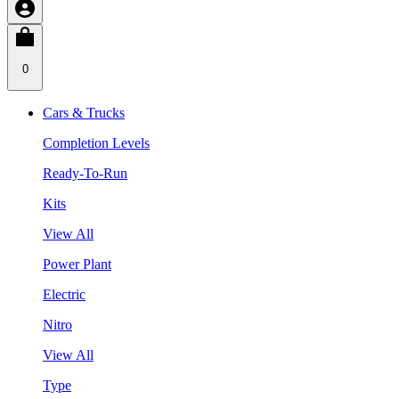
0
Cars & Trucks
Completion Levels
Ready-To-Run
Kits
View All
Power Plant
Electric
Nitro
View All
Type