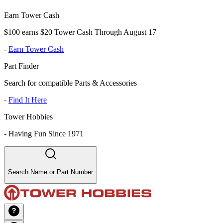
Earn Tower Cash
$100 earns $20 Tower Cash Through August 17
-
Earn Tower Cash
Part Finder
Search for compatible Parts & Accessories
-
Find It Here
Tower Hobbies
-
Having Fun Since 1971
Search Name or Part Number