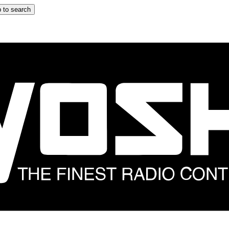
 to search