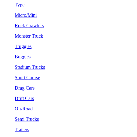
Type
Micro/Mini
Rock Crawlers
Monster Truck
Truggies
Buggies
Stadium Trucks
Short Course
Drag Cars
Drift Cars
On-Road
Semi Trucks
Trailers