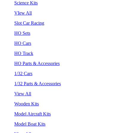
Science Kits
VIew All
Slot Car Racing
HO Sets
HO Cars
HO Track
HO Parts & Accessories
1/32 Cars
1/32 Parts & Accessories
View All
Wooden Kits
Model Aircraft Kits
Model Boat Kits