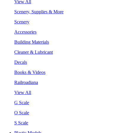
View All
Scenery, Supplies & More
Scenery
Accessories
Building Materials
Cleaner & Lubricant
Decals
Books & Videos
Railroadiana
View All
G Scale
O Scale
S Scale
Plastic Models