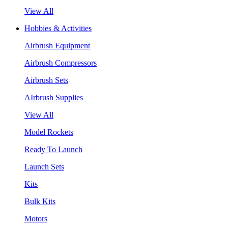
View All
Hobbies & Activities
Airbrush Equipment
Airbrush Compressors
Airbrush Sets
AIrbrush Supplies
View All
Model Rockets
Ready To Launch
Launch Sets
Kits
Bulk Kits
Motors