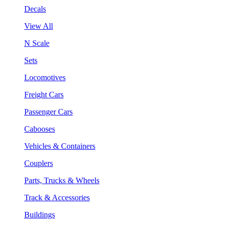
Decals
View All
N Scale
Sets
Locomotives
Freight Cars
Passenger Cars
Cabooses
Vehicles & Containers
Couplers
Parts, Trucks & Wheels
Track & Accessories
Buildings