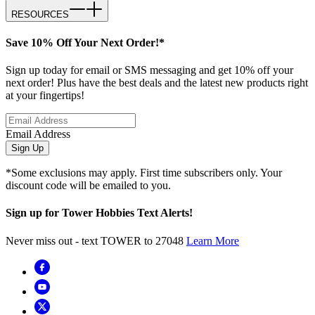
RESOURCES
Save 10% Off Your Next Order!*
Sign up today for email or SMS messaging and get 10% off your
next order! Plus have the best deals and the latest new products right
at your fingertips!
Email Address
Sign Up
*Some exclusions may apply. First time subscribers only. Your
discount code will be emailed to you.
Sign up for Tower Hobbies Text Alerts!
Never miss out - text TOWER to 27048
Learn More