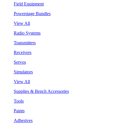
Field Equipment
Powerstage Bundles
View All
Radio Systems
Transmitters
Receivers
Servos
Simulators
View All
Supplies & Bench Accessories
Tools
Paints
Adhesives