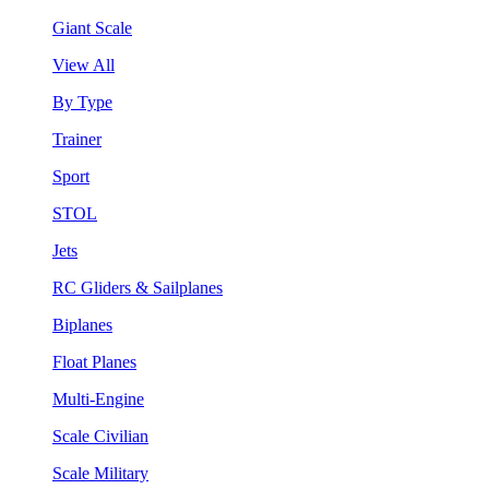
Giant Scale
View All
By Type
Trainer
Sport
STOL
Jets
RC Gliders & Sailplanes
Biplanes
Float Planes
Multi-Engine
Scale Civilian
Scale Military