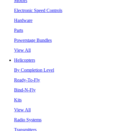
Motors
Electronic Speed Controls
Hardware
Parts
Powerstage Bundles
View All
Helicopters
By Completion Level
Ready-To-Fly
Bind-N-Fly
Kits
View All
Radio Systems
Transmitters