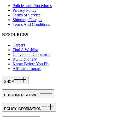
Policies and Procedures
Privacy Policy
Terms of Service
Shipping Charges
Terms And Conditions
RESOURCES
Careers
Find A Wishlist
Conversion Calculators
RC Dictionary
Know Before You Fly
Affiliate Program
SHOP
CUSTOMER SERVICE
POLICY INFORMATION