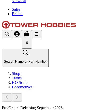
View All
Sales
Brands
0
Search Name or Part Number
Shop
Trains
HO Scale
Locomotives
Pre-Order | Releasing September 2026