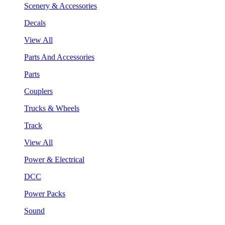
Scenery & Accessories
Decals
View All
Parts And Accessories
Parts
Couplers
Trucks & Wheels
Track
View All
Power & Electrical
DCC
Power Packs
Sound