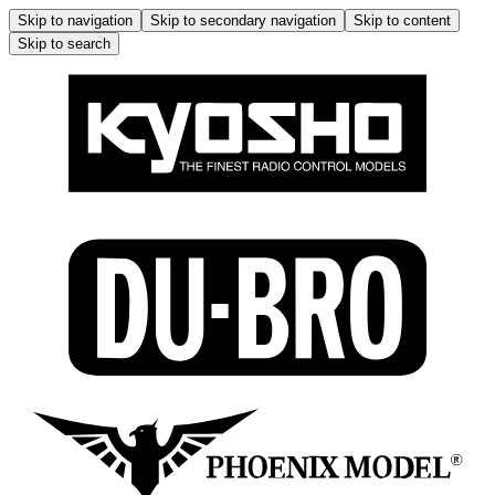
Skip to navigation
Skip to secondary navigation
Skip to content
Skip to search