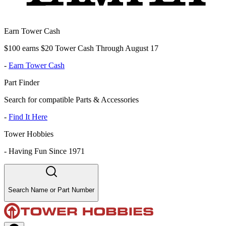
Earn Tower Cash
$100 earns $20 Tower Cash Through August 17
-
Earn Tower Cash
Part Finder
Search for compatible Parts & Accessories
-
Find It Here
Tower Hobbies
-
Having Fun Since 1971
Search Name or Part Number