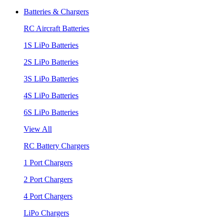
Batteries & Chargers
RC Aircraft Batteries
1S LiPo Batteries
2S LiPo Batteries
3S LiPo Batteries
4S LiPo Batteries
6S LiPo Batteries
View All
RC Battery Chargers
1 Port Chargers
2 Port Chargers
4 Port Chargers
LiPo Chargers