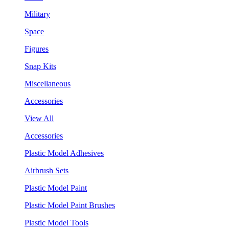
Military
Space
Figures
Snap Kits
Miscellaneous
Accessories
View All
Accessories
Plastic Model Adhesives
Airbrush Sets
Plastic Model Paint
Plastic Model Paint Brushes
Plastic Model Tools