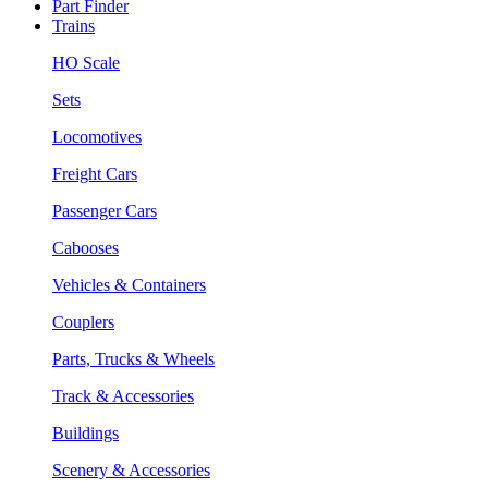
Part Finder
Trains
HO Scale
Sets
Locomotives
Freight Cars
Passenger Cars
Cabooses
Vehicles & Containers
Couplers
Parts, Trucks & Wheels
Track & Accessories
Buildings
Scenery & Accessories