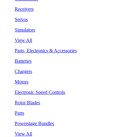
Receivers
Servos
Simulators
View All
Parts, Electronics & Accessories
Batteries
Chargers
Motors
Electronic Speed Controls
Rotor Blades
Parts
Powerstage Bundles
View All