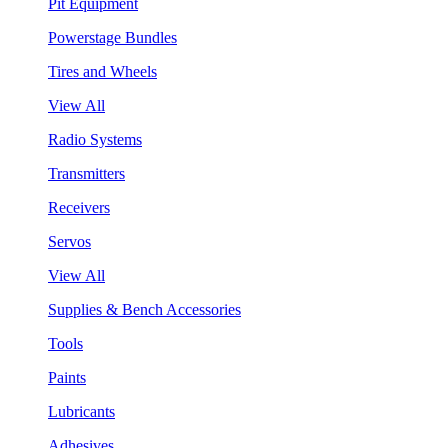
Pit Equipment
Powerstage Bundles
Tires and Wheels
View All
Radio Systems
Transmitters
Receivers
Servos
View All
Supplies & Bench Accessories
Tools
Paints
Lubricants
Adhesives