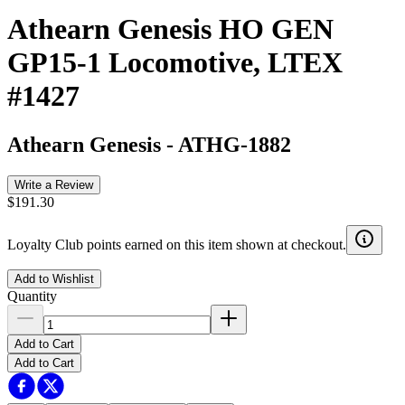
Athearn Genesis HO GEN
GP15-1 Locomotive, LTEX
#1427
Athearn Genesis
-
ATHG-1882
Write a Review
$191.30
Loyalty Club points earned on this item shown at checkout.
Add to Wishlist
Quantity
Add to Cart
Add to Cart