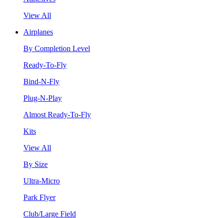
View All
Airplanes
By Completion Level
Ready-To-Fly
Bind-N-Fly
Plug-N-Play
Almost Ready-To-Fly
Kits
View All
By Size
Ultra-Micro
Park Flyer
Club/Large Field