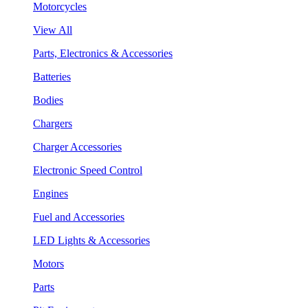
Motorcycles
View All
Parts, Electronics & Accessories
Batteries
Bodies
Chargers
Charger Accessories
Electronic Speed Control
Engines
Fuel and Accessories
LED Lights & Accessories
Motors
Parts