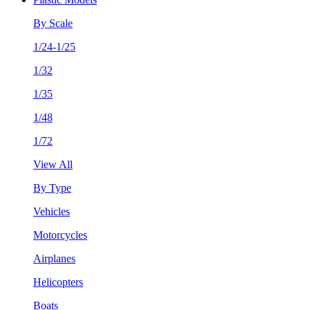
By Scale
1/24-1/25
1/32
1/35
1/48
1/72
View All
By Type
Vehicles
Motorcycles
Airplanes
Helicopters
Boats