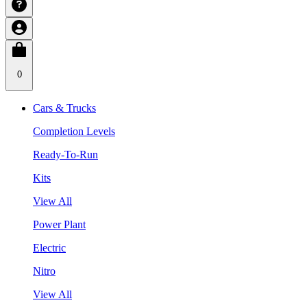
0
Cars & Trucks
Completion Levels
Ready-To-Run
Kits
View All
Power Plant
Electric
Nitro
View All