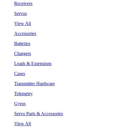
Receivers
Servos
View All
Accessories
Batteries
Chargers
Leads & Extensions
Cases
Transmitter Hardware
Telemetry
Gyros
Servo Parts & Accessories
View All