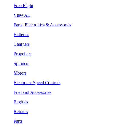
Free Flight
View All
Parts, Electronics & Accessories
Batteries
Chargers
Propellers
Spinners
Motors
Electronic Speed Controls
Fuel and Accessories
Engines
Retracts
Parts