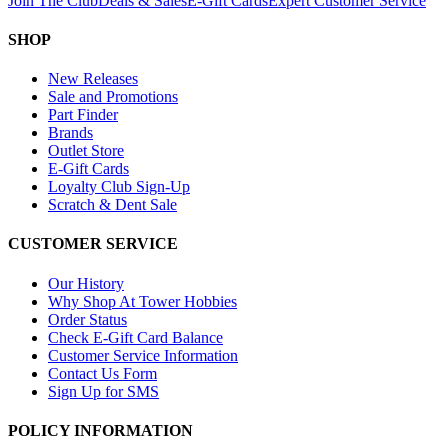
Join The Club
Deals & Sales
E-Gift Cards
Expert Customer Service
SHOP
New Releases
Sale and Promotions
Part Finder
Brands
Outlet Store
E-Gift Cards
Loyalty Club Sign-Up
Scratch & Dent Sale
CUSTOMER SERVICE
Our History
Why Shop At Tower Hobbies
Order Status
Check E-Gift Card Balance
Customer Service Information
Contact Us Form
Sign Up for SMS
POLICY INFORMATION