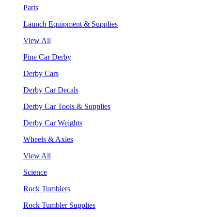
Parts
Launch Equipment & Supplies
View All
Pine Car Derby
Derby Cars
Derby Car Decals
Derby Car Tools & Supplies
Derby Car Weights
Wheels & Axles
View All
Science
Rock Tumblers
Rock Tumbler Supplies