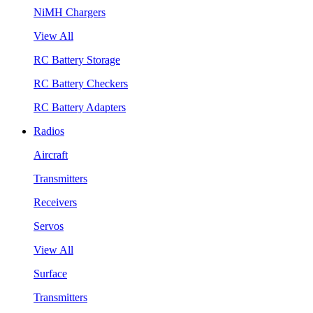
NiMH Chargers
View All
RC Battery Storage
RC Battery Checkers
RC Battery Adapters
Radios
Aircraft
Transmitters
Receivers
Servos
View All
Surface
Transmitters