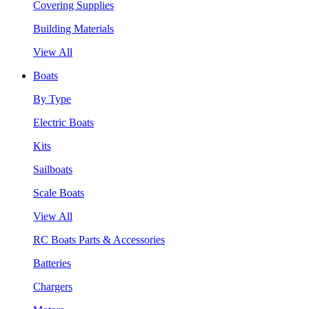
Covering Supplies
Building Materials
View All
Boats
By Type
Electric Boats
Kits
Sailboats
Scale Boats
View All
RC Boats Parts & Accessories
Batteries
Chargers