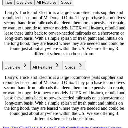
Intro
Overview
All Features
Specs
Larry’s Truck and Electric is a large locomotive parts supplier and
rebuilder based out of McDonald Ohio. They purchase locomotives
second hand from railroads that deem them too expensive to repair,
or want to upgrade to newer models. LTEX will in-turn, rebuild and
lease these units back to power-needed railroads on a short-term or
long-term basis. With a simple splash of fresh paint and initials on
the long hood, they are leased where they are needed and could be
found just about anywhere within the US. We are offering 3
different schemes to choose from.
Overview
All Features
Specs
Larry’s Truck and Electric is a large locomotive parts supplier and
rebuilder based out of McDonald Ohio. They purchase locomotives
second hand from railroads that deem them too expensive to repair,
or want to upgrade to newer models. LTEX will in-turn, rebuild and
lease these units back to power-needed railroads on a short-term or
long-term basis. With a simple splash of fresh paint and initials on
the long hood, they are leased where they are needed and could be
found just about anywhere within the US. We are offering 3
different schemes to choose from.