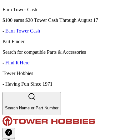
Earn Tower Cash
$100 earns $20 Tower Cash Through August 17
-
Earn Tower Cash
Part Finder
Search for compatible Parts & Accessories
-
Find It Here
Tower Hobbies
-
Having Fun Since 1971
Search Name or Part Number