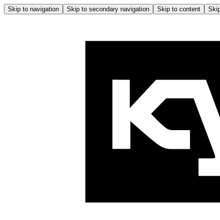
Skip to navigation
Skip to secondary navigation
Skip to content
Skip