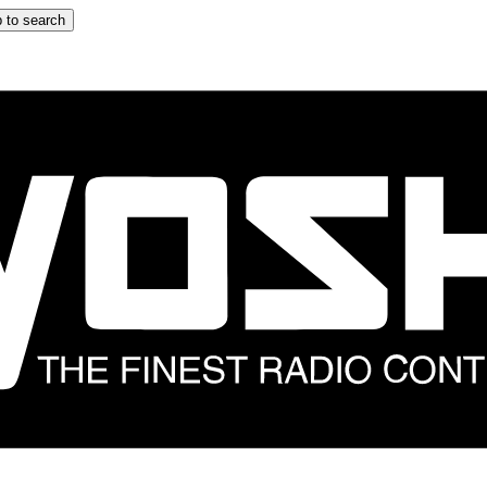
 to search