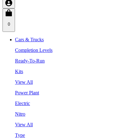
0
Cars & Trucks
Completion Levels
Ready-To-Run
Kits
View All
Power Plant
Electric
Nitro
View All
Type