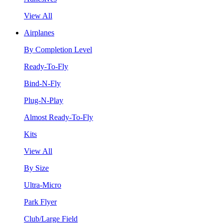
View All
Airplanes
By Completion Level
Ready-To-Fly
Bind-N-Fly
Plug-N-Play
Almost Ready-To-Fly
Kits
View All
By Size
Ultra-Micro
Park Flyer
Club/Large Field