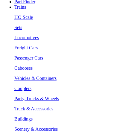
Part Finder
Trains
HO Scale
Sets
Locomotives
Freight Cars
Passenger Cars
Cabooses
Vehicles & Containers
Couplers
Parts, Trucks & Wheels
Track & Accessories
Buildings
Scenery & Accessories