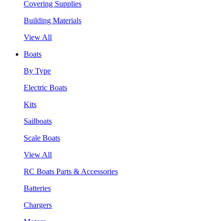
Covering Supplies
Building Materials
View All
Boats
By Type
Electric Boats
Kits
Sailboats
Scale Boats
View All
RC Boats Parts & Accessories
Batteries
Chargers