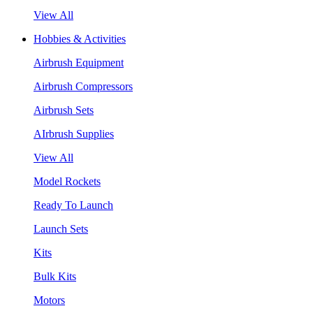
View All
Hobbies & Activities
Airbrush Equipment
Airbrush Compressors
Airbrush Sets
AIrbrush Supplies
View All
Model Rockets
Ready To Launch
Launch Sets
Kits
Bulk Kits
Motors