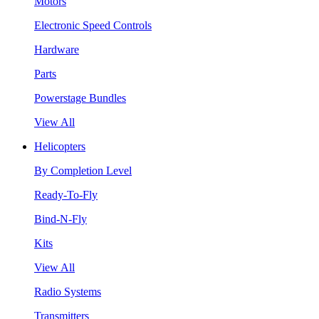
Motors
Electronic Speed Controls
Hardware
Parts
Powerstage Bundles
View All
Helicopters
By Completion Level
Ready-To-Fly
Bind-N-Fly
Kits
View All
Radio Systems
Transmitters