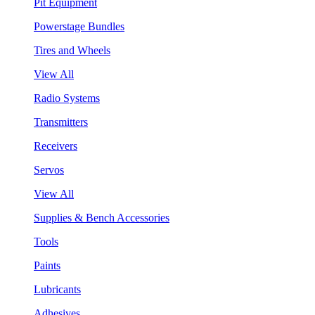
Pit Equipment
Powerstage Bundles
Tires and Wheels
View All
Radio Systems
Transmitters
Receivers
Servos
View All
Supplies & Bench Accessories
Tools
Paints
Lubricants
Adhesives