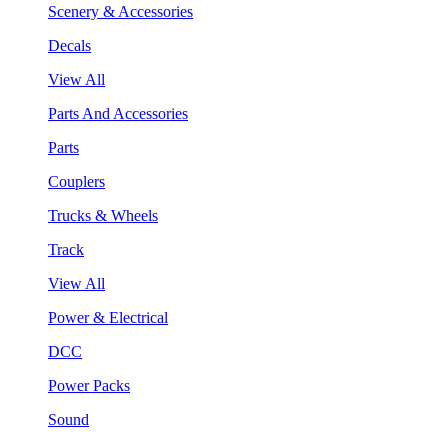
Scenery & Accessories
Decals
View All
Parts And Accessories
Parts
Couplers
Trucks & Wheels
Track
View All
Power & Electrical
DCC
Power Packs
Sound