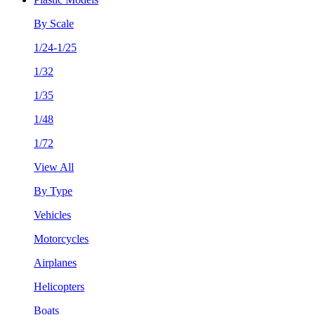
By Scale
1/24-1/25
1/32
1/35
1/48
1/72
View All
By Type
Vehicles
Motorcycles
Airplanes
Helicopters
Boats