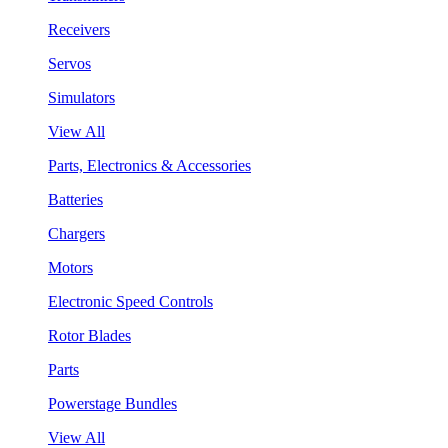
Receivers
Servos
Simulators
View All
Parts, Electronics & Accessories
Batteries
Chargers
Motors
Electronic Speed Controls
Rotor Blades
Parts
Powerstage Bundles
View All