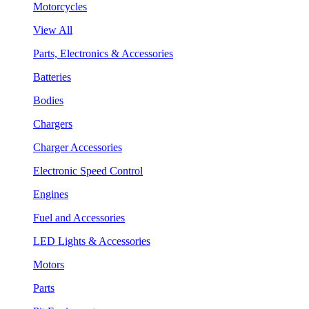
Motorcycles
View All
Parts, Electronics & Accessories
Batteries
Bodies
Chargers
Charger Accessories
Electronic Speed Control
Engines
Fuel and Accessories
LED Lights & Accessories
Motors
Parts