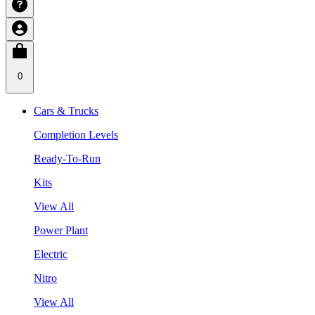
0
Cars & Trucks
Completion Levels
Ready-To-Run
Kits
View All
Power Plant
Electric
Nitro
View All