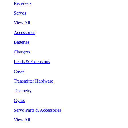
Receivers
Servos
View All
Accessories
Batteries
Chargers
Leads & Extensions
Cases
Transmitter Hardware
Telemetry
Gyros
Servo Parts & Accessories
View All