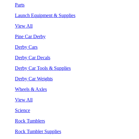
Parts
Launch Equipment & Supplies
View All
Pine Car Derby
Derby Cars
Derby Car Decals
Derby Car Tools & Supplies
Derby Car Weights
Wheels & Axles
View All
Science
Rock Tumblers
Rock Tumbler Supplies