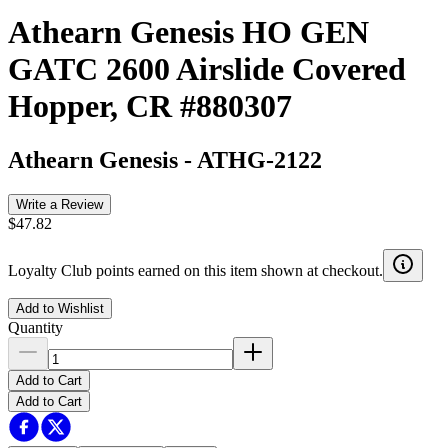
Athearn Genesis HO GEN
GATC 2600 Airslide Covered
Hopper, CR #880307
Athearn Genesis
-
ATHG-2122
Write a Review
$47.82
Loyalty Club points earned on this item shown at checkout.
Add to Wishlist
Quantity
Add to Cart
Add to Cart