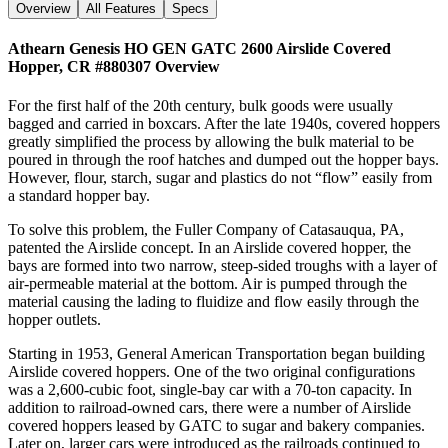
Overview
All Features
Specs
Athearn Genesis HO GEN GATC 2600 Airslide Covered
Hopper, CR #880307
Overview
For the first half of the 20th century, bulk goods were usually
bagged and carried in boxcars. After the late 1940s, covered hoppers
greatly simplified the process by allowing the bulk material to be
poured in through the roof hatches and dumped out the hopper bays.
However, flour, starch, sugar and plastics do not “flow” easily from
a standard hopper bay.
To solve this problem, the Fuller Company of Catasauqua, PA,
patented the Airslide concept. In an Airslide covered hopper, the
bays are formed into two narrow, steep-sided troughs with a layer of
air-permeable material at the bottom. Air is pumped through the
material causing the lading to fluidize and flow easily through the
hopper outlets.
Starting in 1953, General American Transportation began building
Airslide covered hoppers. One of the two original configurations
was a 2,600-cubic foot, single-bay car with a 70-ton capacity. In
addition to railroad-owned cars, there were a number of Airslide
covered hoppers leased by GATC to sugar and bakery companies.
Later on, larger cars were introduced as the railroads continued to