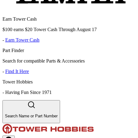
Earn Tower Cash
$100 earns $20 Tower Cash Through August 17
-
Earn Tower Cash
Part Finder
Search for compatible Parts & Accessories
-
Find It Here
Tower Hobbies
-
Having Fun Since 1971
Search Name or Part Number