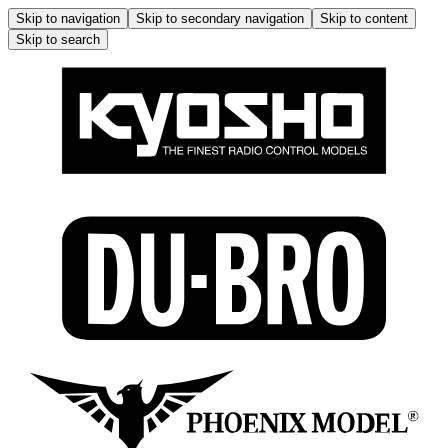
Skip to navigation
Skip to secondary navigation
Skip to content
Skip to search