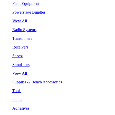
Field Equipment
Powerstage Bundles
View All
Radio Systems
Transmitters
Receivers
Servos
Simulators
View All
Supplies & Bench Accessories
Tools
Paints
Adhesives