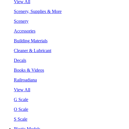
View All
Scenery, Supplies & More
Scenery
Accessories
Building Materials
Cleaner & Lubricant
Decals
Books & Videos
Railroadiana
View All
G Scale
O Scale
S Scale
Plastic Models