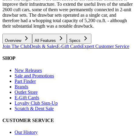
improve their infrastructure. To extend the useful lives of the smaller
2600 cuft cars, some of them were permanently connected in 2-unit
drawbar sets. The drawbar sets operated as a single car, and
therefore had a whopping total capacity of 5,200 cu.ft. - although
their substantial length was a notable drawback.
Overview
All Features
Specs
Join The Club
Deals & Sales
E-Gift Cards
Expert Customer Service
SHOP
New Releases
Sale and Promotions
Part Finder
Brands
Outlet Store
E-Gift Cards
Loyalty Club Sign-Up
Scratch & Dent Sale
CUSTOMER SERVICE
Our History