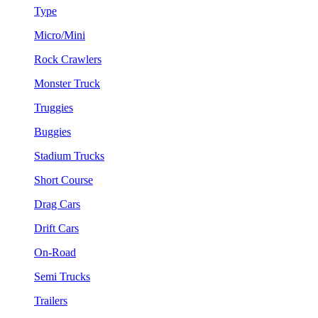
Type
Micro/Mini
Rock Crawlers
Monster Truck
Truggies
Buggies
Stadium Trucks
Short Course
Drag Cars
Drift Cars
On-Road
Semi Trucks
Trailers