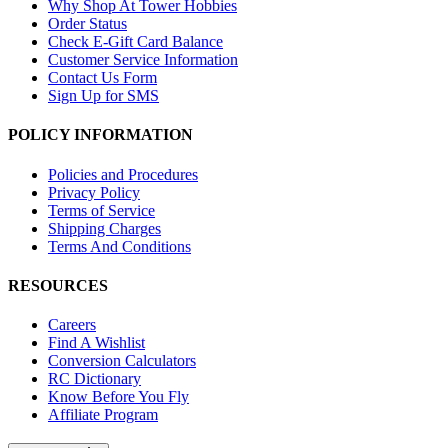
Why Shop At Tower Hobbies
Order Status
Check E-Gift Card Balance
Customer Service Information
Contact Us Form
Sign Up for SMS
POLICY INFORMATION
Policies and Procedures
Privacy Policy
Terms of Service
Shipping Charges
Terms And Conditions
RESOURCES
Careers
Find A Wishlist
Conversion Calculators
RC Dictionary
Know Before You Fly
Affiliate Program