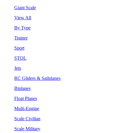
Giant Scale
View All
By Type
Trainer
Sport
STOL
Jets
RC Gliders & Sailplanes
Biplanes
Float Planes
Multi-Engine
Scale Civilian
Scale Military