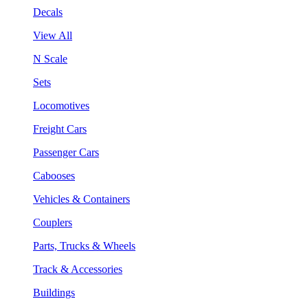
Decals
View All
N Scale
Sets
Locomotives
Freight Cars
Passenger Cars
Cabooses
Vehicles & Containers
Couplers
Parts, Trucks & Wheels
Track & Accessories
Buildings