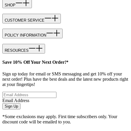
SHOP
CUSTOMER SERVICE
POLICY INFORMATION
RESOURCES
Save 10% Off Your Next Order!*
Sign up today for email or SMS messaging and get 10% off your
next order! Plus have the best deals and the latest new products right
at your fingertips!
Email Address
Sign Up
*Some exclusions may apply. First time subscribers only. Your
discount code will be emailed to you.