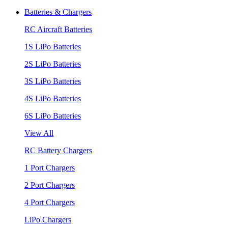
Batteries & Chargers
RC Aircraft Batteries
1S LiPo Batteries
2S LiPo Batteries
3S LiPo Batteries
4S LiPo Batteries
6S LiPo Batteries
View All
RC Battery Chargers
1 Port Chargers
2 Port Chargers
4 Port Chargers
LiPo Chargers