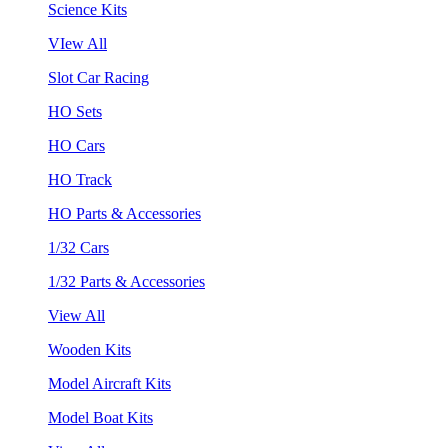
Science Kits
VIew All
Slot Car Racing
HO Sets
HO Cars
HO Track
HO Parts & Accessories
1/32 Cars
1/32 Parts & Accessories
View All
Wooden Kits
Model Aircraft Kits
Model Boat Kits