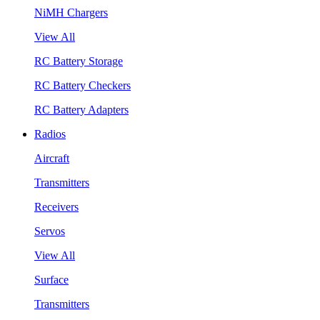
NiMH Chargers
View All
RC Battery Storage
RC Battery Checkers
RC Battery Adapters
Radios
Aircraft
Transmitters
Receivers
Servos
View All
Surface
Transmitters