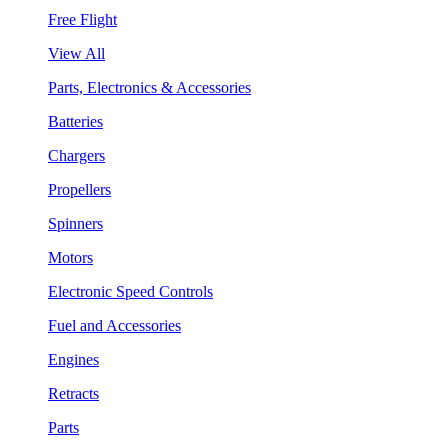
Free Flight
View All
Parts, Electronics & Accessories
Batteries
Chargers
Propellers
Spinners
Motors
Electronic Speed Controls
Fuel and Accessories
Engines
Retracts
Parts