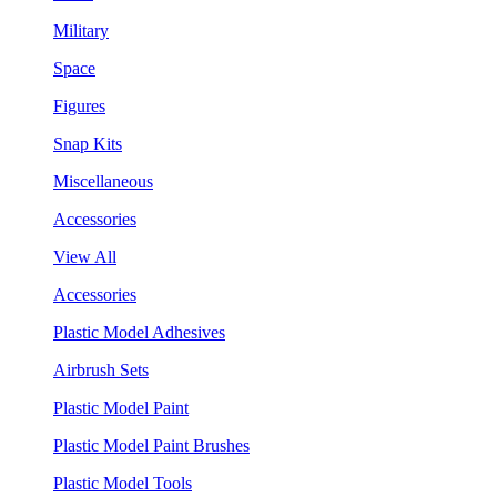
Military
Space
Figures
Snap Kits
Miscellaneous
Accessories
View All
Accessories
Plastic Model Adhesives
Airbrush Sets
Plastic Model Paint
Plastic Model Paint Brushes
Plastic Model Tools