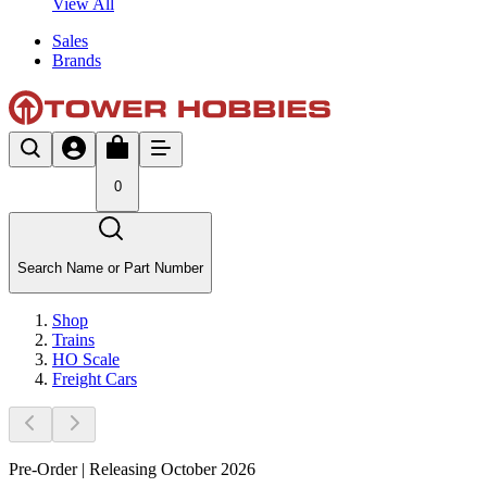
View All
Sales
Brands
0
Search Name or Part Number
Shop
Trains
HO Scale
Freight Cars
Pre-Order | Releasing October 2026