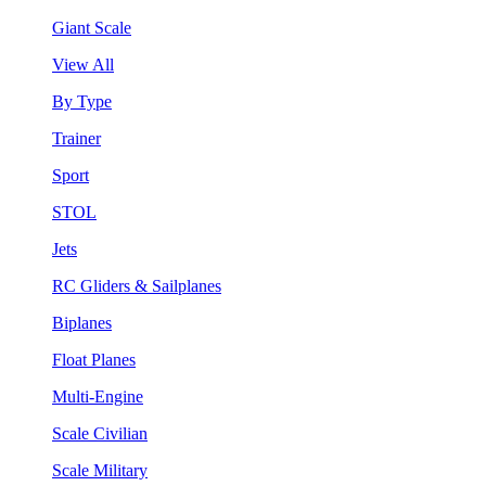
Giant Scale
View All
By Type
Trainer
Sport
STOL
Jets
RC Gliders & Sailplanes
Biplanes
Float Planes
Multi-Engine
Scale Civilian
Scale Military