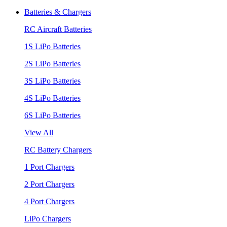
Batteries & Chargers
RC Aircraft Batteries
1S LiPo Batteries
2S LiPo Batteries
3S LiPo Batteries
4S LiPo Batteries
6S LiPo Batteries
View All
RC Battery Chargers
1 Port Chargers
2 Port Chargers
4 Port Chargers
LiPo Chargers