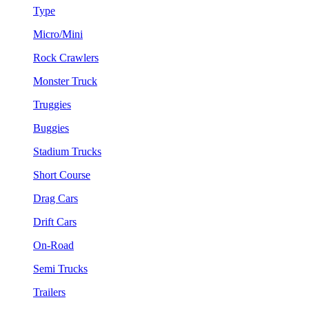
Type
Micro/Mini
Rock Crawlers
Monster Truck
Truggies
Buggies
Stadium Trucks
Short Course
Drag Cars
Drift Cars
On-Road
Semi Trucks
Trailers