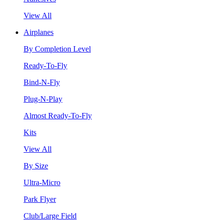
View All
Airplanes
By Completion Level
Ready-To-Fly
Bind-N-Fly
Plug-N-Play
Almost Ready-To-Fly
Kits
View All
By Size
Ultra-Micro
Park Flyer
Club/Large Field