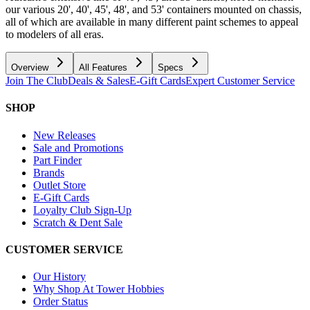
our various 20', 40', 45', 48', and 53' containers mounted on chassis,
all of which are available in many different paint schemes to appeal
to modelers of all eras.
Overview
All Features
Specs
Join The Club
Deals & Sales
E-Gift Cards
Expert Customer Service
SHOP
New Releases
Sale and Promotions
Part Finder
Brands
Outlet Store
E-Gift Cards
Loyalty Club Sign-Up
Scratch & Dent Sale
CUSTOMER SERVICE
Our History
Why Shop At Tower Hobbies
Order Status