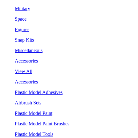
Military
Space
Figures
Snap Kits
Miscellaneous
Accessories
View All
Accessories
Plastic Model Adhesives
Airbrush Sets
Plastic Model Paint
Plastic Model Paint Brushes
Plastic Model Tools