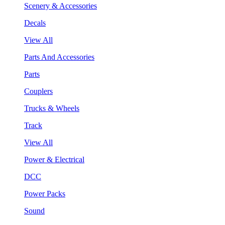
Scenery & Accessories
Decals
View All
Parts And Accessories
Parts
Couplers
Trucks & Wheels
Track
View All
Power & Electrical
DCC
Power Packs
Sound