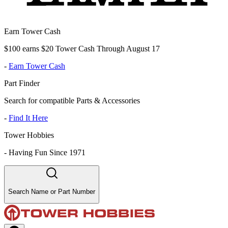
Earn Tower Cash
$100 earns $20 Tower Cash Through August 17
-
Earn Tower Cash
Part Finder
Search for compatible Parts & Accessories
-
Find It Here
Tower Hobbies
-
Having Fun Since 1971
Search Name or Part Number