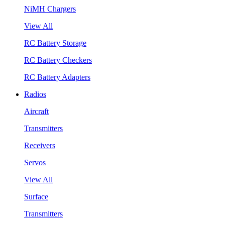
NiMH Chargers
View All
RC Battery Storage
RC Battery Checkers
RC Battery Adapters
Radios
Aircraft
Transmitters
Receivers
Servos
View All
Surface
Transmitters