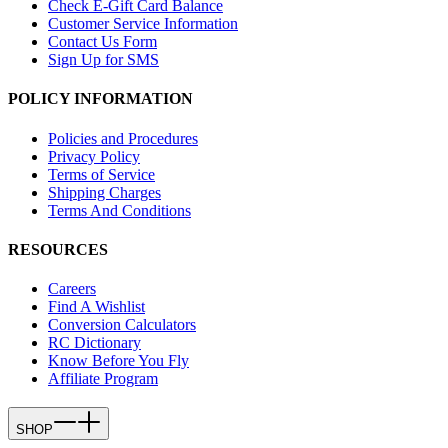
Check E-Gift Card Balance
Customer Service Information
Contact Us Form
Sign Up for SMS
POLICY INFORMATION
Policies and Procedures
Privacy Policy
Terms of Service
Shipping Charges
Terms And Conditions
RESOURCES
Careers
Find A Wishlist
Conversion Calculators
RC Dictionary
Know Before You Fly
Affiliate Program
SHOP