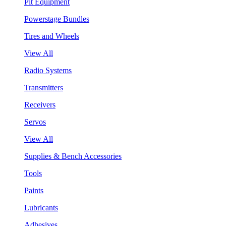
Pit Equipment
Powerstage Bundles
Tires and Wheels
View All
Radio Systems
Transmitters
Receivers
Servos
View All
Supplies & Bench Accessories
Tools
Paints
Lubricants
Adhesives