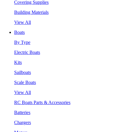
Covering Supplies
Building Materials
View All
Boats
By Type
Electric Boats
Kits
Sailboats
Scale Boats
View All
RC Boats Parts & Accessories
Batteries
Chargers