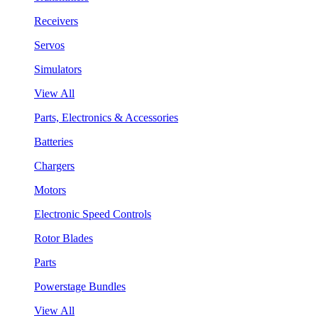
Receivers
Servos
Simulators
View All
Parts, Electronics & Accessories
Batteries
Chargers
Motors
Electronic Speed Controls
Rotor Blades
Parts
Powerstage Bundles
View All