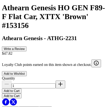
Athearn Genesis HO GEN F89-
F Flat Car, XTTX 'Brown'
#153156
Athearn Genesis
-
ATHG-2231
Write a Review
$47.82
Loyalty Club points earned on this item shown at checkout.
Add to Wishlist
Quantity
Add to Cart
Add to Cart