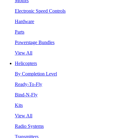
Motors
Electronic Speed Controls
Hardware
Parts
Powerstage Bundles
View All
Helicopters
By Completion Level
Ready-To-Fly
Bind-N-Fly
Kits
View All
Radio Systems
Transmitters