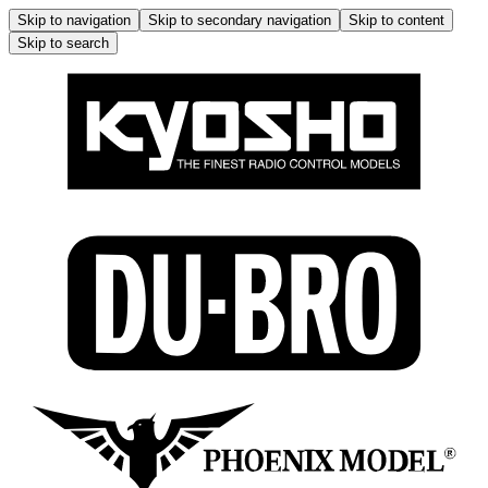
Skip to navigation
Skip to secondary navigation
Skip to content
Skip to search