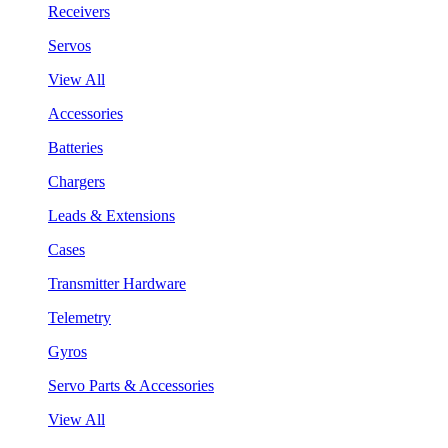
Receivers
Servos
View All
Accessories
Batteries
Chargers
Leads & Extensions
Cases
Transmitter Hardware
Telemetry
Gyros
Servo Parts & Accessories
View All