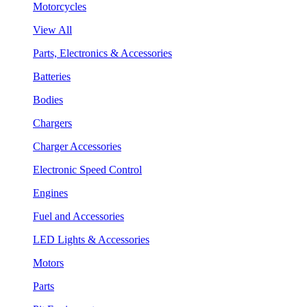
Motorcycles
View All
Parts, Electronics & Accessories
Batteries
Bodies
Chargers
Charger Accessories
Electronic Speed Control
Engines
Fuel and Accessories
LED Lights & Accessories
Motors
Parts