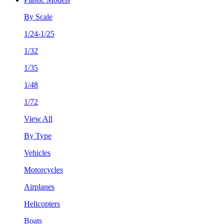
By Scale
1/24-1/25
1/32
1/35
1/48
1/72
View All
By Type
Vehicles
Motorcycles
Airplanes
Helicopters
Boats