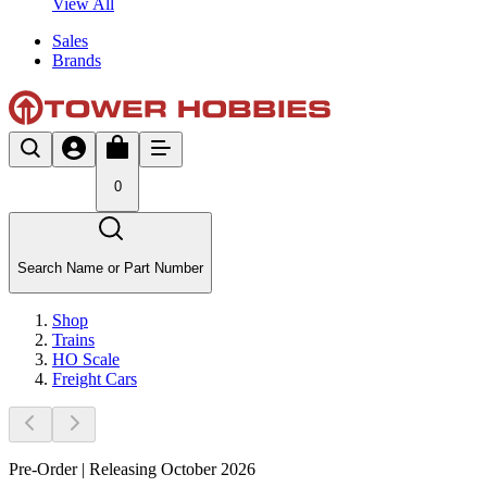
View All
Sales
Brands
0
Search Name or Part Number
Shop
Trains
HO Scale
Freight Cars
Pre-Order | Releasing October 2026