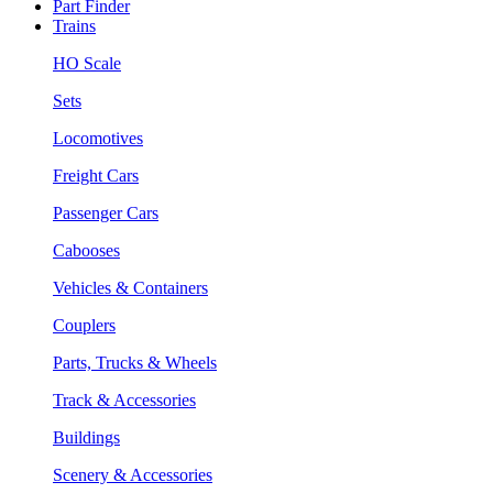
Part Finder
Trains
HO Scale
Sets
Locomotives
Freight Cars
Passenger Cars
Cabooses
Vehicles & Containers
Couplers
Parts, Trucks & Wheels
Track & Accessories
Buildings
Scenery & Accessories