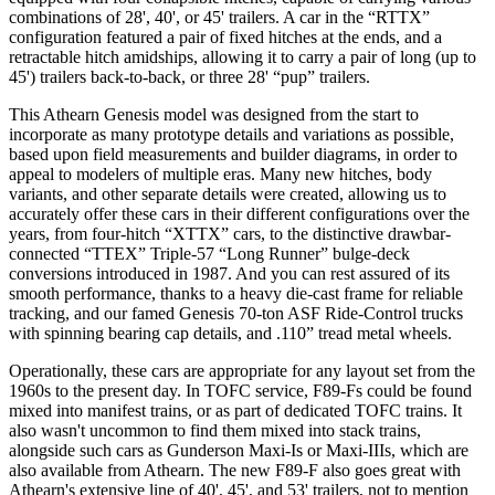
combinations of 28', 40', or 45' trailers. A car in the “RTTX”
configuration featured a pair of fixed hitches at the ends, and a
retractable hitch amidships, allowing it to carry a pair of long (up to
45') trailers back-to-back, or three 28' “pup” trailers.
This Athearn Genesis model was designed from the start to
incorporate as many prototype details and variations as possible,
based upon field measurements and builder diagrams, in order to
appeal to modelers of multiple eras. Many new hitches, body
variants, and other separate details were created, allowing us to
accurately offer these cars in their different configurations over the
years, from four-hitch “XTTX” cars, to the distinctive drawbar-
connected “TTEX” Triple-57 “Long Runner” bulge-deck
conversions introduced in 1987. And you can rest assured of its
smooth performance, thanks to a heavy die-cast frame for reliable
tracking, and our famed Genesis 70-ton ASF Ride-Control trucks
with spinning bearing cap details, and .110” tread metal wheels.
Operationally, these cars are appropriate for any layout set from the
1960s to the present day. In TOFC service, F89-Fs could be found
mixed into manifest trains, or as part of dedicated TOFC trains. It
also wasn't uncommon to find them mixed into stack trains,
alongside such cars as Gunderson Maxi-Is or Maxi-IIIs, which are
also available from Athearn. The new F89-F also goes great with
Athearn's extensive line of 40', 45', and 53' trailers, not to mention