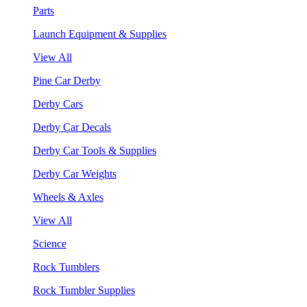
Parts
Launch Equipment & Supplies
View All
Pine Car Derby
Derby Cars
Derby Car Decals
Derby Car Tools & Supplies
Derby Car Weights
Wheels & Axles
View All
Science
Rock Tumblers
Rock Tumbler Supplies