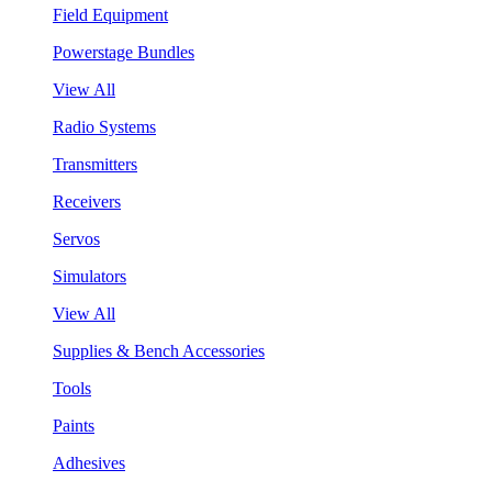
Field Equipment
Powerstage Bundles
View All
Radio Systems
Transmitters
Receivers
Servos
Simulators
View All
Supplies & Bench Accessories
Tools
Paints
Adhesives