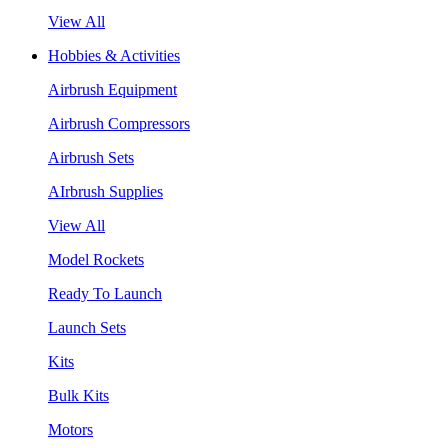
View All
Hobbies & Activities
Airbrush Equipment
Airbrush Compressors
Airbrush Sets
AIrbrush Supplies
View All
Model Rockets
Ready To Launch
Launch Sets
Kits
Bulk Kits
Motors