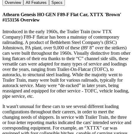
Overview
All Features
Specs
Athearn Genesis HO GEN F89-F Flat Car, XTTX 'Brown'
#153156
Overview
Introduced in the early 1960s, the Trailer Train (now TTX
Company) F89-F flatcar has been a mainstay of contemporary
railroading. A product of Bethlehem Steel Company's (BSC)
Johnstown, PA plant, over 9,000 of these (89' 8” over the strikers)
cars were built throughout the 1960s. Visually distinctive from other
long flatcars of their era thanks to their “C” channel side sills, these
versatile cars were adapted for many types of service and loadings
over the years, ranging from Trailer-On-Flatcar (TOFC), to
autoracks, to structural steel loading. While the majority went to
Trailer Train, many were built for various railroads, typically for
autorack service. Many were “de-racked” in later years, being
reassigned and equipped for other service - TOFC, vehicle loading,
pipe service, etc.
It wasn't unusual for these cars to see several different loading
configurations throughout their careers, in order to meet the
changing needs of shippers. In service with Trailer Train, the three
or four-letter reporting marks indicated the cars' intended service and
corresponding equipment. For example, an “XTTX” car was
equipped with four collapsible hitches, capable of carrying various