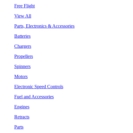
Free Flight
View All
Parts, Electronics & Accessories
Batteries
Chargers
Propellers
Spinners
Motors
Electronic Speed Controls
Fuel and Accessories
Engines
Retracts
Parts