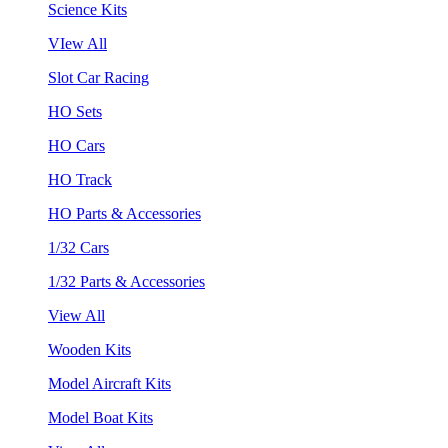
Science Kits
VIew All
Slot Car Racing
HO Sets
HO Cars
HO Track
HO Parts & Accessories
1/32 Cars
1/32 Parts & Accessories
View All
Wooden Kits
Model Aircraft Kits
Model Boat Kits