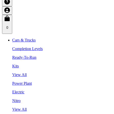
0
Cars & Trucks
Completion Levels
Ready-To-Run
Kits
View All
Power Plant
Electric
Nitro
View All