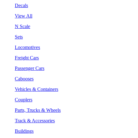
Decals
View All
N Scale
Sets
Locomotives
Freight Cars
Passenger Cars
Cabooses
Vehicles & Containers
Couplers
Parts, Trucks & Wheels
Track & Accessories
Buildings