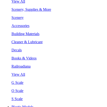
View All
Scenery, Supplies & More
Scenery
Accessories
Building Materials
Cleaner & Lubricant
Decals
Books & Videos
Railroadiana
View All
G Scale
O Scale
S Scale
Plastic Models