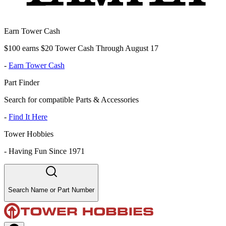
Earn Tower Cash
$100 earns $20 Tower Cash Through August 17
-
Earn Tower Cash
Part Finder
Search for compatible Parts & Accessories
-
Find It Here
Tower Hobbies
-
Having Fun Since 1971
Search Name or Part Number