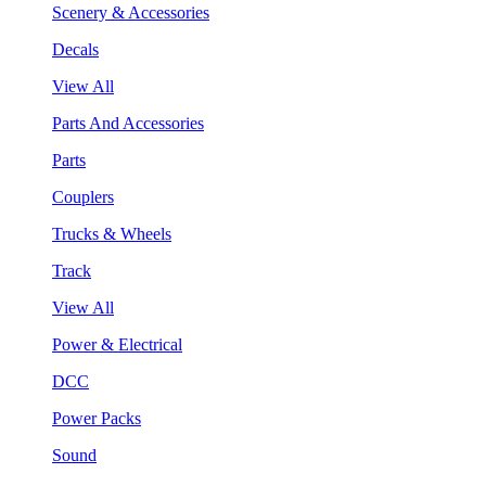
Scenery & Accessories
Decals
View All
Parts And Accessories
Parts
Couplers
Trucks & Wheels
Track
View All
Power & Electrical
DCC
Power Packs
Sound