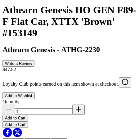
Athearn Genesis HO GEN F89-
F Flat Car, XTTX 'Brown'
#153149
Athearn Genesis
-
ATHG-2230
Write a Review
$47.82
Loyalty Club points earned on this item shown at checkout.
Add to Wishlist
Quantity
Add to Cart
Add to Cart