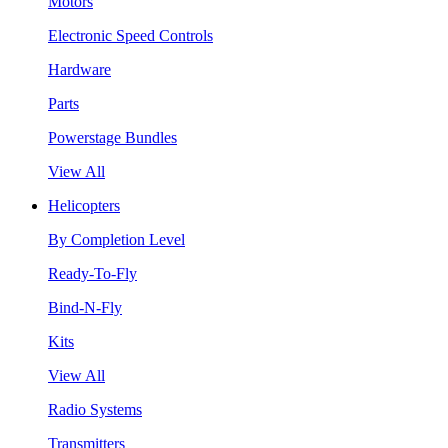
Motors
Electronic Speed Controls
Hardware
Parts
Powerstage Bundles
View All
Helicopters
By Completion Level
Ready-To-Fly
Bind-N-Fly
Kits
View All
Radio Systems
Transmitters