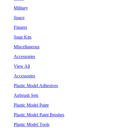
Military
Space
Figures
Snap Kits
Miscellaneous
Accessories
View All
Accessories
Plastic Model Adhesives
Airbrush Sets
Plastic Model Paint
Plastic Model Paint Brushes
Plastic Model Tools