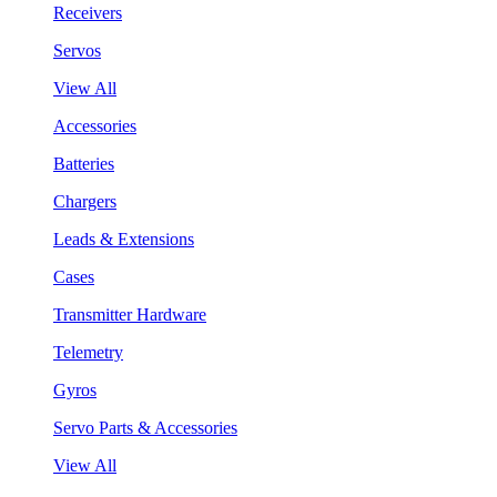
Receivers
Servos
View All
Accessories
Batteries
Chargers
Leads & Extensions
Cases
Transmitter Hardware
Telemetry
Gyros
Servo Parts & Accessories
View All