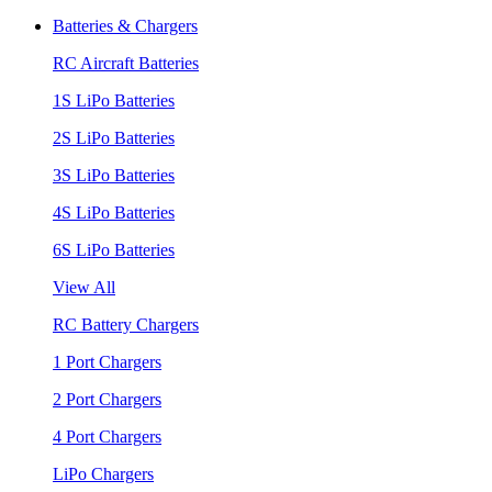
Batteries & Chargers
RC Aircraft Batteries
1S LiPo Batteries
2S LiPo Batteries
3S LiPo Batteries
4S LiPo Batteries
6S LiPo Batteries
View All
RC Battery Chargers
1 Port Chargers
2 Port Chargers
4 Port Chargers
LiPo Chargers