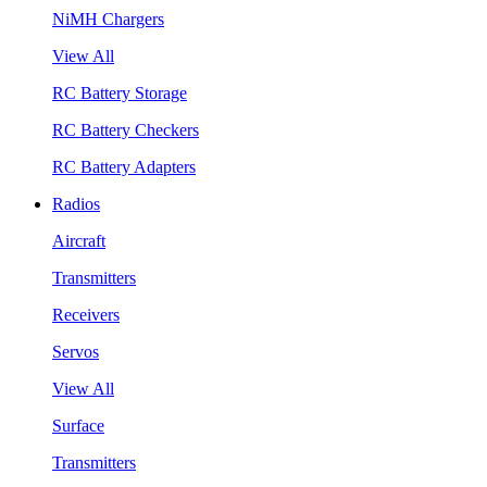
NiMH Chargers
View All
RC Battery Storage
RC Battery Checkers
RC Battery Adapters
Radios
Aircraft
Transmitters
Receivers
Servos
View All
Surface
Transmitters