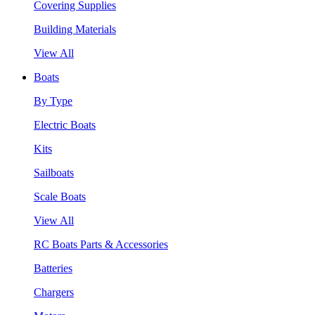
Covering Supplies
Building Materials
View All
Boats
By Type
Electric Boats
Kits
Sailboats
Scale Boats
View All
RC Boats Parts & Accessories
Batteries
Chargers