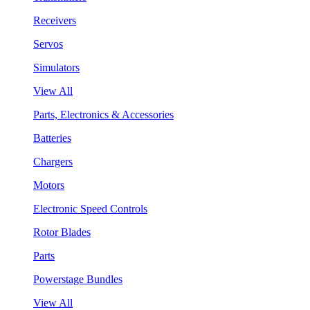
Receivers
Servos
Simulators
View All
Parts, Electronics & Accessories
Batteries
Chargers
Motors
Electronic Speed Controls
Rotor Blades
Parts
Powerstage Bundles
View All