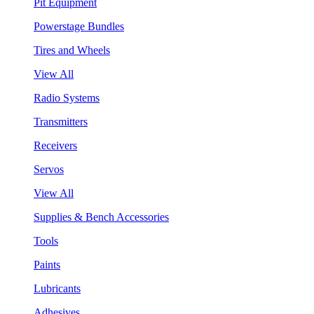
Pit Equipment
Powerstage Bundles
Tires and Wheels
View All
Radio Systems
Transmitters
Receivers
Servos
View All
Supplies & Bench Accessories
Tools
Paints
Lubricants
Adhesives