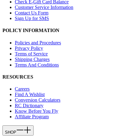
Check E-Gift Card Balance
Customer Service Information
Contact Us Form
Sign Up for SMS
POLICY INFORMATION
Policies and Procedures
Privacy Policy
Terms of Service
Shipping Charges
Terms And Conditions
RESOURCES
Careers
Find A Wishlist
Conversion Calculators
RC Dictionary
Know Before You Fly
Affiliate Program
SHOP