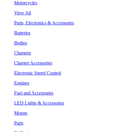
Motorcycles
View All
Parts, Electronics & Accessories
Batteries
Bodies
Chargers
Charger Accessories
Electronic Speed Control
Engines
Fuel and Accessories
LED Lights & Accessories
Motors
Parts