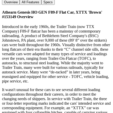
Overview
All Features
Specs
Athearn Genesis HO GEN F89-F Flat Car, XTTX 'Brown'
#153149
Overview
Introduced in the early 1960s, the Trailer Train (now TTX
Company) F89-F flatcar has been a mainstay of contemporary
railroading. A product of Bethlehem Steel Company's (BSC)
Johnstown, PA plant, over 9,000 of these (89' 8” over the strikers)
cars were built throughout the 1960s. Visually distinctive from other
long flatcars of their era thanks to their “C” channel side sills, these
versatile cars were adapted for many types of service and loadings
over the years, ranging from Trailer-On-Flatcar (TOFC), to
autoracks, to structural steel loading. While the majority went to
Trailer Train, many were built for various railroads, typically for
autorack service. Many were “de-racked” in later years, being
reassigned and equipped for other service - TOFC, vehicle loading,
pipe service, etc.
It wasn't unusual for these cars to see several different loading
configurations throughout their careers, in order to meet the
changing needs of shippers. In service with Trailer Train, the three
or four-letter reporting marks indicated the cars' intended service and
corresponding equipment. For example, an “XTTX” car was
equipped with four collapsible hitches, capable of carrying various