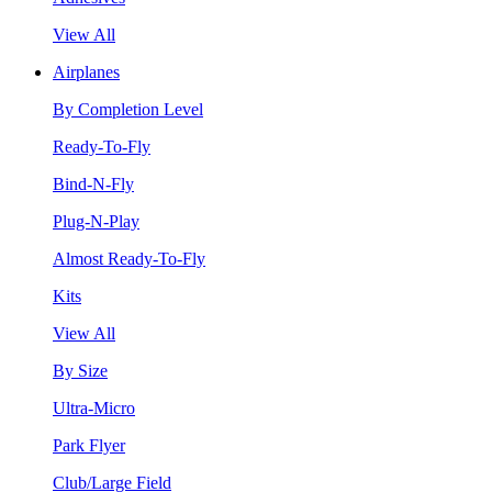
View All
Airplanes
By Completion Level
Ready-To-Fly
Bind-N-Fly
Plug-N-Play
Almost Ready-To-Fly
Kits
View All
By Size
Ultra-Micro
Park Flyer
Club/Large Field