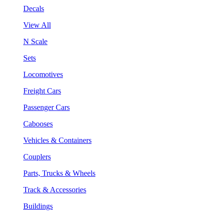
Decals
View All
N Scale
Sets
Locomotives
Freight Cars
Passenger Cars
Cabooses
Vehicles & Containers
Couplers
Parts, Trucks & Wheels
Track & Accessories
Buildings