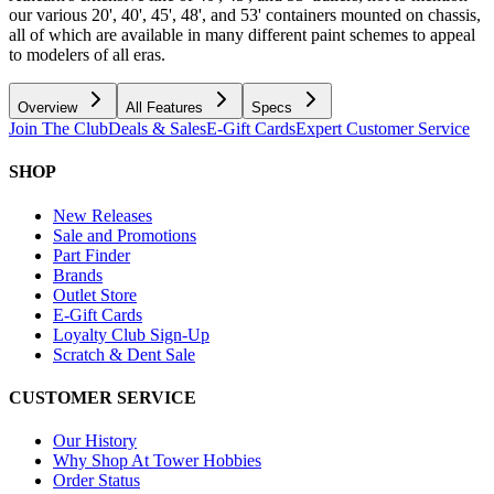
our various 20', 40', 45', 48', and 53' containers mounted on chassis,
all of which are available in many different paint schemes to appeal
to modelers of all eras.
Overview
All Features
Specs
Join The Club
Deals & Sales
E-Gift Cards
Expert Customer Service
SHOP
New Releases
Sale and Promotions
Part Finder
Brands
Outlet Store
E-Gift Cards
Loyalty Club Sign-Up
Scratch & Dent Sale
CUSTOMER SERVICE
Our History
Why Shop At Tower Hobbies
Order Status