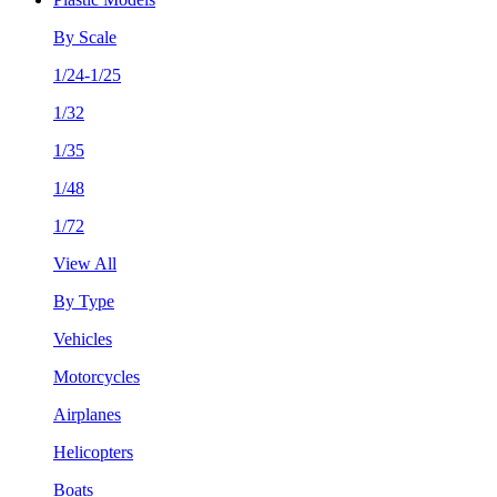
By Scale
1/24-1/25
1/32
1/35
1/48
1/72
View All
By Type
Vehicles
Motorcycles
Airplanes
Helicopters
Boats