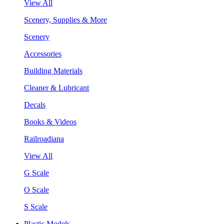
View All
Scenery, Supplies & More
Scenery
Accessories
Building Materials
Cleaner & Lubricant
Decals
Books & Videos
Railroadiana
View All
G Scale
O Scale
S Scale
Plastic Models