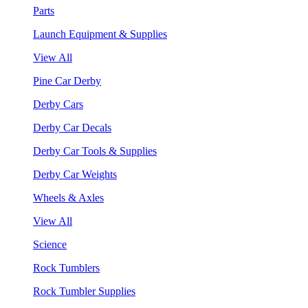
Parts
Launch Equipment & Supplies
View All
Pine Car Derby
Derby Cars
Derby Car Decals
Derby Car Tools & Supplies
Derby Car Weights
Wheels & Axles
View All
Science
Rock Tumblers
Rock Tumbler Supplies