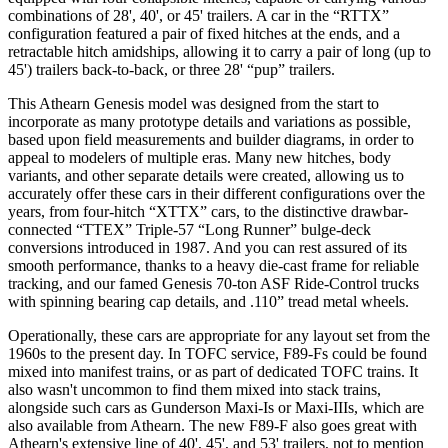
combinations of 28', 40', or 45' trailers. A car in the “RTTX”
configuration featured a pair of fixed hitches at the ends, and a
retractable hitch amidships, allowing it to carry a pair of long (up to
45') trailers back-to-back, or three 28' “pup” trailers.
This Athearn Genesis model was designed from the start to
incorporate as many prototype details and variations as possible,
based upon field measurements and builder diagrams, in order to
appeal to modelers of multiple eras. Many new hitches, body
variants, and other separate details were created, allowing us to
accurately offer these cars in their different configurations over the
years, from four-hitch “XTTX” cars, to the distinctive drawbar-
connected “TTEX” Triple-57 “Long Runner” bulge-deck
conversions introduced in 1987. And you can rest assured of its
smooth performance, thanks to a heavy die-cast frame for reliable
tracking, and our famed Genesis 70-ton ASF Ride-Control trucks
with spinning bearing cap details, and .110” tread metal wheels.
Operationally, these cars are appropriate for any layout set from the
1960s to the present day. In TOFC service, F89-Fs could be found
mixed into manifest trains, or as part of dedicated TOFC trains. It
also wasn't uncommon to find them mixed into stack trains,
alongside such cars as Gunderson Maxi-Is or Maxi-IIIs, which are
also available from Athearn. The new F89-F also goes great with
Athearn's extensive line of 40', 45', and 53' trailers, not to mention