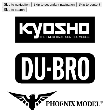
Skip to navigation
Skip to secondary navigation
Skip to content
Skip to search