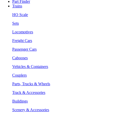
Part Finder
Trains
HO Scale
Sets
Locomotives
Freight Cars
Passenger Cars
Cabooses
Vehicles & Containers
Couplers
Parts, Trucks & Wheels
Track & Accessories
Buildings
Scenery & Accessories