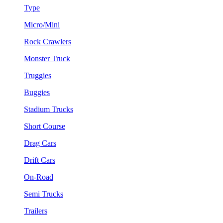
Type
Micro/Mini
Rock Crawlers
Monster Truck
Truggies
Buggies
Stadium Trucks
Short Course
Drag Cars
Drift Cars
On-Road
Semi Trucks
Trailers