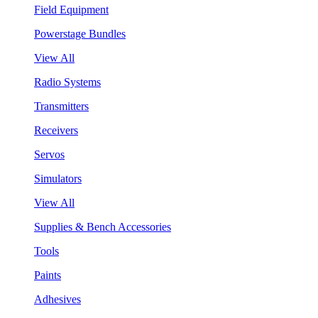
Field Equipment
Powerstage Bundles
View All
Radio Systems
Transmitters
Receivers
Servos
Simulators
View All
Supplies & Bench Accessories
Tools
Paints
Adhesives