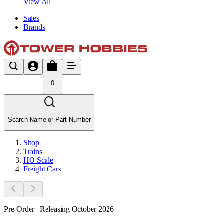
View All
Sales
Brands
0
Search Name or Part Number
Shop
Trains
HO Scale
Freight Cars
Pre-Order | Releasing October 2026