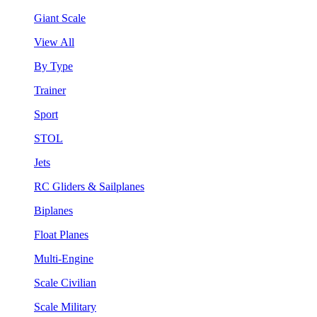
Giant Scale
View All
By Type
Trainer
Sport
STOL
Jets
RC Gliders & Sailplanes
Biplanes
Float Planes
Multi-Engine
Scale Civilian
Scale Military