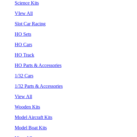
Science Kits
VIew All
Slot Car Racing
HO Sets
HO Cars
HO Track
HO Parts & Accessories
1/32 Cars
1/32 Parts & Accessories
View All
Wooden Kits
Model Aircraft Kits
Model Boat Kits