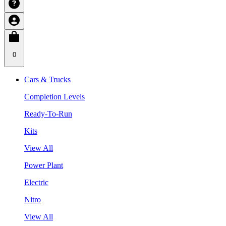
0
Cars & Trucks
Completion Levels
Ready-To-Run
Kits
View All
Power Plant
Electric
Nitro
View All