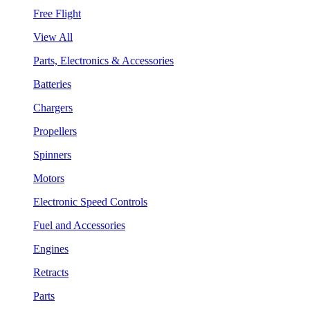
Free Flight
View All
Parts, Electronics & Accessories
Batteries
Chargers
Propellers
Spinners
Motors
Electronic Speed Controls
Fuel and Accessories
Engines
Retracts
Parts