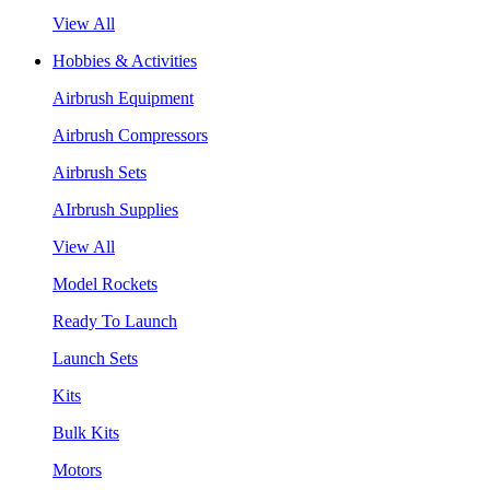
View All
Hobbies & Activities
Airbrush Equipment
Airbrush Compressors
Airbrush Sets
AIrbrush Supplies
View All
Model Rockets
Ready To Launch
Launch Sets
Kits
Bulk Kits
Motors