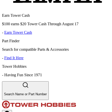
Earn Tower Cash
$100 earns $20 Tower Cash Through August 17
-
Earn Tower Cash
Part Finder
Search for compatible Parts & Accessories
-
Find It Here
Tower Hobbies
-
Having Fun Since 1971
Search Name or Part Number