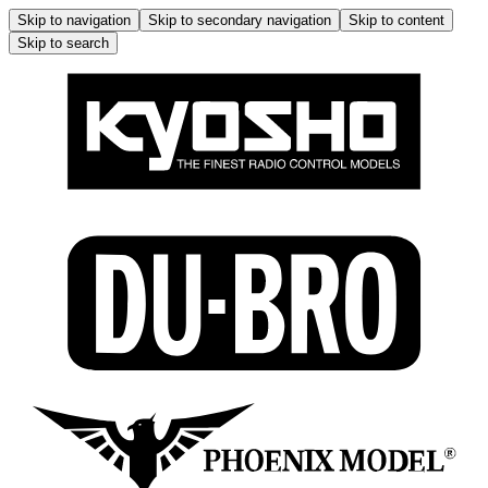
Skip to navigation
Skip to secondary navigation
Skip to content
Skip to search