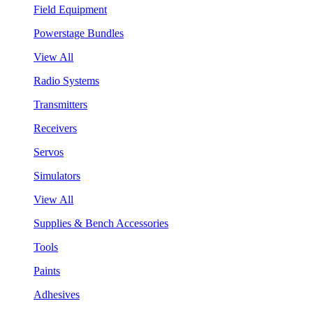
Field Equipment
Powerstage Bundles
View All
Radio Systems
Transmitters
Receivers
Servos
Simulators
View All
Supplies & Bench Accessories
Tools
Paints
Adhesives