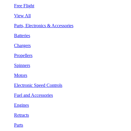
Free Flight
View All
Parts, Electronics & Accessories
Batteries
Chargers
Propellers
Spinners
Motors
Electronic Speed Controls
Fuel and Accessories
Engines
Retracts
Parts