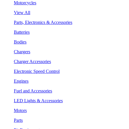
Motorcycles
View All
Parts, Electronics & Accessories
Batteries
Bodies
Chargers
Charger Accessories
Electronic Speed Control
Engines
Fuel and Accessories
LED Lights & Accessories
Motors
Parts