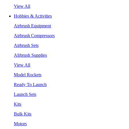
View All
Hobbies & Activities
Airbrush Equipment
Airbrush Compressors
Airbrush Sets
AIrbrush Supplies
View All
Model Rockets
Ready To Launch
Launch Sets
Kits
Bulk Kits
Motors