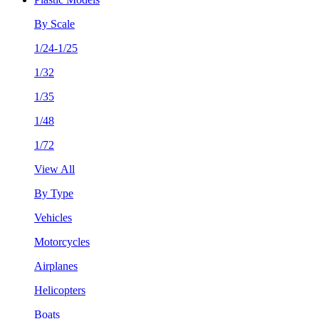
By Scale
1/24-1/25
1/32
1/35
1/48
1/72
View All
By Type
Vehicles
Motorcycles
Airplanes
Helicopters
Boats