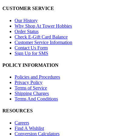
CUSTOMER SERVICE
Our History
Why Shop At Tower Hobbies
Order Status
Check E-Gift Card Balance
Customer Service Information
Contact Us Form
Sign Up for SMS
POLICY INFORMATION
Policies and Procedures
Privacy Policy
Terms of Service
Shipping Charges
Terms And Conditions
RESOURCES
Careers
Find A Wishlist
Conversion Calculators