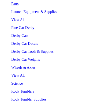
Parts
Launch Equipment & Supplies
View All
Pine Car Derby
Derby Cars
Derby Car Decals
Derby Car Tools & Supplies
Derby Car Weights
Wheels & Axles
View All
Science
Rock Tumblers
Rock Tumbler Supplies