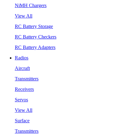
NiMH Chargers
View All
RC Battery Storage
RC Battery Checkers
RC Battery Adapters
Radios
Aircraft
Transmitters
Receivers
Servos
View All
Surface
Transmitters