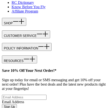
RC Dictionary
Know Before You Fly
Affiliate Program
SHOP
CUSTOMER SERVICE
POLICY INFORMATION
RESOURCES
Save 10% Off Your Next Order!*
Sign up today for email or SMS messaging and get 10% off your
next order! Plus have the best deals and the latest new products right
at your fingertips!
Email Address
Sign Up