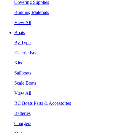
Covering Supplies
Building Materials
View All
Boats
By Type
Electric Boats
Kits
Sailboats
Scale Boats
View All
RC Boats Parts & Accessories
Batteries
Chargers