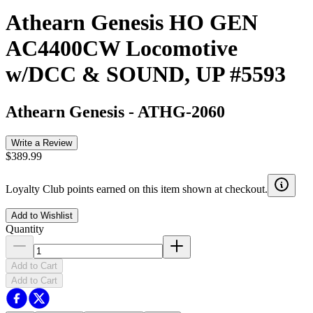
Athearn Genesis HO GEN
AC4400CW Locomotive
w/DCC & SOUND, UP #5593
Athearn Genesis
-
ATHG-2060
Write a Review
$389.99
Loyalty Club points earned on this item shown at checkout.
Add to Wishlist
Quantity
Add to Cart
Add to Cart