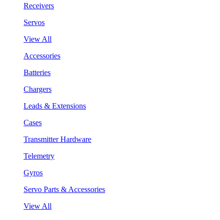
Receivers
Servos
View All
Accessories
Batteries
Chargers
Leads & Extensions
Cases
Transmitter Hardware
Telemetry
Gyros
Servo Parts & Accessories
View All