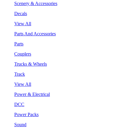
Scenery & Accessories
Decals
View All
Parts And Accessories
Parts
Couplers
Trucks & Wheels
Track
View All
Power & Electrical
DCC
Power Packs
Sound