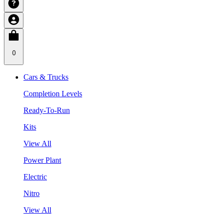
0
Cars & Trucks
Completion Levels
Ready-To-Run
Kits
View All
Power Plant
Electric
Nitro
View All