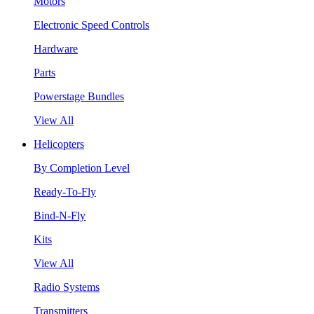
Motors
Electronic Speed Controls
Hardware
Parts
Powerstage Bundles
View All
Helicopters
By Completion Level
Ready-To-Fly
Bind-N-Fly
Kits
View All
Radio Systems
Transmitters