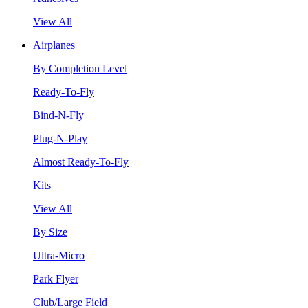
View All
Airplanes
By Completion Level
Ready-To-Fly
Bind-N-Fly
Plug-N-Play
Almost Ready-To-Fly
Kits
View All
By Size
Ultra-Micro
Park Flyer
Club/Large Field