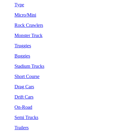
Type
Micro/Mini
Rock Crawlers
Monster Truck
Truggies
Buggies
Stadium Trucks
Short Course
Drag Cars
Drift Cars
On-Road
Semi Trucks
Trailers