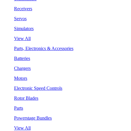
Receivers
Servos
Simulators
View All
Parts, Electronics & Accessories
Batteries
Chargers
Motors
Electronic Speed Controls
Rotor Blades
Parts
Powerstage Bundles
View All