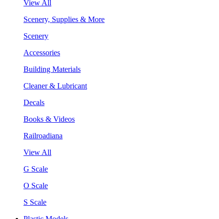
View All
Scenery, Supplies & More
Scenery
Accessories
Building Materials
Cleaner & Lubricant
Decals
Books & Videos
Railroadiana
View All
G Scale
O Scale
S Scale
Plastic Models