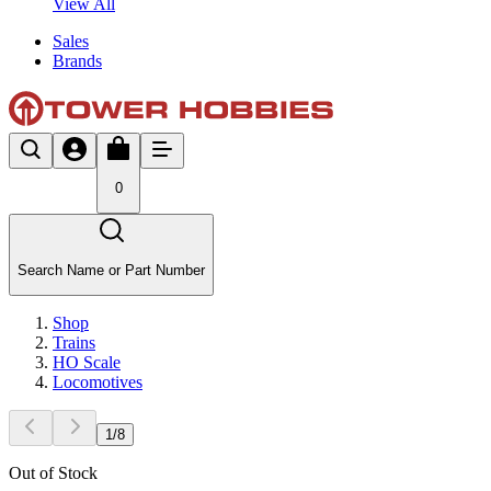
View All
Sales
Brands
0
Search Name or Part Number
Shop
Trains
HO Scale
Locomotives
1
/
8
Out of Stock