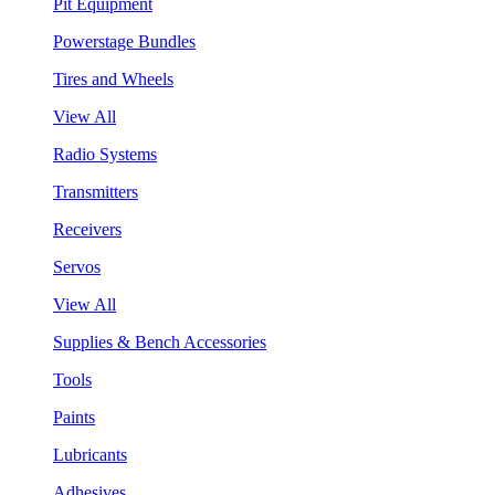
Pit Equipment
Powerstage Bundles
Tires and Wheels
View All
Radio Systems
Transmitters
Receivers
Servos
View All
Supplies & Bench Accessories
Tools
Paints
Lubricants
Adhesives