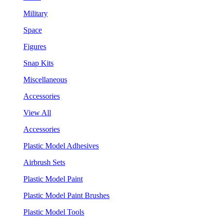
Military
Space
Figures
Snap Kits
Miscellaneous
Accessories
View All
Accessories
Plastic Model Adhesives
Airbrush Sets
Plastic Model Paint
Plastic Model Paint Brushes
Plastic Model Tools