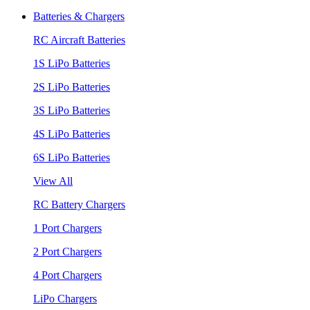
Batteries & Chargers
RC Aircraft Batteries
1S LiPo Batteries
2S LiPo Batteries
3S LiPo Batteries
4S LiPo Batteries
6S LiPo Batteries
View All
RC Battery Chargers
1 Port Chargers
2 Port Chargers
4 Port Chargers
LiPo Chargers