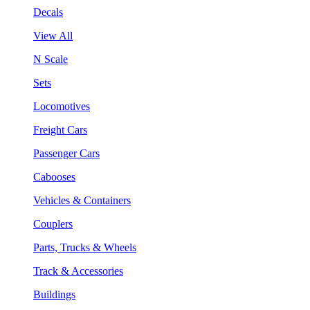
Decals
View All
N Scale
Sets
Locomotives
Freight Cars
Passenger Cars
Cabooses
Vehicles & Containers
Couplers
Parts, Trucks & Wheels
Track & Accessories
Buildings