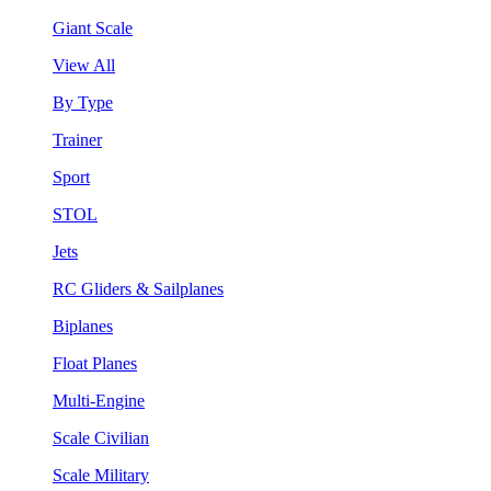
Giant Scale
View All
By Type
Trainer
Sport
STOL
Jets
RC Gliders & Sailplanes
Biplanes
Float Planes
Multi-Engine
Scale Civilian
Scale Military