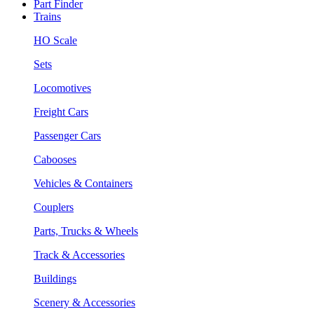
Part Finder
Trains
HO Scale
Sets
Locomotives
Freight Cars
Passenger Cars
Cabooses
Vehicles & Containers
Couplers
Parts, Trucks & Wheels
Track & Accessories
Buildings
Scenery & Accessories