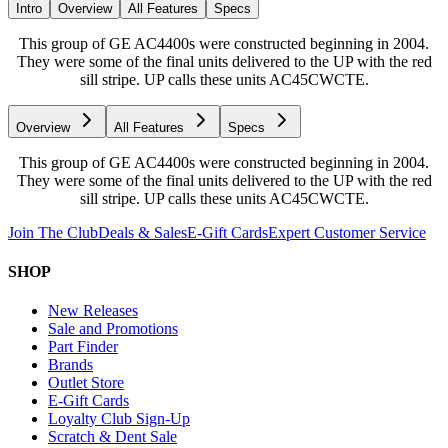
Intro
Overview
All Features
Specs
This group of GE AC4400s were constructed beginning in 2004.
They were some of the final units delivered to the UP with the red
sill stripe. UP calls these units AC45CWCTE.
Overview
All Features
Specs
This group of GE AC4400s were constructed beginning in 2004.
They were some of the final units delivered to the UP with the red
sill stripe. UP calls these units AC45CWCTE.
Join The Club
Deals & Sales
E-Gift Cards
Expert Customer Service
SHOP
New Releases
Sale and Promotions
Part Finder
Brands
Outlet Store
E-Gift Cards
Loyalty Club Sign-Up
Scratch & Dent Sale