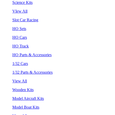
Science Kits
VIew All
Slot Car Racing
HO Sets
HO Cars
HO Track
HO Parts & Accessories
1/32 Cars
1/32 Parts & Accessories
View All
Wooden Kits
Model Aircraft Kits
Model Boat Kits