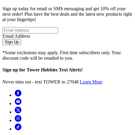
Sign up today for email or SMS messaging and get 10% off your
next order! Plus have the best deals and the latest new products right
at your fingertips!
Email Address
Sign Up
*Some exclusions may apply. First time subscribers only. Your
discount code will be emailed to you.
Sign up for Tower Hobbies Text Alerts!
Never miss out - text TOWER to 27048
Learn More