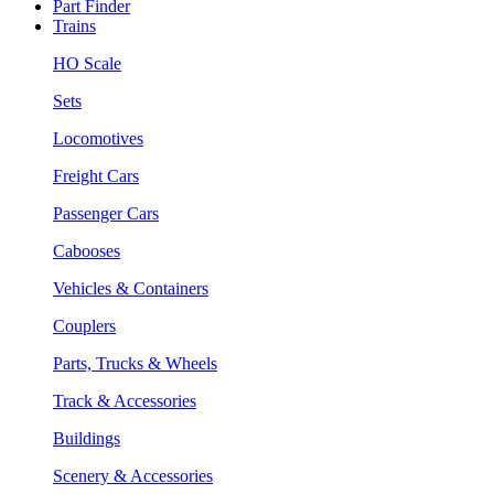
Part Finder
Trains
HO Scale
Sets
Locomotives
Freight Cars
Passenger Cars
Cabooses
Vehicles & Containers
Couplers
Parts, Trucks & Wheels
Track & Accessories
Buildings
Scenery & Accessories