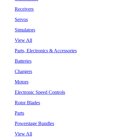
Receivers
Servos
Simulators
View All
Parts, Electronics & Accessories
Batteries
Chargers
Motors
Electronic Speed Controls
Rotor Blades
Parts
Powerstage Bundles
View All