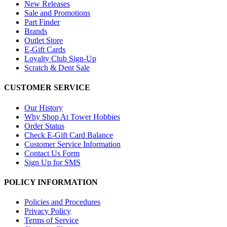
New Releases
Sale and Promotions
Part Finder
Brands
Outlet Store
E-Gift Cards
Loyalty Club Sign-Up
Scratch & Dent Sale
CUSTOMER SERVICE
Our History
Why Shop At Tower Hobbies
Order Status
Check E-Gift Card Balance
Customer Service Information
Contact Us Form
Sign Up for SMS
POLICY INFORMATION
Policies and Procedures
Privacy Policy
Terms of Service