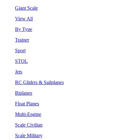
Giant Scale
View All
By Type
Trainer
Sport
STOL
Jets
RC Gliders & Sailplanes
Biplanes
Float Planes
Multi-Engine
Scale Civilian
Scale Military