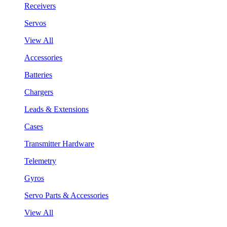
Receivers
Servos
View All
Accessories
Batteries
Chargers
Leads & Extensions
Cases
Transmitter Hardware
Telemetry
Gyros
Servo Parts & Accessories
View All