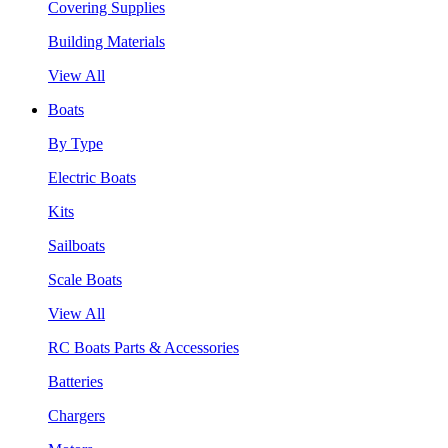
Covering Supplies
Building Materials
View All
Boats
By Type
Electric Boats
Kits
Sailboats
Scale Boats
View All
RC Boats Parts & Accessories
Batteries
Chargers