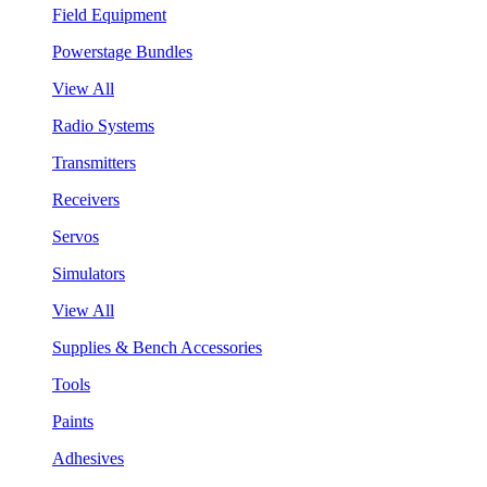
Field Equipment
Powerstage Bundles
View All
Radio Systems
Transmitters
Receivers
Servos
Simulators
View All
Supplies & Bench Accessories
Tools
Paints
Adhesives