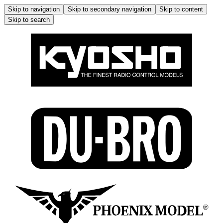
Skip to navigation
Skip to secondary navigation
Skip to content
Skip to search