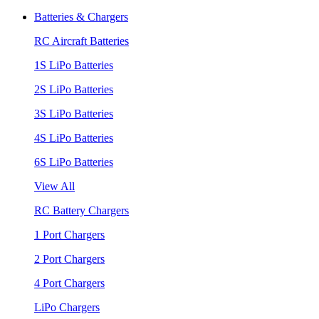
Batteries & Chargers
RC Aircraft Batteries
1S LiPo Batteries
2S LiPo Batteries
3S LiPo Batteries
4S LiPo Batteries
6S LiPo Batteries
View All
RC Battery Chargers
1 Port Chargers
2 Port Chargers
4 Port Chargers
LiPo Chargers