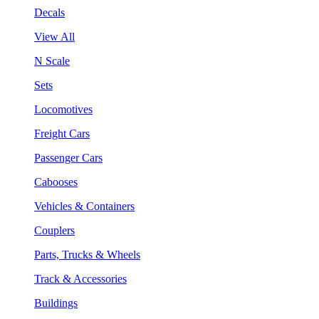
Decals
View All
N Scale
Sets
Locomotives
Freight Cars
Passenger Cars
Cabooses
Vehicles & Containers
Couplers
Parts, Trucks & Wheels
Track & Accessories
Buildings