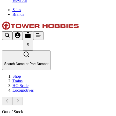
View All
Sales
Brands
0
Search Name or Part Number
Shop
Trains
HO Scale
Locomotives
Out of Stock