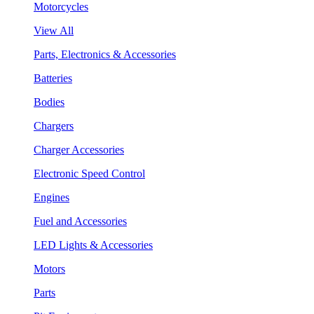
Motorcycles
View All
Parts, Electronics & Accessories
Batteries
Bodies
Chargers
Charger Accessories
Electronic Speed Control
Engines
Fuel and Accessories
LED Lights & Accessories
Motors
Parts