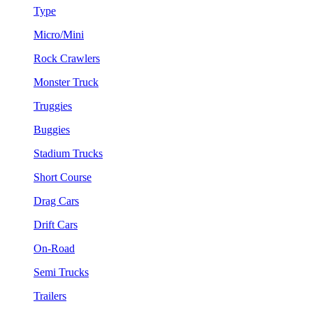
Type
Micro/Mini
Rock Crawlers
Monster Truck
Truggies
Buggies
Stadium Trucks
Short Course
Drag Cars
Drift Cars
On-Road
Semi Trucks
Trailers