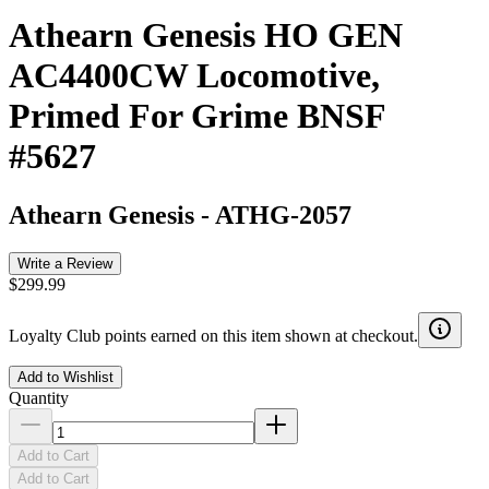
Athearn Genesis HO GEN
AC4400CW Locomotive,
Primed For Grime BNSF
#5627
Athearn Genesis
-
ATHG-2057
Write a Review
$299.99
Loyalty Club points earned on this item shown at checkout.
Add to Wishlist
Quantity
Add to Cart
Add to Cart