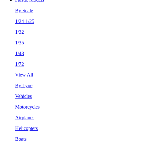
By Scale
1/24-1/25
1/32
1/35
1/48
1/72
View All
By Type
Vehicles
Motorcycles
Airplanes
Helicopters
Boats