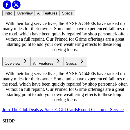
Intro
Overview
All Features
Specs
With their long service lives, the BNSF AC4400s have racked up
many miles for their owner. Some units have experienced failures on
the road, which have been quickly repaired by shop personnel- often
without a full repaint. Our Primed for Grime offerings are a great
starting point to add your own weathering effects to these long-
serving locos.
Overview
All Features
Specs
With their long service lives, the BNSF AC4400s have racked up
many miles for their owner. Some units have experienced failures on
the road, which have been quickly repaired by shop personnel- often
without a full repaint. Our Primed for Grime offerings are a great
starting point to add your own weathering effects to these long-
serving locos.
Join The Club
Deals & Sales
E-Gift Cards
Expert Customer Service
SHOP