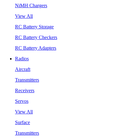
NiMH Chargers
View All
RC Battery Storage
RC Battery Checkers
RC Battery Adapters
Radios
Aircraft
Transmitters
Receivers
Servos
View All
Surface
Transmitters