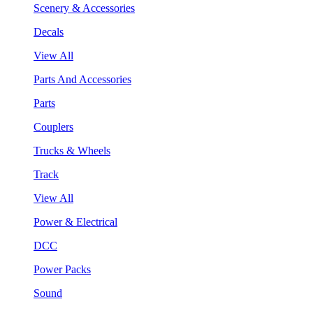
Scenery & Accessories
Decals
View All
Parts And Accessories
Parts
Couplers
Trucks & Wheels
Track
View All
Power & Electrical
DCC
Power Packs
Sound