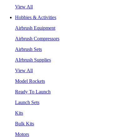
View All
Hobbies & Activities
Airbrush Equipment
Airbrush Compressors
Airbrush Sets
AIrbrush Supplies
View All
Model Rockets
Ready To Launch
Launch Sets
Kits
Bulk Kits
Motors