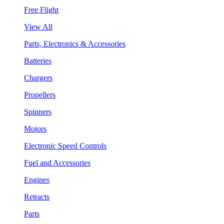
Free Flight
View All
Parts, Electronics & Accessories
Batteries
Chargers
Propellers
Spinners
Motors
Electronic Speed Controls
Fuel and Accessories
Engines
Retracts
Parts