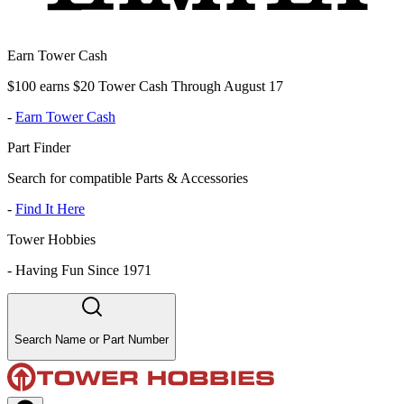
Earn Tower Cash
$100 earns $20 Tower Cash Through August 17
-
Earn Tower Cash
Part Finder
Search for compatible Parts & Accessories
-
Find It Here
Tower Hobbies
-
Having Fun Since 1971
Search Name or Part Number