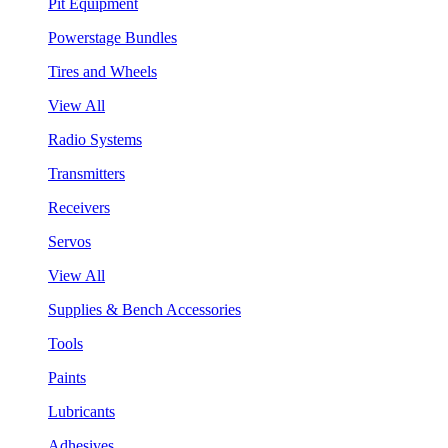
Pit Equipment
Powerstage Bundles
Tires and Wheels
View All
Radio Systems
Transmitters
Receivers
Servos
View All
Supplies & Bench Accessories
Tools
Paints
Lubricants
Adhesives