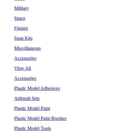
Military
Space
Figures
Snap Kits
Miscellaneous
Accessories
View All
Accessories
Plastic Model Adhesives
Airbrush Sets
Plastic Model Paint
Plastic Model Paint Brushes
Plastic Model Tools