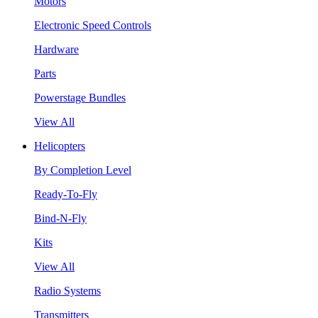
Motors
Electronic Speed Controls
Hardware
Parts
Powerstage Bundles
View All
Helicopters
By Completion Level
Ready-To-Fly
Bind-N-Fly
Kits
View All
Radio Systems
Transmitters