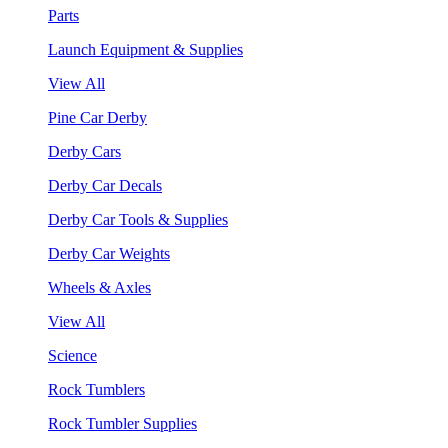
Parts
Launch Equipment & Supplies
View All
Pine Car Derby
Derby Cars
Derby Car Decals
Derby Car Tools & Supplies
Derby Car Weights
Wheels & Axles
View All
Science
Rock Tumblers
Rock Tumbler Supplies