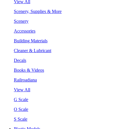
View All
Scenery, Supplies & More
Scenery
Accessories
Building Materials
Cleaner & Lubricant
Decals
Books & Videos
Railroadiana
View All
G Scale
O Scale
S Scale
Plastic Models