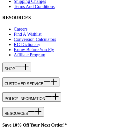
Shipping Charges
Terms And Conditions
RESOURCES
Careers
Find A Wishlist
Conversion Calculators
RC Dictionary
Know Before You Fly
Affiliate Program
SHOP
CUSTOMER SERVICE
POLICY INFORMATION
RESOURCES
Save 10% Off Your Next Order!*