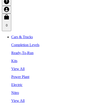
0
Cars & Trucks
Completion Levels
Ready-To-Run
Kits
View All
Power Plant
Electric
Nitro
View All