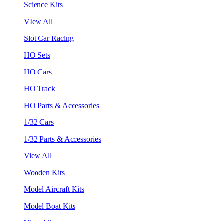
Science Kits
VIew All
Slot Car Racing
HO Sets
HO Cars
HO Track
HO Parts & Accessories
1/32 Cars
1/32 Parts & Accessories
View All
Wooden Kits
Model Aircraft Kits
Model Boat Kits