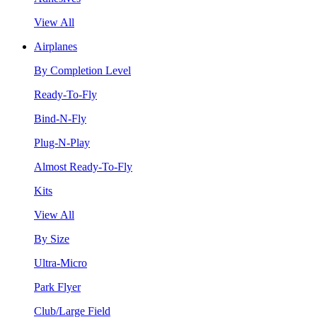
View All
Airplanes
By Completion Level
Ready-To-Fly
Bind-N-Fly
Plug-N-Play
Almost Ready-To-Fly
Kits
View All
By Size
Ultra-Micro
Park Flyer
Club/Large Field