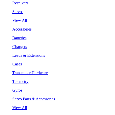
Receivers
Servos
View All
Accessories
Batteries
Chargers
Leads & Extensions
Cases
Transmitter Hardware
Telemetry
Gyros
Servo Parts & Accessories
View All