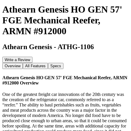
Athearn Genesis HO GEN 57'
FGE Mechanical Reefer,
ARMN #912000
Athearn Genesis
-
ATHG-1106
Write a Review
Overview
All Features
Specs
Athearn Genesis HO GEN 57' FGE Mechanical Reefer, ARMN
#912000
Overview
One of the greatest freight car innovations of the 20th century was
the creation of the refrigerator car, commonly referred to as a
“reefer.” The ability to haul perishables such as fruits, vegetables
and meat products across the country was a major factor in the
development of modern America. No longer did food have to be
produced close enough to urban areas, so that it could be consumed
before spoiling. At the same time, areas with additional capacity for