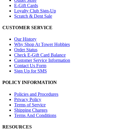
Outlet Store
E-Gift Cards
Loyalty Club Sign-Up
Scratch & Dent Sale
CUSTOMER SERVICE
Our History
Why Shop At Tower Hobbies
Order Status
Check E-Gift Card Balance
Customer Service Information
Contact Us Form
Sign Up for SMS
POLICY INFORMATION
Policies and Procedures
Privacy Policy
Terms of Service
Shipping Charges
Terms And Conditions
RESOURCES