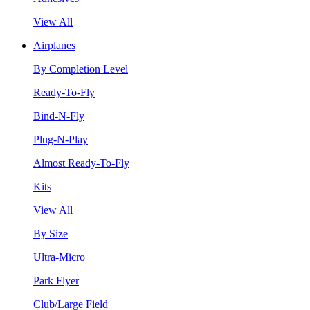
View All
Airplanes
By Completion Level
Ready-To-Fly
Bind-N-Fly
Plug-N-Play
Almost Ready-To-Fly
Kits
View All
By Size
Ultra-Micro
Park Flyer
Club/Large Field