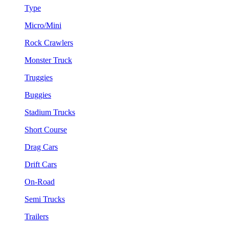
Type
Micro/Mini
Rock Crawlers
Monster Truck
Truggies
Buggies
Stadium Trucks
Short Course
Drag Cars
Drift Cars
On-Road
Semi Trucks
Trailers