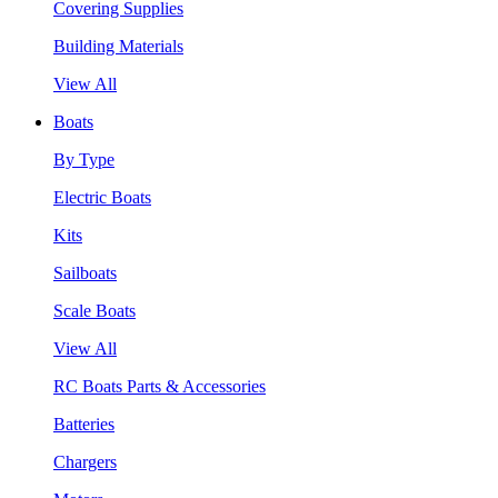
Covering Supplies
Building Materials
View All
Boats
By Type
Electric Boats
Kits
Sailboats
Scale Boats
View All
RC Boats Parts & Accessories
Batteries
Chargers