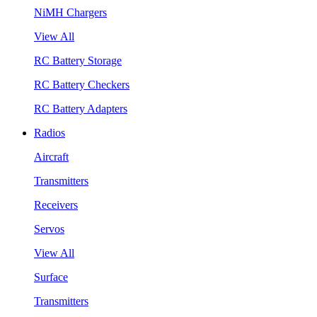
NiMH Chargers
View All
RC Battery Storage
RC Battery Checkers
RC Battery Adapters
Radios
Aircraft
Transmitters
Receivers
Servos
View All
Surface
Transmitters