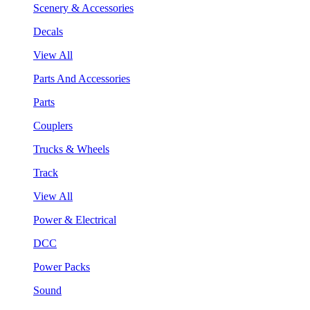
Scenery & Accessories
Decals
View All
Parts And Accessories
Parts
Couplers
Trucks & Wheels
Track
View All
Power & Electrical
DCC
Power Packs
Sound