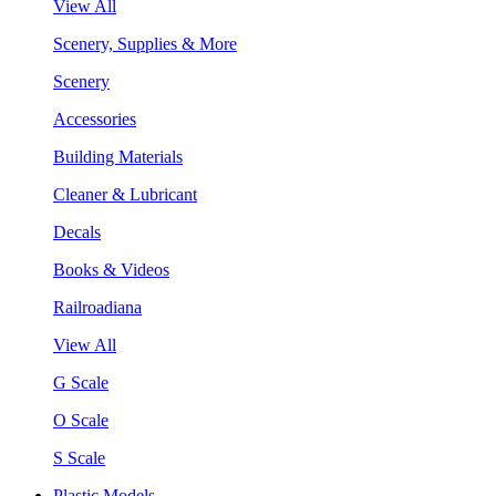
View All
Scenery, Supplies & More
Scenery
Accessories
Building Materials
Cleaner & Lubricant
Decals
Books & Videos
Railroadiana
View All
G Scale
O Scale
S Scale
Plastic Models