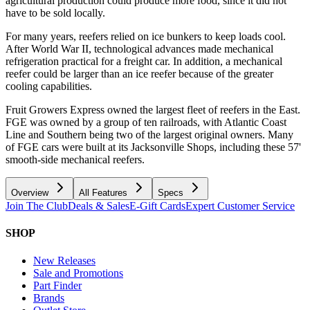
agricultural production could produce more food, since it did not
have to be sold locally.
For many years, reefers relied on ice bunkers to keep loads cool.
After World War II, technological advances made mechanical
refrigeration practical for a freight car. In addition, a mechanical
reefer could be larger than an ice reefer because of the greater
cooling capabilities.
Fruit Growers Express owned the largest fleet of reefers in the East.
FGE was owned by a group of ten railroads, with Atlantic Coast
Line and Southern being two of the largest original owners. Many
of FGE cars were built at its Jacksonville Shops, including these 57'
smooth-side mechanical reefers.
Overview
All Features
Specs
Join The Club
Deals & Sales
E-Gift Cards
Expert Customer Service
SHOP
New Releases
Sale and Promotions
Part Finder
Brands