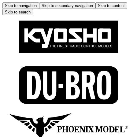
Skip to navigation
Skip to secondary navigation
Skip to content
Skip to search