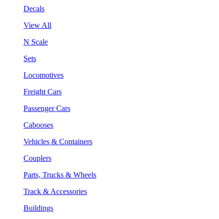
Decals
View All
N Scale
Sets
Locomotives
Freight Cars
Passenger Cars
Cabooses
Vehicles & Containers
Couplers
Parts, Trucks & Wheels
Track & Accessories
Buildings