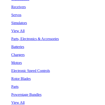
Receivers
Servos
Simulators
View All
Parts, Electronics & Accessories
Batteries
Chargers
Motors
Electronic Speed Controls
Rotor Blades
Parts
Powerstage Bundles
View All