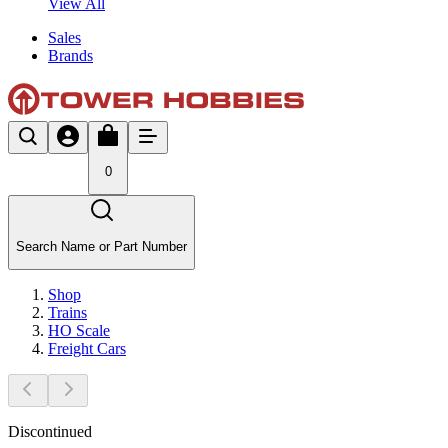
View All
Sales
Brands
0
Search Name or Part Number
Shop
Trains
HO Scale
Freight Cars
Discontinued