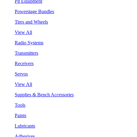
Pit Equipment
Powerstage Bundles
Tires and Wheels
View All
Radio Systems
Transmitters
Receivers
Servos
View All
Supplies & Bench Accessories
Tools
Paints
Lubricants
Adhesives