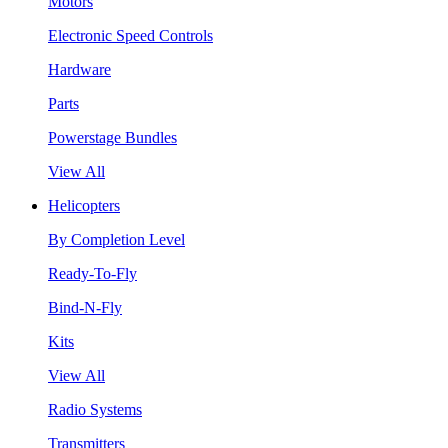
Motors
Electronic Speed Controls
Hardware
Parts
Powerstage Bundles
View All
Helicopters
By Completion Level
Ready-To-Fly
Bind-N-Fly
Kits
View All
Radio Systems
Transmitters