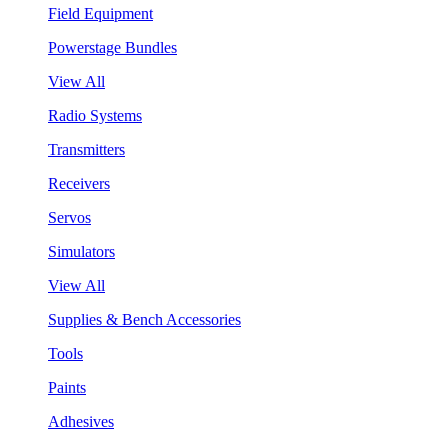
Field Equipment
Powerstage Bundles
View All
Radio Systems
Transmitters
Receivers
Servos
Simulators
View All
Supplies & Bench Accessories
Tools
Paints
Adhesives