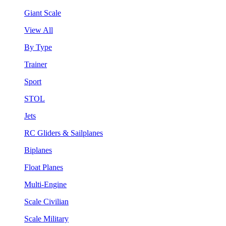
Giant Scale
View All
By Type
Trainer
Sport
STOL
Jets
RC Gliders & Sailplanes
Biplanes
Float Planes
Multi-Engine
Scale Civilian
Scale Military