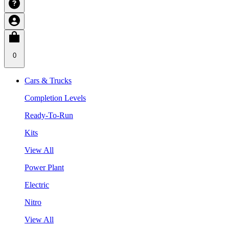
0
Cars & Trucks
Completion Levels
Ready-To-Run
Kits
View All
Power Plant
Electric
Nitro
View All