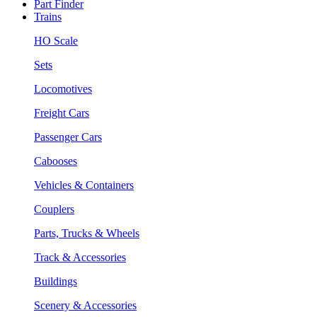
Part Finder
Trains
HO Scale
Sets
Locomotives
Freight Cars
Passenger Cars
Cabooses
Vehicles & Containers
Couplers
Parts, Trucks & Wheels
Track & Accessories
Buildings
Scenery & Accessories