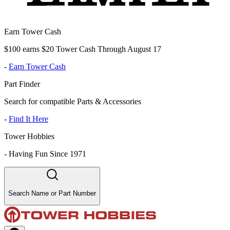
Earn Tower Cash
$100 earns $20 Tower Cash Through August 17
-
Earn Tower Cash
Part Finder
Search for compatible Parts & Accessories
-
Find It Here
Tower Hobbies
-
Having Fun Since 1971
Search Name or Part Number