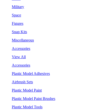
Military
Space
Figures
Snap Kits
Miscellaneous
Accessories
View All
Accessories
Plastic Model Adhesives
Airbrush Sets
Plastic Model Paint
Plastic Model Paint Brushes
Plastic Model Tools