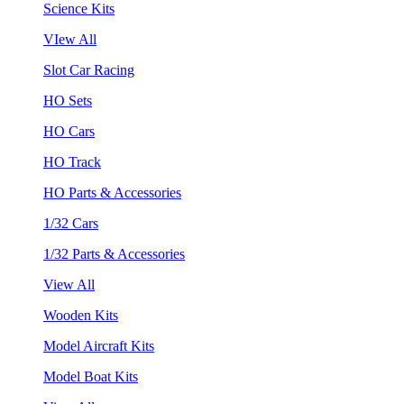
Science Kits
VIew All
Slot Car Racing
HO Sets
HO Cars
HO Track
HO Parts & Accessories
1/32 Cars
1/32 Parts & Accessories
View All
Wooden Kits
Model Aircraft Kits
Model Boat Kits