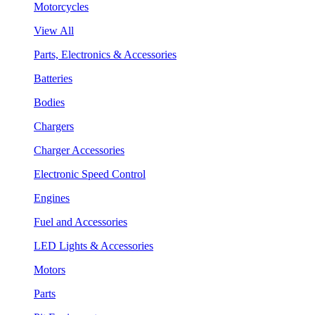
Motorcycles
View All
Parts, Electronics & Accessories
Batteries
Bodies
Chargers
Charger Accessories
Electronic Speed Control
Engines
Fuel and Accessories
LED Lights & Accessories
Motors
Parts