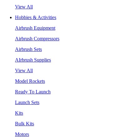
View All
Hobbies & Activities
Airbrush Equipment
Airbrush Compressors
Airbrush Sets
AIrbrush Supplies
View All
Model Rockets
Ready To Launch
Launch Sets
Kits
Bulk Kits
Motors