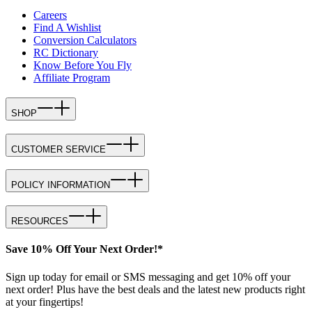
Careers
Find A Wishlist
Conversion Calculators
RC Dictionary
Know Before You Fly
Affiliate Program
SHOP
CUSTOMER SERVICE
POLICY INFORMATION
RESOURCES
Save 10% Off Your Next Order!*
Sign up today for email or SMS messaging and get 10% off your
next order! Plus have the best deals and the latest new products right
at your fingertips!