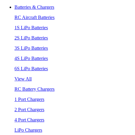
Batteries & Chargers
RC Aircraft Batteries
1S LiPo Batteries
2S LiPo Batteries
3S LiPo Batteries
4S LiPo Batteries
6S LiPo Batteries
View All
RC Battery Chargers
1 Port Chargers
2 Port Chargers
4 Port Chargers
LiPo Chargers