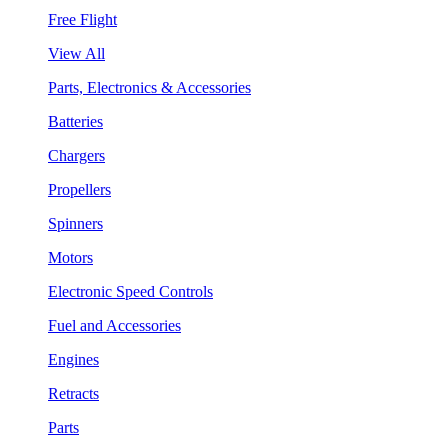
Free Flight
View All
Parts, Electronics & Accessories
Batteries
Chargers
Propellers
Spinners
Motors
Electronic Speed Controls
Fuel and Accessories
Engines
Retracts
Parts