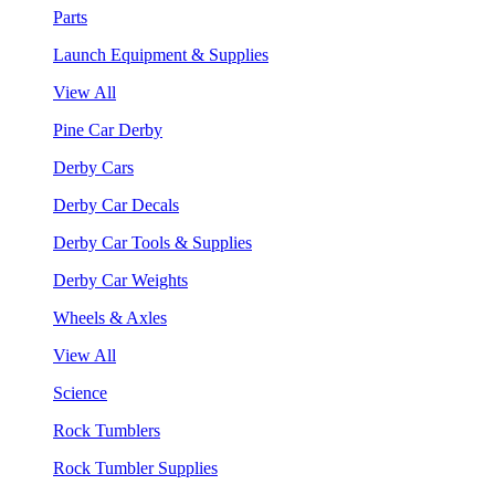
Parts
Launch Equipment & Supplies
View All
Pine Car Derby
Derby Cars
Derby Car Decals
Derby Car Tools & Supplies
Derby Car Weights
Wheels & Axles
View All
Science
Rock Tumblers
Rock Tumbler Supplies