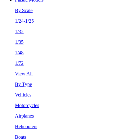
By Scale
1/24-1/25
1/32
1/35
1/48
1/72
View All
By Type
Vehicles
Motorcycles
Airplanes
Helicopters
Boats