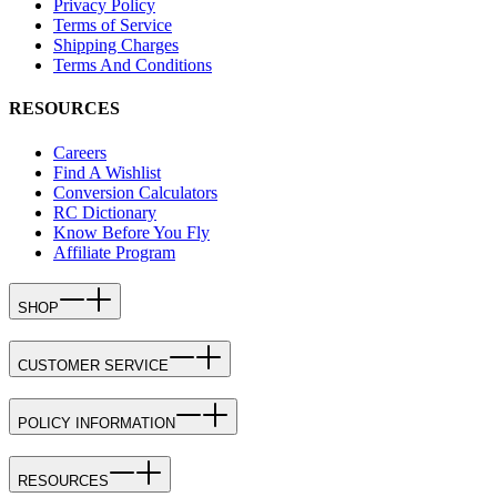
Privacy Policy
Terms of Service
Shipping Charges
Terms And Conditions
RESOURCES
Careers
Find A Wishlist
Conversion Calculators
RC Dictionary
Know Before You Fly
Affiliate Program
SHOP
CUSTOMER SERVICE
POLICY INFORMATION
RESOURCES