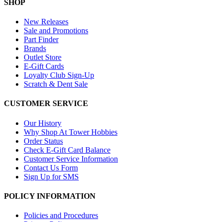
SHOP
New Releases
Sale and Promotions
Part Finder
Brands
Outlet Store
E-Gift Cards
Loyalty Club Sign-Up
Scratch & Dent Sale
CUSTOMER SERVICE
Our History
Why Shop At Tower Hobbies
Order Status
Check E-Gift Card Balance
Customer Service Information
Contact Us Form
Sign Up for SMS
POLICY INFORMATION
Policies and Procedures