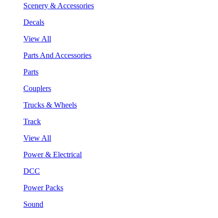
Scenery & Accessories
Decals
View All
Parts And Accessories
Parts
Couplers
Trucks & Wheels
Track
View All
Power & Electrical
DCC
Power Packs
Sound