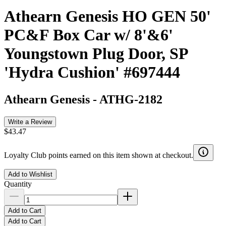
Athearn Genesis HO GEN 50'
PC&F Box Car w/ 8'&6'
Youngstown Plug Door, SP
'Hydra Cushion' #697444
Athearn Genesis
-
ATHG-2182
Write a Review
$43.47
Loyalty Club points earned on this item shown at checkout.
Add to Wishlist
Quantity
Add to Cart
Add to Cart