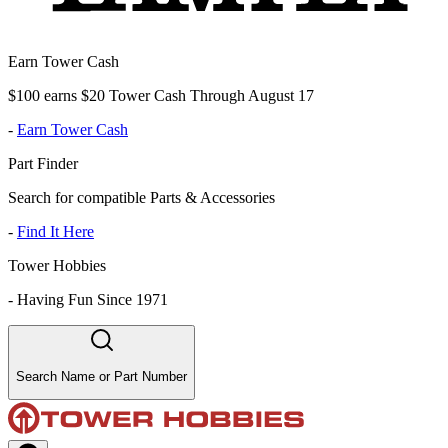
Earn Tower Cash
$100 earns $20 Tower Cash Through August 17
-
Earn Tower Cash
Part Finder
Search for compatible Parts & Accessories
-
Find It Here
Tower Hobbies
-
Having Fun Since 1971
Search Name or Part Number