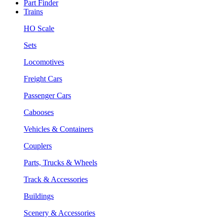
Part Finder
Trains
HO Scale
Sets
Locomotives
Freight Cars
Passenger Cars
Cabooses
Vehicles & Containers
Couplers
Parts, Trucks & Wheels
Track & Accessories
Buildings
Scenery & Accessories