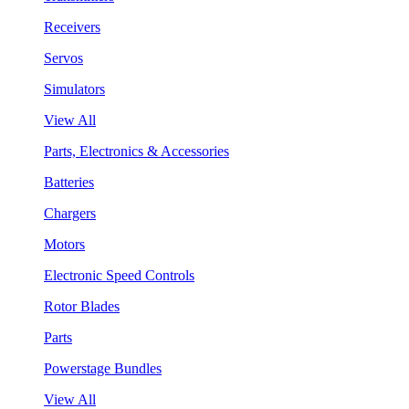
Receivers
Servos
Simulators
View All
Parts, Electronics & Accessories
Batteries
Chargers
Motors
Electronic Speed Controls
Rotor Blades
Parts
Powerstage Bundles
View All