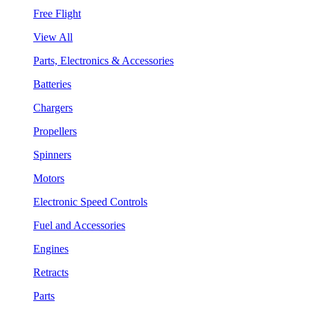
Free Flight
View All
Parts, Electronics & Accessories
Batteries
Chargers
Propellers
Spinners
Motors
Electronic Speed Controls
Fuel and Accessories
Engines
Retracts
Parts