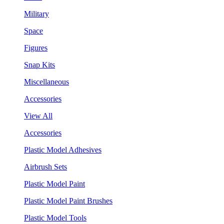
Military
Space
Figures
Snap Kits
Miscellaneous
Accessories
View All
Accessories
Plastic Model Adhesives
Airbrush Sets
Plastic Model Paint
Plastic Model Paint Brushes
Plastic Model Tools