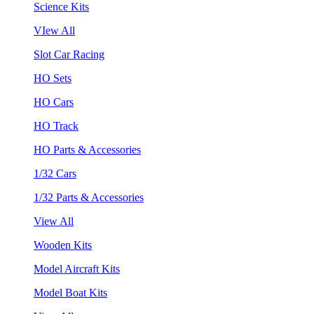
Science Kits
VIew All
Slot Car Racing
HO Sets
HO Cars
HO Track
HO Parts & Accessories
1/32 Cars
1/32 Parts & Accessories
View All
Wooden Kits
Model Aircraft Kits
Model Boat Kits