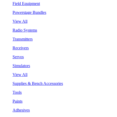
Field Equipment
Powerstage Bundles
View All
Radio Systems
Transmitters
Receivers
Servos
Simulators
View All
Supplies & Bench Accessories
Tools
Paints
Adhesives