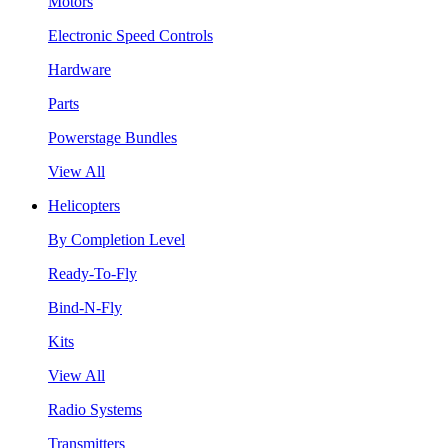
Motors
Electronic Speed Controls
Hardware
Parts
Powerstage Bundles
View All
Helicopters
By Completion Level
Ready-To-Fly
Bind-N-Fly
Kits
View All
Radio Systems
Transmitters