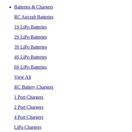
Batteries & Chargers
RC Aircraft Batteries
1S LiPo Batteries
2S LiPo Batteries
3S LiPo Batteries
4S LiPo Batteries
6S LiPo Batteries
View All
RC Battery Chargers
1 Port Chargers
2 Port Chargers
4 Port Chargers
LiPo Chargers