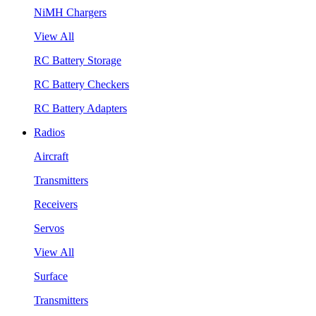
NiMH Chargers
View All
RC Battery Storage
RC Battery Checkers
RC Battery Adapters
Radios
Aircraft
Transmitters
Receivers
Servos
View All
Surface
Transmitters