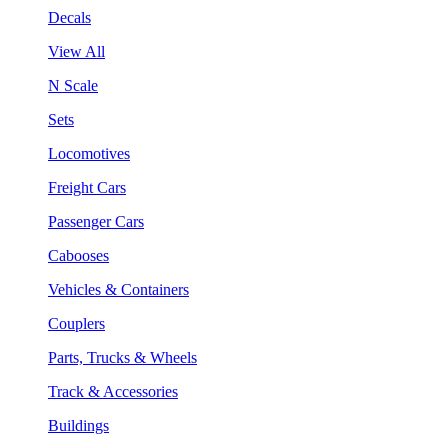
Decals
View All
N Scale
Sets
Locomotives
Freight Cars
Passenger Cars
Cabooses
Vehicles & Containers
Couplers
Parts, Trucks & Wheels
Track & Accessories
Buildings