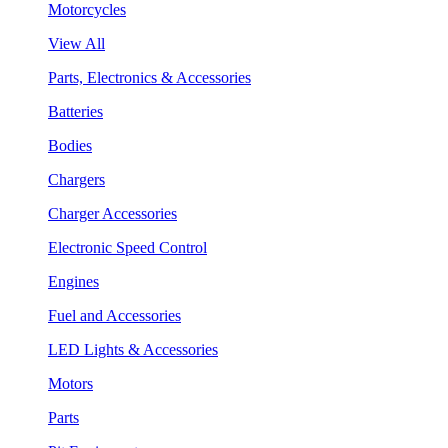
Motorcycles
View All
Parts, Electronics & Accessories
Batteries
Bodies
Chargers
Charger Accessories
Electronic Speed Control
Engines
Fuel and Accessories
LED Lights & Accessories
Motors
Parts