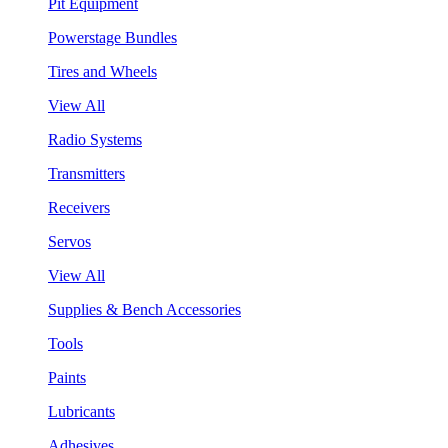
Pit Equipment
Powerstage Bundles
Tires and Wheels
View All
Radio Systems
Transmitters
Receivers
Servos
View All
Supplies & Bench Accessories
Tools
Paints
Lubricants
Adhesives