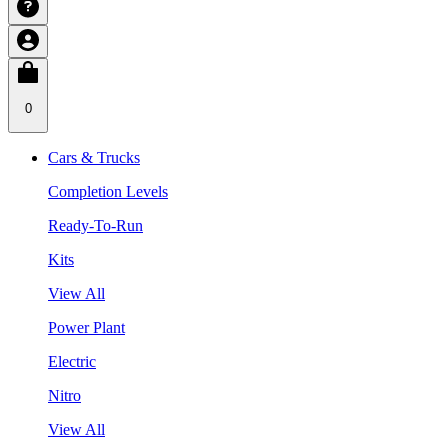
0
Cars & Trucks
Completion Levels
Ready-To-Run
Kits
View All
Power Plant
Electric
Nitro
View All