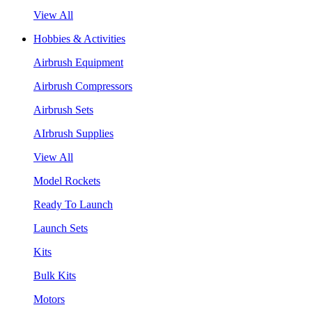
View All
Hobbies & Activities
Airbrush Equipment
Airbrush Compressors
Airbrush Sets
AIrbrush Supplies
View All
Model Rockets
Ready To Launch
Launch Sets
Kits
Bulk Kits
Motors