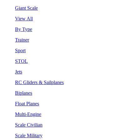
Giant Scale
View All
By Type
Trainer
Sport
STOL
Jets
RC Gliders & Sailplanes
Biplanes
Float Planes
Multi-Engine
Scale Civilian
Scale Military