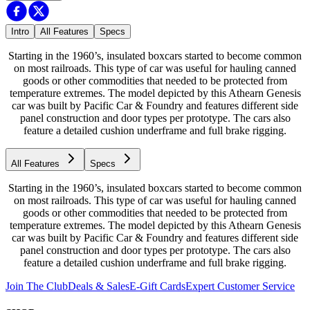
Intro
All Features
Specs
Starting in the 1960’s, insulated boxcars started to become common
on most railroads. This type of car was useful for hauling canned
goods or other commodities that needed to be protected from
temperature extremes. The model depicted by this Athearn Genesis
car was built by Pacific Car & Foundry and features different side
panel construction and door types per prototype. The cars also
feature a detailed cushion underframe and full brake rigging.
All Features
Specs
Starting in the 1960’s, insulated boxcars started to become common
on most railroads. This type of car was useful for hauling canned
goods or other commodities that needed to be protected from
temperature extremes. The model depicted by this Athearn Genesis
car was built by Pacific Car & Foundry and features different side
panel construction and door types per prototype. The cars also
feature a detailed cushion underframe and full brake rigging.
Join The Club
Deals & Sales
E-Gift Cards
Expert Customer Service