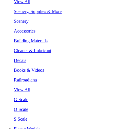
View All
Scenery, Supplies & More
Scenery
Accessories
Building Materials
Cleaner & Lubricant
Decals
Books & Videos
Railroadiana
View All
G Scale
O Scale
S Scale
Plastic Models