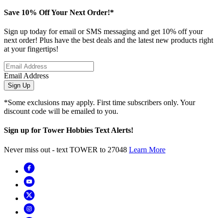
Save 10% Off Your Next Order!*
Sign up today for email or SMS messaging and get 10% off your
next order! Plus have the best deals and the latest new products right
at your fingertips!
Email Address
Sign Up
*Some exclusions may apply. First time subscribers only. Your
discount code will be emailed to you.
Sign up for Tower Hobbies Text Alerts!
Never miss out - text TOWER to 27048
Learn More