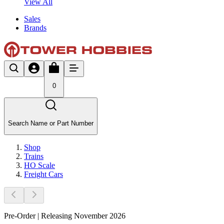
View All
Sales
Brands
0
Search Name or Part Number
Shop
Trains
HO Scale
Freight Cars
Pre-Order | Releasing November 2026