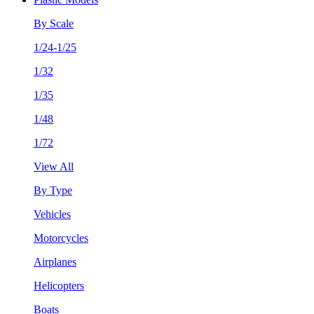
By Scale
1/24-1/25
1/32
1/35
1/48
1/72
View All
By Type
Vehicles
Motorcycles
Airplanes
Helicopters
Boats