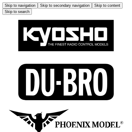
Skip to navigation
Skip to secondary navigation
Skip to content
Skip to search