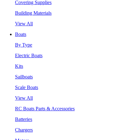
Covering Supplies
Building Materials
View All
Boats
By Type
Electric Boats
Kits
Sailboats
Scale Boats
View All
RC Boats Parts & Accessories
Batteries
Chargers