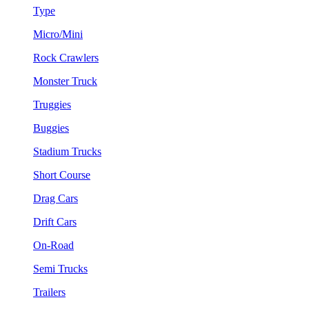
Type
Micro/Mini
Rock Crawlers
Monster Truck
Truggies
Buggies
Stadium Trucks
Short Course
Drag Cars
Drift Cars
On-Road
Semi Trucks
Trailers