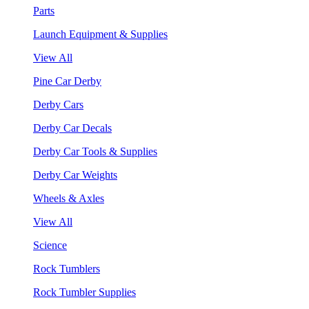
Parts
Launch Equipment & Supplies
View All
Pine Car Derby
Derby Cars
Derby Car Decals
Derby Car Tools & Supplies
Derby Car Weights
Wheels & Axles
View All
Science
Rock Tumblers
Rock Tumbler Supplies