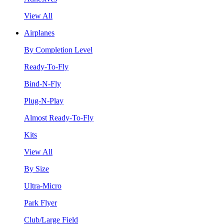
View All
Airplanes
By Completion Level
Ready-To-Fly
Bind-N-Fly
Plug-N-Play
Almost Ready-To-Fly
Kits
View All
By Size
Ultra-Micro
Park Flyer
Club/Large Field