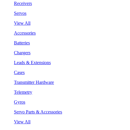
Receivers
Servos
View All
Accessories
Batteries
Chargers
Leads & Extensions
Cases
Transmitter Hardware
Telemetry
Gyros
Servo Parts & Accessories
View All