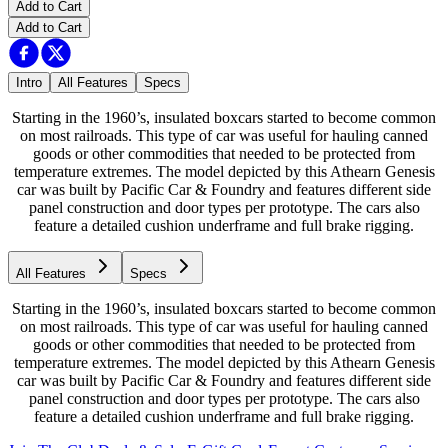
Add to Cart
Add to Cart
Intro
All Features
Specs
Starting in the 1960’s, insulated boxcars started to become common
on most railroads. This type of car was useful for hauling canned
goods or other commodities that needed to be protected from
temperature extremes. The model depicted by this Athearn Genesis
car was built by Pacific Car & Foundry and features different side
panel construction and door types per prototype. The cars also
feature a detailed cushion underframe and full brake rigging.
All Features
Specs
Starting in the 1960’s, insulated boxcars started to become common
on most railroads. This type of car was useful for hauling canned
goods or other commodities that needed to be protected from
temperature extremes. The model depicted by this Athearn Genesis
car was built by Pacific Car & Foundry and features different side
panel construction and door types per prototype. The cars also
feature a detailed cushion underframe and full brake rigging.