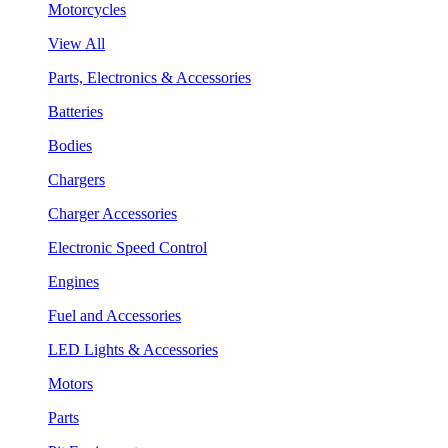
Motorcycles
View All
Parts, Electronics & Accessories
Batteries
Bodies
Chargers
Charger Accessories
Electronic Speed Control
Engines
Fuel and Accessories
LED Lights & Accessories
Motors
Parts