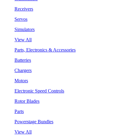
Receivers
Servos
Simulators
View All
Parts, Electronics & Accessories
Batteries
Chargers
Motors
Electronic Speed Controls
Rotor Blades
Parts
Powerstage Bundles
View All