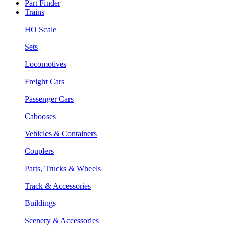
Part Finder
Trains
HO Scale
Sets
Locomotives
Freight Cars
Passenger Cars
Cabooses
Vehicles & Containers
Couplers
Parts, Trucks & Wheels
Track & Accessories
Buildings
Scenery & Accessories