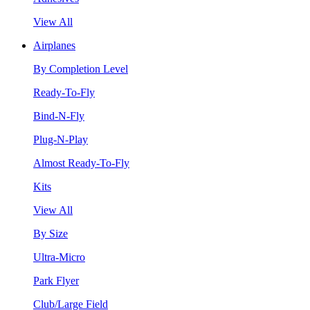
View All
Airplanes
By Completion Level
Ready-To-Fly
Bind-N-Fly
Plug-N-Play
Almost Ready-To-Fly
Kits
View All
By Size
Ultra-Micro
Park Flyer
Club/Large Field