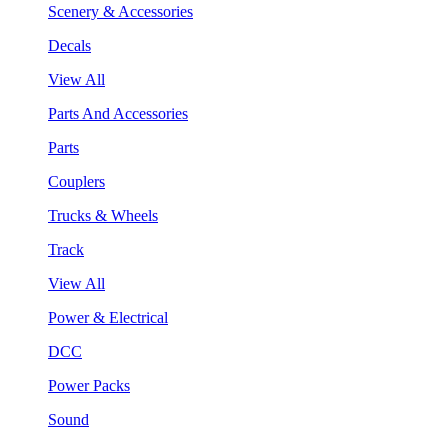
Scenery & Accessories
Decals
View All
Parts And Accessories
Parts
Couplers
Trucks & Wheels
Track
View All
Power & Electrical
DCC
Power Packs
Sound