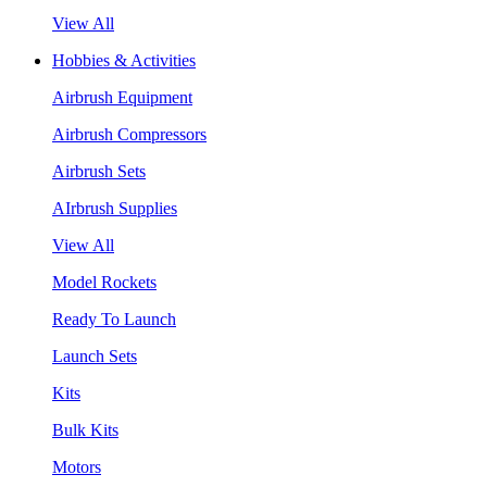
View All
Hobbies & Activities
Airbrush Equipment
Airbrush Compressors
Airbrush Sets
AIrbrush Supplies
View All
Model Rockets
Ready To Launch
Launch Sets
Kits
Bulk Kits
Motors