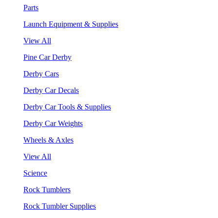
Parts
Launch Equipment & Supplies
View All
Pine Car Derby
Derby Cars
Derby Car Decals
Derby Car Tools & Supplies
Derby Car Weights
Wheels & Axles
View All
Science
Rock Tumblers
Rock Tumbler Supplies