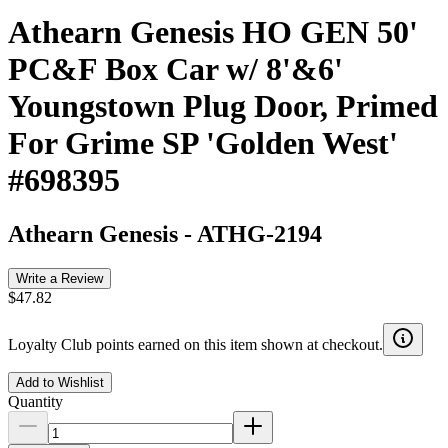
Athearn Genesis HO GEN 50'
PC&F Box Car w/ 8'&6'
Youngstown Plug Door, Primed
For Grime SP 'Golden West'
#698395
Athearn Genesis
-
ATHG-2194
Write a Review
$47.82
Loyalty Club points earned on this item shown at checkout.
Add to Wishlist
Quantity