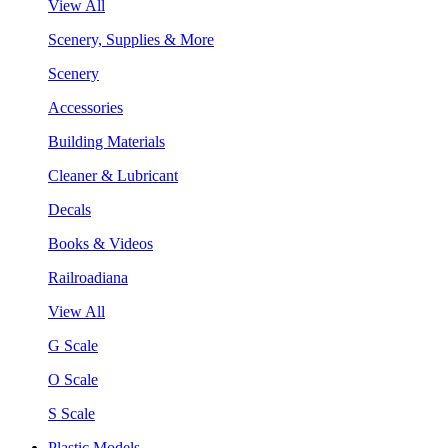
View All
Scenery, Supplies & More
Scenery
Accessories
Building Materials
Cleaner & Lubricant
Decals
Books & Videos
Railroadiana
View All
G Scale
O Scale
S Scale
Plastic Models