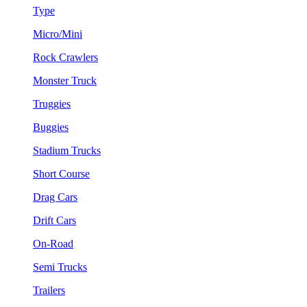
Type
Micro/Mini
Rock Crawlers
Monster Truck
Truggies
Buggies
Stadium Trucks
Short Course
Drag Cars
Drift Cars
On-Road
Semi Trucks
Trailers