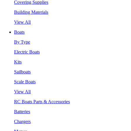
Covering Supplies
Building Materials
View All
Boats
By Type
Electric Boats
Kits
Sailboats
Scale Boats
View All
RC Boats Parts & Accessories
Batteries
Chargers