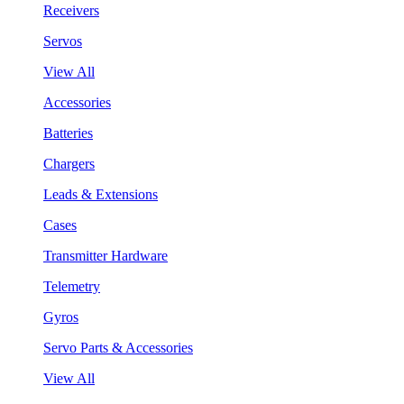
Receivers
Servos
View All
Accessories
Batteries
Chargers
Leads & Extensions
Cases
Transmitter Hardware
Telemetry
Gyros
Servo Parts & Accessories
View All