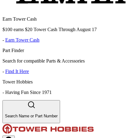
Earn Tower Cash
$100 earns $20 Tower Cash Through August 17
-
Earn Tower Cash
Part Finder
Search for compatible Parts & Accessories
-
Find It Here
Tower Hobbies
-
Having Fun Since 1971
Search Name or Part Number