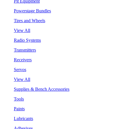
Pit Equipment
Powerstage Bundles
Tires and Wheels
View All
Radio Systems
Transmitters
Receivers
Servos
View All
Supplies & Bench Accessories
Tools
Paints
Lubricants
Adhesives