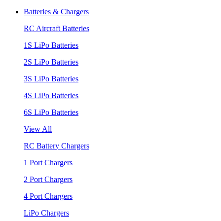
Batteries & Chargers
RC Aircraft Batteries
1S LiPo Batteries
2S LiPo Batteries
3S LiPo Batteries
4S LiPo Batteries
6S LiPo Batteries
View All
RC Battery Chargers
1 Port Chargers
2 Port Chargers
4 Port Chargers
LiPo Chargers