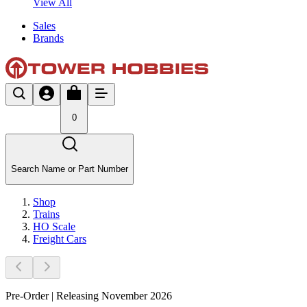
View All
Sales
Brands
0
Search Name or Part Number
Shop
Trains
HO Scale
Freight Cars
Pre-Order | Releasing November 2026