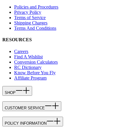
Policies and Procedures
Privacy Policy
Terms of Service
Shipping Charges
Terms And Conditions
RESOURCES
Careers
Find A Wishlist
Conversion Calculators
RC Dictionary
Know Before You Fly
Affiliate Program
SHOP
CUSTOMER SERVICE
POLICY INFORMATION