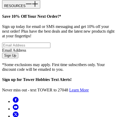
RESOURCES
Save 10% Off Your Next Order!*
Sign up today for email or SMS messaging and get 10% off your
next order! Plus have the best deals and the latest new products right
at your fingertips!
Email Address
Sign Up
*Some exclusions may apply. First time subscribers only. Your
discount code will be emailed to you.
Sign up for Tower Hobbies Text Alerts!
Never miss out - text TOWER to 27048
Learn More