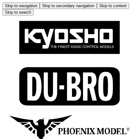
Skip to navigation
Skip to secondary navigation
Skip to content
Skip to search