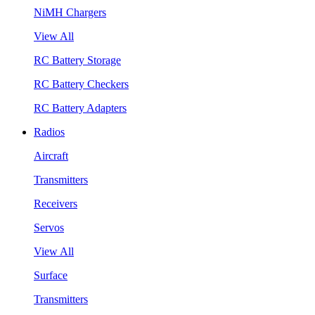
NiMH Chargers
View All
RC Battery Storage
RC Battery Checkers
RC Battery Adapters
Radios
Aircraft
Transmitters
Receivers
Servos
View All
Surface
Transmitters