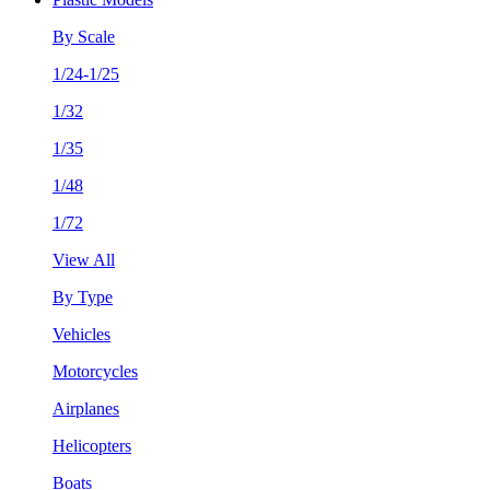
By Scale
1/24-1/25
1/32
1/35
1/48
1/72
View All
By Type
Vehicles
Motorcycles
Airplanes
Helicopters
Boats