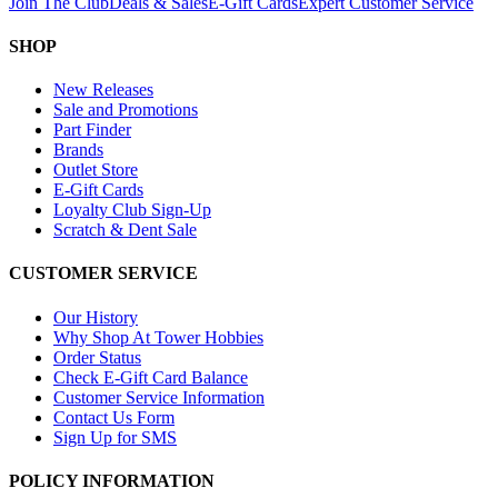
Join The Club
Deals & Sales
E-Gift Cards
Expert Customer Service
SHOP
New Releases
Sale and Promotions
Part Finder
Brands
Outlet Store
E-Gift Cards
Loyalty Club Sign-Up
Scratch & Dent Sale
CUSTOMER SERVICE
Our History
Why Shop At Tower Hobbies
Order Status
Check E-Gift Card Balance
Customer Service Information
Contact Us Form
Sign Up for SMS
POLICY INFORMATION