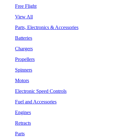
Free Flight
View All
Parts, Electronics & Accessories
Batteries
Chargers
Propellers
Spinners
Motors
Electronic Speed Controls
Fuel and Accessories
Engines
Retracts
Parts