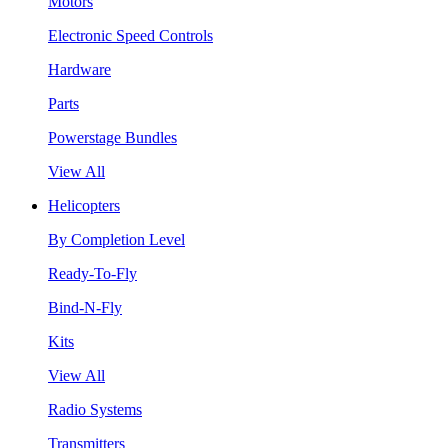
Motors
Electronic Speed Controls
Hardware
Parts
Powerstage Bundles
View All
Helicopters
By Completion Level
Ready-To-Fly
Bind-N-Fly
Kits
View All
Radio Systems
Transmitters