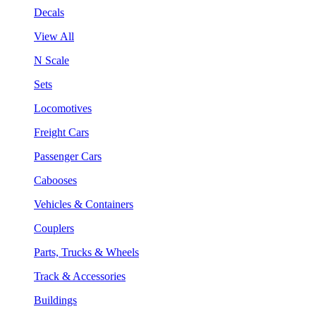
Decals
View All
N Scale
Sets
Locomotives
Freight Cars
Passenger Cars
Cabooses
Vehicles & Containers
Couplers
Parts, Trucks & Wheels
Track & Accessories
Buildings