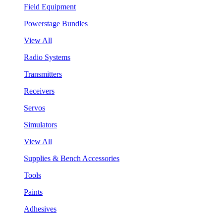
Field Equipment
Powerstage Bundles
View All
Radio Systems
Transmitters
Receivers
Servos
Simulators
View All
Supplies & Bench Accessories
Tools
Paints
Adhesives