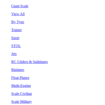
Giant Scale
View All
By Type
Trainer
Sport
STOL
Jets
RC Gliders & Sailplanes
Biplanes
Float Planes
Multi-Engine
Scale Civilian
Scale Military