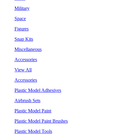
Military
Space
Figures
Snap Kits
Miscellaneous
Accessories
View All
Accessories
Plastic Model Adhesives
Airbrush Sets
Plastic Model Paint
Plastic Model Paint Brushes
Plastic Model Tools