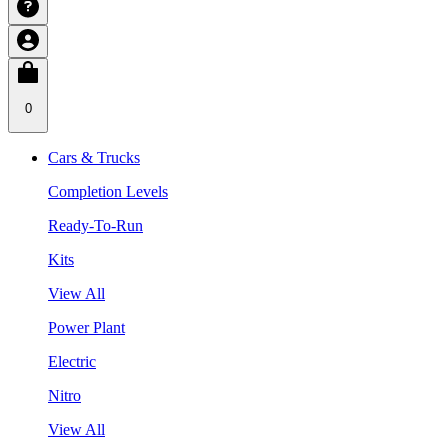
0
Cars & Trucks
Completion Levels
Ready-To-Run
Kits
View All
Power Plant
Electric
Nitro
View All