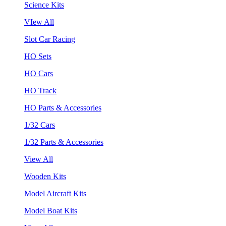
Science Kits
VIew All
Slot Car Racing
HO Sets
HO Cars
HO Track
HO Parts & Accessories
1/32 Cars
1/32 Parts & Accessories
View All
Wooden Kits
Model Aircraft Kits
Model Boat Kits