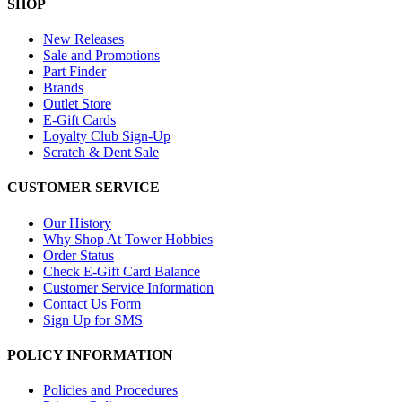
SHOP
New Releases
Sale and Promotions
Part Finder
Brands
Outlet Store
E-Gift Cards
Loyalty Club Sign-Up
Scratch & Dent Sale
CUSTOMER SERVICE
Our History
Why Shop At Tower Hobbies
Order Status
Check E-Gift Card Balance
Customer Service Information
Contact Us Form
Sign Up for SMS
POLICY INFORMATION
Policies and Procedures