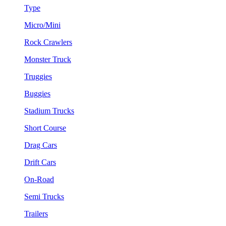
Type
Micro/Mini
Rock Crawlers
Monster Truck
Truggies
Buggies
Stadium Trucks
Short Course
Drag Cars
Drift Cars
On-Road
Semi Trucks
Trailers