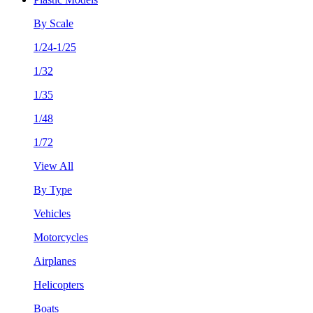
By Scale
1/24-1/25
1/32
1/35
1/48
1/72
View All
By Type
Vehicles
Motorcycles
Airplanes
Helicopters
Boats