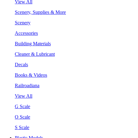
View All
Scenery, Supplies & More
Scenery
Accessories
Building Materials
Cleaner & Lubricant
Decals
Books & Videos
Railroadiana
View All
G Scale
O Scale
S Scale
Plastic Models