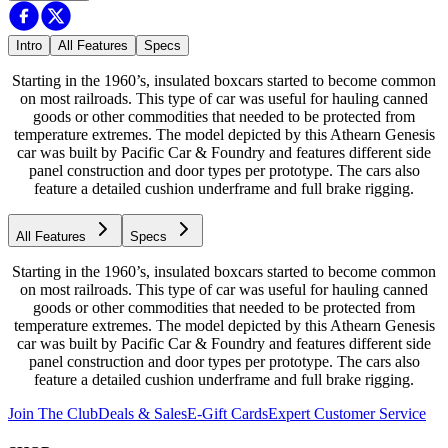
Intro
All Features
Specs
Starting in the 1960’s, insulated boxcars started to become common
on most railroads. This type of car was useful for hauling canned
goods or other commodities that needed to be protected from
temperature extremes. The model depicted by this Athearn Genesis
car was built by Pacific Car & Foundry and features different side
panel construction and door types per prototype. The cars also
feature a detailed cushion underframe and full brake rigging.
All Features
Specs
Starting in the 1960’s, insulated boxcars started to become common
on most railroads. This type of car was useful for hauling canned
goods or other commodities that needed to be protected from
temperature extremes. The model depicted by this Athearn Genesis
car was built by Pacific Car & Foundry and features different side
panel construction and door types per prototype. The cars also
feature a detailed cushion underframe and full brake rigging.
Join The Club
Deals & Sales
E-Gift Cards
Expert Customer Service