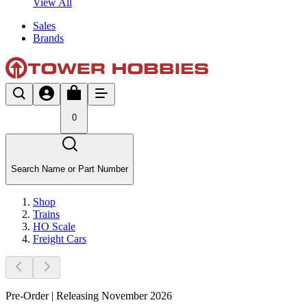
View All
Sales
Brands
0
Search Name or Part Number
Shop
Trains
HO Scale
Freight Cars
Pre-Order | Releasing November 2026