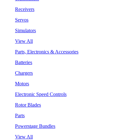
Receivers
Servos
Simulators
View All
Parts, Electronics & Accessories
Batteries
Chargers
Motors
Electronic Speed Controls
Rotor Blades
Parts
Powerstage Bundles
View All