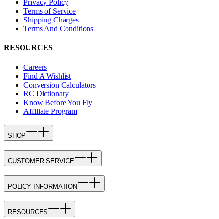
Privacy Policy
Terms of Service
Shipping Charges
Terms And Conditions
RESOURCES
Careers
Find A Wishlist
Conversion Calculators
RC Dictionary
Know Before You Fly
Affiliate Program
SHOP
CUSTOMER SERVICE
POLICY INFORMATION
RESOURCES