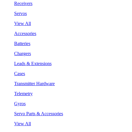
Receivers
Servos
View All
Accessories
Batteries
Chargers
Leads & Extensions
Cases
Transmitter Hardware
Telemetry
Gyros
Servo Parts & Accessories
View All