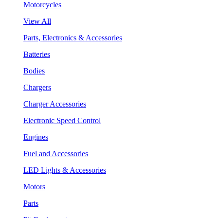
Motorcycles
View All
Parts, Electronics & Accessories
Batteries
Bodies
Chargers
Charger Accessories
Electronic Speed Control
Engines
Fuel and Accessories
LED Lights & Accessories
Motors
Parts