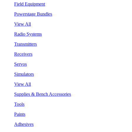
Field Equipment
Powerstage Bundles
View All
Radio Systems
Transmitters
Receivers
Servos
Simulators
View All
Supplies & Bench Accessories
Tools
Paints
Adhesives