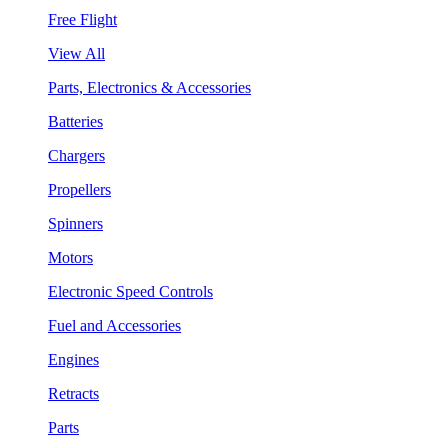
Free Flight
View All
Parts, Electronics & Accessories
Batteries
Chargers
Propellers
Spinners
Motors
Electronic Speed Controls
Fuel and Accessories
Engines
Retracts
Parts