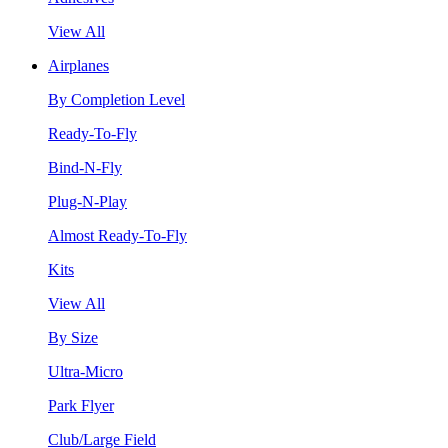
View All
Airplanes
By Completion Level
Ready-To-Fly
Bind-N-Fly
Plug-N-Play
Almost Ready-To-Fly
Kits
View All
By Size
Ultra-Micro
Park Flyer
Club/Large Field