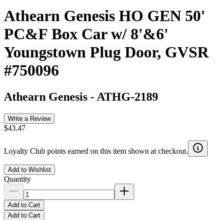
Athearn Genesis HO GEN 50'
PC&F Box Car w/ 8'&6'
Youngstown Plug Door, GVSR
#750096
Athearn Genesis
-
ATHG-2189
Write a Review
$43.47
Loyalty Club points earned on this item shown at checkout.
Add to Wishlist
Quantity
Add to Cart
Add to Cart