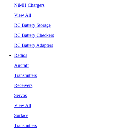
NiMH Chargers
View All
RC Battery Storage
RC Battery Checkers
RC Battery Adapters
Radios
Aircraft
Transmitters
Receivers
Servos
View All
Surface
Transmitters