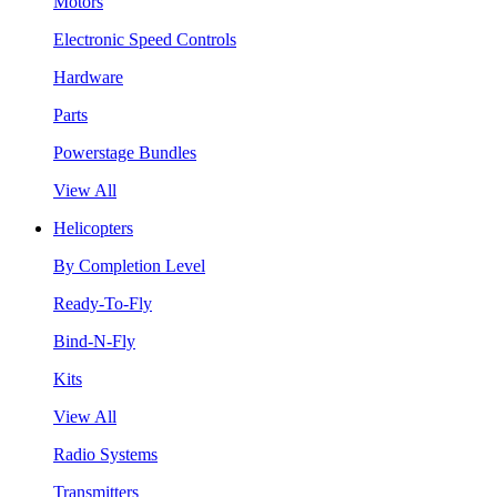
Motors
Electronic Speed Controls
Hardware
Parts
Powerstage Bundles
View All
Helicopters
By Completion Level
Ready-To-Fly
Bind-N-Fly
Kits
View All
Radio Systems
Transmitters