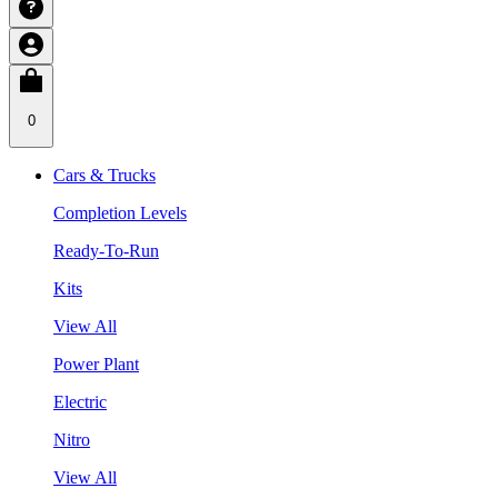
0
Cars & Trucks
Completion Levels
Ready-To-Run
Kits
View All
Power Plant
Electric
Nitro
View All