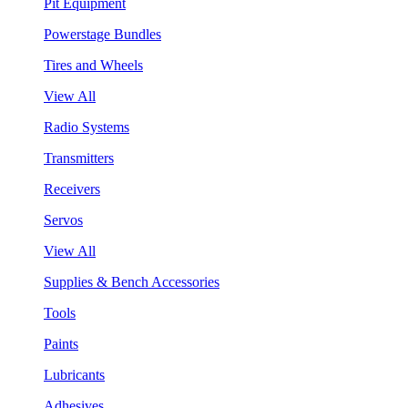
Pit Equipment
Powerstage Bundles
Tires and Wheels
View All
Radio Systems
Transmitters
Receivers
Servos
View All
Supplies & Bench Accessories
Tools
Paints
Lubricants
Adhesives