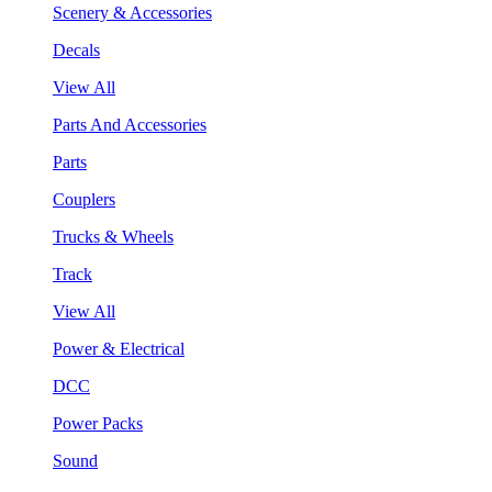
Scenery & Accessories
Decals
View All
Parts And Accessories
Parts
Couplers
Trucks & Wheels
Track
View All
Power & Electrical
DCC
Power Packs
Sound