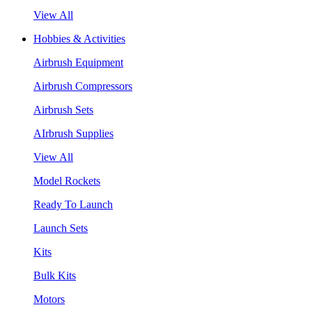
View All
Hobbies & Activities
Airbrush Equipment
Airbrush Compressors
Airbrush Sets
AIrbrush Supplies
View All
Model Rockets
Ready To Launch
Launch Sets
Kits
Bulk Kits
Motors