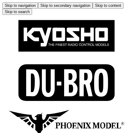
Skip to navigation
Skip to secondary navigation
Skip to content
Skip to search