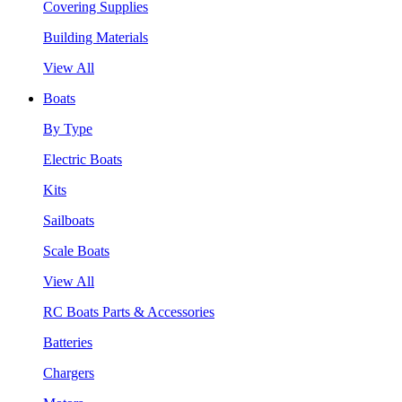
Covering Supplies
Building Materials
View All
Boats
By Type
Electric Boats
Kits
Sailboats
Scale Boats
View All
RC Boats Parts & Accessories
Batteries
Chargers