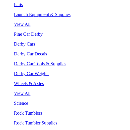
Parts
Launch Equipment & Supplies
View All
Pine Car Derby
Derby Cars
Derby Car Decals
Derby Car Tools & Supplies
Derby Car Weights
Wheels & Axles
View All
Science
Rock Tumblers
Rock Tumbler Supplies