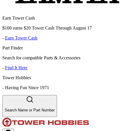
Earn Tower Cash
$100 earns $20 Tower Cash Through August 17
-
Earn Tower Cash
Part Finder
Search for compatible Parts & Accessories
-
Find It Here
Tower Hobbies
-
Having Fun Since 1971
Search Name or Part Number