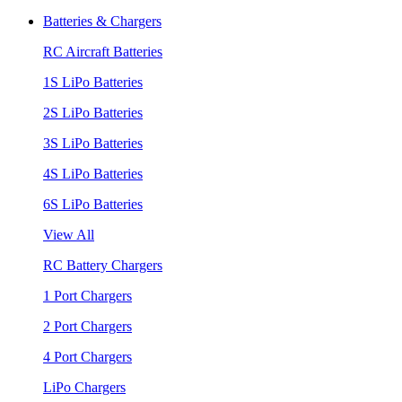
Batteries & Chargers
RC Aircraft Batteries
1S LiPo Batteries
2S LiPo Batteries
3S LiPo Batteries
4S LiPo Batteries
6S LiPo Batteries
View All
RC Battery Chargers
1 Port Chargers
2 Port Chargers
4 Port Chargers
LiPo Chargers