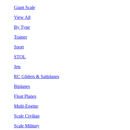
Giant Scale
View All
By Type
Trainer
Sport
STOL
Jets
RC Gliders & Sailplanes
Biplanes
Float Planes
Multi-Engine
Scale Civilian
Scale Military