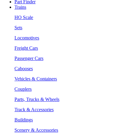
Part Finder
Trains
HO Scale
Sets
Locomotives
Freight Cars
Passenger Cars
Cabooses
Vehicles & Containers
Couplers
Parts, Trucks & Wheels
Track & Accessories
Buildings
Scenery & Accessories