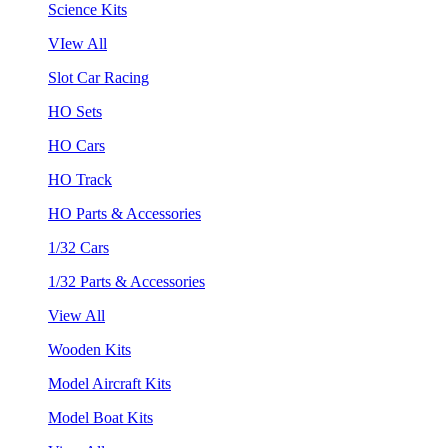
Science Kits
VIew All
Slot Car Racing
HO Sets
HO Cars
HO Track
HO Parts & Accessories
1/32 Cars
1/32 Parts & Accessories
View All
Wooden Kits
Model Aircraft Kits
Model Boat Kits