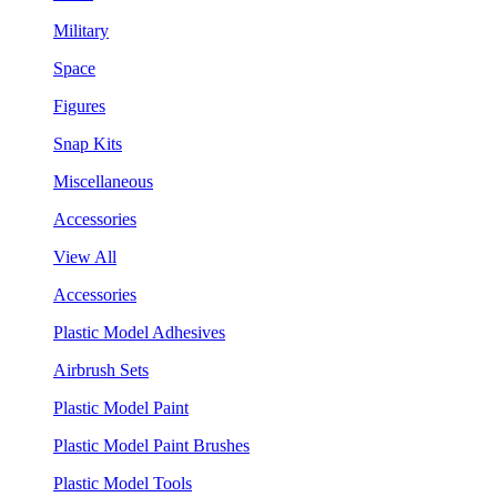
Military
Space
Figures
Snap Kits
Miscellaneous
Accessories
View All
Accessories
Plastic Model Adhesives
Airbrush Sets
Plastic Model Paint
Plastic Model Paint Brushes
Plastic Model Tools