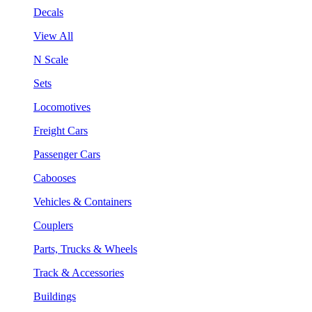
Decals
View All
N Scale
Sets
Locomotives
Freight Cars
Passenger Cars
Cabooses
Vehicles & Containers
Couplers
Parts, Trucks & Wheels
Track & Accessories
Buildings