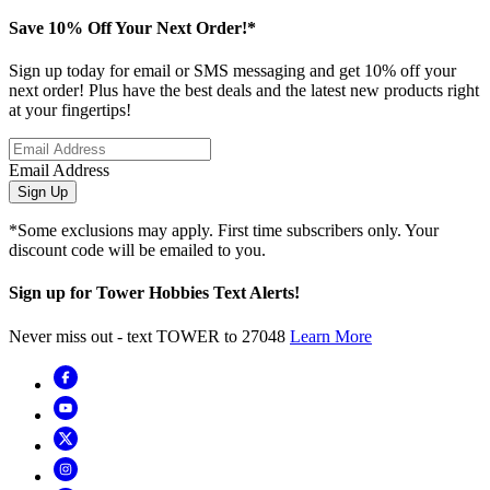
Save 10% Off Your Next Order!*
Sign up today for email or SMS messaging and get 10% off your
next order! Plus have the best deals and the latest new products right
at your fingertips!
Email Address
Sign Up
*Some exclusions may apply. First time subscribers only. Your
discount code will be emailed to you.
Sign up for Tower Hobbies Text Alerts!
Never miss out - text TOWER to 27048
Learn More