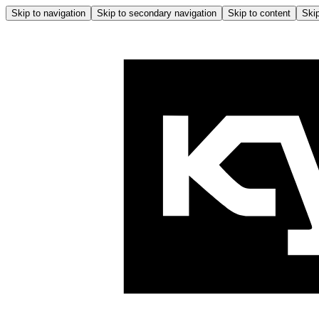
Skip to navigation
Skip to secondary navigation
Skip to content
Skip