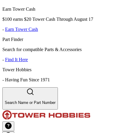
Earn Tower Cash
$100 earns $20 Tower Cash Through August 17
-
Earn Tower Cash
Part Finder
Search for compatible Parts & Accessories
-
Find It Here
Tower Hobbies
-
Having Fun Since 1971
Search Name or Part Number