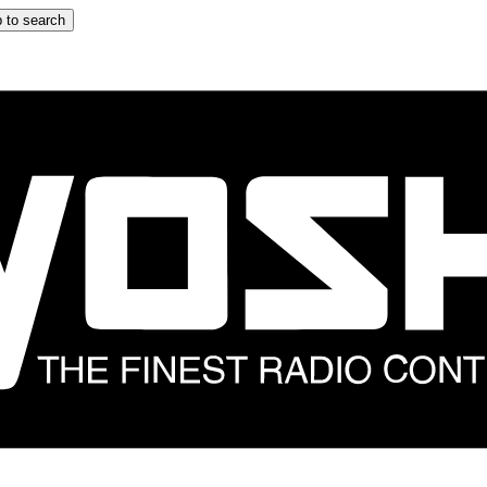
 to search