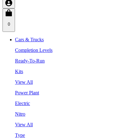
0
Cars & Trucks
Completion Levels
Ready-To-Run
Kits
View All
Power Plant
Electric
Nitro
View All
Type