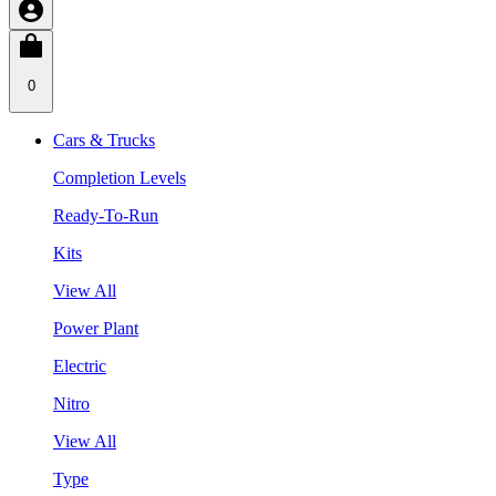
0
Cars & Trucks
Completion Levels
Ready-To-Run
Kits
View All
Power Plant
Electric
Nitro
View All
Type