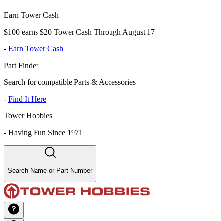
Earn Tower Cash
$100 earns $20 Tower Cash Through August 17
-
Earn Tower Cash
Part Finder
Search for compatible Parts & Accessories
-
Find It Here
Tower Hobbies
-
Having Fun Since 1971
Search Name or Part Number