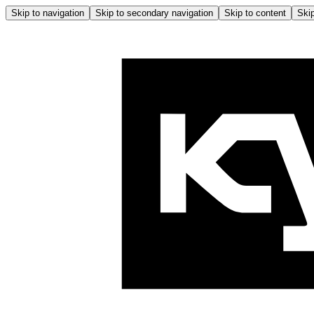
Skip to navigation
Skip to secondary navigation
Skip to content
Skip