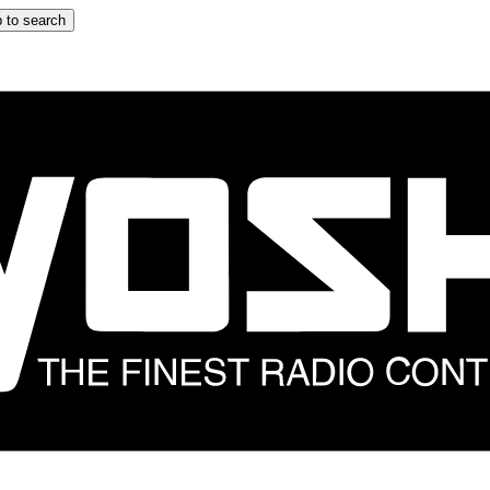
 to search