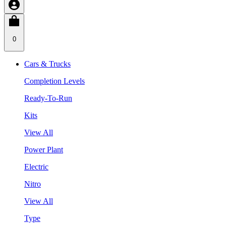
0
Cars & Trucks
Completion Levels
Ready-To-Run
Kits
View All
Power Plant
Electric
Nitro
View All
Type