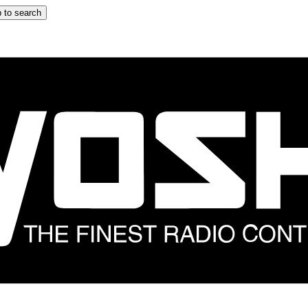
 to search