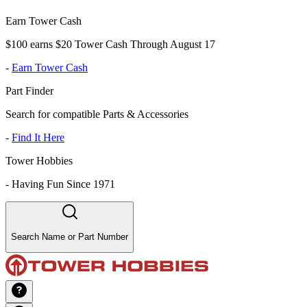
Earn Tower Cash
$100 earns $20 Tower Cash Through August 17
-
Earn Tower Cash
Part Finder
Search for compatible Parts & Accessories
-
Find It Here
Tower Hobbies
-
Having Fun Since 1971
Search Name or Part Number