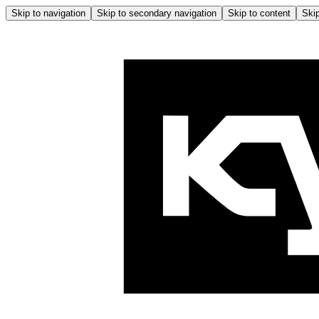
Skip to navigation
Skip to secondary navigation
Skip to content
Skip