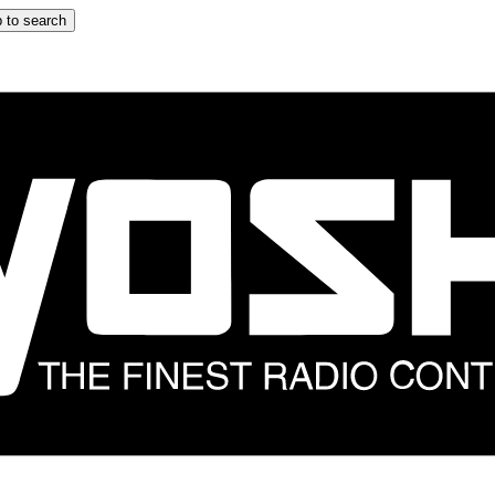
 to search