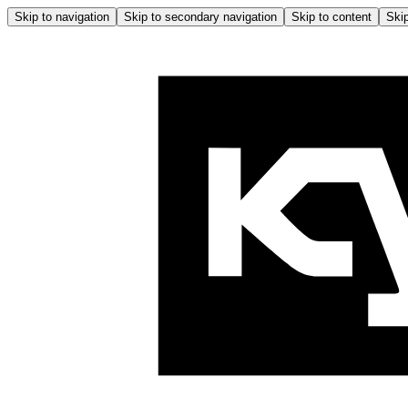
Skip to navigation
Skip to secondary navigation
Skip to content
Skip