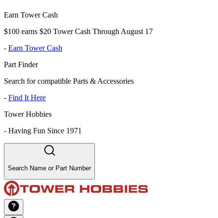
Earn Tower Cash
$100 earns $20 Tower Cash Through August 17
-
Earn Tower Cash
Part Finder
Search for compatible Parts & Accessories
-
Find It Here
Tower Hobbies
-
Having Fun Since 1971
Search Name or Part Number