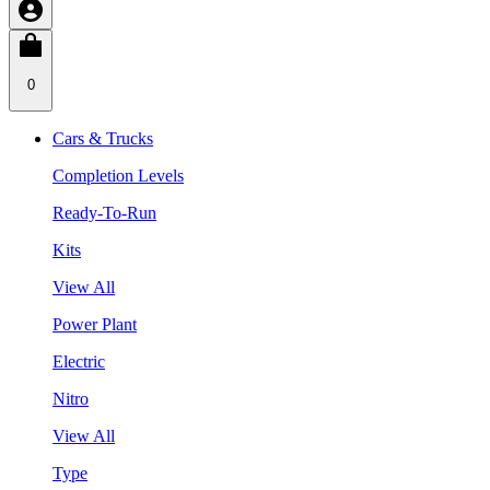
0
Cars & Trucks
Completion Levels
Ready-To-Run
Kits
View All
Power Plant
Electric
Nitro
View All
Type