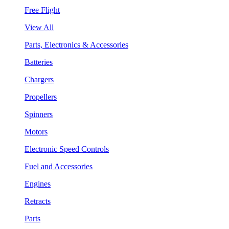
Free Flight
View All
Parts, Electronics & Accessories
Batteries
Chargers
Propellers
Spinners
Motors
Electronic Speed Controls
Fuel and Accessories
Engines
Retracts
Parts