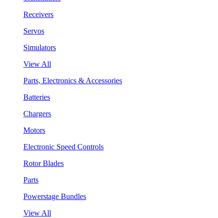
Receivers
Servos
Simulators
View All
Parts, Electronics & Accessories
Batteries
Chargers
Motors
Electronic Speed Controls
Rotor Blades
Parts
Powerstage Bundles
View All