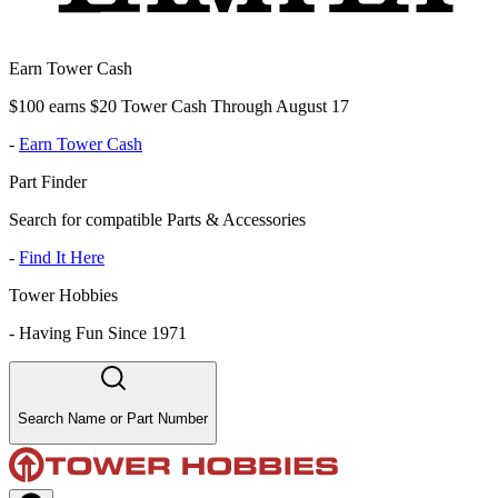
Earn Tower Cash
$100 earns $20 Tower Cash Through August 17
-
Earn Tower Cash
Part Finder
Search for compatible Parts & Accessories
-
Find It Here
Tower Hobbies
-
Having Fun Since 1971
Search Name or Part Number