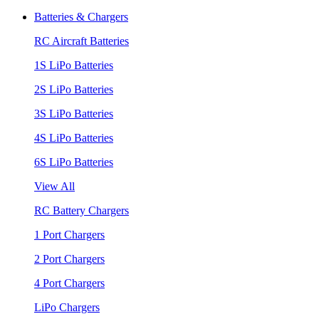
Batteries & Chargers
RC Aircraft Batteries
1S LiPo Batteries
2S LiPo Batteries
3S LiPo Batteries
4S LiPo Batteries
6S LiPo Batteries
View All
RC Battery Chargers
1 Port Chargers
2 Port Chargers
4 Port Chargers
LiPo Chargers