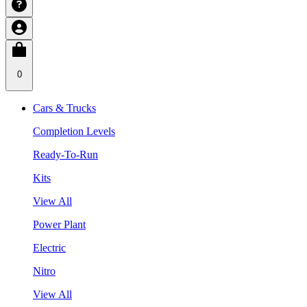
0
Cars & Trucks
Completion Levels
Ready-To-Run
Kits
View All
Power Plant
Electric
Nitro
View All