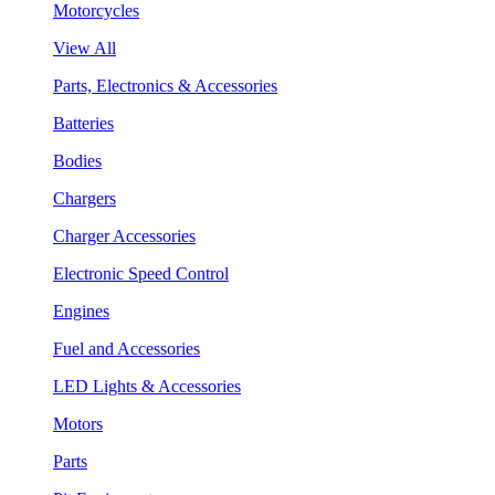
Motorcycles
View All
Parts, Electronics & Accessories
Batteries
Bodies
Chargers
Charger Accessories
Electronic Speed Control
Engines
Fuel and Accessories
LED Lights & Accessories
Motors
Parts