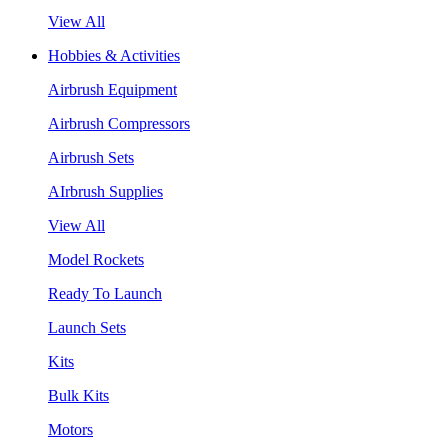
View All
Hobbies & Activities
Airbrush Equipment
Airbrush Compressors
Airbrush Sets
AIrbrush Supplies
View All
Model Rockets
Ready To Launch
Launch Sets
Kits
Bulk Kits
Motors