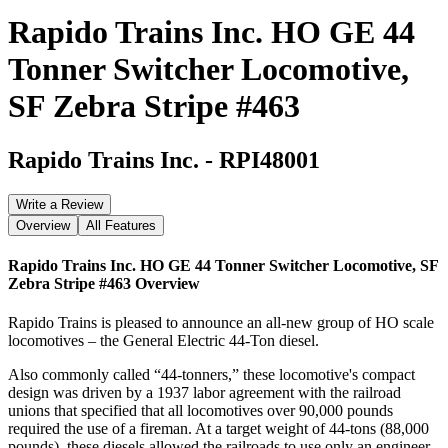
Rapido Trains Inc. HO GE 44
Tonner Switcher Locomotive,
SF Zebra Stripe #463
Rapido Trains Inc.
-
RPI48001
Write a Review
Overview
All Features
Rapido Trains Inc. HO GE 44 Tonner Switcher Locomotive, SF
Zebra Stripe #463
Overview
Rapido Trains is pleased to announce an all-new group of HO scale
locomotives – the General Electric 44-Ton diesel.
Also commonly called “44-tonners,” these locomotive's compact
design was driven by a 1937 labor agreement with the railroad
unions that specified that all locomotives over 90,000 pounds
required the use of a fireman. At a target weight of 44-tons (88,000
pounds), these diesels allowed the railroads to use only an engineer,