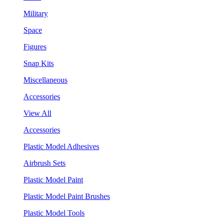
Military
Space
Figures
Snap Kits
Miscellaneous
Accessories
View All
Accessories
Plastic Model Adhesives
Airbrush Sets
Plastic Model Paint
Plastic Model Paint Brushes
Plastic Model Tools