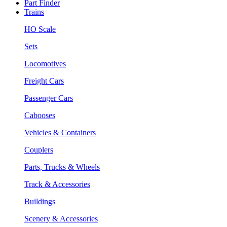
Part Finder
Trains
HO Scale
Sets
Locomotives
Freight Cars
Passenger Cars
Cabooses
Vehicles & Containers
Couplers
Parts, Trucks & Wheels
Track & Accessories
Buildings
Scenery & Accessories