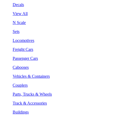
Decals
View All
N Scale
Sets
Locomotives
Freight Cars
Passenger Cars
Cabooses
Vehicles & Containers
Couplers
Parts, Trucks & Wheels
Track & Accessories
Buildings