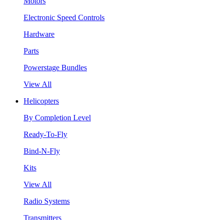
Motors
Electronic Speed Controls
Hardware
Parts
Powerstage Bundles
View All
Helicopters
By Completion Level
Ready-To-Fly
Bind-N-Fly
Kits
View All
Radio Systems
Transmitters