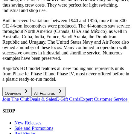
thus saving crew costs. They were perfect for light switching,
industrial and shop use.
Built in several variations between 1940 and 1956, more than 300
GE 44-ton locomotives were produced. The 44-tonners saw service
throughout North America (Canada, USA and México), as well in
Australia, Cuba, India, France, Saudi Arabia, the Dominican
Republic and Uruguay. The United States Navy and Air Force also
owned a number of these locos. Many continued in operation with
successive owners in industrial and shortline service. Numerous
examples have been preserved.
Rapido's HO model features all-new tooling and represents units
from Phase Ic, Phase III and Phase IV, most never offered before in
a plastic ready-to-run model.
Overview
All Features
Join The Club
Deals & Sales
E-Gift Cards
Expert Customer Service
SHOP
New Releases
Sale and Promotions
Part Finder