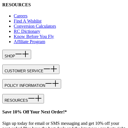
RESOURCES
Careers
Find A Wishlist
Conversion Calculators
RC Dictionary
Know Before You Fly
Affiliate Program
SHOP
CUSTOMER SERVICE
POLICY INFORMATION
RESOURCES
Save 10% Off Your Next Order!*
Sign up today for email or SMS messaging and get 10% off your