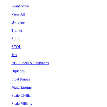
Giant Scale
View All
By Type
Trainer
Sport
STOL
Jets
RC Gliders & Sailplanes
Biplanes
Float Planes
Multi-Engine
Scale Civilian
Scale Military