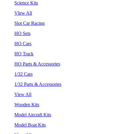
Science Kits
VIew All
Slot Car Racing
HO Sets
HO Cars
HO Track
HO Parts & Accessories
1/32 Cars
1/32 Parts & Accessories
View All
Wooden Kits
Model Aircraft Kits
Model Boat Kits