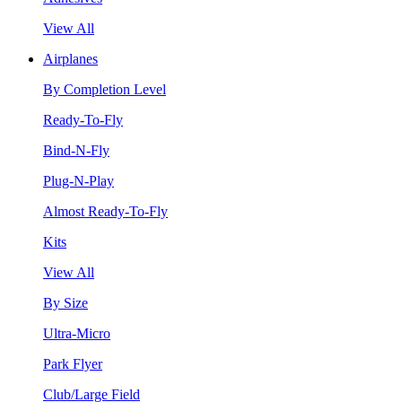
View All
Airplanes
By Completion Level
Ready-To-Fly
Bind-N-Fly
Plug-N-Play
Almost Ready-To-Fly
Kits
View All
By Size
Ultra-Micro
Park Flyer
Club/Large Field