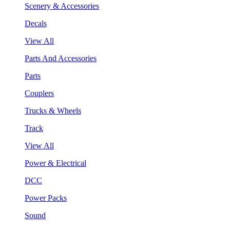
Scenery & Accessories
Decals
View All
Parts And Accessories
Parts
Couplers
Trucks & Wheels
Track
View All
Power & Electrical
DCC
Power Packs
Sound