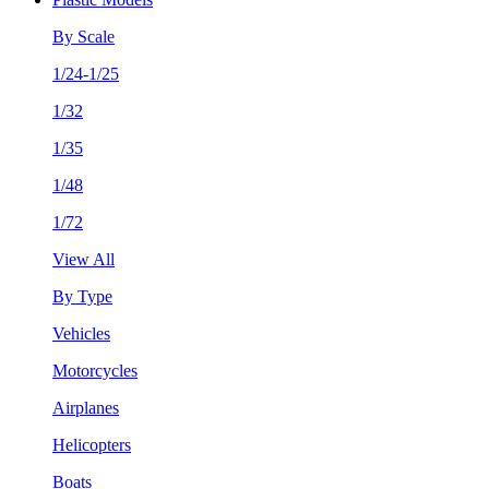
By Scale
1/24-1/25
1/32
1/35
1/48
1/72
View All
By Type
Vehicles
Motorcycles
Airplanes
Helicopters
Boats