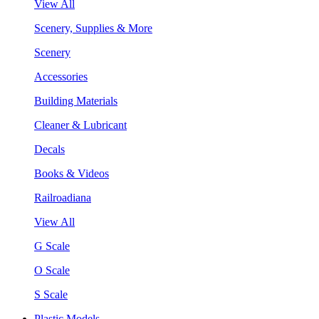
View All
Scenery, Supplies & More
Scenery
Accessories
Building Materials
Cleaner & Lubricant
Decals
Books & Videos
Railroadiana
View All
G Scale
O Scale
S Scale
Plastic Models