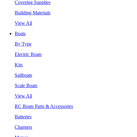
Covering Supplies
Building Materials
View All
Boats
By Type
Electric Boats
Kits
Sailboats
Scale Boats
View All
RC Boats Parts & Accessories
Batteries
Chargers