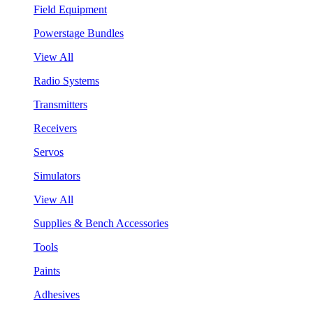
Field Equipment
Powerstage Bundles
View All
Radio Systems
Transmitters
Receivers
Servos
Simulators
View All
Supplies & Bench Accessories
Tools
Paints
Adhesives