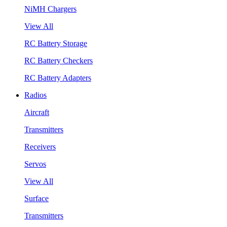
NiMH Chargers
View All
RC Battery Storage
RC Battery Checkers
RC Battery Adapters
Radios
Aircraft
Transmitters
Receivers
Servos
View All
Surface
Transmitters