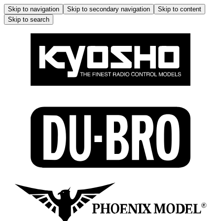
Skip to navigation
Skip to secondary navigation
Skip to content
Skip to search