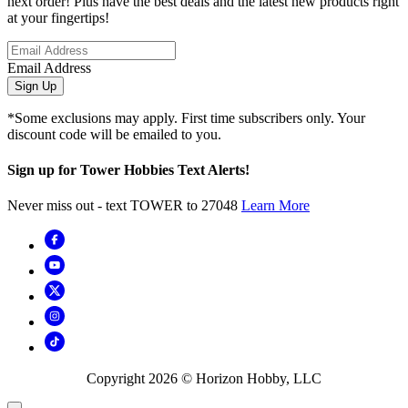
next order! Plus have the best deals and the latest new products right
at your fingertips!
Email Address
Sign Up
*Some exclusions may apply. First time subscribers only. Your
discount code will be emailed to you.
Sign up for Tower Hobbies Text Alerts!
Never miss out - text TOWER to 27048
Learn More
Copyright
2026
© Horizon Hobby, LLC