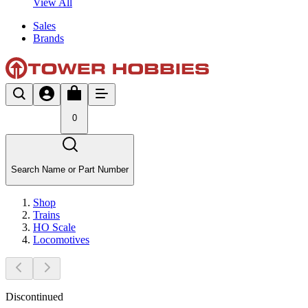
View All
Sales
Brands
0
Search Name or Part Number
Shop
Trains
HO Scale
Locomotives
Discontinued