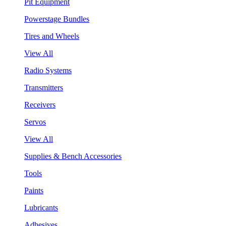
Pit Equipment
Powerstage Bundles
Tires and Wheels
View All
Radio Systems
Transmitters
Receivers
Servos
View All
Supplies & Bench Accessories
Tools
Paints
Lubricants
Adhesives