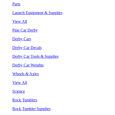
Parts
Launch Equipment & Supplies
View All
Pine Car Derby
Derby Cars
Derby Car Decals
Derby Car Tools & Supplies
Derby Car Weights
Wheels & Axles
View All
Science
Rock Tumblers
Rock Tumbler Supplies