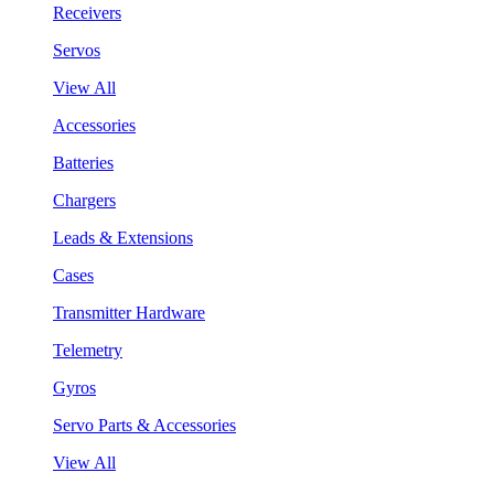
Receivers
Servos
View All
Accessories
Batteries
Chargers
Leads & Extensions
Cases
Transmitter Hardware
Telemetry
Gyros
Servo Parts & Accessories
View All