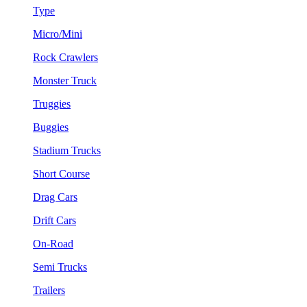
Type
Micro/Mini
Rock Crawlers
Monster Truck
Truggies
Buggies
Stadium Trucks
Short Course
Drag Cars
Drift Cars
On-Road
Semi Trucks
Trailers