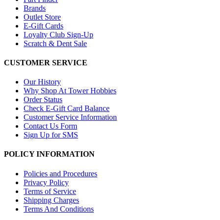
Brands
Outlet Store
E-Gift Cards
Loyalty Club Sign-Up
Scratch & Dent Sale
CUSTOMER SERVICE
Our History
Why Shop At Tower Hobbies
Order Status
Check E-Gift Card Balance
Customer Service Information
Contact Us Form
Sign Up for SMS
POLICY INFORMATION
Policies and Procedures
Privacy Policy
Terms of Service
Shipping Charges
Terms And Conditions