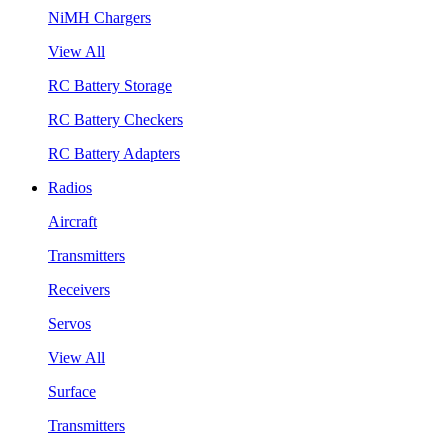
NiMH Chargers
View All
RC Battery Storage
RC Battery Checkers
RC Battery Adapters
Radios
Aircraft
Transmitters
Receivers
Servos
View All
Surface
Transmitters