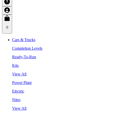
0
Cars & Trucks
Completion Levels
Ready-To-Run
Kits
View All
Power Plant
Electric
Nitro
View All