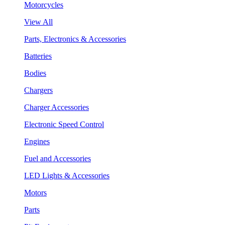
Motorcycles
View All
Parts, Electronics & Accessories
Batteries
Bodies
Chargers
Charger Accessories
Electronic Speed Control
Engines
Fuel and Accessories
LED Lights & Accessories
Motors
Parts