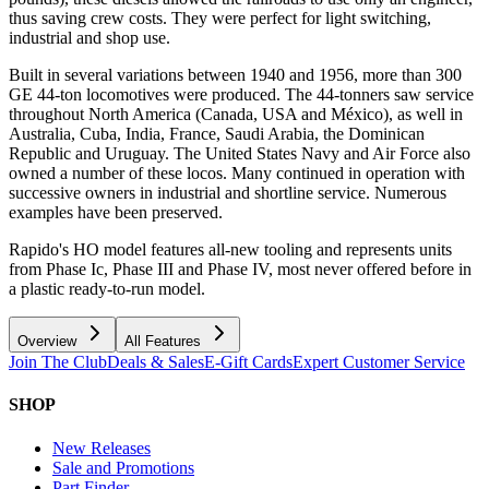
thus saving crew costs. They were perfect for light switching,
industrial and shop use.
Built in several variations between 1940 and 1956, more than 300
GE 44-ton locomotives were produced. The 44-tonners saw service
throughout North America (Canada, USA and México), as well in
Australia, Cuba, India, France, Saudi Arabia, the Dominican
Republic and Uruguay. The United States Navy and Air Force also
owned a number of these locos. Many continued in operation with
successive owners in industrial and shortline service. Numerous
examples have been preserved.
Rapido's HO model features all-new tooling and represents units
from Phase Ic, Phase III and Phase IV, most never offered before in
a plastic ready-to-run model.
Overview
All Features
Join The Club
Deals & Sales
E-Gift Cards
Expert Customer Service
SHOP
New Releases
Sale and Promotions
Part Finder