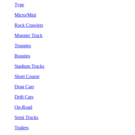
Type
Micro/Mini
Rock Crawlers
Monster Truck
Truggies
Buggies
Stadium Trucks
Short Course
Drag Cars
Drift Cars
On-Road
Semi Trucks
Trailers