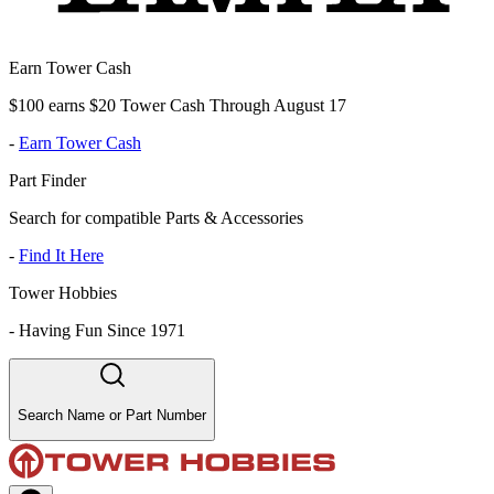
Earn Tower Cash
$100 earns $20 Tower Cash Through August 17
-
Earn Tower Cash
Part Finder
Search for compatible Parts & Accessories
-
Find It Here
Tower Hobbies
-
Having Fun Since 1971
Search Name or Part Number