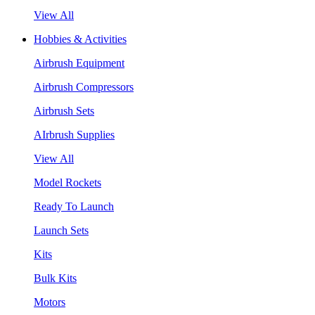
View All
Hobbies & Activities
Airbrush Equipment
Airbrush Compressors
Airbrush Sets
AIrbrush Supplies
View All
Model Rockets
Ready To Launch
Launch Sets
Kits
Bulk Kits
Motors