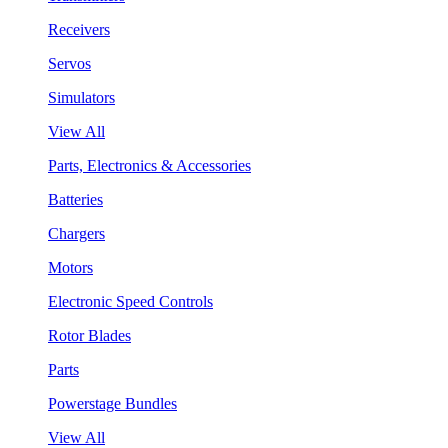
Receivers
Servos
Simulators
View All
Parts, Electronics & Accessories
Batteries
Chargers
Motors
Electronic Speed Controls
Rotor Blades
Parts
Powerstage Bundles
View All