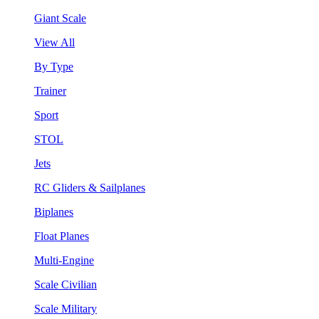
Giant Scale
View All
By Type
Trainer
Sport
STOL
Jets
RC Gliders & Sailplanes
Biplanes
Float Planes
Multi-Engine
Scale Civilian
Scale Military