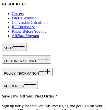
RESOURCES
Careers
Find A Wishlist
Conversion Calculators
RC Dictionary
Know Before You Fly
Affiliate Program
SHOP
CUSTOMER SERVICE
POLICY INFORMATION
RESOURCES
Save 10% Off Your Next Order!*
Sign up today for email or SMS messaging and get 10% off your