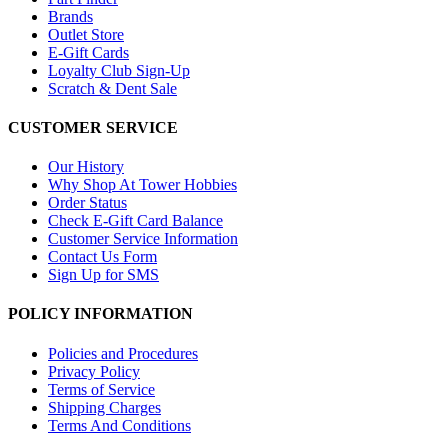
Brands
Outlet Store
E-Gift Cards
Loyalty Club Sign-Up
Scratch & Dent Sale
CUSTOMER SERVICE
Our History
Why Shop At Tower Hobbies
Order Status
Check E-Gift Card Balance
Customer Service Information
Contact Us Form
Sign Up for SMS
POLICY INFORMATION
Policies and Procedures
Privacy Policy
Terms of Service
Shipping Charges
Terms And Conditions