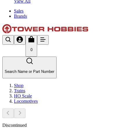
View All
Sales
Brands
0
Search Name or Part Number
Shop
Trains
HO Scale
Locomotives
Discontinued