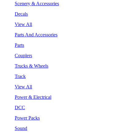
Scenery & Accessories
Decals
View All
Parts And Accessories
Parts
Couplers
Trucks & Wheels
Track
View All
Power & Electrical
DCC
Power Packs
Sound