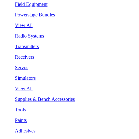
Field Equipment
Powerstage Bundles
View All
Radio Systems
Transmitters
Receivers
Servos
Simulators
View All
Supplies & Bench Accessories
Tools
Paints
Adhesives