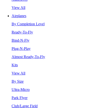
View All
Airplanes
By Completion Level
Ready-To-Fly
Bind-N-Fly
Plug-N-Play
Almost Ready-To-Fly
Kits
View All
By Size
Ultra-Micro
Park Flyer
Club/Large Field