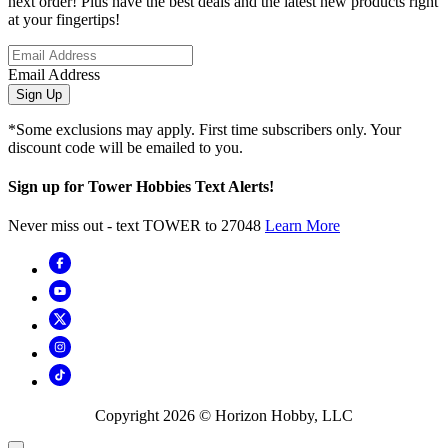
next order! Plus have the best deals and the latest new products right
at your fingertips!
Email Address
Sign Up
*Some exclusions may apply. First time subscribers only. Your
discount code will be emailed to you.
Sign up for Tower Hobbies Text Alerts!
Never miss out - text TOWER to 27048
Learn More
Copyright
2026
© Horizon Hobby, LLC