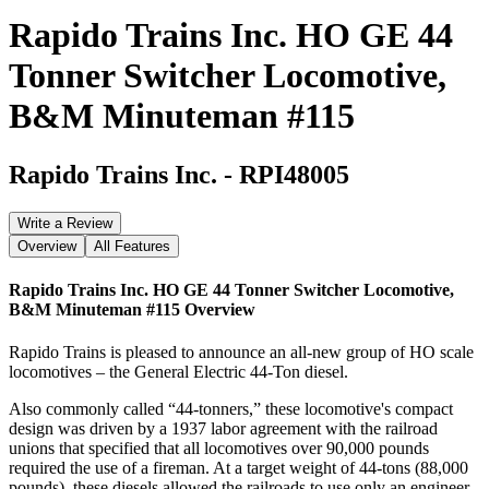
Rapido Trains Inc. HO GE 44
Tonner Switcher Locomotive,
B&M Minuteman #115
Rapido Trains Inc.
-
RPI48005
Write a Review
Overview
All Features
Rapido Trains Inc. HO GE 44 Tonner Switcher Locomotive,
B&M Minuteman #115
Overview
Rapido Trains is pleased to announce an all-new group of HO scale
locomotives – the General Electric 44-Ton diesel.
Also commonly called “44-tonners,” these locomotive's compact
design was driven by a 1937 labor agreement with the railroad
unions that specified that all locomotives over 90,000 pounds
required the use of a fireman. At a target weight of 44-tons (88,000
pounds), these diesels allowed the railroads to use only an engineer,