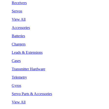
Receivers
Servos
View All
Accessories
Batteries
Chargers
Leads & Extensions
Cases
Transmitter Hardware
Telemetry
Gyros
Servo Parts & Accessories
View All