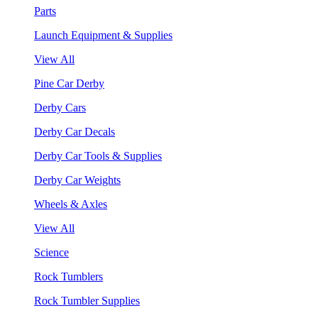
Parts
Launch Equipment & Supplies
View All
Pine Car Derby
Derby Cars
Derby Car Decals
Derby Car Tools & Supplies
Derby Car Weights
Wheels & Axles
View All
Science
Rock Tumblers
Rock Tumbler Supplies