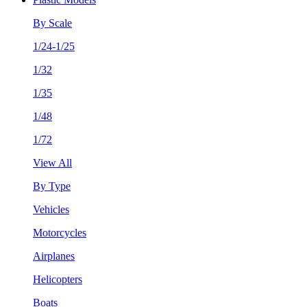
By Scale
1/24-1/25
1/32
1/35
1/48
1/72
View All
By Type
Vehicles
Motorcycles
Airplanes
Helicopters
Boats