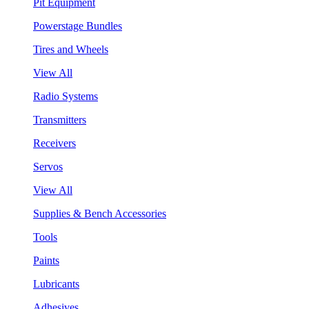
Pit Equipment
Powerstage Bundles
Tires and Wheels
View All
Radio Systems
Transmitters
Receivers
Servos
View All
Supplies & Bench Accessories
Tools
Paints
Lubricants
Adhesives