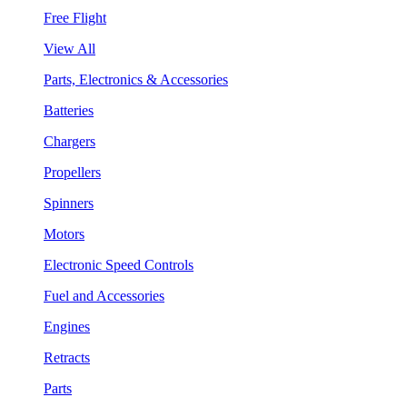
Free Flight
View All
Parts, Electronics & Accessories
Batteries
Chargers
Propellers
Spinners
Motors
Electronic Speed Controls
Fuel and Accessories
Engines
Retracts
Parts