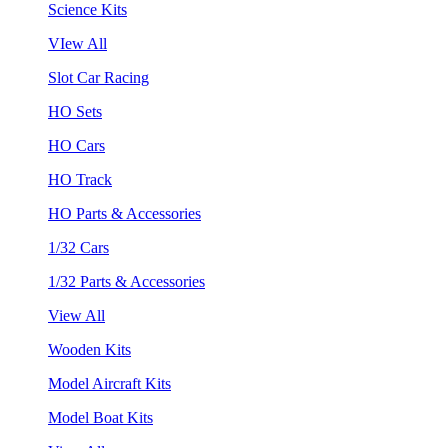
Science Kits
VIew All
Slot Car Racing
HO Sets
HO Cars
HO Track
HO Parts & Accessories
1/32 Cars
1/32 Parts & Accessories
View All
Wooden Kits
Model Aircraft Kits
Model Boat Kits