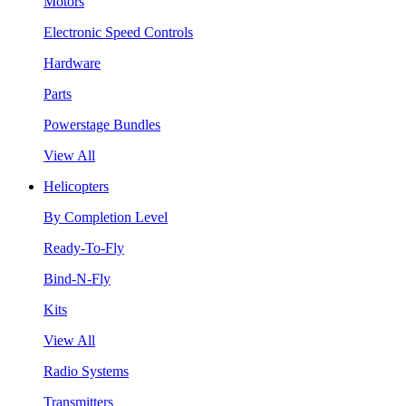
Motors
Electronic Speed Controls
Hardware
Parts
Powerstage Bundles
View All
Helicopters
By Completion Level
Ready-To-Fly
Bind-N-Fly
Kits
View All
Radio Systems
Transmitters