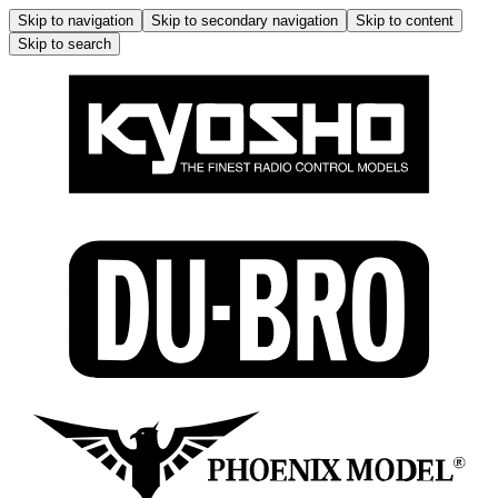
Skip to navigation
Skip to secondary navigation
Skip to content
Skip to search