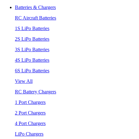
Batteries & Chargers
RC Aircraft Batteries
1S LiPo Batteries
2S LiPo Batteries
3S LiPo Batteries
4S LiPo Batteries
6S LiPo Batteries
View All
RC Battery Chargers
1 Port Chargers
2 Port Chargers
4 Port Chargers
LiPo Chargers