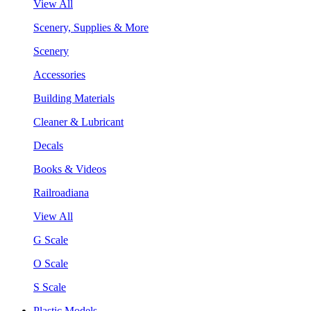
View All
Scenery, Supplies & More
Scenery
Accessories
Building Materials
Cleaner & Lubricant
Decals
Books & Videos
Railroadiana
View All
G Scale
O Scale
S Scale
Plastic Models