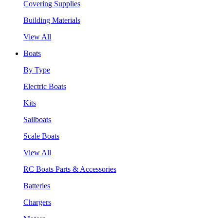
Covering Supplies
Building Materials
View All
Boats
By Type
Electric Boats
Kits
Sailboats
Scale Boats
View All
RC Boats Parts & Accessories
Batteries
Chargers