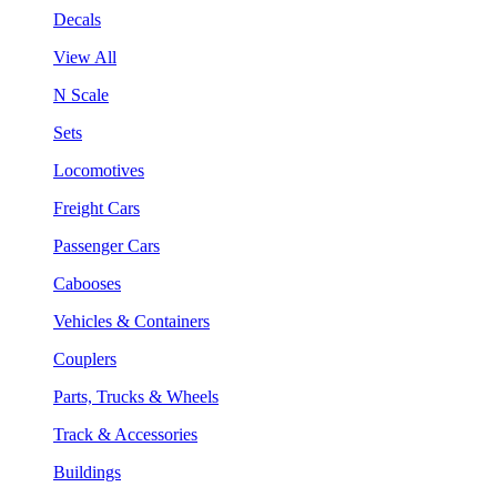
Decals
View All
N Scale
Sets
Locomotives
Freight Cars
Passenger Cars
Cabooses
Vehicles & Containers
Couplers
Parts, Trucks & Wheels
Track & Accessories
Buildings