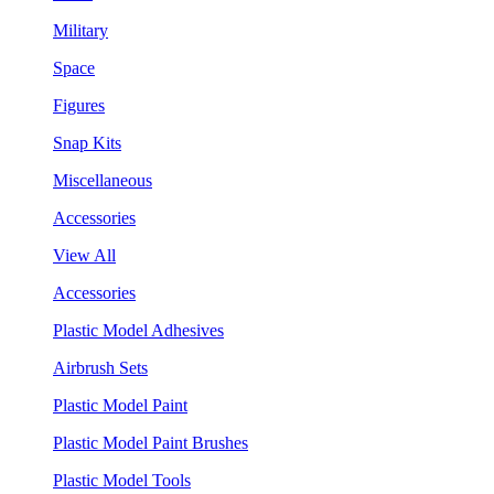
Military
Space
Figures
Snap Kits
Miscellaneous
Accessories
View All
Accessories
Plastic Model Adhesives
Airbrush Sets
Plastic Model Paint
Plastic Model Paint Brushes
Plastic Model Tools