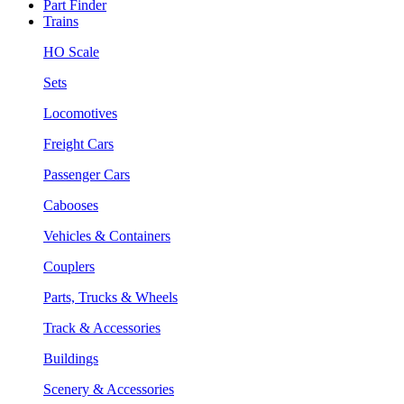
Part Finder
Trains
HO Scale
Sets
Locomotives
Freight Cars
Passenger Cars
Cabooses
Vehicles & Containers
Couplers
Parts, Trucks & Wheels
Track & Accessories
Buildings
Scenery & Accessories