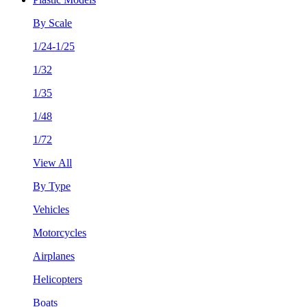
By Scale
1/24-1/25
1/32
1/35
1/48
1/72
View All
By Type
Vehicles
Motorcycles
Airplanes
Helicopters
Boats