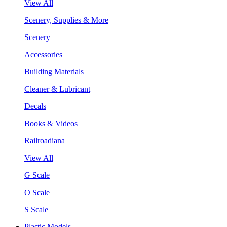
View All
Scenery, Supplies & More
Scenery
Accessories
Building Materials
Cleaner & Lubricant
Decals
Books & Videos
Railroadiana
View All
G Scale
O Scale
S Scale
Plastic Models