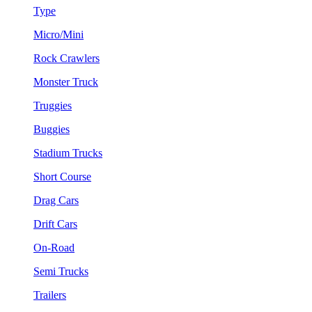
Type
Micro/Mini
Rock Crawlers
Monster Truck
Truggies
Buggies
Stadium Trucks
Short Course
Drag Cars
Drift Cars
On-Road
Semi Trucks
Trailers