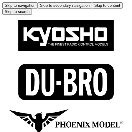
Skip to navigation
Skip to secondary navigation
Skip to content
Skip to search