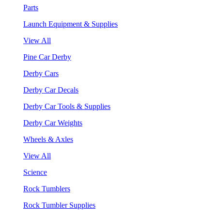
Parts
Launch Equipment & Supplies
View All
Pine Car Derby
Derby Cars
Derby Car Decals
Derby Car Tools & Supplies
Derby Car Weights
Wheels & Axles
View All
Science
Rock Tumblers
Rock Tumbler Supplies