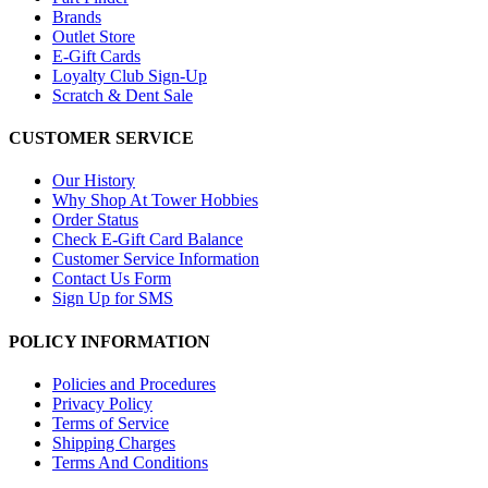
Brands
Outlet Store
E-Gift Cards
Loyalty Club Sign-Up
Scratch & Dent Sale
CUSTOMER SERVICE
Our History
Why Shop At Tower Hobbies
Order Status
Check E-Gift Card Balance
Customer Service Information
Contact Us Form
Sign Up for SMS
POLICY INFORMATION
Policies and Procedures
Privacy Policy
Terms of Service
Shipping Charges
Terms And Conditions