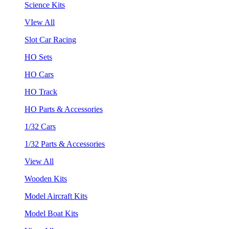
Science Kits
VIew All
Slot Car Racing
HO Sets
HO Cars
HO Track
HO Parts & Accessories
1/32 Cars
1/32 Parts & Accessories
View All
Wooden Kits
Model Aircraft Kits
Model Boat Kits