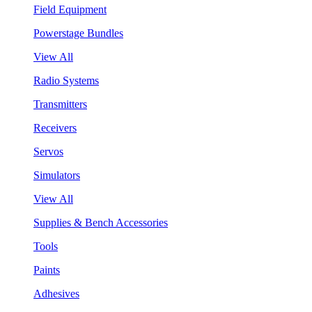
Field Equipment
Powerstage Bundles
View All
Radio Systems
Transmitters
Receivers
Servos
Simulators
View All
Supplies & Bench Accessories
Tools
Paints
Adhesives