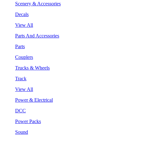
Scenery & Accessories
Decals
View All
Parts And Accessories
Parts
Couplers
Trucks & Wheels
Track
View All
Power & Electrical
DCC
Power Packs
Sound