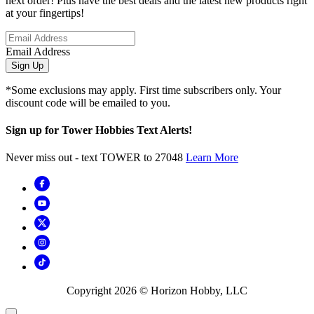
next order! Plus have the best deals and the latest new products right
at your fingertips!
Email Address
Sign Up
*Some exclusions may apply. First time subscribers only. Your
discount code will be emailed to you.
Sign up for Tower Hobbies Text Alerts!
Never miss out - text TOWER to 27048
Learn More
Copyright
2026
© Horizon Hobby, LLC