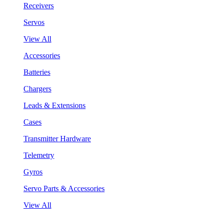
Receivers
Servos
View All
Accessories
Batteries
Chargers
Leads & Extensions
Cases
Transmitter Hardware
Telemetry
Gyros
Servo Parts & Accessories
View All