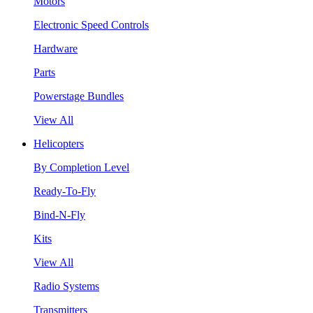
Motors
Electronic Speed Controls
Hardware
Parts
Powerstage Bundles
View All
Helicopters
By Completion Level
Ready-To-Fly
Bind-N-Fly
Kits
View All
Radio Systems
Transmitters