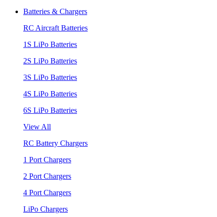
Batteries & Chargers
RC Aircraft Batteries
1S LiPo Batteries
2S LiPo Batteries
3S LiPo Batteries
4S LiPo Batteries
6S LiPo Batteries
View All
RC Battery Chargers
1 Port Chargers
2 Port Chargers
4 Port Chargers
LiPo Chargers