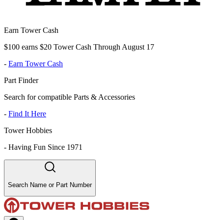
Earn Tower Cash
$100 earns $20 Tower Cash Through August 17
-
Earn Tower Cash
Part Finder
Search for compatible Parts & Accessories
-
Find It Here
Tower Hobbies
-
Having Fun Since 1971
Search Name or Part Number