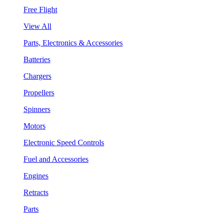
Free Flight
View All
Parts, Electronics & Accessories
Batteries
Chargers
Propellers
Spinners
Motors
Electronic Speed Controls
Fuel and Accessories
Engines
Retracts
Parts