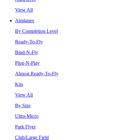
View All
Airplanes
By Completion Level
Ready-To-Fly
Bind-N-Fly
Plug-N-Play
Almost Ready-To-Fly
Kits
View All
By Size
Ultra-Micro
Park Flyer
Club/Large Field