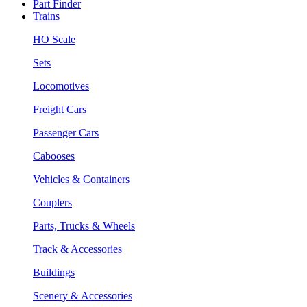
Part Finder
Trains
HO Scale
Sets
Locomotives
Freight Cars
Passenger Cars
Cabooses
Vehicles & Containers
Couplers
Parts, Trucks & Wheels
Track & Accessories
Buildings
Scenery & Accessories