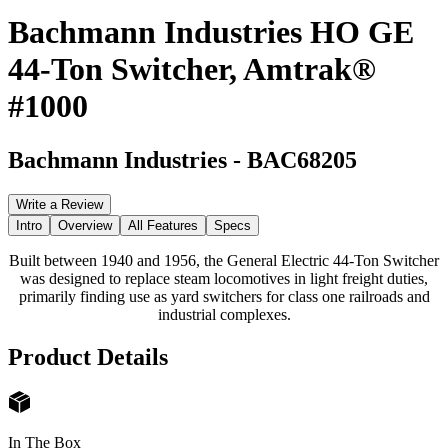
Bachmann Industries HO GE
44-Ton Switcher, Amtrak®
#1000
Bachmann Industries
-
BAC68205
Write a Review
Intro
Overview
All Features
Specs
Built between 1940 and 1956, the General Electric 44-Ton Switcher
was designed to replace steam locomotives in light freight duties,
primarily finding use as yard switchers for class one railroads and
industrial complexes.
Product Details
In The Box