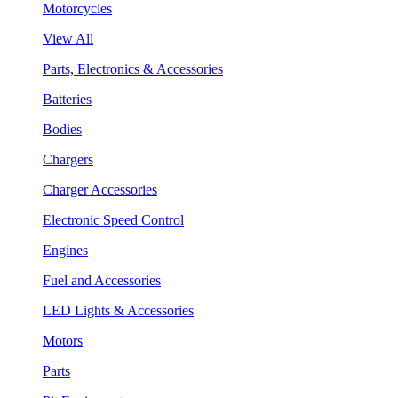
Motorcycles
View All
Parts, Electronics & Accessories
Batteries
Bodies
Chargers
Charger Accessories
Electronic Speed Control
Engines
Fuel and Accessories
LED Lights & Accessories
Motors
Parts