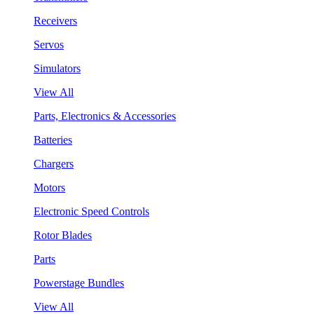
Receivers
Servos
Simulators
View All
Parts, Electronics & Accessories
Batteries
Chargers
Motors
Electronic Speed Controls
Rotor Blades
Parts
Powerstage Bundles
View All