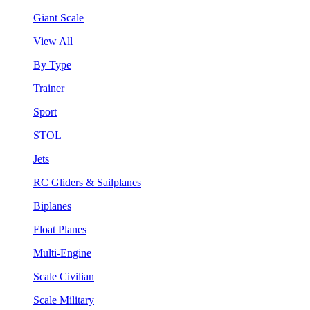
Giant Scale
View All
By Type
Trainer
Sport
STOL
Jets
RC Gliders & Sailplanes
Biplanes
Float Planes
Multi-Engine
Scale Civilian
Scale Military