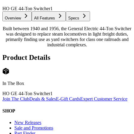
HO GE 44-Ton Switcher
1
Overview
All Features
Specs
Built between 1940 and 1956, the General Electric 44-Ton Switcher
was designed to replace steam locomotives in light freight duties,
primarily finding use as yard switchers for class one railroads and
industrial complexes.
Product Details
In The Box
HO GE 44-Ton Switcher
1
Join The Club
Deals & Sales
E-Gift Cards
Expert Customer Service
SHOP
New Releases
Sale and Promotions
Part Finder