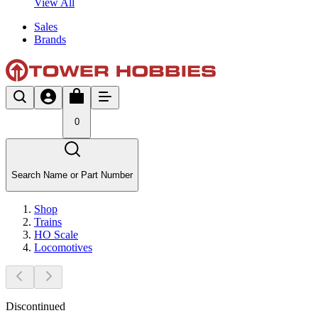
View All
Sales
Brands
0
Search Name or Part Number
Shop
Trains
HO Scale
Locomotives
Discontinued