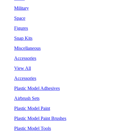
Military
Space
Figures
Snap Kits
Miscellaneous
Accessories
View All
Accessories
Plastic Model Adhesives
Airbrush Sets
Plastic Model Paint
Plastic Model Paint Brushes
Plastic Model Tools