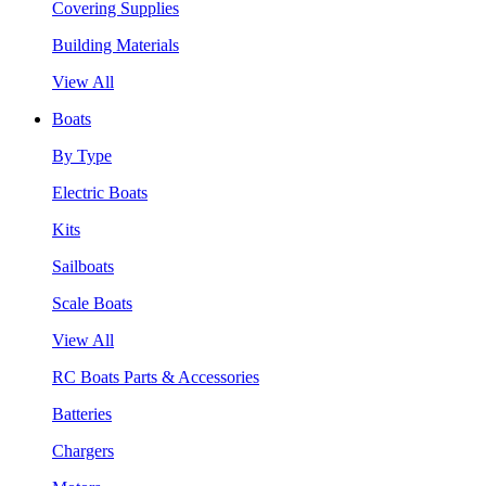
Covering Supplies
Building Materials
View All
Boats
By Type
Electric Boats
Kits
Sailboats
Scale Boats
View All
RC Boats Parts & Accessories
Batteries
Chargers