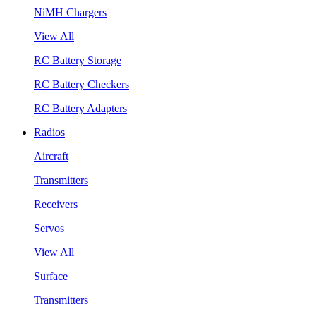
NiMH Chargers
View All
RC Battery Storage
RC Battery Checkers
RC Battery Adapters
Radios
Aircraft
Transmitters
Receivers
Servos
View All
Surface
Transmitters