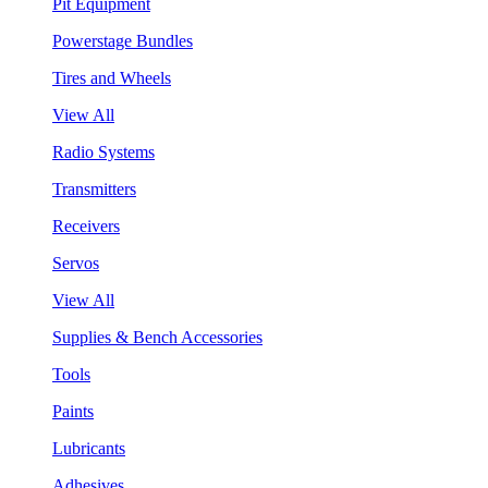
Pit Equipment
Powerstage Bundles
Tires and Wheels
View All
Radio Systems
Transmitters
Receivers
Servos
View All
Supplies & Bench Accessories
Tools
Paints
Lubricants
Adhesives