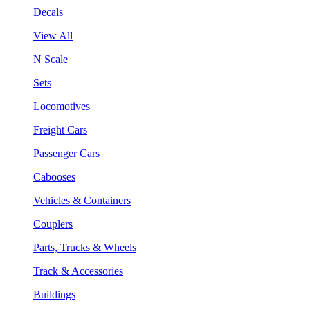
Decals
View All
N Scale
Sets
Locomotives
Freight Cars
Passenger Cars
Cabooses
Vehicles & Containers
Couplers
Parts, Trucks & Wheels
Track & Accessories
Buildings