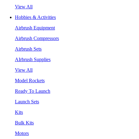
View All
Hobbies & Activities
Airbrush Equipment
Airbrush Compressors
Airbrush Sets
AIrbrush Supplies
View All
Model Rockets
Ready To Launch
Launch Sets
Kits
Bulk Kits
Motors