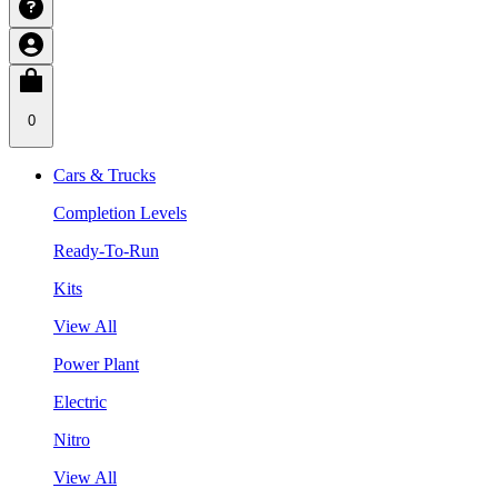
0
Cars & Trucks
Completion Levels
Ready-To-Run
Kits
View All
Power Plant
Electric
Nitro
View All