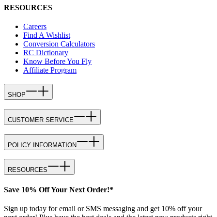
RESOURCES
Careers
Find A Wishlist
Conversion Calculators
RC Dictionary
Know Before You Fly
Affiliate Program
SHOP
CUSTOMER SERVICE
POLICY INFORMATION
RESOURCES
Save 10% Off Your Next Order!*
Sign up today for email or SMS messaging and get 10% off your