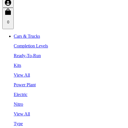
0
Cars & Trucks
Completion Levels
Ready-To-Run
Kits
View All
Power Plant
Electric
Nitro
View All
Type