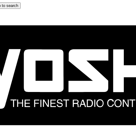
 to search