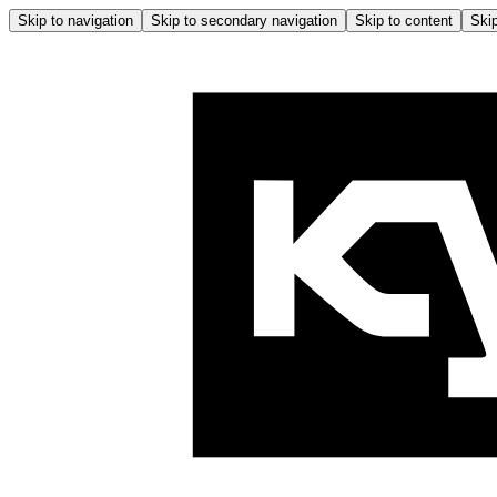
Skip to navigation
Skip to secondary navigation
Skip to content
Skip