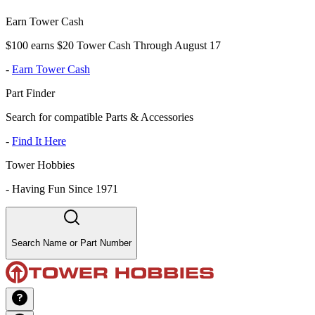
Earn Tower Cash
$100 earns $20 Tower Cash Through August 17
-
Earn Tower Cash
Part Finder
Search for compatible Parts & Accessories
-
Find It Here
Tower Hobbies
-
Having Fun Since 1971
Search Name or Part Number