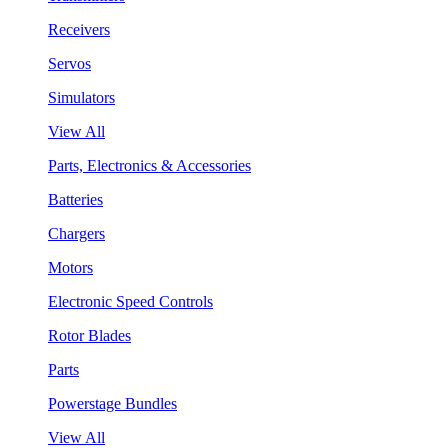
Receivers
Servos
Simulators
View All
Parts, Electronics & Accessories
Batteries
Chargers
Motors
Electronic Speed Controls
Rotor Blades
Parts
Powerstage Bundles
View All