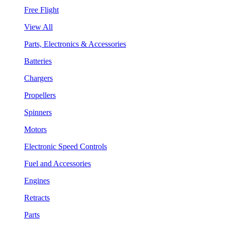
Free Flight
View All
Parts, Electronics & Accessories
Batteries
Chargers
Propellers
Spinners
Motors
Electronic Speed Controls
Fuel and Accessories
Engines
Retracts
Parts