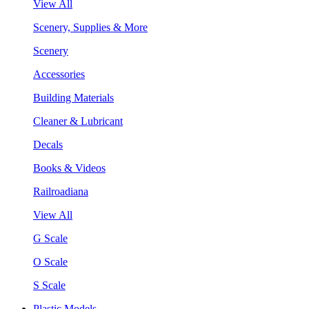
View All
Scenery, Supplies & More
Scenery
Accessories
Building Materials
Cleaner & Lubricant
Decals
Books & Videos
Railroadiana
View All
G Scale
O Scale
S Scale
Plastic Models