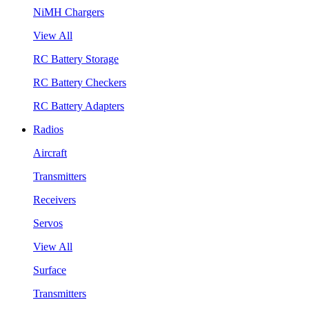
NiMH Chargers
View All
RC Battery Storage
RC Battery Checkers
RC Battery Adapters
Radios
Aircraft
Transmitters
Receivers
Servos
View All
Surface
Transmitters