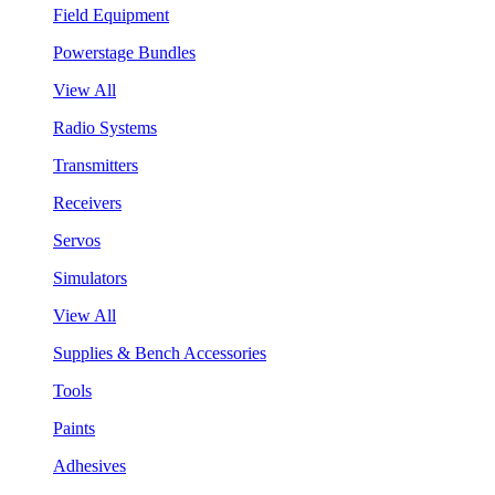
Field Equipment
Powerstage Bundles
View All
Radio Systems
Transmitters
Receivers
Servos
Simulators
View All
Supplies & Bench Accessories
Tools
Paints
Adhesives