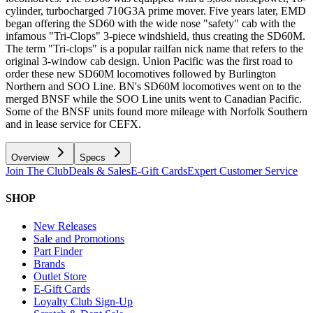
cylinder, turbocharged 710G3A prime mover. Five years later, EMD
began offering the SD60 with the wide nose "safety" cab with the
infamous "Tri-Clops" 3-piece windshield, thus creating the SD60M.
The term "Tri-clops" is a popular railfan nick name that refers to the
original 3-window cab design. Union Pacific was the first road to
order these new SD60M locomotives followed by Burlington
Northern and SOO Line. BN's SD60M locomotives went on to the
merged BNSF while the SOO Line units went to Canadian Pacific.
Some of the BNSF units found more mileage with Norfolk Southern
and in lease service for CEFX.
Overview
Specs
Join The Club
Deals & Sales
E-Gift Cards
Expert Customer Service
SHOP
New Releases
Sale and Promotions
Part Finder
Brands
Outlet Store
E-Gift Cards
Loyalty Club Sign-Up