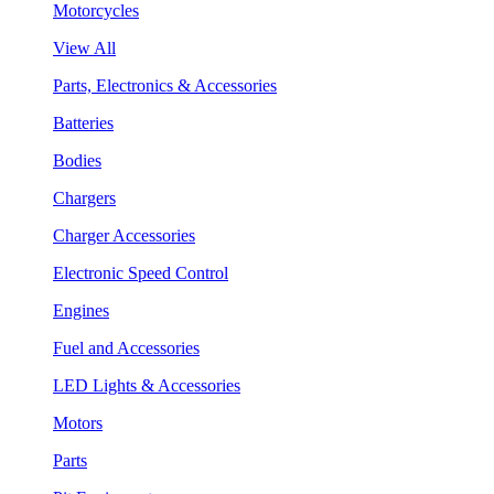
Motorcycles
View All
Parts, Electronics & Accessories
Batteries
Bodies
Chargers
Charger Accessories
Electronic Speed Control
Engines
Fuel and Accessories
LED Lights & Accessories
Motors
Parts