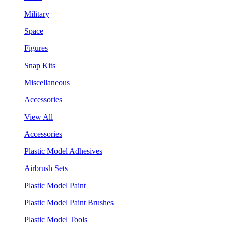
Military
Space
Figures
Snap Kits
Miscellaneous
Accessories
View All
Accessories
Plastic Model Adhesives
Airbrush Sets
Plastic Model Paint
Plastic Model Paint Brushes
Plastic Model Tools