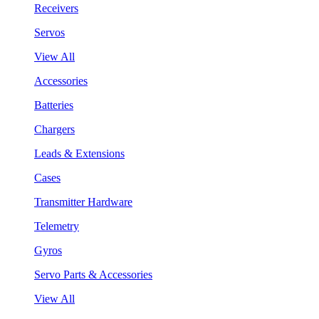
Receivers
Servos
View All
Accessories
Batteries
Chargers
Leads & Extensions
Cases
Transmitter Hardware
Telemetry
Gyros
Servo Parts & Accessories
View All