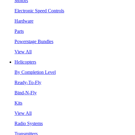
Motors
Electronic Speed Controls
Hardware
Parts
Powerstage Bundles
View All
Helicopters
By Completion Level
Ready-To-Fly
Bind-N-Fly
Kits
View All
Radio Systems
Transmitters