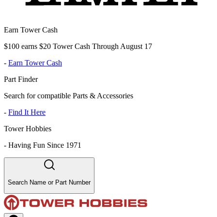
Earn Tower Cash
$100 earns $20 Tower Cash Through August 17
-
Earn Tower Cash
Part Finder
Search for compatible Parts & Accessories
-
Find It Here
Tower Hobbies
-
Having Fun Since 1971
Search Name or Part Number