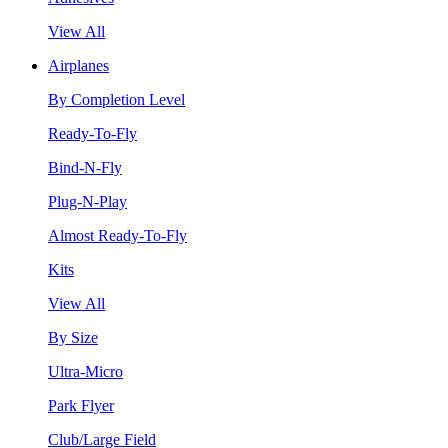
View All
Airplanes
By Completion Level
Ready-To-Fly
Bind-N-Fly
Plug-N-Play
Almost Ready-To-Fly
Kits
View All
By Size
Ultra-Micro
Park Flyer
Club/Large Field