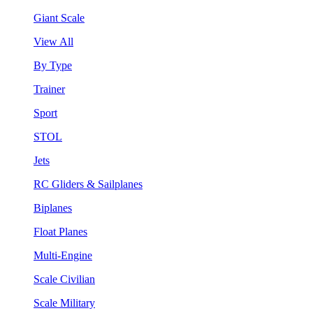
Giant Scale
View All
By Type
Trainer
Sport
STOL
Jets
RC Gliders & Sailplanes
Biplanes
Float Planes
Multi-Engine
Scale Civilian
Scale Military