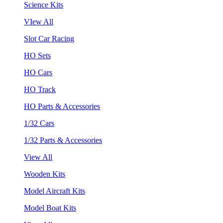
Science Kits
VIew All
Slot Car Racing
HO Sets
HO Cars
HO Track
HO Parts & Accessories
1/32 Cars
1/32 Parts & Accessories
View All
Wooden Kits
Model Aircraft Kits
Model Boat Kits