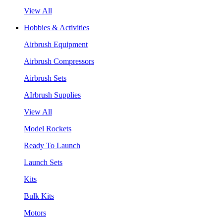
View All
Hobbies & Activities
Airbrush Equipment
Airbrush Compressors
Airbrush Sets
AIrbrush Supplies
View All
Model Rockets
Ready To Launch
Launch Sets
Kits
Bulk Kits
Motors