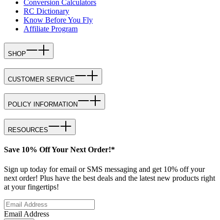
Conversion Calculators
RC Dictionary
Know Before You Fly
Affiliate Program
SHOP
CUSTOMER SERVICE
POLICY INFORMATION
RESOURCES
Save 10% Off Your Next Order!*
Sign up today for email or SMS messaging and get 10% off your
next order! Plus have the best deals and the latest new products right
at your fingertips!
Email Address