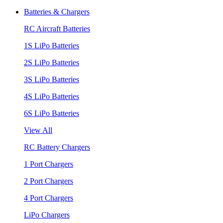
Batteries & Chargers
RC Aircraft Batteries
1S LiPo Batteries
2S LiPo Batteries
3S LiPo Batteries
4S LiPo Batteries
6S LiPo Batteries
View All
RC Battery Chargers
1 Port Chargers
2 Port Chargers
4 Port Chargers
LiPo Chargers