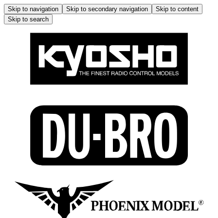
Skip to navigation
Skip to secondary navigation
Skip to content
Skip to search