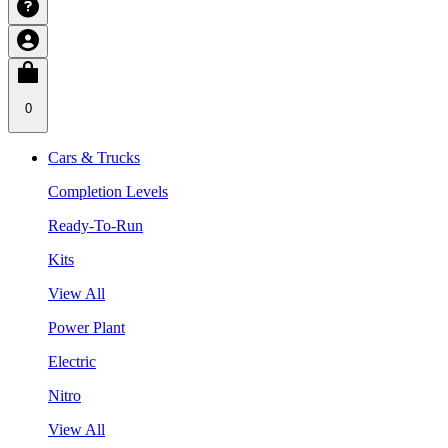
0
Cars & Trucks
Completion Levels
Ready-To-Run
Kits
View All
Power Plant
Electric
Nitro
View All