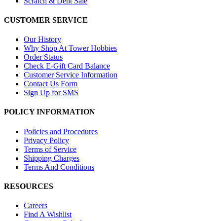
Scratch & Dent Sale
CUSTOMER SERVICE
Our History
Why Shop At Tower Hobbies
Order Status
Check E-Gift Card Balance
Customer Service Information
Contact Us Form
Sign Up for SMS
POLICY INFORMATION
Policies and Procedures
Privacy Policy
Terms of Service
Shipping Charges
Terms And Conditions
RESOURCES
Careers
Find A Wishlist