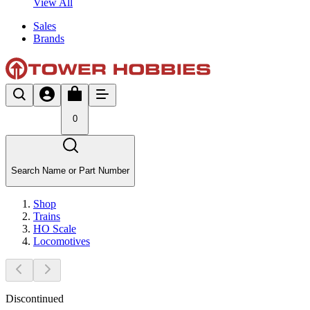
View All
Sales
Brands
0
Search Name or Part Number
Shop
Trains
HO Scale
Locomotives
Discontinued