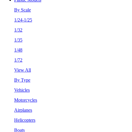
By Scale
1/24-1/25
1/32
1/35
1/48
1/72
View All
By Type
Vehicles
Motorcycles
Airplanes
Helicopters
Boats