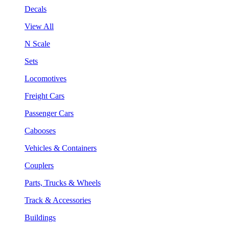
Decals
View All
N Scale
Sets
Locomotives
Freight Cars
Passenger Cars
Cabooses
Vehicles & Containers
Couplers
Parts, Trucks & Wheels
Track & Accessories
Buildings