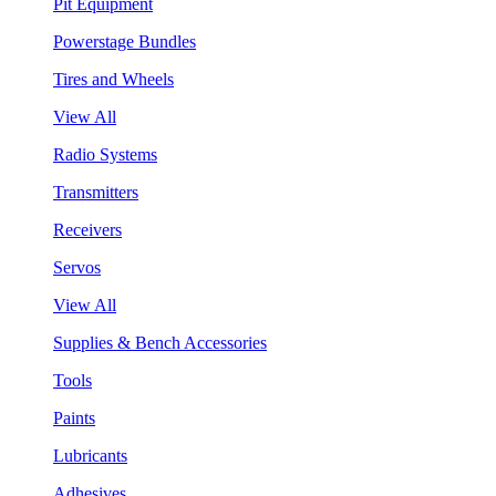
Pit Equipment
Powerstage Bundles
Tires and Wheels
View All
Radio Systems
Transmitters
Receivers
Servos
View All
Supplies & Bench Accessories
Tools
Paints
Lubricants
Adhesives