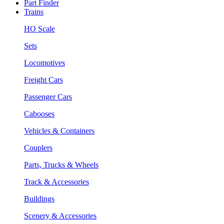
Part Finder
Trains
HO Scale
Sets
Locomotives
Freight Cars
Passenger Cars
Cabooses
Vehicles & Containers
Couplers
Parts, Trucks & Wheels
Track & Accessories
Buildings
Scenery & Accessories