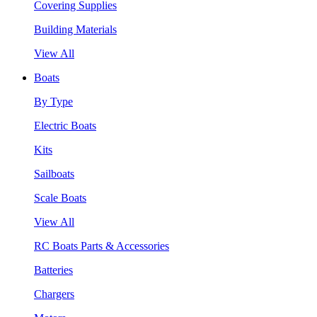
Covering Supplies
Building Materials
View All
Boats
By Type
Electric Boats
Kits
Sailboats
Scale Boats
View All
RC Boats Parts & Accessories
Batteries
Chargers