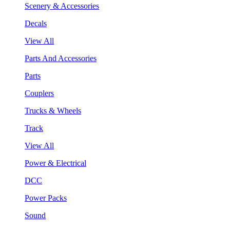
Scenery & Accessories
Decals
View All
Parts And Accessories
Parts
Couplers
Trucks & Wheels
Track
View All
Power & Electrical
DCC
Power Packs
Sound