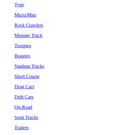
Type
Micro/Mini
Rock Crawlers
Monster Truck
Truggies
Buggies
Stadium Trucks
Short Course
Drag Cars
Drift Cars
On-Road
Semi Trucks
Trailers