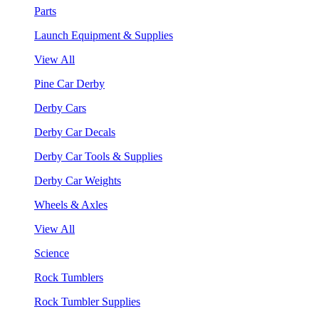
Parts
Launch Equipment & Supplies
View All
Pine Car Derby
Derby Cars
Derby Car Decals
Derby Car Tools & Supplies
Derby Car Weights
Wheels & Axles
View All
Science
Rock Tumblers
Rock Tumbler Supplies