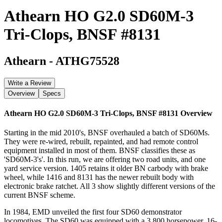
Athearn HO G2.0 SD60M-3
Tri-Clops, BNSF #8131
Athearn
-
ATHG75528
Write a Review
Overview
Specs
Athearn HO G2.0 SD60M-3 Tri-Clops, BNSF #8131
Overview
Starting in the mid 2010's, BNSF overhauled a batch of SD60Ms.
They were re-wired, rebuilt, repainted, and had remote control
equipment installed in most of them. BNSF classifies these as
'SD60M-3's'. In this run, we are offering two road units, and one
yard service version. 1405 retains it older BN carbody with brake
wheel, while 1416 and 8131 has the newer rebuilt body with
electronic brake ratchet. All 3 show slightly different versions of the
current BNSF scheme.
In 1984, EMD unveiled the first four SD60 demonstrator
locomotives. The SD60 was equipped with a 3,800 horsepower, 16-