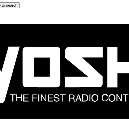
 to search