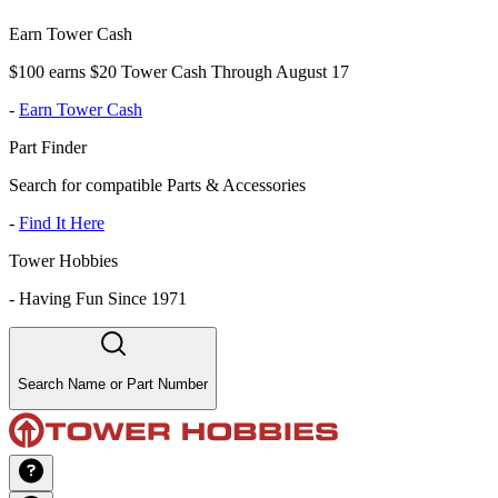
Earn Tower Cash
$100 earns $20 Tower Cash Through August 17
-
Earn Tower Cash
Part Finder
Search for compatible Parts & Accessories
-
Find It Here
Tower Hobbies
-
Having Fun Since 1971
Search Name or Part Number