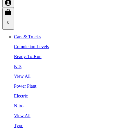
0
Cars & Trucks
Completion Levels
Ready-To-Run
Kits
View All
Power Plant
Electric
Nitro
View All
Type