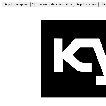
Skip to navigation
Skip to secondary navigation
Skip to content
Skip