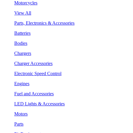
Motorcycles
View All
Parts, Electronics & Accessories
Batteries
Bodies
Chargers
Charger Accessories
Electronic Speed Control
Engines
Fuel and Accessories
LED Lights & Accessories
Motors
Parts