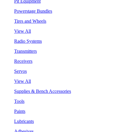
Pit Equipment
Powerstage Bundles
Tires and Wheels
View All
Radio Systems
Transmitters
Receivers
Servos
View All
Supplies & Bench Accessories
Tools
Paints
Lubricants
Adhesives