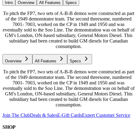
Intro
Overview
All Features
Specs
To pitch the FP7, two sets of A-B-B demos were constructed as part
of the 1949 demonstrator team. The second threesome, numbered
7001- 7003, worked on the CP in 1949 and 1950 and was
eventually sold to the Soo Line. The demonstration was on behalf of
GM’s London, ON-based subsidiary, General Motors Diesel. This
subsidiary had been created to build GM diesels for Canadian
consumption.
Overview
All Features
Specs
To pitch the FP7, two sets of A-B-B demos were constructed as part
of the 1949 demonstrator team. The second threesome, numbered
7001- 7003, worked on the CP in 1949 and 1950 and was
eventually sold to the Soo Line. The demonstration was on behalf of
GM’s London, ON-based subsidiary, General Motors Diesel. This
subsidiary had been created to build GM diesels for Canadian
consumption.
Join The Club
Deals & Sales
E-Gift Cards
Expert Customer Service
SHOP