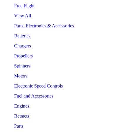
Free Flight
View All
Parts, Electronics & Accessories
Batteries
Chargers
Propellers
Spinners
Motors
Electronic Speed Controls
Fuel and Accessories
Engines
Retracts
Parts