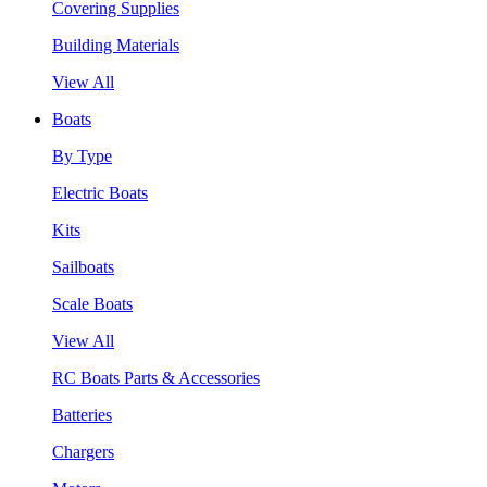
Covering Supplies
Building Materials
View All
Boats
By Type
Electric Boats
Kits
Sailboats
Scale Boats
View All
RC Boats Parts & Accessories
Batteries
Chargers