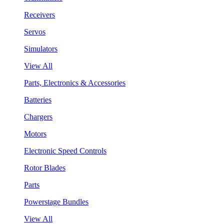
Receivers
Servos
Simulators
View All
Parts, Electronics & Accessories
Batteries
Chargers
Motors
Electronic Speed Controls
Rotor Blades
Parts
Powerstage Bundles
View All