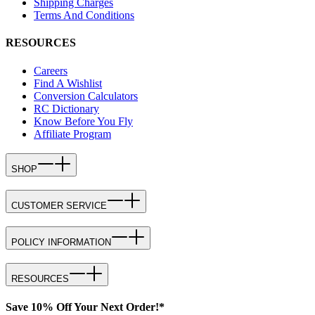
Shipping Charges
Terms And Conditions
RESOURCES
Careers
Find A Wishlist
Conversion Calculators
RC Dictionary
Know Before You Fly
Affiliate Program
SHOP
CUSTOMER SERVICE
POLICY INFORMATION
RESOURCES
Save 10% Off Your Next Order!*