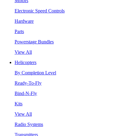
Motors
Electronic Speed Controls
Hardware
Parts
Powerstage Bundles
View All
Helicopters
By Completion Level
Ready-To-Fly
Bind-N-Fly
Kits
View All
Radio Systems
Transmitters