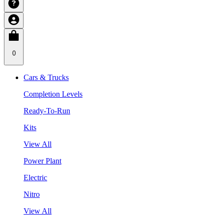
0
Cars & Trucks
Completion Levels
Ready-To-Run
Kits
View All
Power Plant
Electric
Nitro
View All