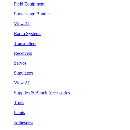
Field Equipment
Powerstage Bundles
View All
Radio Systems
Transmitters
Receivers
Servos
Simulators
View All
Supplies & Bench Accessories
Tools
Paints
Adhesives