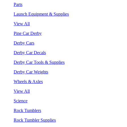
Parts
Launch Equipment & Supplies
View All
Pine Car Derby
Derby Cars
Derby Car Decals
Derby Car Tools & Supplies
Derby Car Weights
Wheels & Axles
View All
Science
Rock Tumblers
Rock Tumbler Supplies