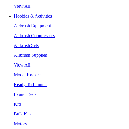
View All
Hobbies & Activities
Airbrush Equipment
Airbrush Compressors
Airbrush Sets
AIrbrush Supplies
View All
Model Rockets
Ready To Launch
Launch Sets
Kits
Bulk Kits
Motors