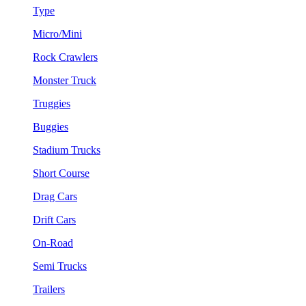
Type
Micro/Mini
Rock Crawlers
Monster Truck
Truggies
Buggies
Stadium Trucks
Short Course
Drag Cars
Drift Cars
On-Road
Semi Trucks
Trailers