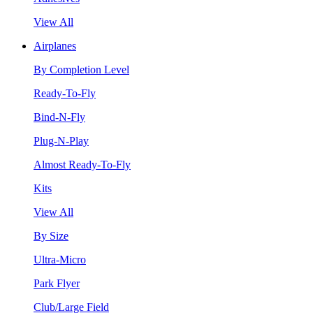
View All
Airplanes
By Completion Level
Ready-To-Fly
Bind-N-Fly
Plug-N-Play
Almost Ready-To-Fly
Kits
View All
By Size
Ultra-Micro
Park Flyer
Club/Large Field