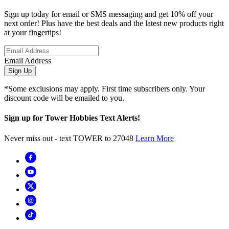
Sign up today for email or SMS messaging and get 10% off your
next order! Plus have the best deals and the latest new products right
at your fingertips!
Email Address
Sign Up
*Some exclusions may apply. First time subscribers only. Your
discount code will be emailed to you.
Sign up for Tower Hobbies Text Alerts!
Never miss out - text TOWER to 27048
Learn More