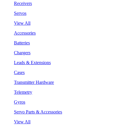
Receivers
Servos
View All
Accessories
Batteries
Chargers
Leads & Extensions
Cases
Transmitter Hardware
Telemetry
Gyros
Servo Parts & Accessories
View All