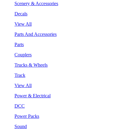
Scenery & Accessories
Decals
View All
Parts And Accessories
Parts
Couplers
Trucks & Wheels
Track
View All
Power & Electrical
DCC
Power Packs
Sound