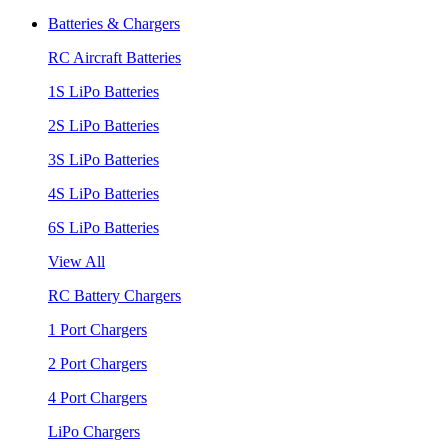
Batteries & Chargers
RC Aircraft Batteries
1S LiPo Batteries
2S LiPo Batteries
3S LiPo Batteries
4S LiPo Batteries
6S LiPo Batteries
View All
RC Battery Chargers
1 Port Chargers
2 Port Chargers
4 Port Chargers
LiPo Chargers