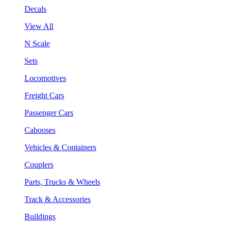
Decals
View All
N Scale
Sets
Locomotives
Freight Cars
Passenger Cars
Cabooses
Vehicles & Containers
Couplers
Parts, Trucks & Wheels
Track & Accessories
Buildings