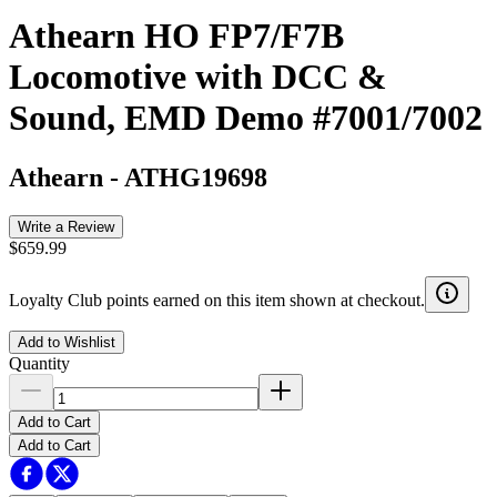
Athearn HO FP7/F7B
Locomotive with DCC &
Sound, EMD Demo #7001/7002
Athearn
-
ATHG19698
Write a Review
$659.99
Loyalty Club points earned on this item shown at checkout.
Add to Wishlist
Quantity
Add to Cart
Add to Cart