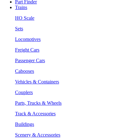
Part Finder
Trains
HO Scale
Sets
Locomotives
Freight Cars
Passenger Cars
Cabooses
Vehicles & Containers
Couplers
Parts, Trucks & Wheels
Track & Accessories
Buildings
Scenery & Accessories