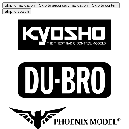
Skip to navigation
Skip to secondary navigation
Skip to content
Skip to search