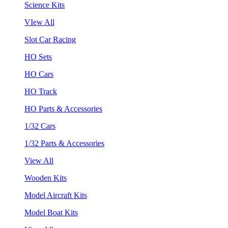
Science Kits
VIew All
Slot Car Racing
HO Sets
HO Cars
HO Track
HO Parts & Accessories
1/32 Cars
1/32 Parts & Accessories
View All
Wooden Kits
Model Aircraft Kits
Model Boat Kits