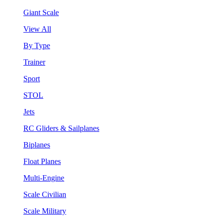
Giant Scale
View All
By Type
Trainer
Sport
STOL
Jets
RC Gliders & Sailplanes
Biplanes
Float Planes
Multi-Engine
Scale Civilian
Scale Military