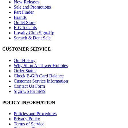
New Releases
Sale and Promotions
Part Finder
Brands
Outlet Store
E-Gift Cards
Loyalty Club Sign-Up
Scratch & Dent Sale
CUSTOMER SERVICE
Our History
Why Shop At Tower Hobbies
Order Status
Check E-Gift Card Balance
Customer Service Information
Contact Us Form
Sign Up for SMS
POLICY INFORMATION
Policies and Procedures
Privacy Policy
Terms of Service