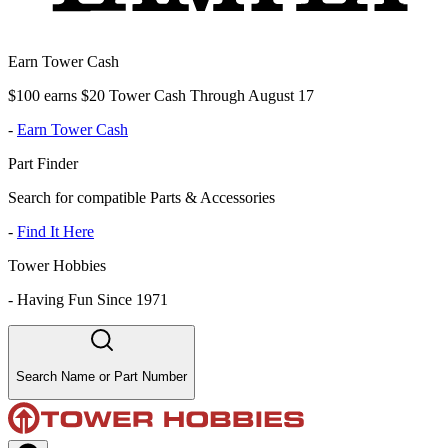
Earn Tower Cash
$100 earns $20 Tower Cash Through August 17
-
Earn Tower Cash
Part Finder
Search for compatible Parts & Accessories
-
Find It Here
Tower Hobbies
-
Having Fun Since 1971
Search Name or Part Number