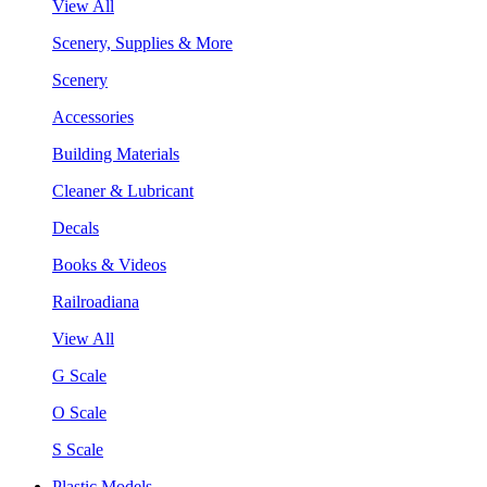
View All
Scenery, Supplies & More
Scenery
Accessories
Building Materials
Cleaner & Lubricant
Decals
Books & Videos
Railroadiana
View All
G Scale
O Scale
S Scale
Plastic Models