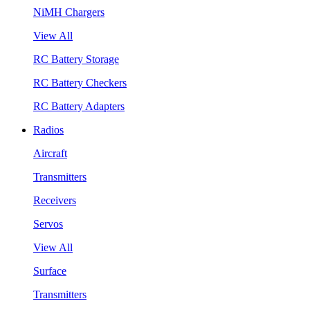
NiMH Chargers
View All
RC Battery Storage
RC Battery Checkers
RC Battery Adapters
Radios
Aircraft
Transmitters
Receivers
Servos
View All
Surface
Transmitters