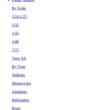
By Scale
1/24-1/25
1/32
1/35
1/48
1/72
View All
By Type
Vehicles
Motorcycles
Airplanes
Helicopters
Boats