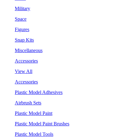
Military
Space
Figures
Snap Kits
Miscellaneous
Accessories
View All
Accessories
Plastic Model Adhesives
Airbrush Sets
Plastic Model Paint
Plastic Model Paint Brushes
Plastic Model Tools