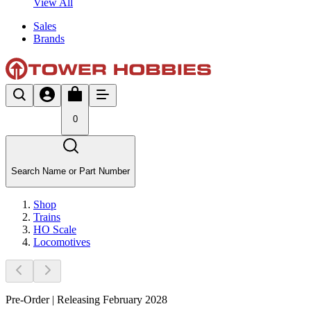
View All
Sales
Brands
0
Search Name or Part Number
Shop
Trains
HO Scale
Locomotives
Pre-Order | Releasing February 2028