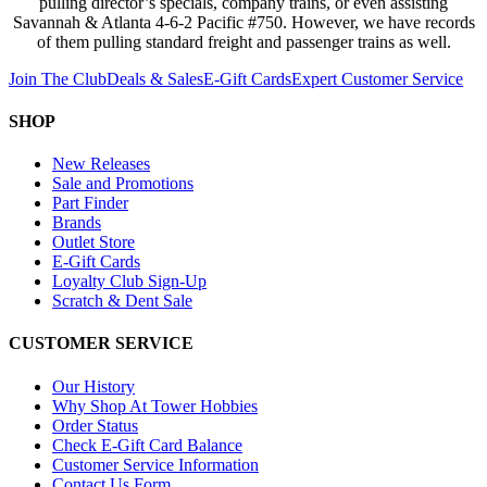
pulling director’s specials, company trains, or even assisting
Savannah & Atlanta 4-6-2 Pacific #750. However, we have records
of them pulling standard freight and passenger trains as well.
Join The Club
Deals & Sales
E-Gift Cards
Expert Customer Service
SHOP
New Releases
Sale and Promotions
Part Finder
Brands
Outlet Store
E-Gift Cards
Loyalty Club Sign-Up
Scratch & Dent Sale
CUSTOMER SERVICE
Our History
Why Shop At Tower Hobbies
Order Status
Check E-Gift Card Balance
Customer Service Information
Contact Us Form