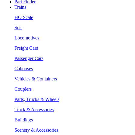
Part Finder
Trains
HO Scale
Sets
Locomotives
Freight Cars
Passenger Cars
Cabooses
Vehicles & Containers
Couplers
Parts, Trucks & Wheels
Track & Accessories
Buildings
Scenery & Accessories