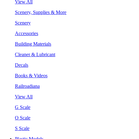
View All
Scenery, Supplies & More
Scenery
Accessories
Building Materials
Cleaner & Lubricant
Decals
Books & Videos
Railroadiana
View All
G Scale
O Scale
S Scale
Plastic Models