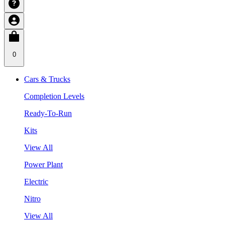
0
Cars & Trucks
Completion Levels
Ready-To-Run
Kits
View All
Power Plant
Electric
Nitro
View All