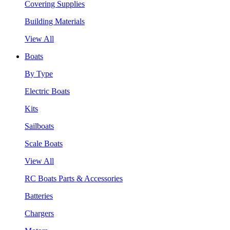
Covering Supplies
Building Materials
View All
Boats
By Type
Electric Boats
Kits
Sailboats
Scale Boats
View All
RC Boats Parts & Accessories
Batteries
Chargers