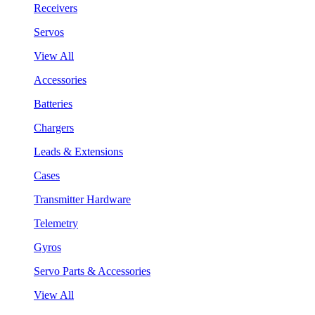
Receivers
Servos
View All
Accessories
Batteries
Chargers
Leads & Extensions
Cases
Transmitter Hardware
Telemetry
Gyros
Servo Parts & Accessories
View All