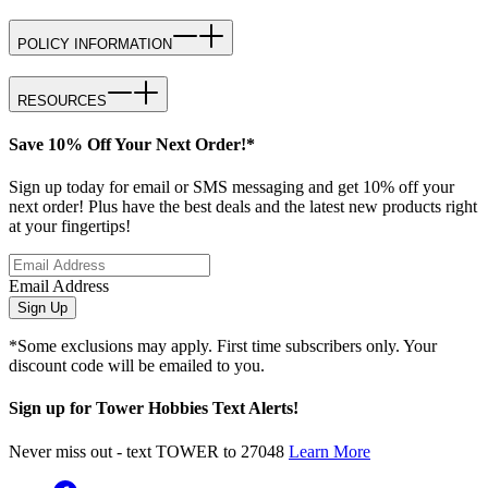
POLICY INFORMATION
RESOURCES
Save 10% Off Your Next Order!*
Sign up today for email or SMS messaging and get 10% off your
next order! Plus have the best deals and the latest new products right
at your fingertips!
Email Address
Sign Up
*Some exclusions may apply. First time subscribers only. Your
discount code will be emailed to you.
Sign up for Tower Hobbies Text Alerts!
Never miss out - text TOWER to 27048
Learn More