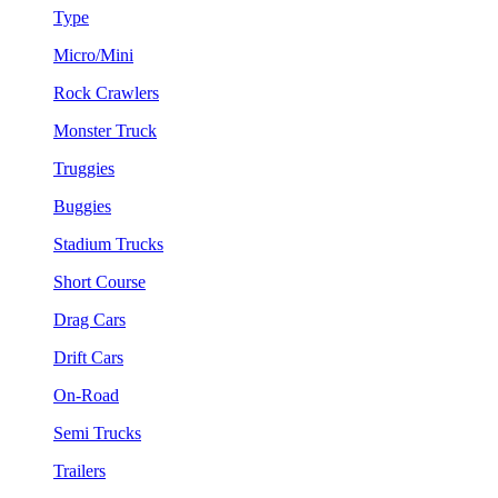
Type
Micro/Mini
Rock Crawlers
Monster Truck
Truggies
Buggies
Stadium Trucks
Short Course
Drag Cars
Drift Cars
On-Road
Semi Trucks
Trailers