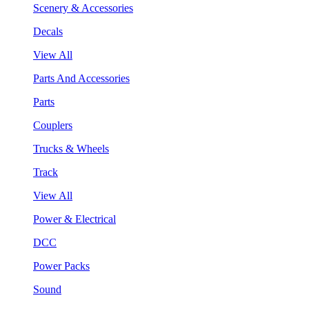
Scenery & Accessories
Decals
View All
Parts And Accessories
Parts
Couplers
Trucks & Wheels
Track
View All
Power & Electrical
DCC
Power Packs
Sound