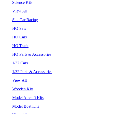
Science Kits
VIew All
Slot Car Racing
HO Sets
HO Cars
HO Track
HO Parts & Accessories
1/32 Cars
1/32 Parts & Accessories
View All
Wooden Kits
Model Aircraft Kits
Model Boat Kits