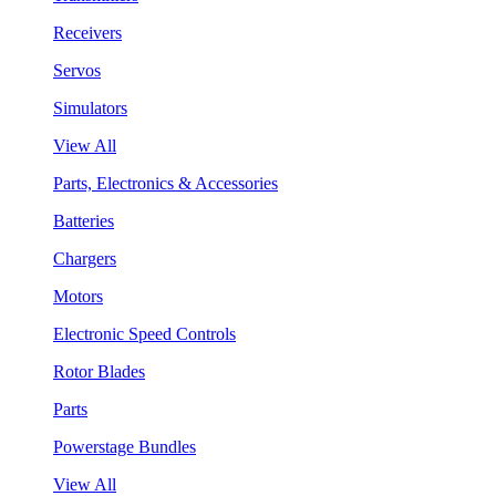
Receivers
Servos
Simulators
View All
Parts, Electronics & Accessories
Batteries
Chargers
Motors
Electronic Speed Controls
Rotor Blades
Parts
Powerstage Bundles
View All