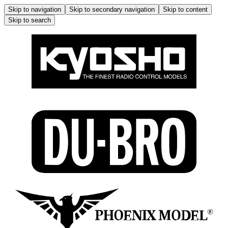
Skip to navigation
Skip to secondary navigation
Skip to content
Skip to search