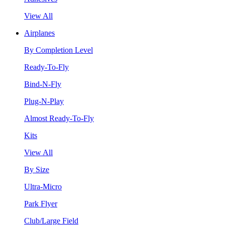
View All
Airplanes
By Completion Level
Ready-To-Fly
Bind-N-Fly
Plug-N-Play
Almost Ready-To-Fly
Kits
View All
By Size
Ultra-Micro
Park Flyer
Club/Large Field