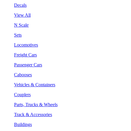
Decals
View All
N Scale
Sets
Locomotives
Freight Cars
Passenger Cars
Cabooses
Vehicles & Containers
Couplers
Parts, Trucks & Wheels
Track & Accessories
Buildings