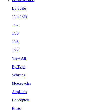
By Scale
1/24-1/25
1/32
1/35
1/48
1/72
View All
By Type
Vehicles
Motorcycles
Airplanes
Helicopters
Boats