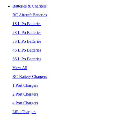
Batteries & Chargers
RC Aircraft Batteries
1S LiPo Batteries
2S LiPo Batteries
3S LiPo Batteries
4S LiPo Batteries
6S LiPo Batteries
View All
RC Battery Chargers
1 Port Chargers
2 Port Chargers
4 Port Chargers
LiPo Chargers