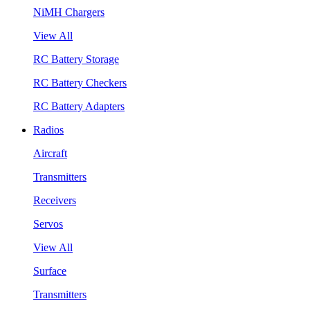
NiMH Chargers
View All
RC Battery Storage
RC Battery Checkers
RC Battery Adapters
Radios
Aircraft
Transmitters
Receivers
Servos
View All
Surface
Transmitters