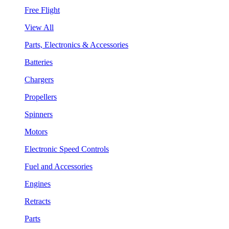
Free Flight
View All
Parts, Electronics & Accessories
Batteries
Chargers
Propellers
Spinners
Motors
Electronic Speed Controls
Fuel and Accessories
Engines
Retracts
Parts