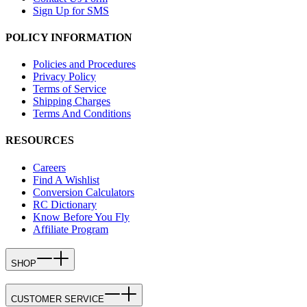
Sign Up for SMS
POLICY INFORMATION
Policies and Procedures
Privacy Policy
Terms of Service
Shipping Charges
Terms And Conditions
RESOURCES
Careers
Find A Wishlist
Conversion Calculators
RC Dictionary
Know Before You Fly
Affiliate Program
SHOP
CUSTOMER SERVICE