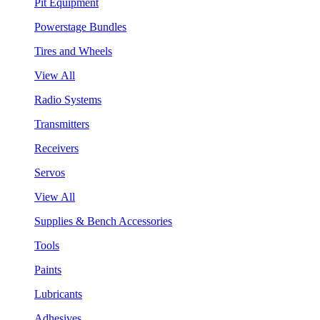
Pit Equipment
Powerstage Bundles
Tires and Wheels
View All
Radio Systems
Transmitters
Receivers
Servos
View All
Supplies & Bench Accessories
Tools
Paints
Lubricants
Adhesives