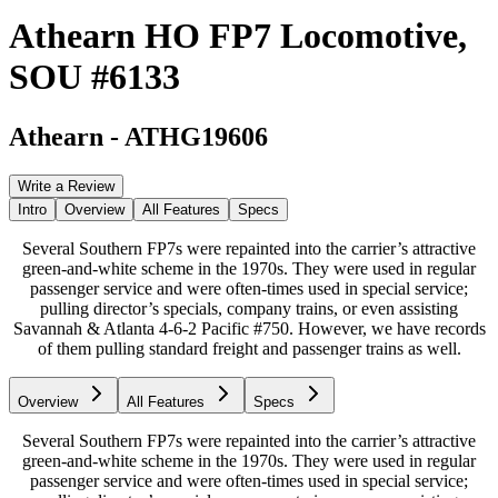
Athearn HO FP7 Locomotive,
SOU #6133
Athearn
-
ATHG19606
Write a Review
Intro
Overview
All Features
Specs
Several Southern FP7s were repainted into the carrier’s attractive
green-and-white scheme in the 1970s. They were used in regular
passenger service and were often-times used in special service;
pulling director’s specials, company trains, or even assisting
Savannah & Atlanta 4-6-2 Pacific #750. However, we have records
of them pulling standard freight and passenger trains as well.
Overview
All Features
Specs
Several Southern FP7s were repainted into the carrier’s attractive
green-and-white scheme in the 1970s. They were used in regular
passenger service and were often-times used in special service;