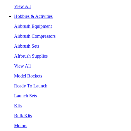
View All
Hobbies & Activities
Airbrush Equipment
Airbrush Compressors
Airbrush Sets
AIrbrush Supplies
View All
Model Rockets
Ready To Launch
Launch Sets
Kits
Bulk Kits
Motors