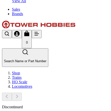
View All
Sales
Brands
0
Search Name or Part Number
Shop
Trains
HO Scale
Locomotives
Discontinued