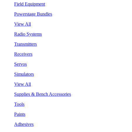
Field Equipment
Powerstage Bundles
View All
Radio Systems
Transmitters
Receivers
Servos
Simulators
View All
Supplies & Bench Accessories
Tools
Paints
Adhesives