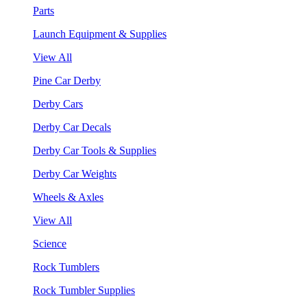
Parts
Launch Equipment & Supplies
View All
Pine Car Derby
Derby Cars
Derby Car Decals
Derby Car Tools & Supplies
Derby Car Weights
Wheels & Axles
View All
Science
Rock Tumblers
Rock Tumbler Supplies