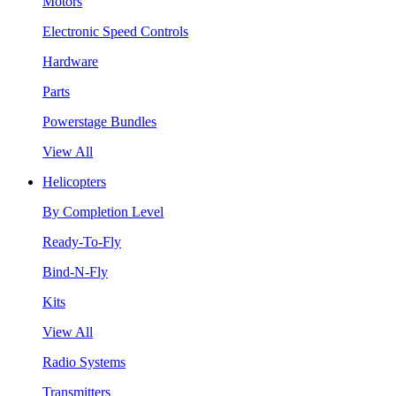
Motors
Electronic Speed Controls
Hardware
Parts
Powerstage Bundles
View All
Helicopters
By Completion Level
Ready-To-Fly
Bind-N-Fly
Kits
View All
Radio Systems
Transmitters