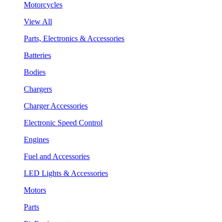
Motorcycles
View All
Parts, Electronics & Accessories
Batteries
Bodies
Chargers
Charger Accessories
Electronic Speed Control
Engines
Fuel and Accessories
LED Lights & Accessories
Motors
Parts