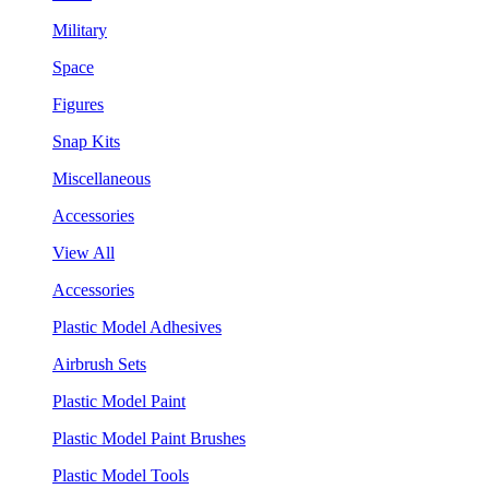
Military
Space
Figures
Snap Kits
Miscellaneous
Accessories
View All
Accessories
Plastic Model Adhesives
Airbrush Sets
Plastic Model Paint
Plastic Model Paint Brushes
Plastic Model Tools