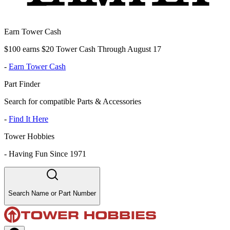
Earn Tower Cash
$100 earns $20 Tower Cash Through August 17
-
Earn Tower Cash
Part Finder
Search for compatible Parts & Accessories
-
Find It Here
Tower Hobbies
-
Having Fun Since 1971
Search Name or Part Number