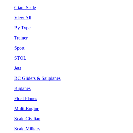
Giant Scale
View All
By Type
Trainer
Sport
STOL
Jets
RC Gliders & Sailplanes
Biplanes
Float Planes
Multi-Engine
Scale Civilian
Scale Military