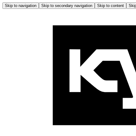
Skip to navigation
Skip to secondary navigation
Skip to content
Skip