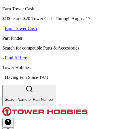
Earn Tower Cash
$100 earns $20 Tower Cash Through August 17
-
Earn Tower Cash
Part Finder
Search for compatible Parts & Accessories
-
Find It Here
Tower Hobbies
-
Having Fun Since 1971
Search Name or Part Number