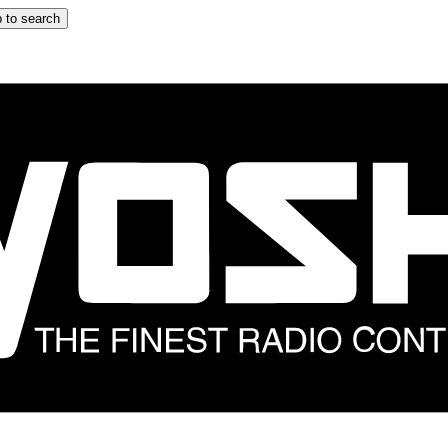
 to search