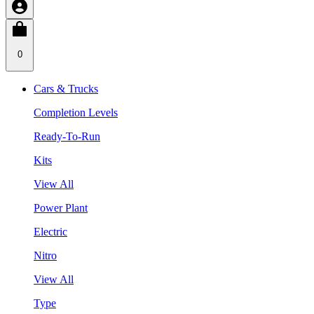
0
Cars & Trucks
Completion Levels
Ready-To-Run
Kits
View All
Power Plant
Electric
Nitro
View All
Type